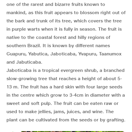
one of the rarest and bizarre fruits known to
mankind, as this fruit appears to blossom right out of
the bark and trunk of its tree, which covers the tree
in purple warts when it is fully in season. The fruit is
native to the coastal forest and hilly regions of
southern Brazil. It is known by different names
Guapuru, Yabutica, Jaboticaba, Yvapuru, Taanumox
and Jabuticaba.
Jaboticaba is a tropical evergreen shrub, a branched
slow-growing tree that reaches a height of about 5-
13 m. The fruit has a hard skin with four large seeds
in the centre which grow to 3-4cm in diameter with a
sweet and soft pulp. The fruit can be eaten raw or
used to make jellies, jams, juices, and wine. The
plant can be cultivated from the seeds or by grafting.