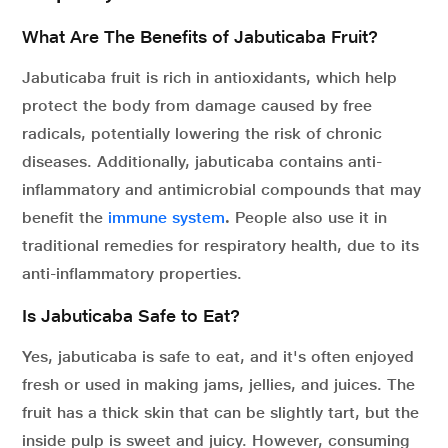
What Are The Benefits of Jabuticaba Fruit?
Jabuticaba fruit is rich in antioxidants, which help
protect the body from damage caused by free
radicals, potentially lowering the risk of chronic
diseases. Additionally, jabuticaba contains anti-
inflammatory and antimicrobial compounds that may
benefit the
immune system
.
People also use it in
traditional remedies for respiratory health, due to its
anti-inflammatory properties.
Is Jabuticaba Safe to Eat?
Yes, jabuticaba is safe to eat, and it's often enjoyed
fresh or used in making jams, jellies, and juices. The
fruit has a thick skin that can be slightly tart, but the
inside pulp is sweet and juicy. However, consuming