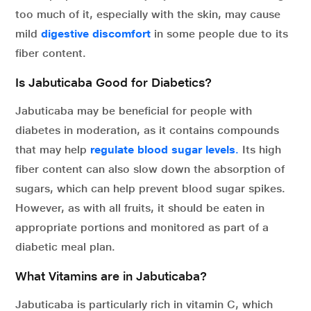
too much of it, especially with the skin, may cause
mild
digestive discomfort
in some people due to its
fiber content.
Is Jabuticaba Good for Diabetics?
Jabuticaba may be beneficial for people with
diabetes in moderation, as it contains compounds
that may help
regulate blood sugar levels
.
Its high
fiber content can also slow down the absorption of
sugars, which can help prevent blood sugar spikes.
However, as with all fruits, it should be eaten in
appropriate portions and monitored as part of a
diabetic meal plan.
What Vitamins are in Jabuticaba?
Jabuticaba is particularly rich in vitamin C, which