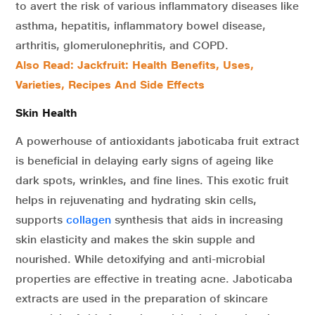
to avert the risk of various inflammatory diseases like
asthma, hepatitis, inflammatory bowel disease,
arthritis, glomerulonephritis, and COPD.
Also Read: Jackfruit: Health Benefits, Uses,
Varieties, Recipes And Side Effects
Skin Health
A powerhouse of antioxidants jaboticaba fruit extract
is beneficial in delaying early signs of ageing like
dark spots, wrinkles, and fine lines. This exotic fruit
helps in rejuvenating and hydrating skin cells,
supports
collagen
synthesis that aids in increasing
skin elasticity and makes the skin supple and
nourished. While detoxifying and anti-microbial
properties are effective in treating acne. Jaboticaba
extracts are used in the preparation of skincare