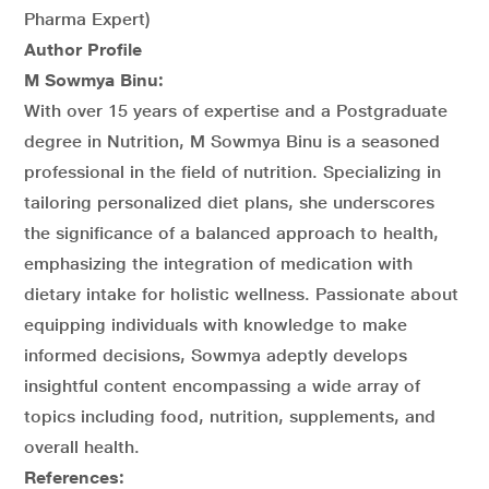
Pharma Expert)
Author Profile
M Sowmya Binu:
With over 15 years of expertise and a Postgraduate
degree in Nutrition, M Sowmya Binu is a seasoned
professional in the field of nutrition. Specializing in
tailoring personalized diet plans, she underscores
the significance of a balanced approach to health,
emphasizing the integration of medication with
dietary intake for holistic wellness. Passionate about
equipping individuals with knowledge to make
informed decisions, Sowmya adeptly develops
insightful content encompassing a wide array of
topics including food, nutrition, supplements, and
overall health.
References: