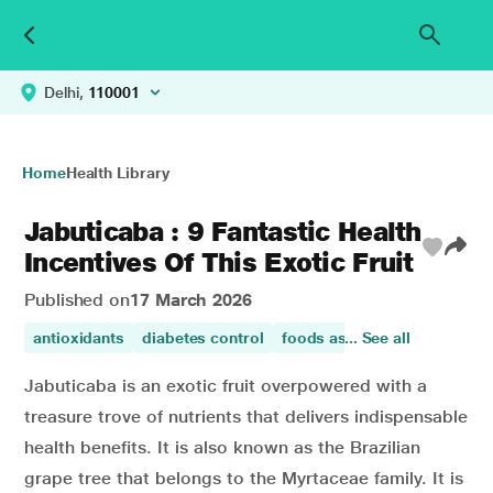
Delhi,
110001
Home
Health Library
Jabuticaba : 9 Fantastic Health
Incentives Of This Exotic Fruit
Published on
17 March 2026
antioxidants
diabetes control
foods asthma
... See all
promotes di
Jabuticaba is an exotic fruit overpowered with a
treasure trove of nutrients that delivers indispensable
health benefits. It is also known as the Brazilian
grape tree that belongs to the Myrtaceae family. It is