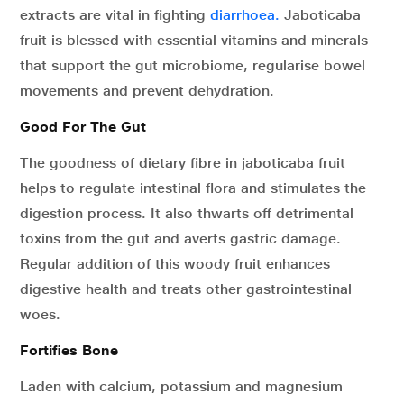
extracts are vital in fighting
diarrhoea.
Jaboticaba
fruit is blessed with essential vitamins and minerals
that support the gut microbiome, regularise bowel
movements and prevent dehydration.
Good For The Gut
The goodness of dietary fibre in jaboticaba fruit
helps to regulate intestinal flora and stimulates the
digestion process. It also thwarts off detrimental
toxins from the gut and averts gastric damage.
Regular addition of this woody fruit enhances
digestive health and treats other gastrointestinal
woes.
Fortifies Bone
Laden with calcium, potassium and magnesium