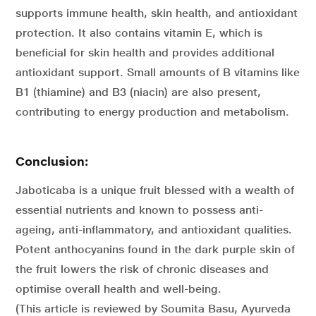
supports immune health, skin health, and antioxidant
protection. It also contains vitamin E, which is
beneficial for skin health and provides additional
antioxidant support. Small amounts of B vitamins like
B1 (thiamine) and B3 (niacin) are also present,
contributing to energy production and metabolism.
Conclusion:
Jaboticaba is a unique fruit blessed with a wealth of
essential nutrients and known to possess anti-
ageing, anti-inflammatory, and antioxidant qualities.
Potent anthocyanins found in the dark purple skin of
the fruit lowers the risk of chronic diseases and
optimise overall health and well-being.
(This article is reviewed by Soumita Basu, Ayurveda