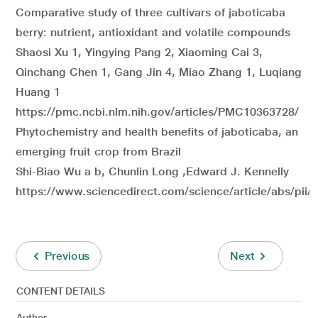
Comparative study of three cultivars of jaboticaba
berry: nutrient, antioxidant and volatile compounds
Shaosi Xu 1, Yingying Pang 2, Xiaoming Cai 3,
Qinchang Chen 1, Gang Jin 4, Miao Zhang 1, Luqiang
Huang 1
https://pmc.ncbi.nlm.nih.gov/articles/PMC10363728/
Phytochemistry and health benefits of jaboticaba, an
emerging fruit crop from Brazil
Shi-Biao Wu a b, Chunlin Long ,Edward J. Kennelly
https://www.sciencedirect.com/science/article/abs/pi
Previous
Next
CONTENT DETAILS
Author