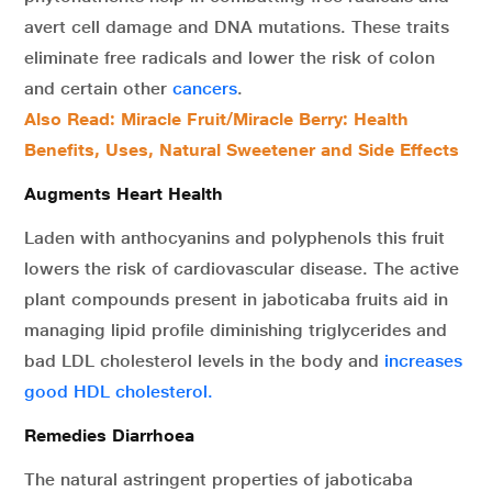
avert cell damage and DNA mutations. These traits
eliminate free radicals and lower the risk of colon
and certain other
cancers
.
Also Read: Miracle Fruit/Miracle Berry: Health
Benefits, Uses, Natural Sweetener and Side Effects
Augments Heart Health
Laden with anthocyanins and polyphenols this fruit
lowers the risk of cardiovascular disease. The active
plant compounds present in jaboticaba fruits aid in
managing lipid profile diminishing triglycerides and
bad LDL cholesterol levels in the body and
increases
good HDL cholesterol.
Remedies Diarrhoea
The natural astringent properties of jaboticaba