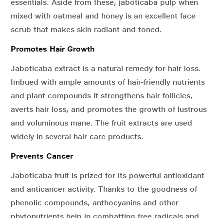
essentials. Aside from these, jaboticaba pulp when
mixed with oatmeal and honey is an excellent face
scrub that makes skin radiant and toned.
Promotes Hair Growth
Jaboticaba extract is a natural remedy for hair loss.
Imbued with ample amounts of hair-friendly nutrients
and plant compounds it strengthens hair follicles,
averts hair loss, and promotes the growth of lustrous
and voluminous mane. The fruit extracts are used
widely in several hair care products.
Prevents Cancer
Jaboticaba fruit is prized for its powerful antioxidant
and anticancer activity. Thanks to the goodness of
phenolic compounds, anthocyanins and other
phytonutrients help in combatting free radicals and