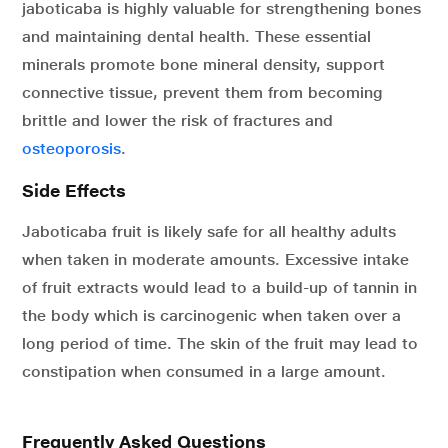
jaboticaba is highly valuable for strengthening bones
and maintaining dental health. These essential
minerals promote bone mineral density, support
connective tissue, prevent them from becoming
brittle and lower the risk of fractures and
osteoporosis
.
Side Effects
Jaboticaba fruit is likely safe for all healthy adults
when taken in moderate amounts. Excessive intake
of fruit extracts would lead to a build-up of tannin in
the body which is carcinogenic when taken over a
long period of time. The skin of the fruit may lead to
constipation when consumed in a large amount.
Frequently Asked Questions