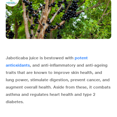
Jaboticaba juice is bestowed with
potent
antioxidants
, and anti-inflammatory and anti-ageing
traits that are known to improve skin health, and
lung power, stimulate digestion, prevent cancer, and
augment overall health. Aside from these, it combats
asthma and regulates heart health and type 2
diabetes.