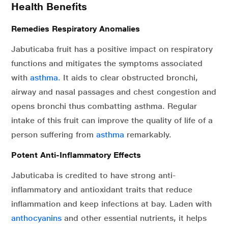
Health Benefits
Remedies Respiratory Anomalies
Jabuticaba fruit has a positive impact on respiratory
functions and mitigates the symptoms associated
with
asthma.
It aids to clear obstructed bronchi,
airway and nasal passages and chest congestion and
opens bronchi thus combatting asthma. Regular
intake of this fruit can improve the quality of life of a
person suffering from
asthma
remarkably.
Potent Anti-Inflammatory Effects
Jabuticaba is credited to have strong anti-
inflammatory and antioxidant traits that reduce
inflammation and keep infections at bay. Laden with
anthocyanins
and other essential nutrients, it helps