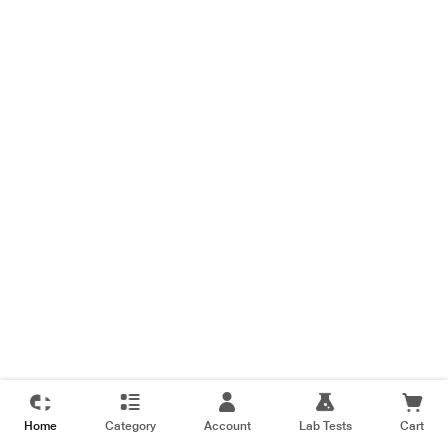
Home
Category
Account
Lab Tests
Cart