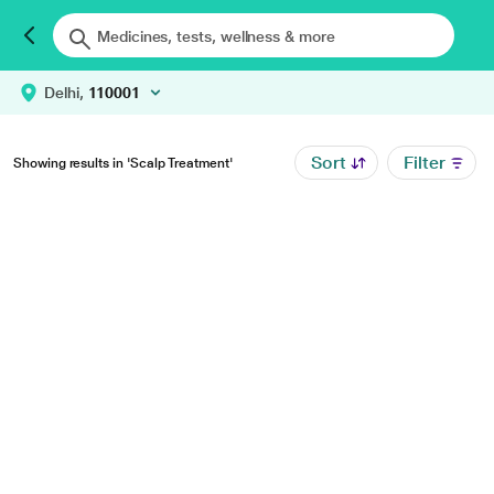
Delhi,
110001
Sort
Filter
Showing results in 'Scalp Treatment'