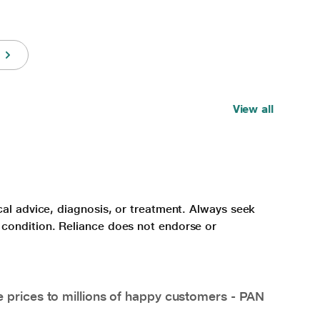
View all
cal advice, diagnosis, or treatment. Always seek
 condition. Reliance does not endorse or
e prices to millions of happy customers - PAN