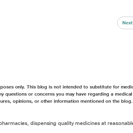
Next
poses only. This blog is not intended to substitute for medi
 any questions or concerns you may have regarding a medical
ures, opinions, or other information mentioned on the blog.
pharmacies, dispensing quality medicines at reasonabl