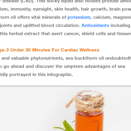
r disease (CVD). This sticky liquid also houses profuse amo
ism, immunity, eyesight, skin health, hair growth, brain po
orn oil offers vital minerals of
potassium,
calcium, magnes
joints and uplifted blood circulation.
Antioxidants
including
this herbal extract that avert cancer, shield cells and tissu
ga-3 Under 30 Minutes For Cardiac Wellness
 and valuable phytonutrients, sea buckthorn oil undoubtedl
h. So go ahead and discover the umpteen advantages of sea
idly portrayed in this infographic.