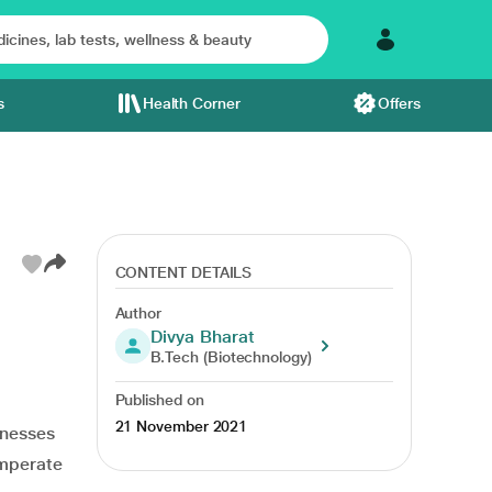
s
Health Corner
Offers
CONTENT DETAILS
Author
Divya Bharat
tamin a
vitamin e
controls diabetes
heart health
antioxidant
B.Tech (Biotechnology)
Published on
21 November 2021
lnesses
emperate