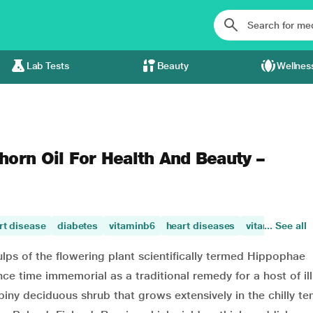
Lab Tests
Beauty
Wellnes
horn Oil For Health And Beauty –
rt disease
diabetes
vitaminb6
heart diseases
vitamin c
... See all
vi
ulps of the flowering plant scientifically termed Hippophae
ce time immemorial as a traditional remedy for a host of il
spiny deciduous shrub that grows extensively in the chilly t