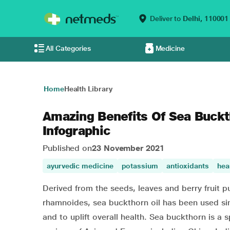
Deliver to
Delhi,
110001
All Categories
Medicine
Home
Health Library
Amazing Benefits Of Sea Buckt
Infographic
Published on
23 November 2021
ayurvedic medicine
potassium
antioxidants
hea
Derived from the seeds, leaves and berry fruit p
rhamnoides, sea buckthorn oil has been used sin
and to uplift overall health. Sea buckthorn is a 