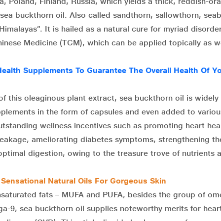
a, Poland, Finland, Russia, which yields a thick, reddish-or
 sea buckthorn oil. Also called sandthorn, sallowthorn, seab
Himalayas”. It is hailed as a natural cure for myriad disorder
hinese Medicine (TCM), which can be applied topically as we
Health Supplements To Guarantee The Overall Health Of Y
f this oleaginous plant extract, sea buckthorn oil is widely
pplements in the form of capsules and even added to variou
tstanding wellness incentives such as promoting heart heal
 breakage, ameliorating diabetes symptoms, strengthening th
optimal digestion, owing to the treasure trove of nutrients 
 Sensational Natural Oils For Gorgeous Skin
unsaturated fats – MUFA and PUFA, besides the group of o
-9, sea buckthorn oil supplies noteworthy merits for hear