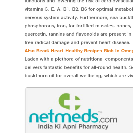
functions and lowering the risk of cardiovascula
vitamins C, E, A, B1, B2, B6 for optimal metabol
nervous system activity. Furthermore, sea buckth
phosphorous, iron, for fortified muscles, bones, 
quercetin, tannins and flavonoids are present in 
free radical damage and prevent heart disease.
Also Read: Heart-Healthy Recipes Rich In Ome
Laden with a plethora of nutritional components
delivers fantastic benefits for all-round healt
buckthorn oil for overall wellbeing, which are viv