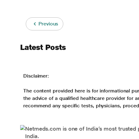
Previous
Latest Posts
Disclaimer:
The content provided here is for informational pur
the advice of a qualified healthcare provider for
recommend any specific tests, physicians, proced
Netmeds.com is one of India’s most trusted 
India.