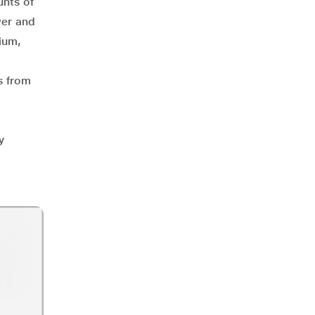
unts of
wer and
ium,
es from
y