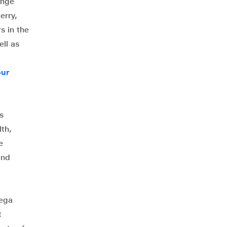
ange
erry,
s in the
ll as
our
s
th,
e
and
mega
t