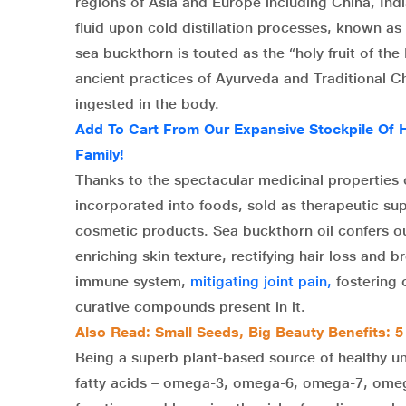
regions of Asia and Europe including China, Indi
fluid upon cold distillation processes, known as
sea buckthorn is touted as the “holy fruit of the 
ancient practices of Ayurveda and Traditional C
ingested in the body.
Add To Cart From Our Expansive Stockpile Of 
Family!
Thanks to the spectacular medicinal properties o
incorporated into foods, sold as therapeutic su
cosmetic products. Sea buckthorn oil confers ou
enriching skin texture, rectifying hair loss and
immune system,
mitigating joint pain,
fostering 
curative compounds present in it.
Also Read: Small Seeds, Big Beauty Benefits: 5
Being a superb plant-based source of healthy 
fatty acids – omega-3, omega-6, omega-7, omega