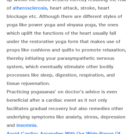
of
atherosclerosis
, heart attack, stroke, heart
blockage etc. Although there are different styles of
yoga like power yoga and vinyasa yoga, the ones
which uplift the functions of the heart usually fall
under the restorative yoga form that makes use of
props like cushions and quilts to promote relaxation,
thereby initiating your parasympathetic nervous
system, which eventually stimulate other bodily
processes like sleep, digestion, respiration, and
tissue rejuvenation.
Practicing yogasanas’ on doctor’s advice is even
beneficial after a cardiac event as it not only
facilitates gradual recovery but also remedies other
underlying symptoms like anxiety, stress, depression
and
insomnia
.
Avoid Cardiac Anomalies With Our Wide-Range Of