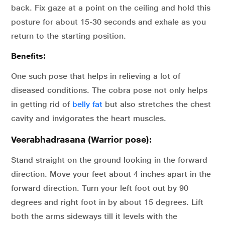
back. Fix gaze at a point on the ceiling and hold this
posture for about 15-30 seconds and exhale as you
return to the starting position.
Benefits:
One such pose that helps in relieving a lot of
diseased conditions. The cobra pose not only helps
in getting rid of
belly fat
but also stretches the chest
cavity and invigorates the heart muscles.
Veerabhadrasana (Warrior pose):
Stand straight on the ground looking in the forward
direction. Move your feet about 4 inches apart in the
forward direction. Turn your left foot out by 90
degrees and right foot in by about 15 degrees. Lift
both the arms sideways till it levels with the