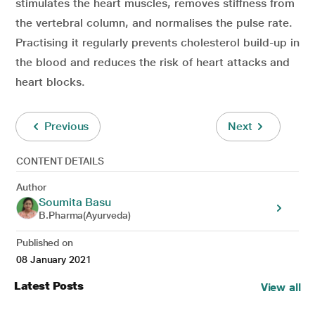
stimulates the heart muscles, removes stiffness from
the vertebral column, and normalises the pulse rate.
Practising it regularly prevents cholesterol build-up in
the blood and reduces the risk of heart attacks and
heart blocks.
Previous
Next
CONTENT DETAILS
Author
Soumita Basu
B.Pharma(Ayurveda)
Published on
08 January 2021
Latest Posts
View all