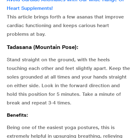
Heart Supplements!
This article brings forth a few asanas that improve
cardiac functioning and keeps carious heart
problems at bay.
Tadasana (Mountain Pose):
Stand straight on the ground, with the heels
touching each other and feet slightly apart. Keep the
soles grounded at all times and your hands straight
on either side. Look in the forward direction and
hold this position for 5 minutes. Take a minute of
break and repeat 3-4 times.
Benefits:
Being one of the easiest yoga postures, this is
extremely helpful in upsurging breathing, relieving