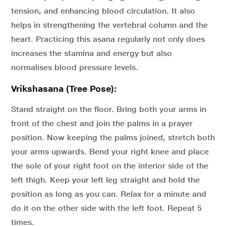
tension, and enhancing blood circulation. It also
helps in strengthening the vertebral column and the
heart. Practicing this asana regularly not only does
increases the stamina and energy but also
normalises blood pressure levels.
Vrikshasana (Tree Pose):
Stand straight on the floor. Bring both your arms in
front of the chest and join the palms in a prayer
position. Now keeping the palms joined, stretch both
your arms upwards. Bend your right knee and place
the sole of your right foot on the interior side of the
left thigh. Keep your left leg straight and hold the
position as long as you can. Relax for a minute and
do it on the other side with the left foot. Repeat 5
times.