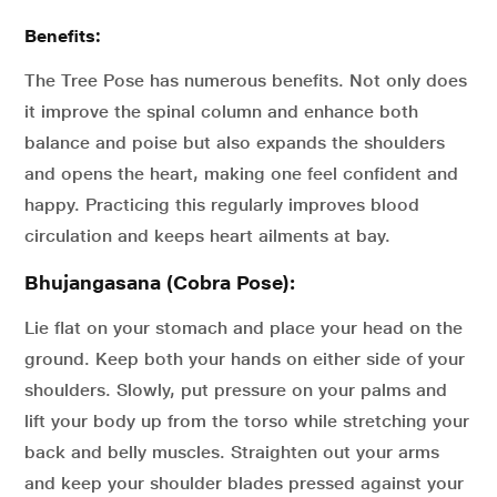
Benefits:
The Tree Pose has numerous benefits. Not only does
it improve the spinal column and enhance both
balance and poise but also expands the shoulders
and opens the heart, making one feel confident and
happy. Practicing this regularly improves blood
circulation and keeps heart ailments at bay.
Bhujangasana (Cobra Pose):
Lie flat on your stomach and place your head on the
ground. Keep both your hands on either side of your
shoulders. Slowly, put pressure on your palms and
lift your body up from the torso while stretching your
back and belly muscles. Straighten out your arms
and keep your shoulder blades pressed against your