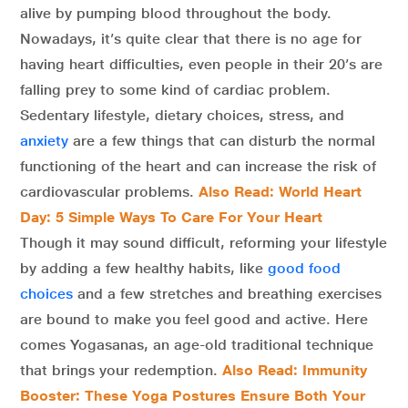
alive by pumping blood throughout the body.
Nowadays, it’s quite clear that there is no age for
having heart difficulties, even people in their 20’s are
falling prey to some kind of cardiac problem.
Sedentary lifestyle, dietary choices, stress, and
anxiety
are a few things that can disturb the normal
functioning of the heart and can increase the risk of
cardiovascular problems.
Also Read: World Heart
Day: 5 Simple Ways To Care For Your Heart
Though it may sound difficult, reforming your lifestyle
by adding a few healthy habits, like
good food
choices
and a few stretches and breathing exercises
are bound to make you feel good and active. Here
comes Yogasanas, an age-old traditional technique
that brings your redemption.
Also Read: Immunity
Booster: These Yoga Postures Ensure Both Your