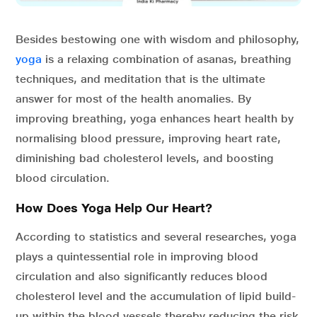
Besides bestowing one with wisdom and philosophy,
yoga
is a relaxing combination of asanas, breathing
techniques, and meditation that is the ultimate
answer for most of the health anomalies. By
improving breathing, yoga enhances heart health by
normalising blood pressure, improving heart rate,
diminishing bad cholesterol levels, and boosting
blood circulation.
How Does Yoga Help Our Heart?
According to statistics and several researches, yoga
plays a quintessential role in improving blood
circulation and also significantly reduces blood
cholesterol level and the accumulation of lipid build-
up within the blood vessels thereby reducing the risk