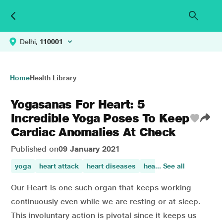
Delhi,
110001
Home
Health Library
Yogasanas For Heart: 5
Incredible Yoga Poses To Keep
Cardiac Anomalies At Check
Published on
09 January 2021
yoga
heart attack
heart diseases
heart disorder
... See all
loweri
Our Heart is one such organ that keeps working
continuously even while we are resting or at sleep.
This involuntary action is pivotal since it keeps us