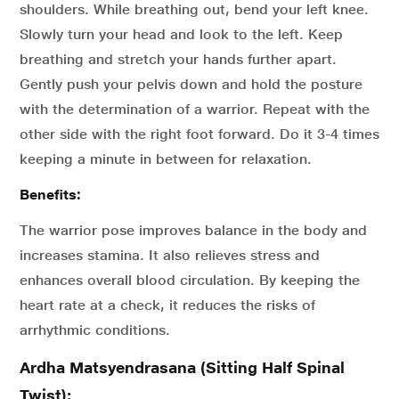
shoulders. While breathing out, bend your left knee.
Slowly turn your head and look to the left. Keep
breathing and stretch your hands further apart.
Gently push your pelvis down and hold the posture
with the determination of a warrior. Repeat with the
other side with the right foot forward. Do it 3-4 times
keeping a minute in between for relaxation.
Benefits:
The warrior pose improves balance in the body and
increases stamina. It also relieves stress and
enhances overall blood circulation. By keeping the
heart rate at a check, it reduces the risks of
arrhythmic conditions.
Ardha Matsyendrasana (Sitting Half Spinal
Twist):