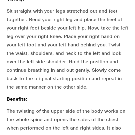
Sit straight with your legs stretched out and feet
together. Bend your right leg and place the heel of
your right foot beside your left hip. Now, take the left
leg over your right knee. Place your right hand on
your left foot and your left hand behind you. Twist
the waist, shoulders, and neck to the left and look
over the left side shoulder. Hold the position and
continue breathing in and out gently. Slowly come
back to the original starting position and repeat in
the same manner on the other side.
Benefits:
The twisting of the upper side of the body works on
the whole spine and opens the sides of the chest
when performed on the left and right sides. It also