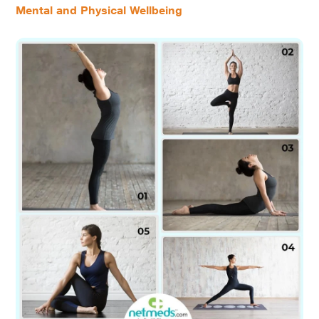
Mental and Physical Wellbeing