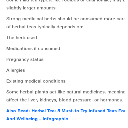
slightly larger amounts.
Strong medicinal herbs should be consumed more careful
of herbal teas typically depends on:
The herb used
Medications if consumed
Pregnancy status
Allergies
Existing medical conditions
Some herbal plants act like natural medicines, meanin
affect the liver, kidneys, blood pressure, or hormones.
Also Read: Herbal Tea: 5 Must-to Try Infused Teas For 
And Wellbeing - Infographic