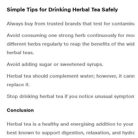
Simple Tips for Drinking Herbal Tea Safely
Always buy from trusted brands that test for contaminan
Avoid consuming one strong herb continuously for mont
different herbs regularly to reap the benefits of the wid
herbal teas.
Avoid adding sugar or sweetened syrups.
Herbal tea should complement water; however, it canno
replace it.
Stop drinking herbal tea if you notice unusual symptoms
Conclusion
Herbal tea is a healthy and energising addition to your ro
best known to support digestion, relaxation, and hydrat