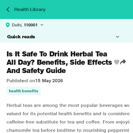
Health Library
Delhi,
110001
Quick reads
Is It Safe To Drink Herbal Tea
All Day? Benefits, Side Effects
And Safety Guide
Published on
15 May 2026
health benefits
Herbal teas are among the most popular beverages worl
valued for its potential health benefits and is considered
caffeine-free substitute for tea and coffee. From enjoyi
chamomile tea before bedtime to nourishing peppermint