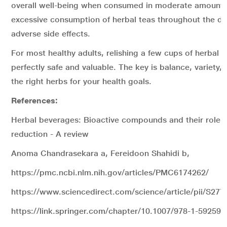
overall well-being when consumed in moderate amount
excessive consumption of herbal teas throughout the da
adverse side effects.
For most healthy adults, relishing a few cups of herbal te
perfectly safe and valuable. The key is balance, variety,
the right herbs for your health goals.
References:
Herbal beverages: Bioactive compounds and their role in
reduction - A review
Anoma Chandrasekara a, Fereidoon Shahidi b,
https://pmc.ncbi.nlm.nih.gov/articles/PMC6174262/
https://www.sciencedirect.com/science/article/pii/S2
https://link.springer.com/chapter/10.1007/978-1-59259-