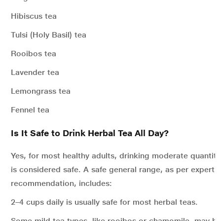
Hibiscus tea
Tulsi (Holy Basil) tea
Rooibos tea
Lavender tea
Lemongrass tea
Fennel tea
Is It Safe to Drink Herbal Tea All Day?
Yes, for most healthy adults, drinking moderate quantiti
is considered safe. A safe general range, as per experts’
recommendation, includes:
2–4 cups daily is usually safe for most herbal teas.
Some mild tea types, like rooibos or chamomile, may be