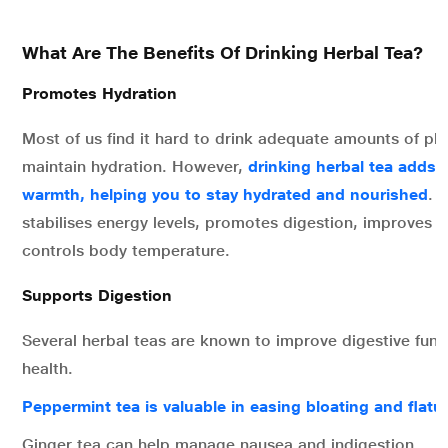
What Are The Benefits Of Drinking Herbal Tea?
Promotes Hydration
Most of us find it hard to drink adequate amounts of pla
maintain hydration. However,
drinking herbal tea adds 
warmth, helping you to stay hydrated and nourished
. 
stabilises energy levels, promotes digestion, improves s
controls body temperature.
Supports Digestion
Several herbal teas are known to improve digestive func
health.
Peppermint tea is valuable in easing bloating and flatu
Ginger tea can help manage nausea and indigestion.