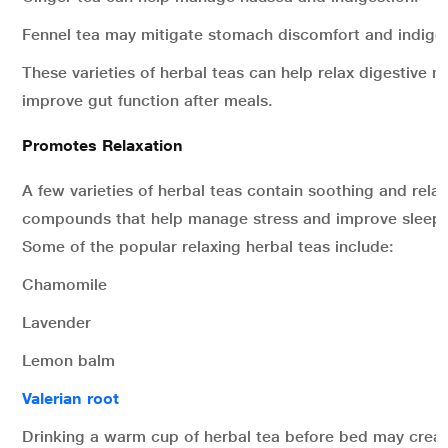
Fennel tea may mitigate stomach discomfort and indiges
These varieties of herbal teas can help relax digestive 
improve gut function after meals.
Promotes Relaxation
A few varieties of herbal teas contain soothing and rela
compounds that help manage stress and improve sleep 
Some of the popular relaxing herbal teas include:
Chamomile
Lavender
Lemon balm
Valerian root
Drinking a warm cup of herbal tea before bed may creat