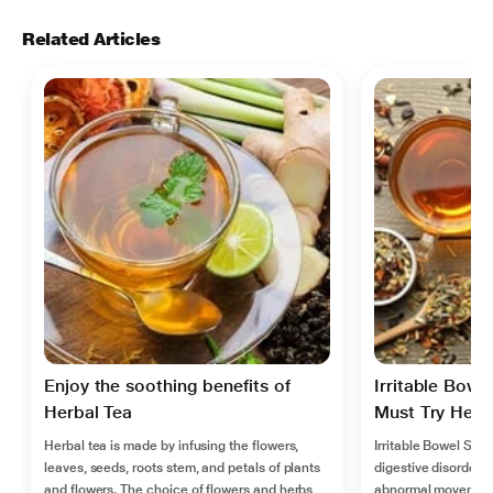
Related Articles
Enjoy the soothing benefits of
Irritable Bowe
Herbal Tea
Must Try Herba
Herbal tea is made by infusing the flowers,
Irritable Bowel Syn
leaves, seeds, roots stem, and petals of plants
digestive disorder, 
and flowers. The choice of flowers and herbs
abnormal movement 