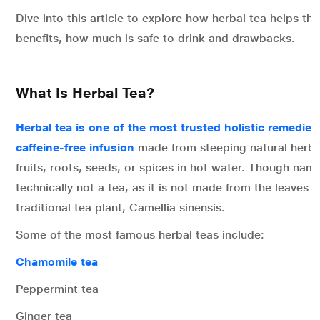
Dive into this article to explore how herbal tea helps the
benefits, how much is safe to drink and drawbacks.
What Is Herbal Tea?
Herbal tea is one of the most trusted holistic remedies
caffeine-free infusion
made from steeping natural herbs
fruits, roots, seeds, or spices in hot water. Though named
technically not a tea, as it is not made from the leaves o
traditional tea plant, Camellia sinensis.
Some of the most famous herbal teas include:
Chamomile tea
Peppermint tea
Ginger tea