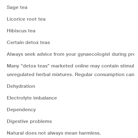
Sage tea
Licorice root tea
Hibiscus tea
Certain detox teas
Always seek advice from your gynaecologist during pre
Many “detox teas” marketed online may contain stimulan
unregulated herbal mixtures. Regular consumption can l
Dehydration
Electrolyte imbalance
Dependency
Digestive problems
Natural does not always mean harmless.