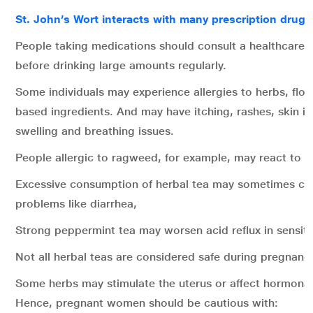
St. John’s Wort interacts with many prescription drugs
People taking medications should consult a healthcare p
before drinking large amounts regularly.
Some individuals may experience allergies to herbs, flow
based ingredients. And may have itching, rashes, skin irr
swelling and breathing issues.
People allergic to ragweed, for example, may react to 
Excessive consumption of herbal tea may sometimes cau
problems like diarrhea,
Strong peppermint tea may worsen acid reflux in sensitiv
Not all herbal teas are considered safe during pregnanc
Some herbs may stimulate the uterus or affect hormonal
Hence, pregnant
women should be cautious with: