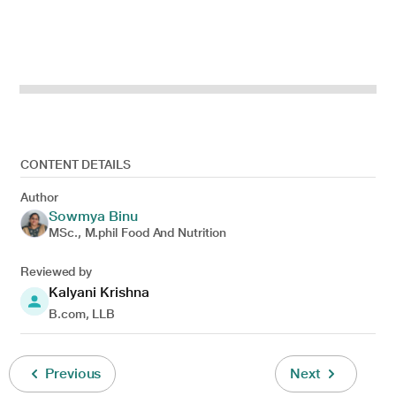
CONTENT DETAILS
Author
Sowmya Binu
MSc., M.phil Food And Nutrition
Reviewed by
Kalyani Krishna
B.com, LLB
Previous
Next