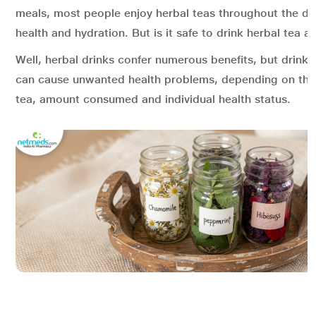
meals, most people enjoy herbal teas throughout the day
health and hydration. But is it safe to drink herbal tea al
Well, herbal drinks confer numerous benefits, but drink
can cause unwanted health problems, depending on the 
tea, amount consumed and individual health status.