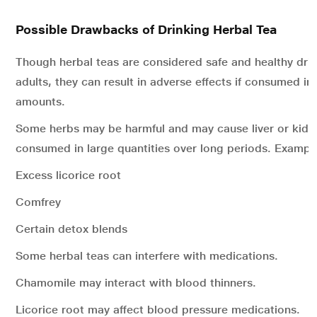
Possible Drawbacks of Drinking Herbal Tea
Though herbal teas are considered safe and healthy dri
adults, they can result in adverse effects if consumed in
amounts.
Some herbs may be harmful and may cause liver or kidn
consumed in large quantities over long periods. Example
Excess licorice root
Comfrey
Certain detox blends
Some herbal teas can interfere with medications.
Chamomile may interact with blood thinners.
Licorice root may affect blood pressure medications.