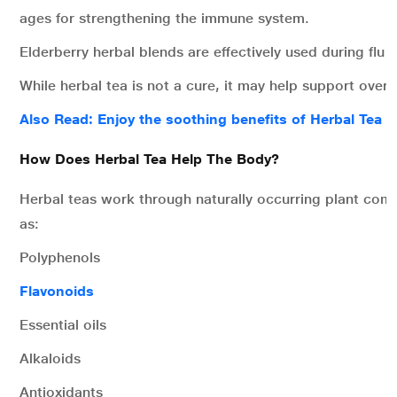
ages for strengthening the immune system.
Elderberry herbal blends are effectively used during flu 
While herbal tea is not a cure, it may help support overa
Also Read: Enjoy the soothing benefits of Herbal Tea
How Does Herbal Tea Help The Body?
Herbal teas work through naturally occurring plant co
as:
Polyphenols
Flavonoids
Essential oils
Alkaloids
Antioxidants