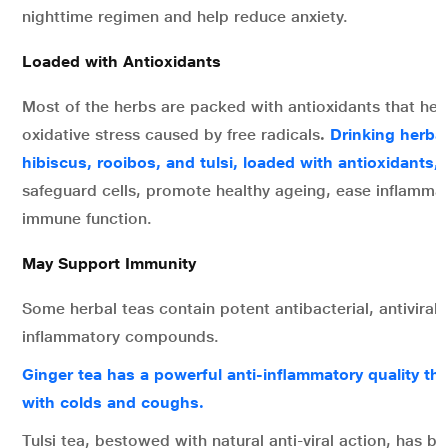
nighttime regimen and help reduce anxiety.
Loaded with Antioxidants
Most of the herbs are packed with antioxidants that he
oxidative stress caused by free radicals
.
Drinking herbal
hibiscus, rooibos, and tulsi, loaded with antioxidants,
h
safeguard cells, promote healthy ageing, ease inflamma
immune function.
May Support Immunity
Some herbal teas contain potent antibacterial, antiviral, 
inflammatory compounds.
Ginger tea has a powerful anti-inflammatory quality th
with colds and coughs.
Tulsi tea, bestowed with natural anti-viral action, has b