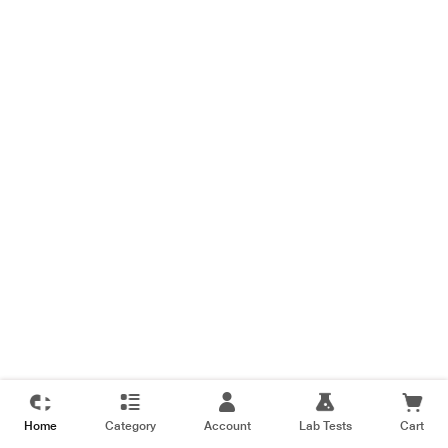
Home
Category
Account
Lab Tests
Cart