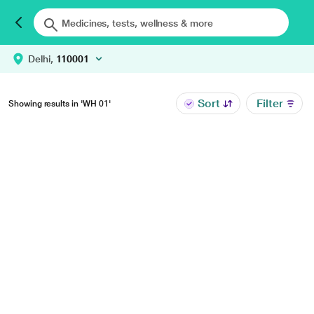
Delhi,
110001
Sort
Filter
Showing results in 'WH 01'