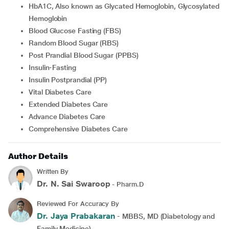
HbA1C, Also known as Glycated Hemoglobin, Glycosylated
Hemoglobin
Blood Glucose Fasting (FBS)
Random Blood Sugar (RBS)
Post Prandial Blood Sugar (PPBS)
Insulin-Fasting
Insulin Postprandial (PP)
Vital Diabetes Care
Extended Diabetes Care
Advance Diabetes Care
Comprehensive Diabetes Care
Author Details
Written By
Dr. N. Sai Swaroop
- Pharm.D
Reviewed For Accuracy By
Dr. Jaya Prabakaran
- MBBS, MD (Diabetology and
Family Medicine)