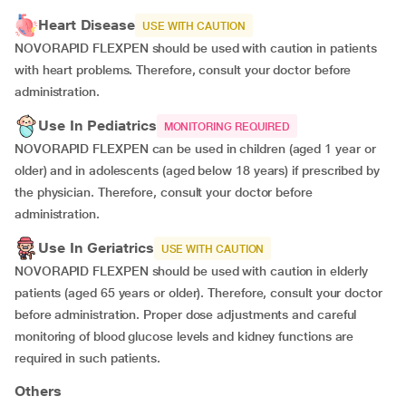
Heart Disease
USE WITH CAUTION
NOVORAPID FLEXPEN should be used with caution in patients
with heart problems. Therefore, consult your doctor before
administration.
Use In Pediatrics
MONITORING REQUIRED
NOVORAPID FLEXPEN can be used in children (aged 1 year or
older) and in adolescents (aged below 18 years) if prescribed by
the physician. Therefore, consult your doctor before
administration.
Use In Geriatrics
USE WITH CAUTION
NOVORAPID FLEXPEN should be used with caution in elderly
patients (aged 65 years or older). Therefore, consult your doctor
before administration. Proper dose adjustments and careful
monitoring of blood glucose levels and kidney functions are
required in such patients.
Others