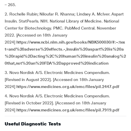
– 265.
2. Rochelle Rubin; Niloufar R. Khanna; Lindsey A. McIver. Aspart
Insulin. StatPearls. NIH. National Library of Medicine. National
Center for Biotechnology. PMC. PubMed Central. November
2022. [Accessed on 18th January
2024]
https://www.ncbi.nlm.nih.gov/books/NBK500030/#:~:tex
t=and%20adverse%20effects.-,Insulin%20aspart%20is%20a
%20rapid%2Dacting%2C%20human%20insulin%20analog%2
0that,not%20an%20FDA%2Dapproved%20indication
3. Novo Nordisk A/S. Electronic Medicines Compendium.
[Revised in August 2022]. [Accessed on 18th January
2024]
https://www.medicines.org.uk/emc/files/pil.2447.pdf
4. Novo Nordisk A/S. Electronic Medicines Compendium.
[Revised in October 2022]. [Accessed on 18th January
2024]
https://www.medicines.org.uk/emc/files/pil.7919.pdf
Useful Diagnostic Tests