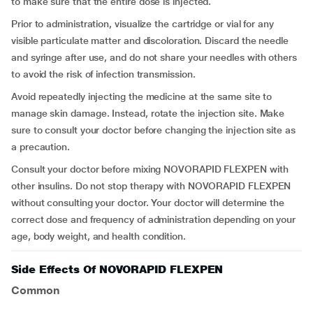
to make sure that the entire dose is injected.
Prior to administration, visualize the cartridge or vial for any
visible particulate matter and discoloration. Discard the needle
and syringe after use, and do not share your needles with others
to avoid the risk of infection transmission.
Avoid repeatedly injecting the medicine at the same site to
manage skin damage. Instead, rotate the injection site. Make
sure to consult your doctor before changing the injection site as
a precaution.
Consult your doctor before mixing NOVORAPID FLEXPEN with
other insulins. Do not stop therapy with NOVORAPID FLEXPEN
without consulting your doctor. Your doctor will determine the
correct dose and frequency of administration depending on your
age, body weight, and health condition.
Side Effects Of NOVORAPID FLEXPEN
Common