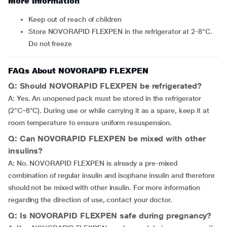
More Information
Keep out of reach of children
Store NOVORAPID FLEXPEN in the refrigerator at 2-8°C.
Do not freeze
FAQs About NOVORAPID FLEXPEN
Q: Should NOVORAPID FLEXPEN be refrigerated?
A: Yes. An unopened pack must be stored in the refrigerator
(2°C–8°C). During use or while carrying it as a spare, keep it at
room temperature to ensure uniform resuspension.
Q: Can NOVORAPID FLEXPEN be mixed with other
insulins?
A: No. NOVORAPID FLEXPEN is already a pre-mixed
combination of regular insulin and isophane insulin and therefore
should not be mixed with other insulin. For more information
regarding the direction of use, contact your doctor.
Q: Is NOVORAPID FLEXPEN safe during pregnancy?