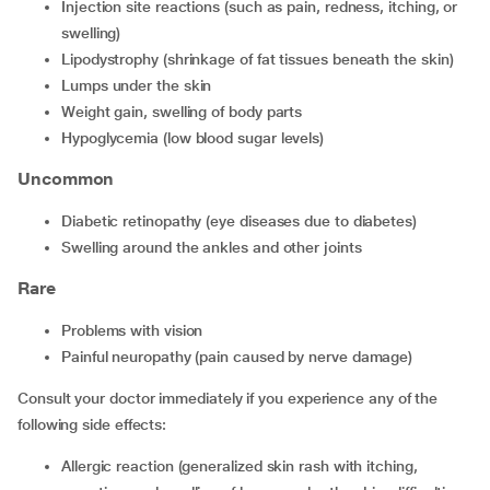
Injection site reactions (such as pain, redness, itching, or
swelling)
Lipodystrophy (shrinkage of fat tissues beneath the skin)
Lumps under the skin
Weight gain, swelling of body parts
Hypoglycemia (low blood sugar levels)
Uncommon
Diabetic retinopathy (eye diseases due to diabetes)
Swelling around the ankles and other joints
Rare
Problems with vision
Painful neuropathy (pain caused by nerve damage)
Consult your doctor immediately if you experience any of the
following side effects:
Allergic reaction (generalized skin rash with itching,