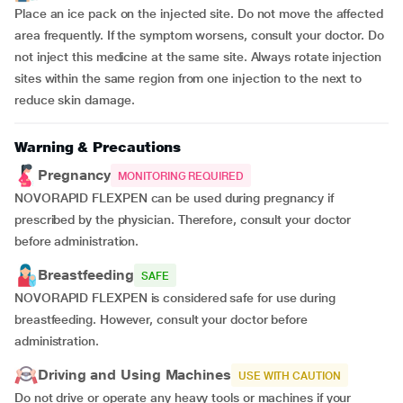
Place an ice pack on the injected site. Do not move the affected
area frequently. If the symptom worsens, consult your doctor. Do
not inject this medicine at the same site. Always rotate injection
sites within the same region from one injection to the next to
reduce skin damage.
Warning & Precautions
Pregnancy
MONITORING REQUIRED
NOVORAPID FLEXPEN can be used during pregnancy if
prescribed by the physician. Therefore, consult your doctor
before administration.
Breastfeeding
SAFE
NOVORAPID FLEXPEN is considered safe for use during
breastfeeding. However, consult your doctor before
administration.
Driving and Using Machines
USE WITH CAUTION
Do not drive or operate any heavy tools or machines if your