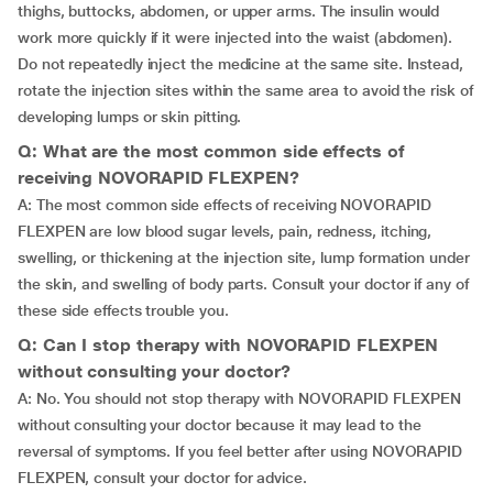
thighs, buttocks, abdomen, or upper arms. The insulin would
work more quickly if it were injected into the waist (abdomen).
Do not repeatedly inject the medicine at the same site. Instead,
rotate the injection sites within the same area to avoid the risk of
developing lumps or skin pitting.
Q: What are the most common side effects of
receiving NOVORAPID FLEXPEN?
A: The most common side effects of receiving NOVORAPID
FLEXPEN are low blood sugar levels, pain, redness, itching,
swelling, or thickening at the injection site, lump formation under
the skin, and swelling of body parts. Consult your doctor if any of
these side effects trouble you.
Q: Can I stop therapy with NOVORAPID FLEXPEN
without consulting your doctor?
A: No. You should not stop therapy with NOVORAPID FLEXPEN
without consulting your doctor because it may lead to the
reversal of symptoms. If you feel better after using NOVORAPID
FLEXPEN, consult your doctor for advice.