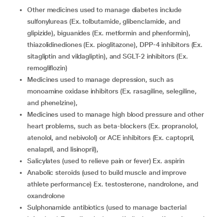
Other medicines used to manage diabetes include
sulfonylureas (Ex. tolbutamide, glibenclamide, and
glipizide), biguanides (Ex. metformin and phenformin),
thiazolidinediones (Ex. pioglitazone), DPP-4 inhibitors (Ex.
sitagliptin and vildagliptin), and SGLT-2 inhibitors (Ex.
remogliflozin)
Medicines used to manage depression, such as
monoamine oxidase inhibitors (Ex. rasagiline, selegiline,
and phenelzine),
Medicines used to manage high blood pressure and other
heart problems, such as beta-blockers (Ex. propranolol,
atenolol, and nebivolol) or ACE inhibitors (Ex. captopril,
enalapril, and lisinopril),
Salicylates (used to relieve pain or fever) Ex. aspirin
Anabolic steroids (used to build muscle and improve
athlete performance) Ex. testosterone, nandrolone, and
oxandrolone
Sulphonamide antibiotics (used to manage bacterial