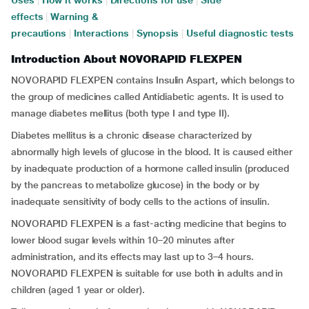
Uses
|
How it works
|
Directions for use
|
Side
effects
|
Warning &
precautions
|
Interactions
|
Synopsis
|
Useful diagnostic tests
Introduction About NOVORAPID FLEXPEN
NOVORAPID FLEXPEN contains Insulin Aspart, which belongs to
the group of medicines called Antidiabetic agents. It is used to
manage diabetes mellitus (both type I and type II).
Diabetes mellitus is a chronic disease characterized by
abnormally high levels of glucose in the blood. It is caused either
by inadequate production of a hormone called insulin (produced
by the pancreas to metabolize glucose) in the body or by
inadequate sensitivity of body cells to the actions of insulin.
NOVORAPID FLEXPEN is a fast-acting medicine that begins to
lower blood sugar levels within 10–20 minutes after
administration, and its effects may last up to 3–4 hours.
NOVORAPID FLEXPEN is suitable for use both in adults and in
children (aged 1 year or older).