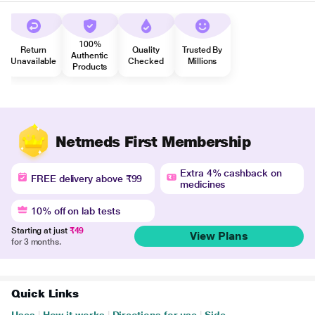
100%
Return
Quality
Trusted By
Authentic
Unavailable
Checked
Millions
Products
Netmeds First Membership
Extra 4% cashback on
FREE delivery above ₹99
medicines
10% off on lab tests
Starting at just
₹49
View Plans
for 3 months.
Quick Links