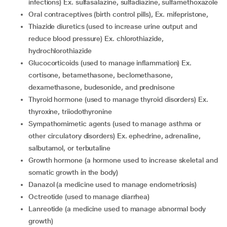
infections) Ex. sulfasalazine, sulfadiazine, sulfamethoxazole
Oral contraceptives (birth control pills), Ex. mifepristone,
Thiazide diuretics (used to increase urine output and
reduce blood pressure) Ex. chlorothiazide,
hydrochlorothiazide
Glucocorticoids (used to manage inflammation) Ex.
cortisone, betamethasone, beclomethasone,
dexamethasone, budesonide, and prednisone
Thyroid hormone (used to manage thyroid disorders) Ex.
thyroxine, triiodothyronine
Sympathomimetic agents (used to manage asthma or
other circulatory disorders) Ex. ephedrine, adrenaline,
salbutamol, or terbutaline
Growth hormone (a hormone used to increase skeletal and
somatic growth in the body)
Danazol (a medicine used to manage endometriosis)
Octreotide (used to manage diarrhea)
Lanreotide (a medicine used to manage abnormal body
growth)