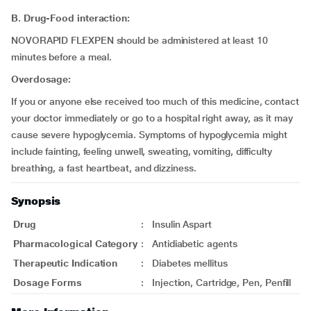
B. Drug-Food interaction:
NOVORAPID FLEXPEN should be administered at least 10
minutes before a meal.
Overdosage:
If you or anyone else received too much of this medicine, contact
your doctor immediately or go to a hospital right away, as it may
cause severe hypoglycemia. Symptoms of hypoglycemia might
include fainting, feeling unwell, sweating, vomiting, difficulty
breathing, a fast heartbeat, and dizziness.
Synopsis
Drug
:
Insulin Aspart
Pharmacological Category
:
Antidiabetic agents
Therapeutic Indication
:
Diabetes mellitus
Dosage Forms
:
Injection, Cartridge, Pen, Penfill