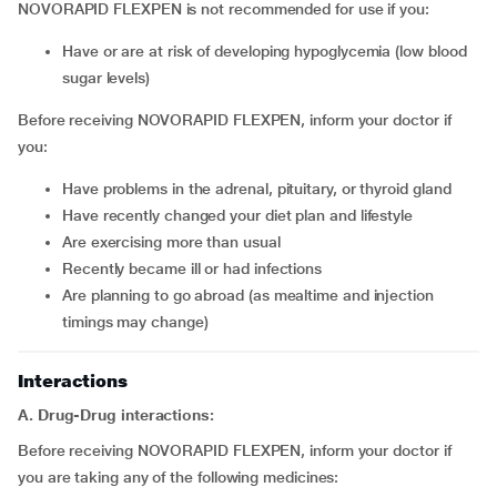
NOVORAPID FLEXPEN is not recommended for use if you:
Have or are at risk of developing hypoglycemia (low blood
sugar levels)
Before receiving NOVORAPID FLEXPEN, inform your doctor if
you:
Have problems in the adrenal, pituitary, or thyroid gland
Have recently changed your diet plan and lifestyle
Are exercising more than usual
Recently became ill or had infections
Are planning to go abroad (as mealtime and injection
timings may change)
Interactions
A. Drug-Drug interactions:
Before receiving NOVORAPID FLEXPEN, inform your doctor if
you are taking any of the following medicines: