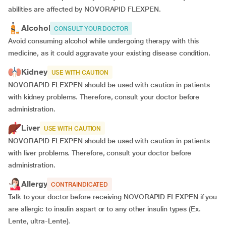
abilities are affected by NOVORAPID FLEXPEN.
Alcohol
CONSULT YOUR DOCTOR
Avoid consuming alcohol while undergoing therapy with this
medicine, as it could aggravate your existing disease condition.
Kidney
USE WITH CAUTION
NOVORAPID FLEXPEN should be used with caution in patients
with kidney problems. Therefore, consult your doctor before
administration.
Liver
USE WITH CAUTION
NOVORAPID FLEXPEN should be used with caution in patients
with liver problems. Therefore, consult your doctor before
administration.
Allergy
CONTRAINDICATED
Talk to your doctor before receiving NOVORAPID FLEXPEN if you
are allergic to insulin aspart or to any other insulin types (Ex.
Lente, ultra-Lente).