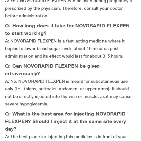
A: Yes. NOVORAPID FLEXPEN can be used during pregnancy if
prescribed by the physician. Therefore, consult your doctor
before administration.
Q: How long does it take for NOVORAPID FLEXPEN
to start working?
A: NOVORAPID FLEXPEN is a fast-acting medicine where it
begins to lower blood sugar levels about 10 minutes post
administration and its effect would last for about 3–5 hours.
Q: Can NOVORAPID FLEXPEN be given
intravenously?
A: No. NOVORAPID FLEXPEN is meant for subcutaneous use
only (i.e., thighs, buttocks, abdomen, or upper arms). It should
not be directly injected into the vein or muscle, as it may cause
severe hypoglycemia.
Q: What is the best area for injecting NOVORAPID
FLEXPEN? Should I inject it at the same site every
day?
A: The best place for injecting this medicine is in front of your