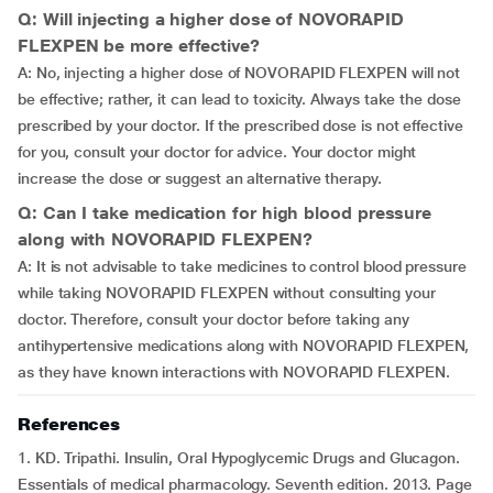
Q: Will injecting a higher dose of NOVORAPID
FLEXPEN be more effective?
A: No, injecting a higher dose of NOVORAPID FLEXPEN will not
be effective; rather, it can lead to toxicity. Always take the dose
prescribed by your doctor. If the prescribed dose is not effective
for you, consult your doctor for advice. Your doctor might
increase the dose or suggest an alternative therapy.
Q: Can I take medication for high blood pressure
along with NOVORAPID FLEXPEN?
A: It is not advisable to take medicines to control blood pressure
while taking NOVORAPID FLEXPEN without consulting your
doctor. Therefore, consult your doctor before taking any
antihypertensive medications along with NOVORAPID FLEXPEN,
as they have known interactions with NOVORAPID FLEXPEN.
References
1. KD. Tripathi. Insulin, Oral Hypoglycemic Drugs and Glucagon.
Essentials of medical pharmacology. Seventh edition. 2013. Page