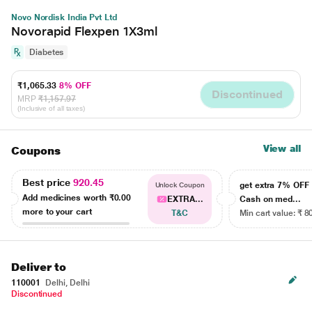
Novo Nordisk India Pvt Ltd
Novorapid Flexpen 1X3ml
Diabetes
₹1,065.33
8% OFF
Discontinued
MRP
₹1,157.97
(Inclusive of all taxes)
View all
Coupons
Best price
920.45
get extra 7% OF
Unlock Coupon
Add medicines worth
₹0.00
EXTRA...
Cash on med...
more to your cart
T&C
Min cart value: ₹ 8
Deliver to
110001
Delhi, Delhi
Discontinued