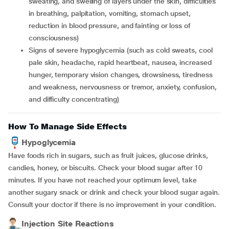
sweating, and swelling of layers under the skin, difficulties
in breathing, palpitation, vomiting, stomach upset,
reduction in blood pressure, and fainting or loss of
consciousness)
Signs of severe hypoglycemia (such as cold sweats, cool
pale skin, headache, rapid heartbeat, nausea, increased
hunger, temporary vision changes, drowsiness, tiredness
and weakness, nervousness or tremor, anxiety, confusion,
and difficulty concentrating)
How To Manage Side Effects
Hypoglycemia
Have foods rich in sugars, such as fruit juices, glucose drinks,
candies, honey, or biscuits. Check your blood sugar after 10
minutes. If you have not reached your optimum level, take
another sugary snack or drink and check your blood sugar again.
Consult your doctor if there is no improvement in your condition.
Injection Site Reactions