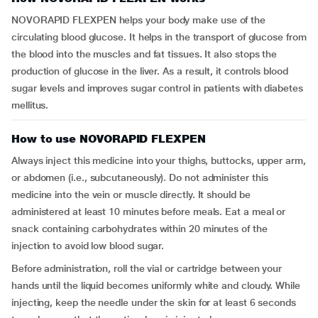
NOVORAPID FLEXPEN helps your body make use of the
circulating blood glucose. It helps in the transport of glucose from
the blood into the muscles and fat tissues. It also stops the
production of glucose in the liver. As a result, it controls blood
sugar levels and improves sugar control in patients with diabetes
mellitus.
How to use NOVORAPID FLEXPEN
Always inject this medicine into your thighs, buttocks, upper arm,
or abdomen (i.e., subcutaneously). Do not administer this
medicine into the vein or muscle directly. It should be
administered at least 10 minutes before meals. Eat a meal or
snack containing carbohydrates within 20 minutes of the
injection to avoid low blood sugar.
Before administration, roll the vial or cartridge between your
hands until the liquid becomes uniformly white and cloudy. While
injecting, keep the needle under the skin for at least 6 seconds