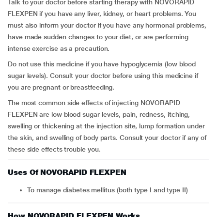
Talk to your doctor before starting therapy with NOVORAPID
FLEXPEN if you have any liver, kidney, or heart problems. You
must also inform your doctor if you have any hormonal problems,
have made sudden changes to your diet, or are performing
intense exercise as a precaution.
Do not use this medicine if you have hypoglycemia (low blood
sugar levels). Consult your doctor before using this medicine if
you are pregnant or breastfeeding.
The most common side effects of injecting NOVORAPID
FLEXPEN are low blood sugar levels, pain, redness, itching,
swelling or thickening at the injection site, lump formation under
the skin, and swelling of body parts. Consult your doctor if any of
these side effects trouble you.
Uses Of NOVORAPID FLEXPEN
To manage diabetes mellitus (both type I and type II)
How NOVORAPID FLEXPEN Works