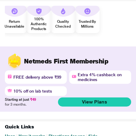
100%
Return
Quality
Trusted By
Authentic
Unavailable
Checked
Millions
Products
Netmeds First Membership
Extra 4% cashback on
FREE delivery above ₹99
medicines
10% off on lab tests
Starting at just
₹49
View Plans
for 3 months.
Quick Links