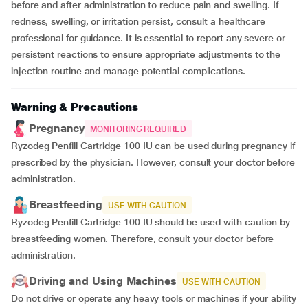
before and after administration to reduce pain and swelling. If
redness, swelling, or irritation persist, consult a healthcare
professional for guidance. It is essential to report any severe or
persistent reactions to ensure appropriate adjustments to the
injection routine and manage potential complications.
Warning & Precautions
Pregnancy
MONITORING REQUIRED
Ryzodeg Penfill Cartridge 100 IU can be used during pregnancy if
prescribed by the physician. However, consult your doctor before
administration.
Breastfeeding
USE WITH CAUTION
Ryzodeg Penfill Cartridge 100 IU should be used with caution by
breastfeeding women. Therefore, consult your doctor before
administration.
Driving and Using Machines
USE WITH CAUTION
Do not drive or operate any heavy tools or machines if your ability