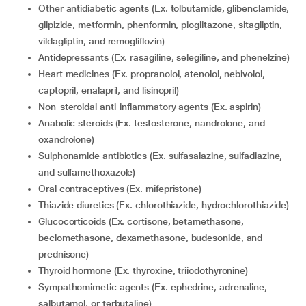
Other antidiabetic agents (Ex. tolbutamide, glibenclamide,
glipizide, metformin, phenformin, pioglitazone, sitagliptin,
vildagliptin, and remogliflozin)
Antidepressants (Ex. rasagiline, selegiline, and phenelzine)
Heart medicines (Ex. propranolol, atenolol, nebivolol,
captopril, enalapril, and lisinopril)
Non-steroidal anti-inflammatory agents (Ex. aspirin)
Anabolic steroids (Ex. testosterone, nandrolone, and
oxandrolone)
Sulphonamide antibiotics (Ex. sulfasalazine, sulfadiazine,
and sulfamethoxazole)
Oral contraceptives (Ex. mifepristone)
Thiazide diuretics (Ex. chlorothiazide, hydrochlorothiazide)
Glucocorticoids (Ex. cortisone, betamethasone,
beclomethasone, dexamethasone, budesonide, and
prednisone)
Thyroid hormone (Ex. thyroxine, triiodothyronine)
Sympathomimetic agents (Ex. ephedrine, adrenaline,
salbutamol, or terbutaline)