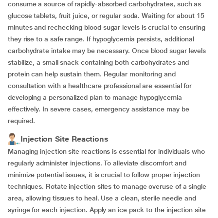
consume a source of rapidly-absorbed carbohydrates, such as
glucose tablets, fruit juice, or regular soda. Waiting for about 15
minutes and rechecking blood sugar levels is crucial to ensuring
they rise to a safe range. If hypoglycemia persists, additional
carbohydrate intake may be necessary. Once blood sugar levels
stabilize, a small snack containing both carbohydrates and
protein can help sustain them. Regular monitoring and
consultation with a healthcare professional are essential for
developing a personalized plan to manage hypoglycemia
effectively. In severe cases, emergency assistance may be
required.
Injection Site Reactions
Managing injection site reactions is essential for individuals who
regularly administer injections. To alleviate discomfort and
minimize potential issues, it is crucial to follow proper injection
techniques. Rotate injection sites to manage overuse of a single
area, allowing tissues to heal. Use a clean, sterile needle and
syringe for each injection. Apply an ice pack to the injection site