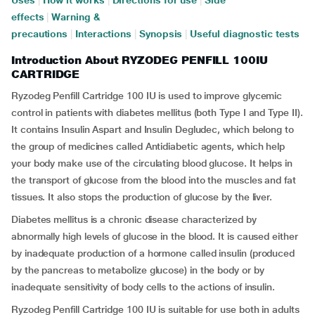
Uses
|
How it works
|
Directions for use
|
Side
effects
|
Warning &
precautions
|
Interactions
|
Synopsis
|
Useful diagnostic tests
Introduction About RYZODEG PENFILL 100IU
CARTRIDGE
Ryzodeg Penfill Cartridge 100 IU is used to improve glycemic
control in patients with diabetes mellitus (both Type I and Type II).
It contains Insulin Aspart and Insulin Degludec, which belong to
the group of medicines called Antidiabetic agents, which help
your body make use of the circulating blood glucose. It helps in
the transport of glucose from the blood into the muscles and fat
tissues. It also stops the production of glucose by the liver.
Diabetes mellitus is a chronic disease characterized by
abnormally high levels of glucose in the blood. It is caused either
by inadequate production of a hormone called insulin (produced
by the pancreas to metabolize glucose) in the body or by
inadequate sensitivity of body cells to the actions of insulin.
Ryzodeg Penfill Cartridge 100 IU is suitable for use both in adults