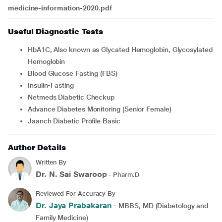
medicine-information-2020.pdf
Useful Diagnostic Tests
HbA1C, Also known as Glycated Hemoglobin, Glycosylated
Hemoglobin
Blood Glucose Fasting (FBS)
Insulin-Fasting
Netmeds Diabetic Checkup
Advance Diabetes Monitoring (Senior Female)
Jaanch Diabetic Profile Basic
Author Details
Written By
Dr. N. Sai Swaroop
- Pharm.D
Reviewed For Accuracy By
Dr. Jaya Prabakaran
- MBBS, MD (Diabetology and
Family Medicine)