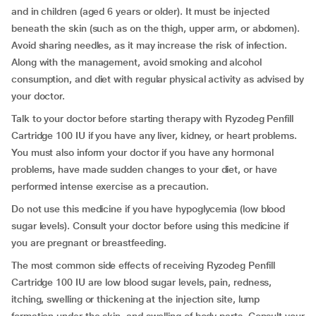
and in children (aged 6 years or older). It must be injected
beneath the skin (such as on the thigh, upper arm, or abdomen).
Avoid sharing needles, as it may increase the risk of infection.
Along with the management, avoid smoking and alcohol
consumption, and diet with regular physical activity as advised by
your doctor.
Talk to your doctor before starting therapy with Ryzodeg Penfill
Cartridge 100 IU if you have any liver, kidney, or heart problems.
You must also inform your doctor if you have any hormonal
problems, have made sudden changes to your diet, or have
performed intense exercise as a precaution.
Do not use this medicine if you have hypoglycemia (low blood
sugar levels). Consult your doctor before using this medicine if
you are pregnant or breastfeeding.
The most common side effects of receiving Ryzodeg Penfill
Cartridge 100 IU are low blood sugar levels, pain, redness,
itching, swelling or thickening at the injection site, lump