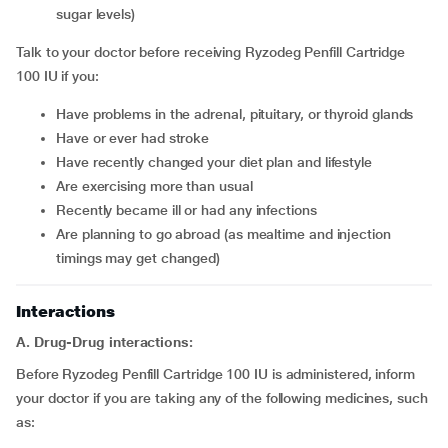
sugar levels)
Talk to your doctor before receiving Ryzodeg Penfill Cartridge
100 IU if you:
Have problems in the adrenal, pituitary, or thyroid glands
Have or ever had stroke
Have recently changed your diet plan and lifestyle
Are exercising more than usual
Recently became ill or had any infections
Are planning to go abroad (as mealtime and injection
timings may get changed)
Interactions
A. Drug-Drug interactions:
Before Ryzodeg Penfill Cartridge 100 IU is administered, inform
your doctor if you are taking any of the following medicines, such
as: