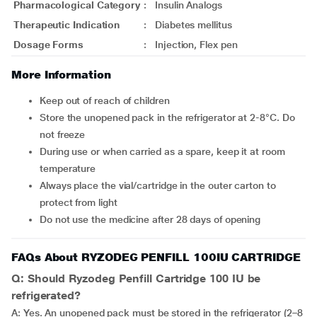
Pharmacological Category
:
Insulin Analogs
Therapeutic Indication
:
Diabetes mellitus
Dosage Forms
:
Injection, Flex pen
More Information
Keep out of reach of children
Store the unopened pack in the refrigerator at 2-8°C. Do
not freeze
During use or when carried as a spare, keep it at room
temperature
Always place the vial/cartridge in the outer carton to
protect from light
Do not use the medicine after 28 days of opening
FAQs About RYZODEG PENFILL 100IU CARTRIDGE
Q: Should Ryzodeg Penfill Cartridge 100 IU be
refrigerated?
A: Yes. An unopened pack must be stored in the refrigerator (2–8