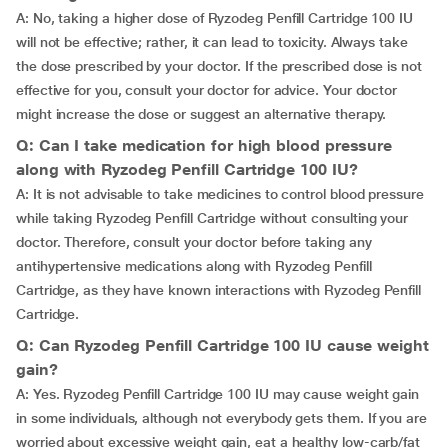
A: No, taking a higher dose of Ryzodeg Penfill Cartridge 100 IU
will not be effective; rather, it can lead to toxicity. Always take
the dose prescribed by your doctor. If the prescribed dose is not
effective for you, consult your doctor for advice. Your doctor
might increase the dose or suggest an alternative therapy.
Q: Can I take medication for high blood pressure
along with Ryzodeg Penfill Cartridge 100 IU?
A: It is not advisable to take medicines to control blood pressure
while taking Ryzodeg Penfill Cartridge without consulting your
doctor. Therefore, consult your doctor before taking any
antihypertensive medications along with Ryzodeg Penfill
Cartridge, as they have known interactions with Ryzodeg Penfill
Cartridge.
Q: Can Ryzodeg Penfill Cartridge 100 IU cause weight
gain?
A: Yes. Ryzodeg Penfill Cartridge 100 IU may cause weight gain
in some individuals, although not everybody gets them. If you are
worried about excessive weight gain, eat a healthy low-carb/fat