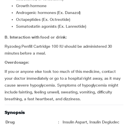
Growth hormone
Androgenic hormones (Ex. Danazol)
Octapeptides (Ex. Octreotide)
Somatostatin agonists (Ex. Lanreotide)
B. Interaction with food or drink:
Ryzodeg Penfill Cartridge 100 IU should be administered 30
minutes before a meal.
Overdosage:
If you or anyone else took too much of this medicine, contact
your doctor immediately or go to a hospital right away, as it may
cause severe hypoglycemia. Symptoms of hypoglycemia might
include fainting, feeling unwell, sweating, vomiting, difficulty
breathing, a fast heartbeat, and dizziness.
Synopsis
Drug
:
Insulin Aspart, Insulin Degludec