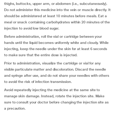
thighs, buttocks, upper arm, or abdomen (i.e., subcutaneously).
Do not administer this medicine into the vein or muscle directly. It
should be administered at least 10 minutes before meals. Eat a
meal or snack containing carbohydrates within 20 minutes of the
injection to avoid low blood sugar.
Before administration, roll the vial or cartridge between your
hands until the liquid becomes uniformly white and cloudy. While
injecting, keep the needle under the skin for at least 6 seconds
to make sure that the entire dose is injected.
Prior to administration, visualize the cartridge or vial for any
visible particulate matter and discoloration. Discard the needle
and syringe after use, and do not share your needles with others
to avoid the risk of infection transmission.
Avoid repeatedly injecting the medicine at the same site to
manage skin damage. Instead, rotate the injection site. Make
sure to consult your doctor before changing the injection site as
a precaution.