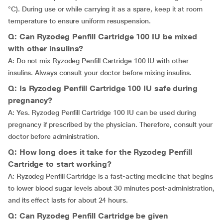
°C). During use or while carrying it as a spare, keep it at room
temperature to ensure uniform resuspension.
Q: Can Ryzodeg Penfill Cartridge 100 IU be mixed
with other insulins?
A: Do not mix Ryzodeg Penfill Cartridge 100 IU with other
insulins. Always consult your doctor before mixing insulins.
Q: Is Ryzodeg Penfill Cartridge 100 IU safe during
pregnancy?
A: Yes. Ryzodeg Penfill Cartridge 100 IU can be used during
pregnancy if prescribed by the physician. Therefore, consult your
doctor before administration.
Q: How long does it take for the Ryzodeg Penfill
Cartridge to start working?
A: Ryzodeg Penfill Cartridge is a fast-acting medicine that begins
to lower blood sugar levels about 30 minutes post-administration,
and its effect lasts for about 24 hours.
Q: Can Ryzodeg Penfill Cartridge be given