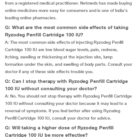
from a registered medical practitioner. Netmeds has made buying
online medicines more easy for consumers and is one of India's
leading online pharmacies.
Q: What are the most common side effects of taking
Ryzodeg Penfill Cartridge 100 IU?
A: The most common side effects of injecting Ryzodeg Penfill
Cartridge 100 IU are low blood sugar levels, pain, redness,
itching, swelling or thickening at the injection site, lump
formation under the skin, and swelling of body parts. Consult your
doctor if any of these side effects trouble you.
Q: Can I stop therapy with Ryzodeg Penfill Cartridge
100 IU without consulting your doctor?
A: No. You should not stop therapy with Ryzodeg Penfill Cartridge
100 IU without consulting your doctor because it may lead to a
reversal of symptoms. If you feel better after using Ryzodeg
Penfill Cartridge 100 IU, consult your doctor for advice.
Q: Will taking a higher dose of Ryzodeg Penfill
Cartridge 100 IU be more effective?