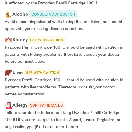
is affected by the Ryzodeg Penfill Cartridge 100 IU.
Alcohol
CONSULT YOUR DOCTOR
Avoid consuming alcohol while taking this medicine, as it could
aggravate your existing disease condition.
Kidney
USE WITH CAUTION
Ryzodeg Penfill Cartridge 100 IU should be used with caution in
patients with kidney problems. Therefore, consult your doctor
before administration.
Liver
USE WITH CAUTION
Ryzodeg Penfill Cartridge 100 IU should be used with caution in
patients with liver problems. Therefore, consult your doctor
before administration.
Allergy
CONTRAINDICATED
Talk to your doctor before receiving Ryzodeg Penfill Cartridge
100 IU if you are allergic to Insulin Aspart, Insulin Degludec, or
any insulin type (Ex. Lente, ultra-Lente).