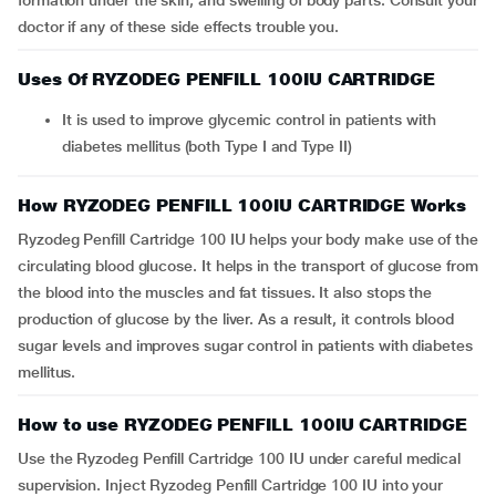
formation under the skin, and swelling of body parts. Consult your
doctor if any of these side effects trouble you.
Uses Of RYZODEG PENFILL 100IU CARTRIDGE
It is used to improve glycemic control in patients with
diabetes mellitus (both Type I and Type II)
How RYZODEG PENFILL 100IU CARTRIDGE Works
Ryzodeg Penfill Cartridge 100 IU helps your body make use of the
circulating blood glucose. It helps in the transport of glucose from
the blood into the muscles and fat tissues. It also stops the
production of glucose by the liver. As a result, it controls blood
sugar levels and improves sugar control in patients with diabetes
mellitus.
How to use RYZODEG PENFILL 100IU CARTRIDGE
Use the Ryzodeg Penfill Cartridge 100 IU under careful medical
supervision. Inject Ryzodeg Penfill Cartridge 100 IU into your