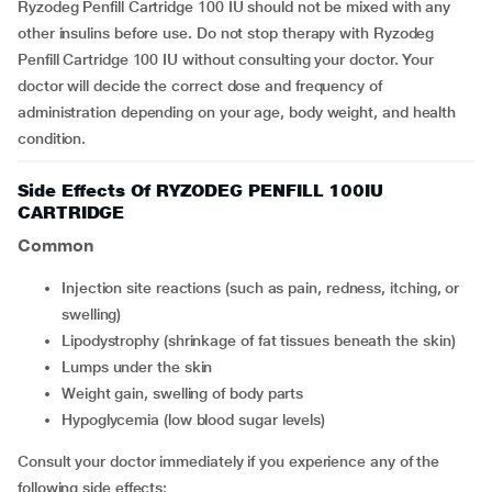
Ryzodeg Penfill Cartridge 100 IU should not be mixed with any
other insulins before use. Do not stop therapy with Ryzodeg
Penfill Cartridge 100 IU without consulting your doctor. Your
doctor will decide the correct dose and frequency of
administration depending on your age, body weight, and health
condition.
Side Effects Of RYZODEG PENFILL 100IU
CARTRIDGE
Common
Injection site reactions (such as pain, redness, itching, or
swelling)
Lipodystrophy (shrinkage of fat tissues beneath the skin)
Lumps under the skin
Weight gain, swelling of body parts
Hypoglycemia (low blood sugar levels)
Consult your doctor immediately if you experience any of the
following side effects: