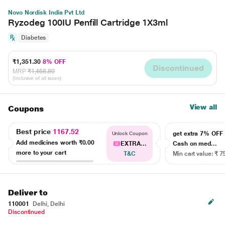
Novo Nordisk India Pvt Ltd
Ryzodeg 100IU Penfill Cartridge 1X3ml
Diabetes
₹1,351.30
8% OFF
Discontinued
MRP
₹1,468.80
(Inclusive of all taxes)
View all
Coupons
Best price
1167.52
get extra 7% OF
Unlock Coupon
Add medicines worth
₹0.00
EXTRA...
Cash on med...
more to your cart
T&C
Min cart value: ₹ 7
Deliver to
110001
Delhi, Delhi
Discontinued