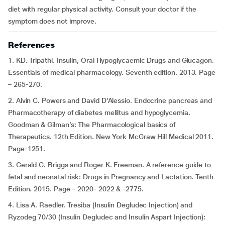
diet with regular physical activity. Consult your doctor if the
symptom does not improve.
References
1. KD. Tripathi. Insulin, Oral Hypoglycaemic Drugs and Glucagon.
Essentials of medical pharmacology. Seventh edition. 2013. Page
– 265-270.
2. Alvin C. Powers and David D’Alessio. Endocrine pancreas and
Pharmacotherapy of diabetes mellitus and hypoglycemia.
Goodman & Gilman’s: The Pharmacological basics of
Therapeutics. 12th Edition. New York McGraw Hill Medical 2011.
Page-1251.
3. Gerald G. Briggs and Roger K. Freeman. A reference guide to
fetal and neonatal risk: Drugs in Pregnancy and Lactation. Tenth
Edition. 2015. Page – 2020- 2022 & -2775.
4. Lisa A. Raedler. Tresiba (Insulin Degludec Injection) and
Ryzodeg 70/30 (Insulin Degludec and Insulin Aspart Injection):