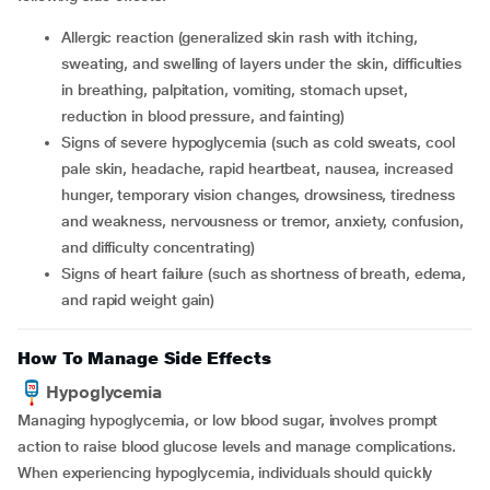
Allergic reaction (generalized skin rash with itching,
sweating, and swelling of layers under the skin, difficulties
in breathing, palpitation, vomiting, stomach upset,
reduction in blood pressure, and fainting)
Signs of severe hypoglycemia (such as cold sweats, cool
pale skin, headache, rapid heartbeat, nausea, increased
hunger, temporary vision changes, drowsiness, tiredness
and weakness, nervousness or tremor, anxiety, confusion,
and difficulty concentrating)
Signs of heart failure (such as shortness of breath, edema,
and rapid weight gain)
How To Manage Side Effects
Hypoglycemia
Managing hypoglycemia, or low blood sugar, involves prompt
action to raise blood glucose levels and manage complications.
When experiencing hypoglycemia, individuals should quickly