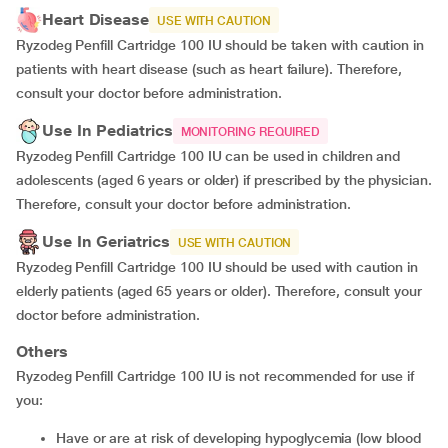
Heart Disease
USE WITH CAUTION
Ryzodeg Penfill Cartridge 100 IU should be taken with caution in
patients with heart disease (such as heart failure). Therefore,
consult your doctor before administration.
Use In Pediatrics
MONITORING REQUIRED
Ryzodeg Penfill Cartridge 100 IU can be used in children and
adolescents (aged 6 years or older) if prescribed by the physician.
Therefore, consult your doctor before administration.
Use In Geriatrics
USE WITH CAUTION
Ryzodeg Penfill Cartridge 100 IU should be used with caution in
elderly patients (aged 65 years or older). Therefore, consult your
doctor before administration.
Others
Ryzodeg Penfill Cartridge 100 IU is not recommended for use if
you:
Have or are at risk of developing hypoglycemia (low blood