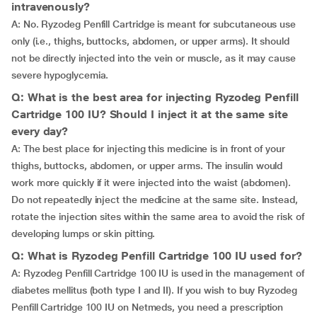
intravenously?
A: No. Ryzodeg Penfill Cartridge is meant for subcutaneous use
only (i.e., thighs, buttocks, abdomen, or upper arms). It should
not be directly injected into the vein or muscle, as it may cause
severe hypoglycemia.
Q: What is the best area for injecting Ryzodeg Penfill
Cartridge 100 IU? Should I inject it at the same site
every day?
A: The best place for injecting this medicine is in front of your
thighs, buttocks, abdomen, or upper arms. The insulin would
work more quickly if it were injected into the waist (abdomen).
Do not repeatedly inject the medicine at the same site. Instead,
rotate the injection sites within the same area to avoid the risk of
developing lumps or skin pitting.
Q: What is Ryzodeg Penfill Cartridge 100 IU used for?
A: Ryzodeg Penfill Cartridge 100 IU is used in the management of
diabetes mellitus (both type I and II). If you wish to buy Ryzodeg
Penfill Cartridge 100 IU on Netmeds, you need a prescription