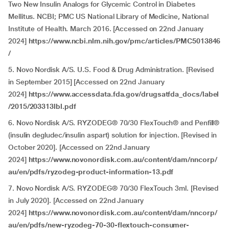
Two New Insulin Analogs for Glycemic Control in Diabetes
Mellitus. NCBI; PMC US National Library of Medicine, National
Institute of Health. March 2016. [Accessed on 22nd January
2024]
https://www.ncbi.nlm.nih.gov/pmc/articles/PMC5013846
/
5. Novo Nordisk A/S. U.S. Food & Drug Administration. [Revised
in September 2015] [Accessed on 22nd January
2024]
https://www.accessdata.fda.gov/drugsatfda_docs/label
/2015/203313lbl.pdf
6. Novo Nordisk A/S. RYZODEG® 70/30 FlexTouch® and Penfill®
(insulin degludec/insulin aspart) solution for injection. [Revised in
October 2020]. [Accessed on 22nd January
2024]
https://www.novonordisk.com.au/content/dam/nncorp/
au/en/pdfs/ryzodeg-product-information-13.pdf
7. Novo Nordisk A/S. RYZODEG® 70/30 FlexTouch 3ml. [Revised
in July 2020]. [Accessed on 22nd January
2024]
https://www.novonordisk.com.au/content/dam/nncorp/
au/en/pdfs/new-ryzodeg-70-30-flextouch-consumer-