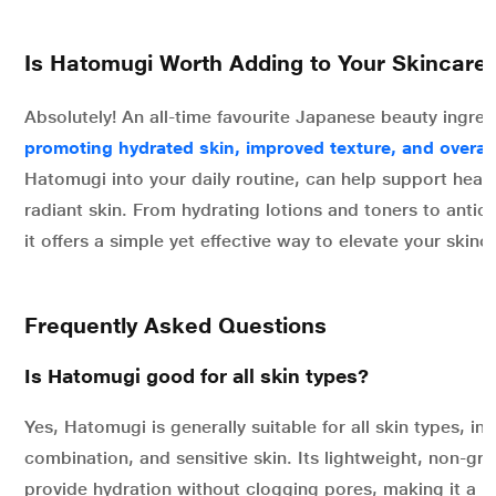
Is Hatomugi Worth Adding to Your Skincare
Absolutely! An all-time favourite Japanese beauty ingre
promoting hydrated skin, improved texture, and overall
Hatomugi into your daily routine, can help support healt
radiant skin. From hydrating lotions and toners to antiox
it offers a simple yet effective way to elevate your skin
Frequently Asked Questions
Is Hatomugi good for all skin types?
Yes, Hatomugi is generally suitable for all skin types, incl
combination, and sensitive skin. Its lightweight, non-gre
provide hydration without clogging pores, making it a p