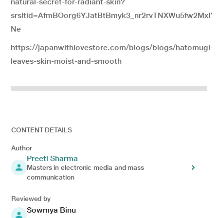
natural-secret-for-radiant-skin?
srsltid=AfmBOorg6YJatBtBmyk3_nr2rvTNXWu5fw2MxIY
Ne
https://japanwithlovestore.com/blogs/blogs/hatomugi-sk
leaves-skin-moist-and-smooth
CONTENT DETAILS
Author
Preeti Sharma
Masters in electronic media and mass
communication
Reviewed by
Sowmya Binu