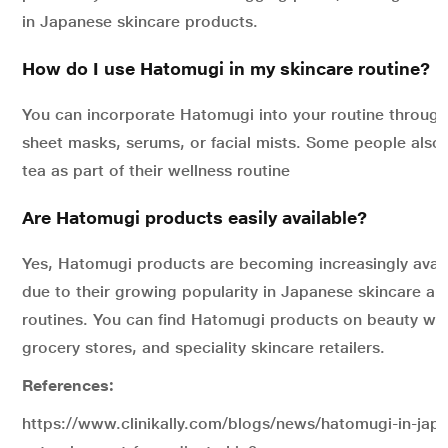
in Japanese skincare products.
How do I use Hatomugi in my skincare routine?
You can incorporate Hatomugi into your routine through 
sheet masks, serums, or facial mists. Some people also
tea as part of their wellness routine
Are Hatomugi products easily available?
Yes, Hatomugi products are becoming increasingly avai
due to their growing popularity in Japanese skincare an
routines. You can find Hatomugi products on beauty web
grocery stores, and speciality skincare retailers.
References:
https://www.clinikally.com/blogs/news/hatomugi-in-japa