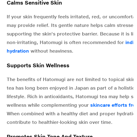
Calms Sensitive Skin
If your skin frequently feels irritated, red, or uncomfort
may provide relief. Its gentle nature helps calm stressed
supporting the skin's protective barrier. Because it is l
non-irritating, Hatomugi is often recommended for
indi
hydration
without heaviness.
Supports Skin Wellness
The benefits of Hatomugi are not limited to topical ski
tea has long been enjoyed in Japan as part of a holistic
lifestyle. Rich in antioxidants, Hatomugi tea may help su
wellness while complementing your
skincare efforts fro
When combined with a healthy diet and proper hydration
contribute to healthier-looking skin over time.
Promotes Skin Tone And Texture