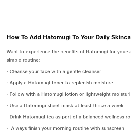
How To Add Hatomugi To Your Daily Skincar
Want to experience the benefits of Hatomugi for yoursel
simple routine:
· Cleanse your face with a gentle cleanser
· Apply a Hatomugi toner to replenish moisture
· Follow with a Hatomugi lotion or lightweight moisturis
· Use a Hatomugi sheet mask at least thrice a week
· Drink Hatomugi tea as part of a balanced wellness rou
· Always finish your morning routine with sunscreen