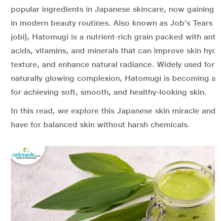
popular ingredients in Japanese skincare, now gaining g
in modern beauty routines. Also known as Job’s Tears (
jobi), Hatomugi is a nutrient-rich grain packed with ant
acids, vitamins, and minerals that can improve skin hydra
texture, and enhance natural radiance. Widely used for 
naturally glowing complexion, Hatomugi is becoming a g
for achieving soft, smooth, and healthy-looking skin.
In this read, we explore this Japanese skin miracle and w
have for balanced skin without harsh chemicals.