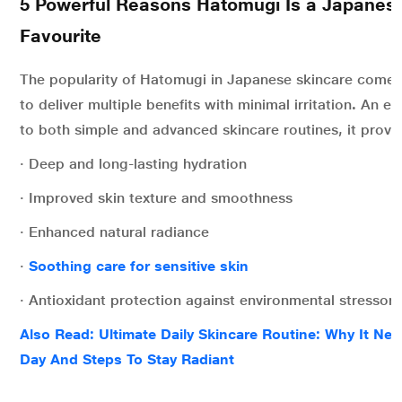
5 Powerful Reasons Hatomugi Is a Japanes
Favourite
The popularity of Hatomugi in Japanese skincare comes f
to deliver multiple benefits with minimal irritation
.
An exc
to both simple and advanced skincare routines, it provi
· Deep and long-lasting hydration
· Improved skin texture and smoothness
· Enhanced natural radiance
·
Soothing care for sensitive skin
· Antioxidant protection against environmental stressors
Also Read: Ultimate Daily Skincare Routine: Why It Ne
Day And Steps To Stay Radiant