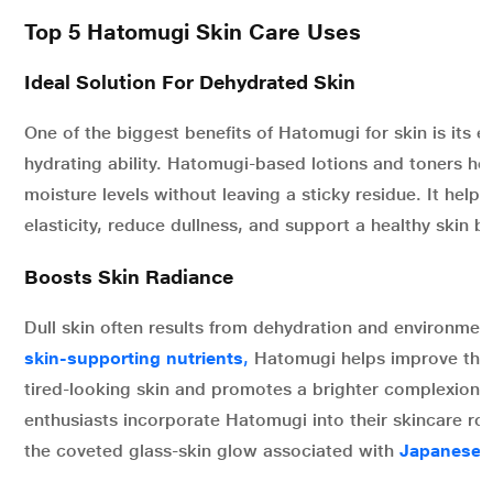
Top 5 Hatomugi Skin Care Uses
Ideal Solution For Dehydrated Skin
One of the biggest benefits of Hatomugi for skin is its e
hydrating ability. Hatomugi-based lotions and toners hel
moisture levels without leaving a sticky residue. It help
elasticity, reduce dullness, and support a healthy skin ba
Boosts Skin Radiance
Dull skin often results from dehydration and environmenta
skin-supporting nutrients
,
Hatomugi helps improve the
tired-looking skin and promotes a brighter complexion.
enthusiasts incorporate Hatomugi into their skincare rou
the coveted glass-skin glow associated with
Japanese b