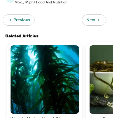
MSc., M.phil Food And Nutrition
Previous
Next
Related Articles