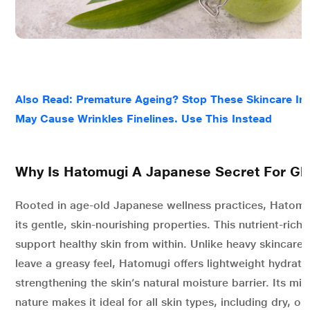
Also Read: Premature Ageing? Stop These Skincare In
May Cause Wrinkles Finelines. Use This Instead
Why Is Hatomugi A Japanese Secret For Gl
Rooted in age-old Japanese wellness practices, Hatomug
its gentle, skin-nourishing properties. This nutrient-rich 
support healthy skin from within. Unlike heavy skincare 
leave a greasy feel, Hatomugi offers lightweight hydrati
strengthening the skin’s natural moisture barrier. Its mi
nature makes it ideal for all skin types, including dry, oi