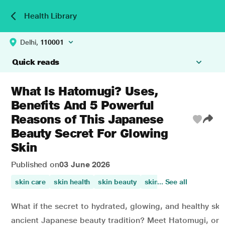
Health Library
Delhi,
110001
Quick reads
What Is Hatomugi? Uses,
Benefits And 5 Powerful
Reasons of This Japanese
Beauty Secret For Glowing
Skin
Published on
03 June 2026
skin care
skin health
skin beauty
skin irritation
... See all
appeara
What if the secret to hydrated, glowing, and healthy sk
ancient Japanese beauty tradition? Meet Hatomugi, one