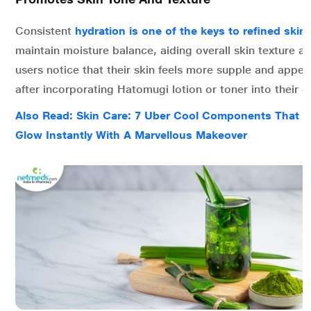
Consistent
hydration is one of the keys to refined skin
maintain moisture balance, aiding overall skin texture a
users notice that their skin feels more supple and appe
after incorporating Hatomugi lotion or toner into their da
Also Read: Skin Care: 7 Uber Cool Components That 
Glow Instantly With A Marvellous Makeover