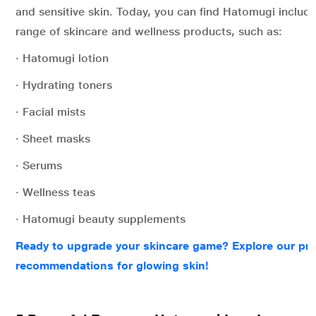
and sensitive skin. Today, you can find Hatomugi includ
range of skincare and wellness products, such as:
· Hatomugi lotion
· Hydrating toners
· Facial mists
· Sheet masks
· Serums
· Wellness teas
· Hatomugi beauty supplements
Ready to upgrade your skincare game? Explore our pr
recommendations for glowing skin!