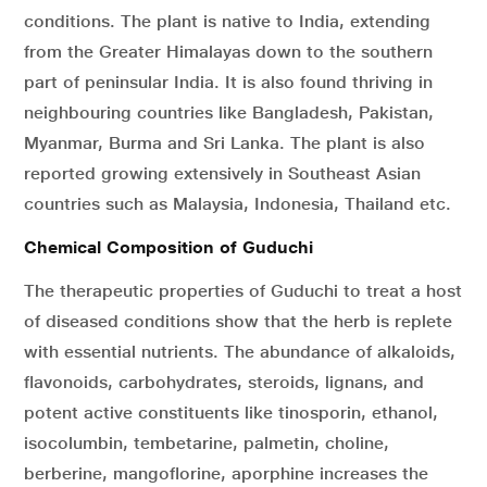
conditions. The plant is native to India, extending
from the Greater Himalayas down to the southern
part of peninsular India. It is also found thriving in
neighbouring countries like Bangladesh, Pakistan,
Myanmar, Burma and Sri Lanka. The plant is also
reported growing extensively in Southeast Asian
countries such as Malaysia, Indonesia, Thailand etc.
Chemical Composition of Guduchi
The therapeutic properties of Guduchi to treat a host
of diseased conditions show that the herb is replete
with essential nutrients. The abundance of alkaloids,
flavonoids, carbohydrates, steroids, lignans, and
potent active constituents like tinosporin, ethanol,
isocolumbin, tembetarine, palmetin, choline,
berberine, mangoflorine, aporphine increases the