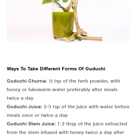
Ways To Take Different Forms Of Guduchi
Guduchi Churna:
½ tsp of the herb powder, with
honey or lukewarm water preferably after meals
twice a day
Guduchi Juice:
2-3 tsp of the juice with water before
meals once or twice a day
Guduchi Stem Juice:
1-2 tbsp of the juice extracted
from the stem infused with honey twice a day after