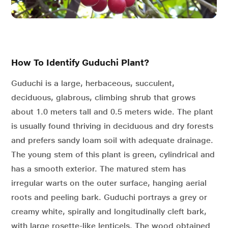
How To Identify Guduchi Plant?
Guduchi is a large, herbaceous, succulent,
deciduous, glabrous, climbing shrub that grows
about 1.0 meters tall and 0.5 meters wide. The plant
is usually found thriving in deciduous and dry forests
and prefers sandy loam soil with adequate drainage.
The young stem of this plant is green, cylindrical and
has a smooth exterior. The matured stem has
irregular warts on the outer surface, hanging aerial
roots and peeling bark. Guduchi portrays a grey or
creamy white, spirally and longitudinally cleft bark,
with large rosette-like lenticels. The wood obtained