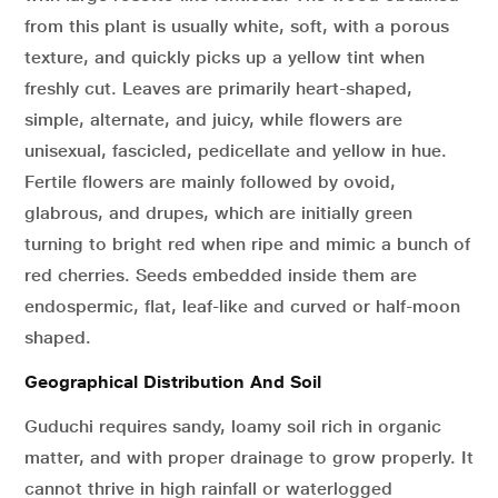
from this plant is usually white, soft, with a porous
texture, and quickly picks up a yellow tint when
freshly cut. Leaves are primarily heart-shaped,
simple, alternate, and juicy, while flowers are
unisexual, fascicled, pedicellate and yellow in hue.
Fertile flowers are mainly followed by ovoid,
glabrous, and drupes, which are initially green
turning to bright red when ripe and mimic a bunch of
red cherries. Seeds embedded inside them are
endospermic, flat, leaf-like and curved or half-moon
shaped.
Geographical Distribution And Soil
Guduchi requires sandy, loamy soil rich in organic
matter, and with proper drainage to grow properly. It
cannot thrive in high rainfall or waterlogged