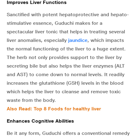
Improves Liver Functions
Sanctified with potent hepatoprotective and hepato-
stimulative essence, Guduchi makes for a
spectacular liver tonic that helps in treating several
liver anomalies, especially
jaundice
, which impacts
the normal functioning of the liver to a huge extent.
The herb not only provides support to the liver by
secreting bile but also helps the liver enzymes (ALT
and AST) to come down to normal levels. It readily
increases the glutathione (GSH) levels in the blood
which helps the liver to cleanse and remove toxic
waste from the body.
Also Read: Top 8 Foods for healthy liver
Enhances Cognitive Abilities
Be it any form, Guduchi offers a conventional remedy