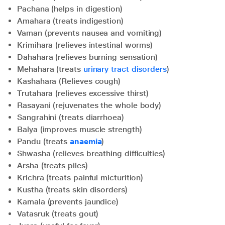
Pachana (helps in digestion)
Amahara (treats indigestion)
Vaman (prevents nausea and vomiting)
Krimihara (relieves intestinal worms)
Dahahara (relieves burning sensation)
Mehahara (treats
urinary tract disorders
)
Kashahara (Relieves cough)
Trutahara (relieves excessive thirst)
Rasayani (rejuvenates the whole body)
Sangrahini (treats diarrhoea)
Balya (improves muscle strength)
Pandu (treats
anaemia
)
Shwasha (relieves breathing difficulties)
Arsha (treats piles)
Krichra (treats painful micturition)
Kustha (treats skin disorders)
Kamala (prevents jaundice)
Vatasruk (treats gout)