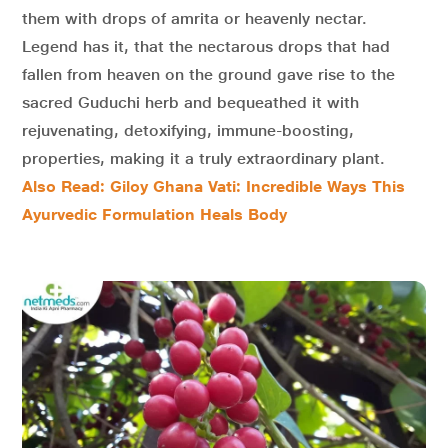
them with drops of amrita or heavenly nectar.
Legend has it, that the nectarous drops that had
fallen from heaven on the ground gave rise to the
sacred Guduchi herb and bequeathed it with
rejuvenating, detoxifying, immune-boosting,
properties, making it a truly extraordinary plant.
Also Read: Giloy Ghana Vati: Incredible Ways This
Ayurvedic Formulation Heals Body