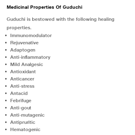
Medicinal Properties Of Guduchi
Guduchi is bestowed with the following healing
properties.
Immunomodulator
Rejuvenative
Adaptogen
Anti-inflammatory
Mild Analgesic
Antioxidant
Anticancer
Anti-stress
Antacid
Febrifuge
Anti-gout
Anti-mutagenic
Antipruritic
Hematogenic