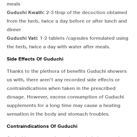
meals
Guduchi Kwath:
2-3 tbsp of the decoction obtained
from the herb, twice a day before or after lunch and
dinner
Guduchi Vati:
1-2 tablets /capsules formulated using
the herb, twice a day with water after meals.
Side Effects Of Guduchi
Thanks to the plethora of benefits Guduchi showers
us with, there aren’t any recorded side effects or
contraindications when taken in the prescribed
dosage. However, excess consumption of Guduchi
supplements for a long time may cause a heating
sensation in the body and stomach troubles.
Contraindications Of Guduchi