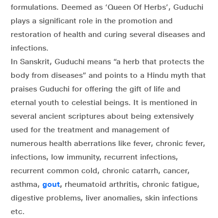
formulations. Deemed as ‘Queen Of Herbs’, Guduchi
plays a significant role in the promotion and
restoration of health and curing several diseases and
infections.
In Sanskrit, Guduchi means “a herb that protects the
body from diseases” and points to a Hindu myth that
praises Guduchi for offering the gift of life and
eternal youth to celestial beings. It is mentioned in
several ancient scriptures about being extensively
used for the treatment and management of
numerous health aberrations like fever, chronic fever,
infections, low immunity, recurrent infections,
recurrent common cold, chronic catarrh, cancer,
asthma,
gout
,
rheumatoid arthritis, chronic fatigue,
digestive problems, liver anomalies, skin infections
etc.