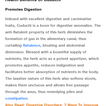
Promotes Digestion
Imbued with excellent digestive and carminative
traits, Guduchi is a boon for digestive anomalies. The
anti-flatulent property of this herb diminishes the
formation of gas in the alimentary canal, thus
curtailing
flatulence
,
bloating and abdominal
distension. Blessed with a bountiful supply of
nutrients, the herb acts as a potent appetizer, which
promotes appetite, reduces indigestion and
facilitates better absorption of nutrients in the body.
The laxative nature of this herb also softens stools,
makes them unctuous and allows free passage
through the anus, thus remedying piles and
constipation
.
Also Read: Digestive Disorders: 7 Ways To Improve