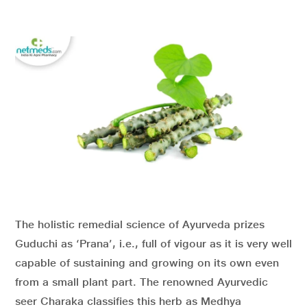
The holistic remedial science of Ayurveda prizes
Guduchi as ‘Prana’, i.e., full of vigour as it is very well
capable of sustaining and growing on its own even
from a small plant part. The renowned Ayurvedic
seer Charaka classifies this herb as Medhya