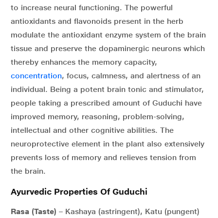
to increase neural functioning. The powerful
antioxidants and flavonoids present in the herb
modulate the antioxidant enzyme system of the brain
tissue and preserve the dopaminergic neurons which
thereby enhances the memory capacity,
concentration
, focus, calmness, and alertness of an
individual. Being a potent brain tonic and stimulator,
people taking a prescribed amount of Guduchi have
improved memory, reasoning, problem-solving,
intellectual and other cognitive abilities. The
neuroprotective element in the plant also extensively
prevents loss of memory and relieves tension from
the brain.
Ayurvedic Properties Of Guduchi
Rasa (Taste)
– Kashaya (astringent), Katu (pungent)