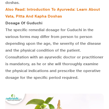
doshas.
Also Read: Introduction To Ayurveda: Learn About
Vata, Pitta And Kapha Doshas
Dosage Of Guduchi
The specific remedial dosage for Guduchi in the
various forms may differ from person to person
depending upon the age, the severity of the disease
and the physical condition of the patient.
Consultation with an ayurvedic doctor or practitioner
is mandatory, as he or she will thoroughly examine
the physical indications and prescribe the operative
dosage for the specific period required.