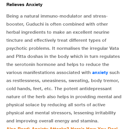
Relieves Anxiety
Being a natural immuno-modulator and stress-
booster, Guduchi is often combined with other
herbal ingredients to make an excellent neurine
tincture and effectively treat different types of
psychotic problems. It normalises the irregular Vata
and Pitta doshas in the body which in turn regulates
the serotonin hormone and helps to reduce the
various manifestations associated with
anxiety
such
as restlessness, uneasiness, sweating, body tremor,
cold hands, feet, etc. The potent antidepressant
nature of the herb also helps in providing mental and
physical solace by reducing all sorts of active
physical and mental stressors, lessening irritability
and improving overall energy and stamina.
Also Read: Anxiety Attacks? Here’s How You Deal