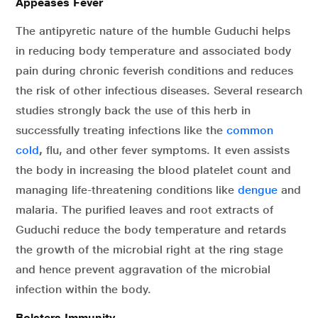
Appeases Fever
The antipyretic nature of the humble Guduchi helps
in reducing body temperature and associated body
pain during chronic feverish conditions and reduces
the risk of other infectious diseases. Several research
studies strongly back the use of this herb in
successfully treating infections like the
common
cold
,
flu, and other fever symptoms. It even assists
the body in increasing the blood platelet count and
managing life-threatening conditions like
dengue
and
malaria. The purified leaves and root extracts of
Guduchi reduce the body temperature and retards
the growth of the microbial right at the ring stage
and hence prevent aggravation of the microbial
infection within the body.
Bolsters Immunity