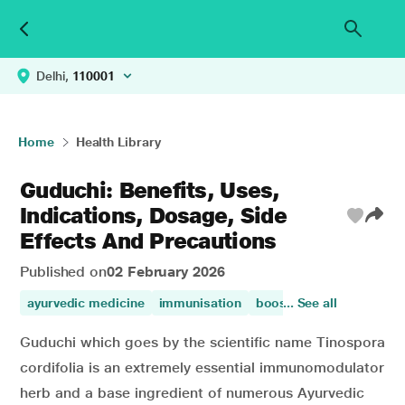
Delhi,
110001
Home
Health Library
Guduchi: Benefits, Uses,
Indications, Dosage, Side
Effects And Precautions
Published on
02 February 2026
ayurvedic medicine
immunisation
boost immunity
... See all
immun
Guduchi which goes by the scientific name Tinospora
cordifolia is an extremely essential immunomodulator
herb and a base ingredient of numerous Ayurvedic