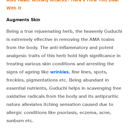
With It
Augments Skin
Being a true rejuvenating herb, the heavenly Guduchi
is extremely effective in removing the AMA toxins
from the body. The anti-inflammatory and potent
analgesic traits of this herb hold high significance in
treating various skin conditions and arresting the
signs of ageing like
wrinkles
,
fine lines, spots,
freckles, pigmentations etc. Being abundant in
essential nutrients, Guduchi helps in scavenging free
oxidative radicals from the body and its antipruritic
nature alleviates itching sensation caused due to
allergic conditions like psoriasis, eczema, acne,
sunburn etc.