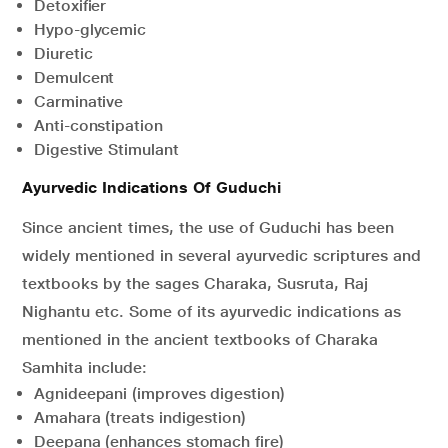
Detoxifier
Hypo-glycemic
Diuretic
Demulcent
Carminative
Anti-constipation
Digestive Stimulant
Ayurvedic Indications Of Guduchi
Since ancient times, the use of Guduchi has been
widely mentioned in several ayurvedic scriptures and
textbooks by the sages Charaka, Susruta, Raj
Nighantu etc. Some of its ayurvedic indications as
mentioned in the ancient textbooks of Charaka
Samhita include:
Agnideepani (improves digestion)
Amahara (treats indigestion)
Deepana (enhances stomach fire)