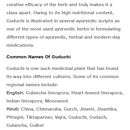
curative efficacy of the herb and truly makes it a
class apart. Owing to its high nutritional content,
Guduchi is illustrated in several ayurvedic scripts as
one of the most used ayurvedic herbs in formulating
different types of ayurvedic, herbal and modern-day
medications.
Common Names Of Guduchi
Guduchi is one such medicinal plant that has found
its way into different cultures. Some of its common
regional names include:
English:
Gulancha tinospora, Heart-leaved tinospora,
Indian tinospora, Moonseed
Hindi:
China, Chinnaruha, Gurch, Jivanti, Jivantika,
Pittagni, Tiktaparvan, Vajra, Guduchi, Gudach,
Gulancha, Gulbel