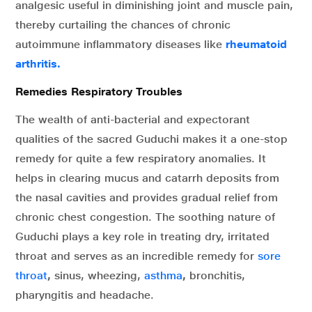
analgesic useful in diminishing joint and muscle pain,
thereby curtailing the chances of chronic
autoimmune inflammatory diseases like
rheumatoid
arthritis.
Remedies Respiratory Troubles
The wealth of anti-bacterial and expectorant
qualities of the sacred Guduchi makes it a one-stop
remedy for quite a few respiratory anomalies. It
helps in clearing mucus and catarrh deposits from
the nasal cavities and provides gradual relief from
chronic chest congestion. The soothing nature of
Guduchi plays a key role in treating dry, irritated
throat and serves as an incredible remedy for
sore
throat
,
sinus, wheezing,
asthma
,
bronchitis,
pharyngitis and headache.