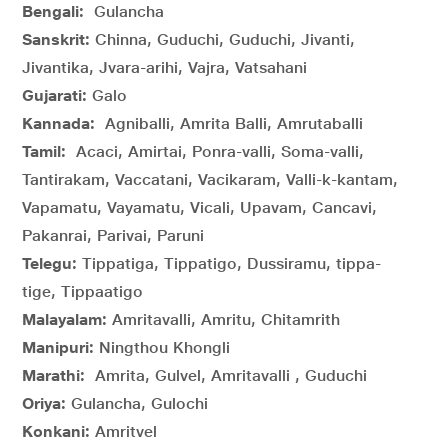
Bengali:
Gulancha
Sanskrit:
Chinna, Guduchi, Guduchi, Jivanti,
Jivantika, Jvara-arihi, Vajra, Vatsahani
Gujarati:
Galo
Kannada:
Agniballi, Amrita Balli, Amrutaballi
Tamil:
Acaci, Amirtai, Ponra-valli, Soma-valli,
Tantirakam, Vaccatani, Vacikaram, Valli-k-kantam,
Vapamatu, Vayamatu, Vicali, Upavam, Cancavi,
Pakanrai, Parivai, Paruni
Telegu:
Tippatiga, Tippatigo, Dussiramu, tippa-
tige, Tippaatigo
Malayalam:
Amritavalli, Amritu, Chitamrith
Manipuri:
Ningthou Khongli
Marathi:
Amrita, Gulvel, Amritavalli , Guduchi
Oriya:
Gulancha, Gulochi
Konkani:
Amritvel