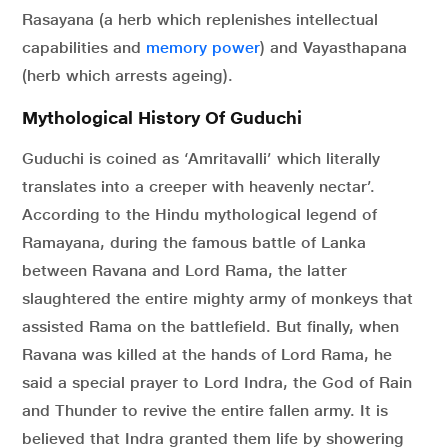
Rasayana (a herb which replenishes intellectual
capabilities and
memory power
) and Vayasthapana
(herb which arrests ageing).
Mythological History Of Guduchi
Guduchi is coined as ‘Amritavalli’ which literally
translates into a creeper with heavenly nectar’.
According to the Hindu mythological legend of
Ramayana, during the famous battle of Lanka
between Ravana and Lord Rama, the latter
slaughtered the entire mighty army of monkeys that
assisted Rama on the battlefield. But finally, when
Ravana was killed at the hands of Lord Rama, he
said a special prayer to Lord Indra, the God of Rain
and Thunder to revive the entire fallen army. It is
believed that Indra granted them life by showering