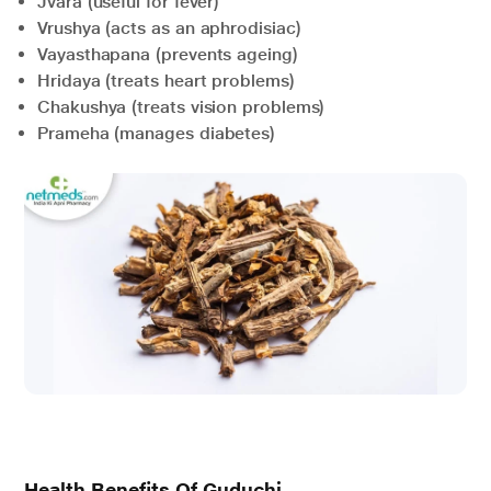
Jvara (useful for fever)
Vrushya (acts as an aphrodisiac)
Vayasthapana (prevents ageing)
Hridaya (treats heart problems)
Chakushya (treats vision problems)
Prameha (manages diabetes)
Health Benefits Of Guduchi