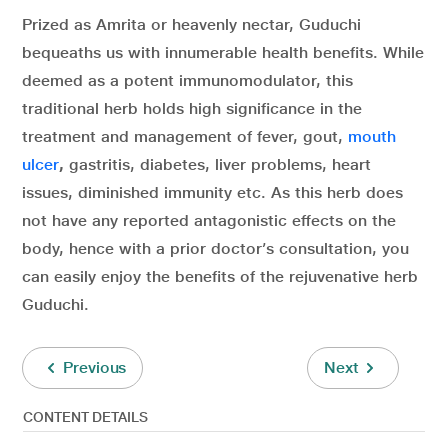
Prized as Amrita or heavenly nectar, Guduchi
bequeaths us with innumerable health benefits. While
deemed as a potent immunomodulator, this
traditional herb holds high significance in the
treatment and management of fever, gout,
mouth
ulcer
,
gastritis, diabetes, liver problems, heart
issues, diminished immunity etc. As this herb does
not have any reported antagonistic effects on the
body, hence with a prior doctor’s consultation, you
can easily enjoy the benefits of the rejuvenative herb
Guduchi.
Previous
Next
CONTENT DETAILS