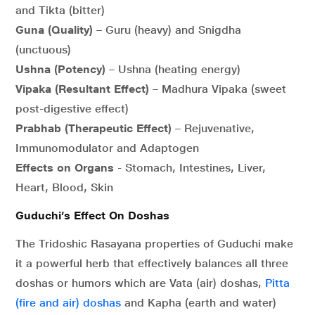
and Tikta (bitter)
Guna (Quality)
– Guru (heavy) and Snigdha
(unctuous)
Ushna (Potency)
– Ushna (heating energy)
Vipaka (Resultant Effect)
– Madhura Vipaka (sweet
post-digestive effect)
Prabhab (Therapeutic Effect)
– Rejuvenative,
Immunomodulator and Adaptogen
Effects on Organs
- Stomach, Intestines, Liver,
Heart, Blood, Skin
Guduchi’s Effect On Doshas
The Tridoshic Rasayana properties of Guduchi make
it a powerful herb that effectively balances all three
doshas or humors which are Vata (air) doshas,
Pitta
(fire and air) doshas
and Kapha (earth and water)