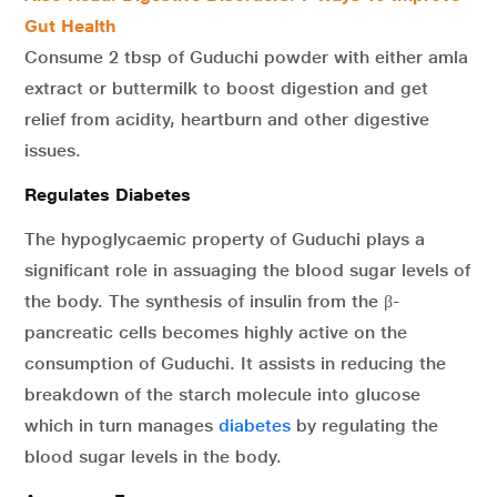
Gut Health
Consume 2 tbsp of Guduchi powder with either amla
extract or buttermilk to boost digestion and get
relief from acidity, heartburn and other digestive
issues.
Regulates Diabetes
The hypoglycaemic property of Guduchi plays a
significant role in assuaging the blood sugar levels of
the body. The synthesis of insulin from the β-
pancreatic cells becomes highly active on the
consumption of Guduchi. It assists in reducing the
breakdown of the starch molecule into glucose
which in turn manages
diabetes
by regulating the
blood sugar levels in the body.