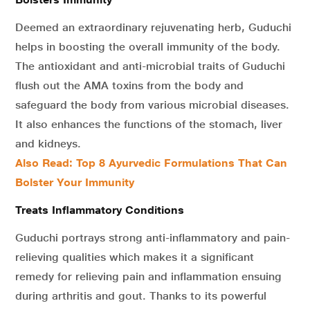
Deemed an extraordinary rejuvenating herb, Guduchi
helps in boosting the overall immunity of the body.
The antioxidant and anti-microbial traits of Guduchi
flush out the AMA toxins from the body and
safeguard the body from various microbial diseases.
It also enhances the functions of the stomach, liver
and kidneys.
Also Read: Top 8 Ayurvedic Formulations That Can
Bolster Your Immunity
Treats Inflammatory Conditions
Guduchi portrays strong anti-inflammatory and pain-
relieving qualities which makes it a significant
remedy for relieving pain and inflammation ensuing
during arthritis and gout. Thanks to its powerful