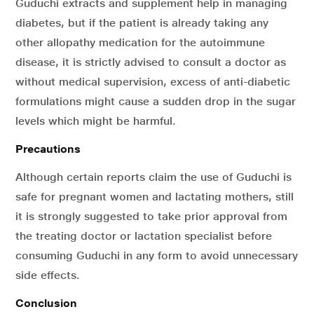
Guduchi extracts and supplement help in managing
diabetes, but if the patient is already taking any
other allopathy medication for the autoimmune
disease, it is strictly advised to consult a doctor as
without medical supervision, excess of anti-diabetic
formulations might cause a sudden drop in the sugar
levels which might be harmful.
Precautions
Although certain reports claim the use of Guduchi is
safe for pregnant women and lactating mothers, still
it is strongly suggested to take prior approval from
the treating doctor or lactation specialist before
consuming Guduchi in any form to avoid unnecessary
side effects.
Conclusion