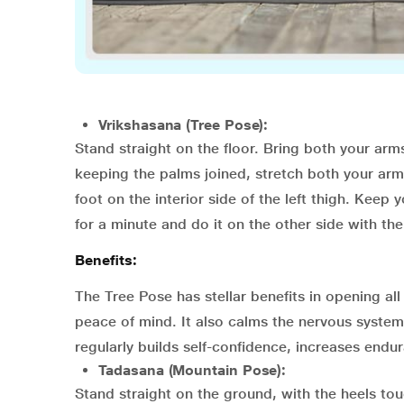
Vrikshasana (Tree Pose):
Stand straight on the floor. Bring both your arms
keeping the palms joined, stretch both your arm
foot on the interior side of the left thigh. Keep 
for a minute and do it on the other side with the
Benefits:
The Tree Pose has stellar benefits in opening al
peace of mind. It also calms the nervous system
regularly builds self-confidence, increases endu
Tadasana (Mountain Pose):
Stand straight on the ground, with the heels to