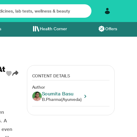
s
Health Corner
Offers
At
CONTENT DETAILS
Author
Soumita Basu
B.Pharma(Ayurveda)
en
. A
d even