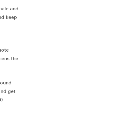
xhale and
and keep
mote
thens the
around
and get
30
o