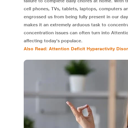
failure to complete daily chores at home. With
cell phones, TVs, tablets, laptops, computers an
engrossed us from being fully present in our day
makes it an extremely arduous task to concentr
concentration issues can often turn into Attentio
affecting today’s populace.
Also Read: Attention Deficit Hyperactivity Di