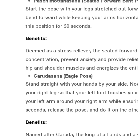
Paschimottanasana (Seated Forward Bent P
Start the pose with your legs stretched out forw
bend forward while keeping your arms horizontal
this position for 30 seconds.
Benefits:
Deemed as a stress-reliever, the seated forwar
concentration, prevent anxiety and provide relie
hip and shoulder muscles and energizes the enti
Garudasana (Eagle Pose)
Stand straight with your hands by your side. Now,
your right leg so that your left foot touches you
your left arm around your right arm while ensuri
seconds, release the pose, and do it on the othe
Benefits:
Named after Garuda, the king of all birds and a 