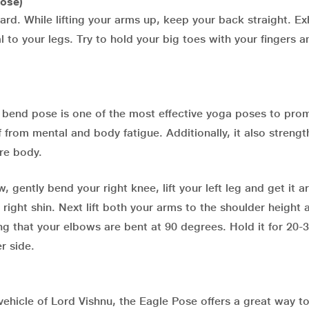
ose)
ard. While lifting your arms up, keep your back straight. E
 to your legs. Try to hold your big toes with your fingers 
d bend pose is one of the most effective yoga poses to pro
f from mental and body fatigue. Additionally, it also streng
re body.
 gently bend your right knee, lift your left leg and get it 
r right shin. Next lift both your arms to the shoulder height 
ng that your elbows are bent at 90 degrees. Hold it for 20-
r side.
vehicle of Lord Vishnu, the Eagle Pose offers a great way t