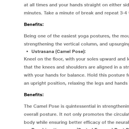
at all times and your hands straight on either si
minutes. Take a minute of break and repeat 3-4 
Benefits:
Being one of the easiest yoga postures, the mo
strengthening the vertical column, and upsurgin
Ustrasana (Camel Pose):
Kneel on the floor, with your soles upward and 
that the knees and shoulders are aligned in a st
with your hands for balance. Hold this posture f
an upright position, relaxing the legs and hands 
Benefits:
The Camel Pose is quintessential in strengthen
overall posture. It not only promotes the circul
body while ensuring better efficacy of the neura