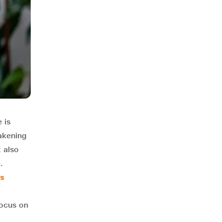
 is
akening
t also
.
es
focus on