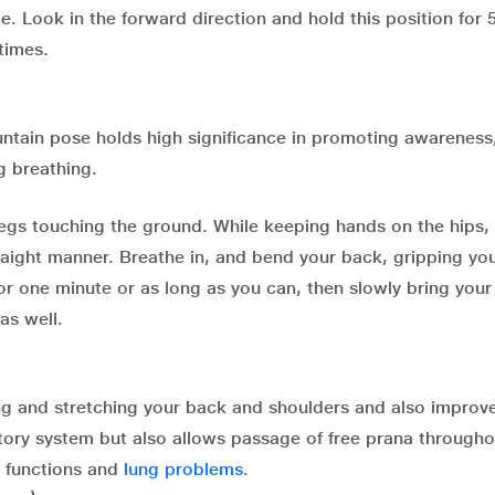
de. Look in the forward direction and hold this position for 
times.
untain pose holds high significance in promoting awareness
g breathing.
legs touching the ground. While keeping hands on the hips,
raight manner. Breathe in, and bend your back, gripping you
or one minute or as long as you can, then slowly bring your
as well.
ing and stretching your back and shoulders and also improv
atory system but also allows passage of free prana througho
l functions and
lung problems
.