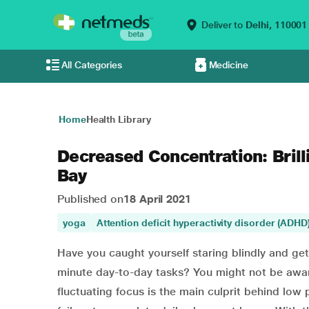
Deliver to
Delhi,
110001
All Categories
Medicine
Home
Health Library
Decreased Concentration: Brill
Bay
Published on
18 April 2021
yoga
Attention deficit hyperactivity disorder (ADHD
Have you caught yourself staring blindly and ge
minute day-to-day tasks? You might not be aware
fluctuating focus is the main culprit behind lo