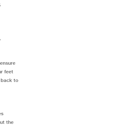
5
,
 ensure
r feet
 back to
es
ut the