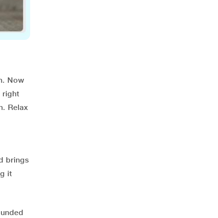
on. Now
 right
n. Relax
d brings
g it
rounded