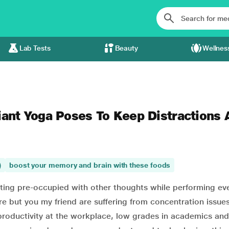
Lab Tests
Beauty
Wellnes
iant Yoga Poses To Keep Distractions 
)
boost your memory and brain with these foods
tting pre-occupied with other thoughts while performing ev
 but you my friend are suffering from concentration issues
w productivity at the workplace, low grades in academics an