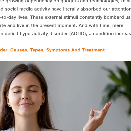
 the growing dependency on gadgets and technologies, thing
d social media activity have literally absorbed our attentio
-to-day lives. These external stimuli constantly bombard u
ate and live in the present moment. And with time, mere
n deficit hyperactivity disorder (ADHD), a condition increas
sorder: Causes, Types, Symptoms And Treatment