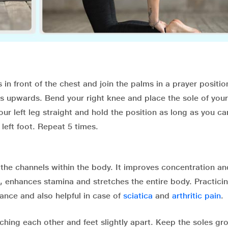
 in front of the chest and join the palms in a prayer positi
s upwards. Bend your right knee and place the sole of your
your left leg straight and hold the position as long as you ca
 left foot. Repeat 5 times.
l the channels within the body. It improves concentration an
, enhances stamina and stretches the entire body. Practicin
rance and also helpful in case of
sciatica
and
arthritic pain
.
uching each other and feet slightly apart. Keep the soles g