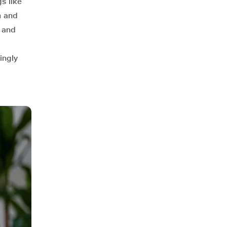
s like
n and
s and
ingly