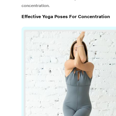
concentration.
Effective Yoga Poses For Concentration