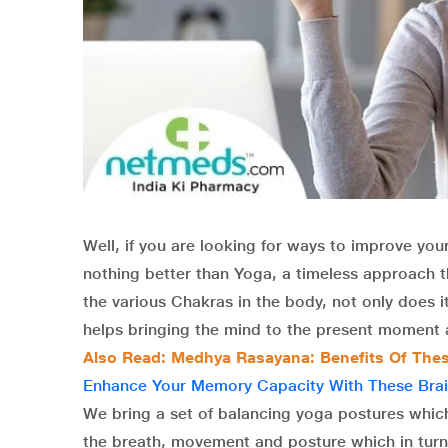
Well, if you are looking for ways to improve your
nothing better than Yoga, a timeless approach 
the various Chakras in the body, not only does i
helps bringing the mind to the present moment a
Also Read: Medhya Rasayana: Benefits Of These
Enhance Your Memory Capacity With These Brai
We bring a set of balancing yoga postures which
the breath, movement and posture which in turn 