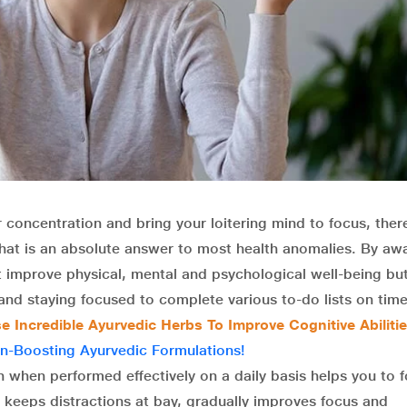
 concentration and bring your loitering mind to focus, there
that is an absolute answer to most health anomalies. By aw
t improve physical, mental and psychological well-being bu
nd staying focused to complete various to-do lists on time
 Incredible Ayurvedic Herbs To Improve Cognitive Abiliti
n-Boosting Ayurvedic Formulations!
 when performed effectively on a daily basis helps you to 
keeps distractions at bay, gradually improves focus and