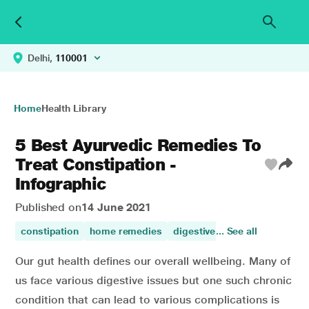
Delhi,
110001
Home
Health Library
5 Best Ayurvedic Remedies To
Treat Constipation -
Infographic
Published on
14 June 2021
constipation
home remedies
digestive disorders
... See all
Our gut health defines our overall wellbeing. Many of
us face various digestive issues but one such chronic
condition that can lead to various complications is