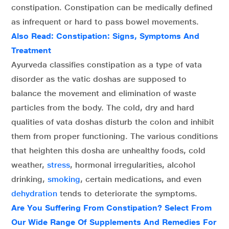
constipation. Constipation can be medically defined
as infrequent or hard to pass bowel movements.
Also Read: Constipation: Signs, Symptoms And
Treatment
Ayurveda classifies constipation as a type of vata
disorder as the vatic doshas are supposed to
balance the movement and elimination of waste
particles from the body. The cold, dry and hard
qualities of vata doshas disturb the colon and inhibit
them from proper functioning. The various conditions
that heighten this dosha are unhealthy foods, cold
weather,
stress
, hormonal irregularities, alcohol
drinking,
smoking
, certain medications, and even
dehydration
tends to deteriorate the symptoms.
Are You Suffering From Constipation? Select From
Our Wide Range Of Supplements And Remedies For