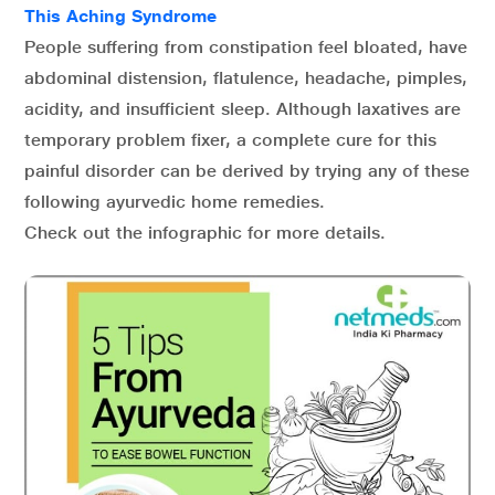
This Aching Syndrome
People suffering from constipation feel bloated, have
abdominal distension, flatulence, headache, pimples,
acidity, and insufficient sleep. Although laxatives are
temporary problem fixer, a complete cure for this
painful disorder can be derived by trying any of these
following ayurvedic home remedies.
Check out the infographic for more details.