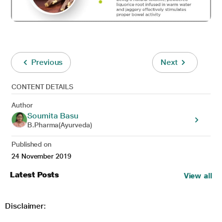
Previous
Next
CONTENT DETAILS
Author
Soumita Basu
B.Pharma(Ayurveda)
Published on
24 November 2019
Latest Posts
View all
Disclaimer: