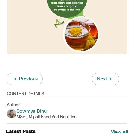
Previous
Next
CONTENT DETAILS
Author
Sowmya Binu
MSc., M.phil Food And Nutrition
Latest Posts
View all