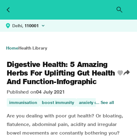
Delhi,
110001
Home
Health Library
Digestive Health: 5 Amazing
Herbs For Uplifting Gut Health
And Function-Infographic
Published on
04 July 2021
immunisation
boost immunity
anxiety disorder
... See all
immunity
Are you dealing with poor gut health? Or bloating,
flatulence, abdominal pain, acidity and irregular
bowel movements are constantly bothering you?