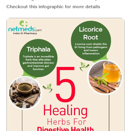
Checkout this infographic for more details