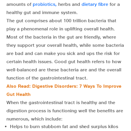
amounts of
probiotics,
herbs and
dietary fibre
for a
healthy gut and immune system.
The gut comprises about 100 trillion bacteria that
play a phenomenal role in uplifting overall health.
Most of the bacteria in the gut are friendly, where
they support your overall health, while some bacteria
are bad and can make you sick and ups the risk for
certain health issues. Good gut health refers to how
well-balanced are these bacteria are and the overall
function of the gastrointestinal tract.
Also Read: Digestive Disorders: 7 Ways To Improve
Gut Health
When the gastrointestinal tract is healthy and the
digestion process is functioning well the benefits are
numerous, which include:
Helps to burn stubborn fat and shed surplus kilos