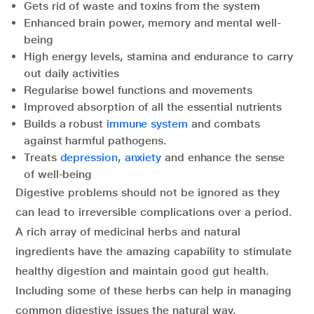
Gets rid of waste and toxins from the system
Enhanced brain power, memory and mental well-
being
High energy levels, stamina and endurance to carry
out daily activities
Regularise bowel functions and movements
Improved absorption of all the essential nutrients
Builds a robust
immune system
and combats
against harmful pathogens.
Treats
depression
,
anxiety
and enhance the sense
of well-being
Digestive problems should not be ignored as they
can lead to irreversible complications over a period.
A rich array of medicinal herbs and natural
ingredients have the amazing capability to stimulate
healthy digestion and maintain good gut health.
Including some of these herbs can help in managing
common digestive issues the natural way.