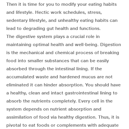
Then it is time for you to modify your eating habits
and lifestyle. Hectic work schedules, stress,
sedentary lifestyle, and unhealthy eating habits can
lead to degrading gut health and functions.
The digestive system plays a crucial role in
maintaining optimal health and well-being. Digestion
is the mechanical and chemical process of breaking
food into smaller substances that can be easily
absorbed through the intestinal lining. If the
accumulated waste and hardened mucus are not
eliminated it can hinder absorption. You should have
a healthy, clean and intact gastrointestinal lining to
absorb the nutrients completely. Every cell in the
system depends on nutrient absorption and
assimilation of food via healthy digestion. Thus, it is
pivotal to eat foods or complements with adequate