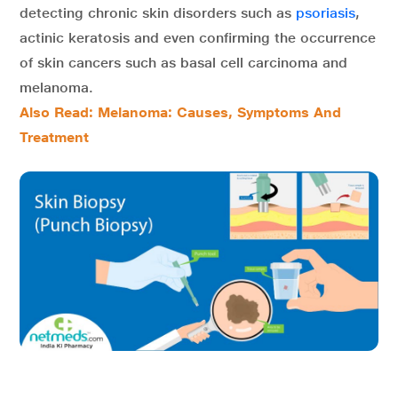
detecting chronic skin disorders such as
psoriasis
,
actinic keratosis and even confirming the occurrence
of skin cancers such as basal cell carcinoma and
melanoma.
Also Read: Melanoma: Causes, Symptoms And
Treatment