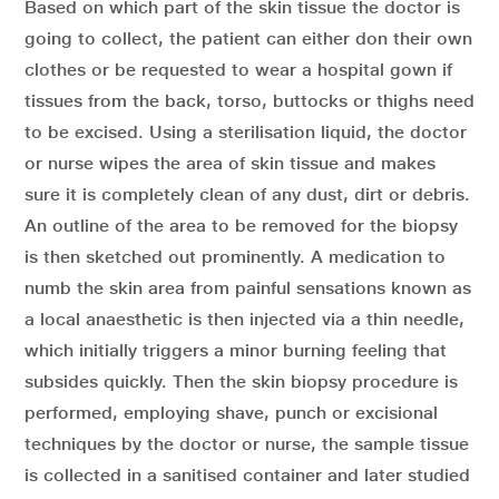
Based on which part of the skin tissue the doctor is
going to collect, the patient can either don their own
clothes or be requested to wear a hospital gown if
tissues from the back, torso, buttocks or thighs need
to be excised. Using a sterilisation liquid, the doctor
or nurse wipes the area of skin tissue and makes
sure it is completely clean of any dust, dirt or debris.
An outline of the area to be removed for the biopsy
is then sketched out prominently. A medication to
numb the skin area from painful sensations known as
a local anaesthetic is then injected via a thin needle,
which initially triggers a minor burning feeling that
subsides quickly. Then the skin biopsy procedure is
performed, employing shave, punch or excisional
techniques by the doctor or nurse, the sample tissue
is collected in a sanitised container and later studied