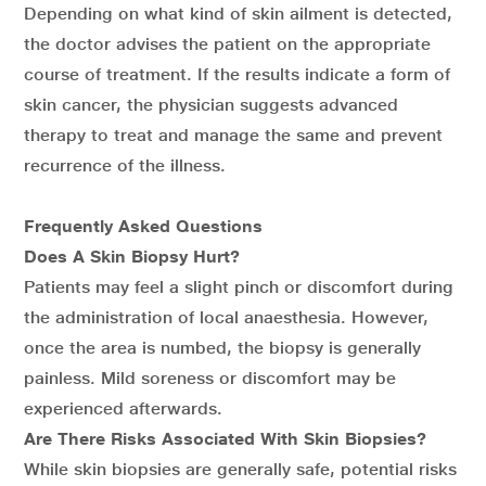
Depending on what kind of skin ailment is detected,
the doctor advises the patient on the appropriate
course of treatment. If the results indicate a form of
skin cancer, the physician suggests advanced
therapy to treat and manage the same and prevent
recurrence of the illness.
Frequently Asked Questions
Does A Skin Biopsy Hurt?
Patients may feel a slight pinch or discomfort during
the administration of local anaesthesia. However,
once the area is numbed, the biopsy is generally
painless. Mild soreness or discomfort may be
experienced afterwards.
Are There Risks Associated With Skin Biopsies?
While skin biopsies are generally safe, potential risks