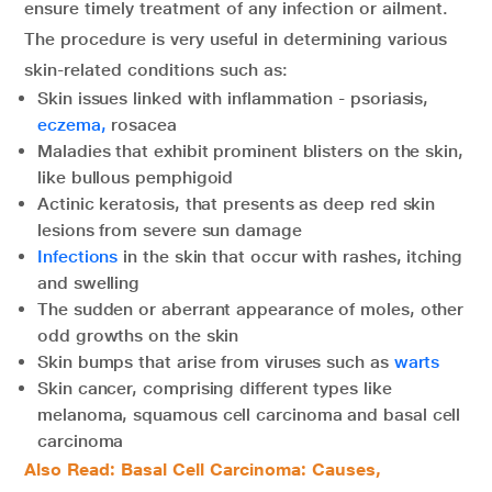
ensure timely treatment of any infection or ailment.
The procedure is very useful in determining various
skin-related conditions such as:
Skin issues linked with inflammation - psoriasis,
eczema,
rosacea
Maladies that exhibit prominent blisters on the skin,
like bullous pemphigoid
Actinic keratosis, that presents as deep red skin
lesions from severe sun damage
Infections
in the skin that occur with rashes, itching
and swelling
The sudden or aberrant appearance of moles, other
odd growths on the skin
Skin bumps that arise from viruses such as
warts
Skin cancer, comprising different types like
melanoma, squamous cell carcinoma and basal cell
carcinoma
Also Read: Basal Cell Carcinoma: Causes,