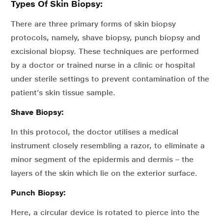
Types Of Skin Biopsy:
There are three primary forms of skin biopsy
protocols, namely, shave biopsy, punch biopsy and
excisional biopsy. These techniques are performed
by a doctor or trained nurse in a clinic or hospital
under sterile settings to prevent contamination of the
patient’s skin tissue sample.
Shave Biopsy:
In this protocol, the doctor utilises a medical
instrument closely resembling a razor, to eliminate a
minor segment of the epidermis and dermis – the
layers of the skin which lie on the exterior surface.
Punch Biopsy:
Here, a circular device is rotated to pierce into the