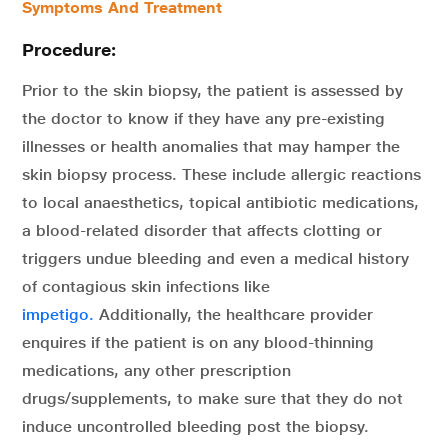
Symptoms And Treatment
Procedure:
Prior to the skin biopsy, the patient is assessed by
the doctor to know if they have any pre-existing
illnesses or health anomalies that may hamper the
skin biopsy process. These include allergic reactions
to local anaesthetics, topical antibiotic medications,
a blood-related disorder that affects clotting or
triggers undue bleeding and even a medical history
of contagious skin infections like
impetigo.
Additionally, the healthcare provider
enquires if the patient is on any blood-thinning
medications, any other prescription
drugs/supplements, to make sure that they do not
induce uncontrolled bleeding post the biopsy.