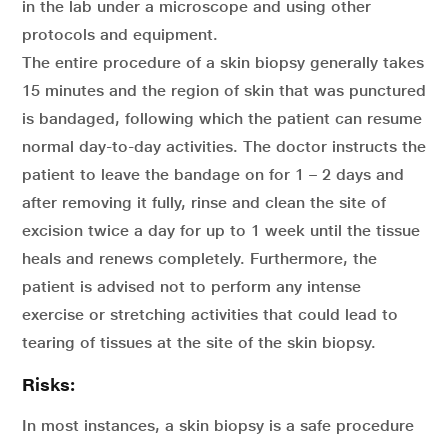
in the lab under a microscope and using other
protocols and equipment.
The entire procedure of a skin biopsy generally takes
15 minutes and the region of skin that was punctured
is bandaged, following which the patient can resume
normal day-to-day activities. The doctor instructs the
patient to leave the bandage on for 1 – 2 days and
after removing it fully, rinse and clean the site of
excision twice a day for up to 1 week until the tissue
heals and renews completely. Furthermore, the
patient is advised not to perform any intense
exercise or stretching activities that could lead to
tearing of tissues at the site of the skin biopsy.
Risks:
In most instances, a skin biopsy is a safe procedure