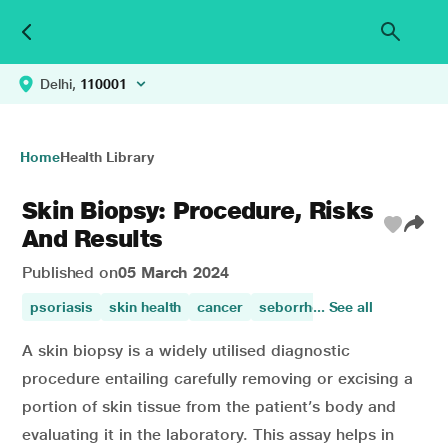
Delhi,
110001
Home
Health Library
Skin Biopsy: Procedure, Risks
And Results
Published on
05 March 2024
psoriasis
skin health
cancer
seborrhoeic eczema
... See all
skin 
A skin biopsy is a widely utilised diagnostic
procedure entailing carefully removing or excising a
portion of skin tissue from the patient’s body and
evaluating it in the laboratory. This assay helps in