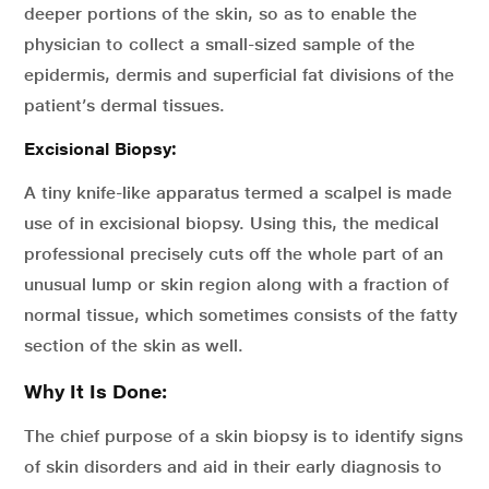
deeper portions of the skin, so as to enable the
physician to collect a small-sized sample of the
epidermis, dermis and superficial fat divisions of the
patient’s dermal tissues.
Excisional Biopsy:
A tiny knife-like apparatus termed a scalpel is made
use of in excisional biopsy. Using this, the medical
professional precisely cuts off the whole part of an
unusual lump or skin region along with a fraction of
normal tissue, which sometimes consists of the fatty
section of the skin as well.
Why It Is Done:
The chief purpose of a skin biopsy is to identify signs
of skin disorders and aid in their early diagnosis to