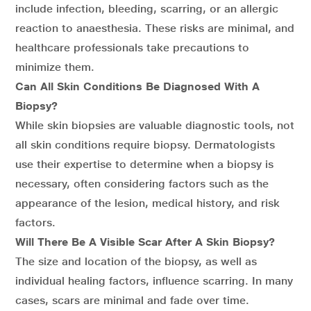
include infection, bleeding, scarring, or an allergic
reaction to anaesthesia. These risks are minimal, and
healthcare professionals take precautions to
minimize them.
Can All Skin Conditions Be Diagnosed With A
Biopsy?
While skin biopsies are valuable diagnostic tools, not
all skin conditions require biopsy. Dermatologists
use their expertise to determine when a biopsy is
necessary, often considering factors such as the
appearance of the lesion, medical history, and risk
factors.
Will There Be A Visible Scar After A Skin Biopsy?
The size and location of the biopsy, as well as
individual healing factors, influence scarring. In many
cases, scars are minimal and fade over time.