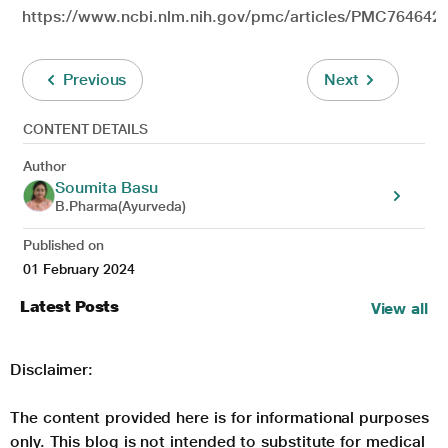
https://www.ncbi.nlm.nih.gov/pmc/articles/PMC7646420
Previous
Next
CONTENT DETAILS
Author
Soumita Basu
B.Pharma(Ayurveda)
Published on
01 February 2024
Latest Posts
View all
Disclaimer:
The content provided here is for informational purposes
only. This blog is not intended to substitute for medical