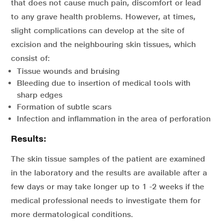
that does not cause much pain, discomfort or lead
to any grave health problems. However, at times,
slight complications can develop at the site of
excision and the neighbouring skin tissues, which
consist of:
Tissue wounds and bruising
Bleeding due to insertion of medical tools with
sharp edges
Formation of subtle scars
Infection and inflammation in the area of perforation
Results:
The skin tissue samples of the patient are examined
in the laboratory and the results are available after a
few days or may take longer up to 1 -2 weeks if the
medical professional needs to investigate them for
more dermatological conditions.