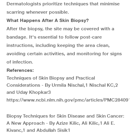
Dermatologists prioritize techniques that minimise
scarring whenever possible.
What Happens After A Skin Biopsy?
After the biopsy, the site may be covered with a
bandage. It's essential to follow post-care
instructions, including keeping the area clean,
avoiding certain activities, and monitoring for signs
of infection.
References:
Techniques of Skin Biopsy and Practical
Considerations - By Urmila Nischal,1 Nischal KC,2
and Uday Khopkar3
https://www.ncbi.nlm.nih.gov/pmc/articles/PMC2840913
Biopsy Techniques for Skin Disease and Skin Cancer:
A New Approach - By Azize Kilic, Ali Kilic,1 Ali E.
Kivanc,1 and Abdullah Sisik1