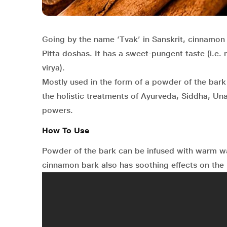
Going by the name ‘Tvak’ in Sanskrit, cinnamon 
Pitta doshas. It has a sweet-pungent taste (i.e.
virya).
Mostly used in the form of a powder of the bark o
the holistic treatments of Ayurveda, Siddha, Un
powers.
How To Use
Powder of the bark can be infused with warm 
cinnamon bark also has soothing effects on the