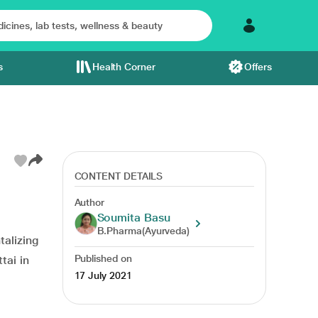
s
Health Corner
Offers
CONTENT DETAILS
Author
disorders
food list
appearance of the skin
Soumita Basu
B.Pharma(Ayurveda)
talizing
Published on
tai in
17 July 2021