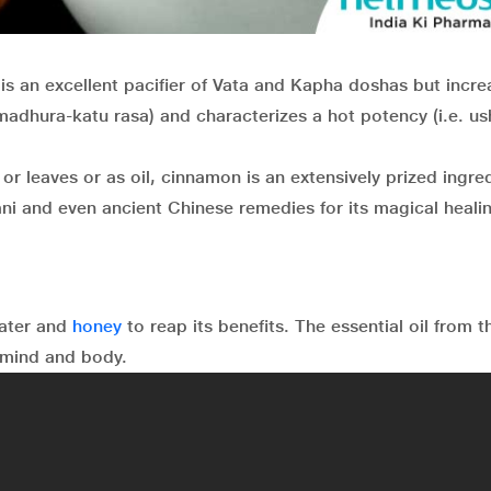
is an excellent pacifier of Vata and Kapha doshas but incre
 madhura-katu rasa) and characterizes a hot potency (i.e. u
r leaves or as oil, cinnamon is an extensively prized ingred
ani and even ancient Chinese remedies for its magical heali
water and
honey
to reap its benefits. The essential oil from t
 mind and body.