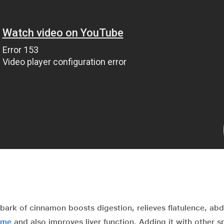
bark of cinnamon boosts digestion, relieves flatulence, ab
ome
and also improves liver function. Adding it with other s