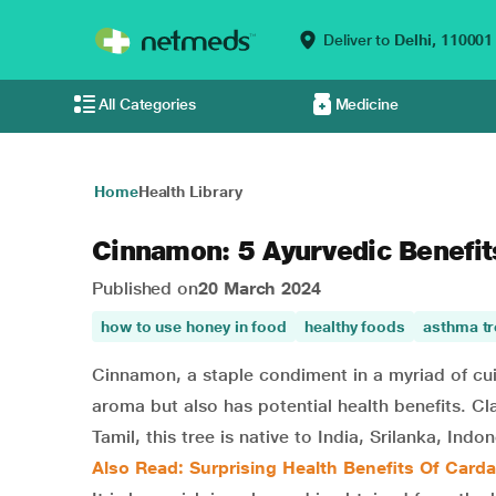
Deliver to
Delhi,
110001
All Categories
Medicine
Home
Health Library
Cinnamon: 5 Ayurvedic Benefit
Published on
20 March 2024
how to use honey in food
healthy foods
asthma t
Cinnamon, a staple condiment in a myriad of cuisin
aroma but also has potential health benefits. Cl
Tamil, this tree is native to India, Srilanka, In
Also Read: Surprising Health Benefits Of Car