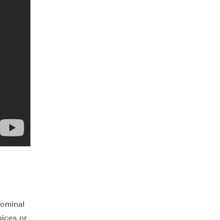
dominal
pices or