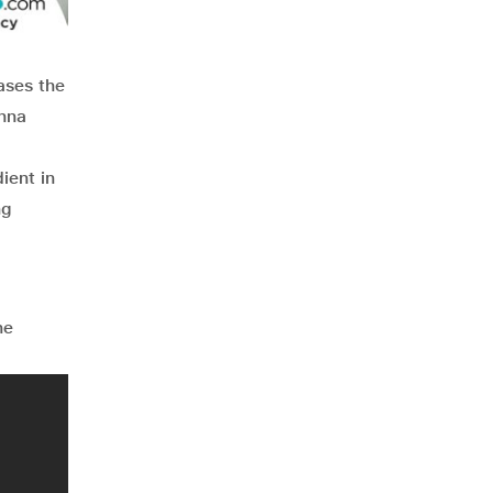
ases the
shna
ient in
ng
he