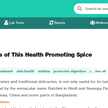
Lab Tests
Beauty
Wellnes
s of This Health Promoting Spice
reatment
skin health
asthma
promotes digestion
digestive 
... See all
es and traditional delicacies, is not only useful for its tan
ad by the vernacular name Dalchini in Hindi and Ilavanga Pat
donesia, China and some parts of Bangladesh.
damom