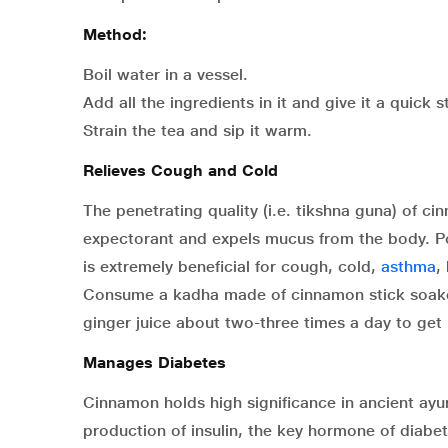
Method:
Boil water in a vessel.
Add all the ingredients in it and give it a quick st
Strain the tea and sip it warm.
Relieves Cough and Cold
The penetrating quality (i.e. tikshna guna) of c
expectorant and expels mucus from the body. Pow
is extremely beneficial for cough, cold,
asthma
,
Consume a kadha made of cinnamon stick soake
ginger juice about two-three times a day to get 
Manages Diabetes
Cinnamon holds high significance in ancient ayu
production of insulin, the key hormone of diabe