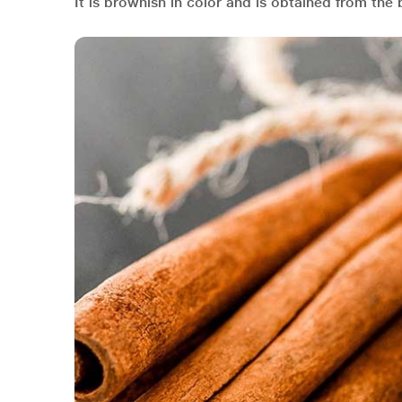
It is brownish in color and is obtained from th