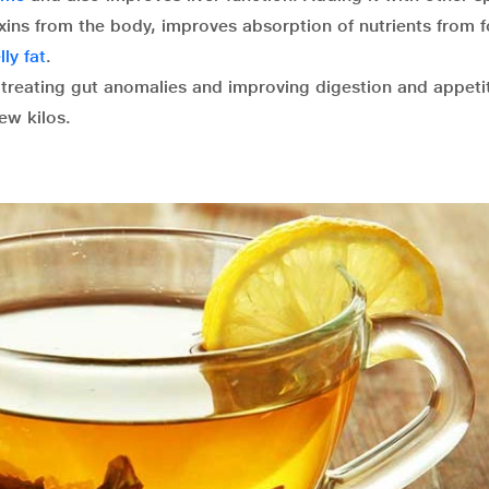
ins from the body, improves absorption of nutrients from 
ly fat
.
n treating gut anomalies and improving digestion and appeti
ew kilos.