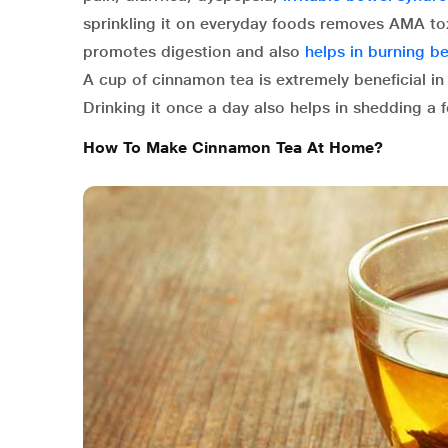
sprinkling it on everyday foods removes AMA tox
promotes digestion and also
helps in burning bel
A cup of cinnamon tea is extremely beneficial i
Drinking it once a day also helps in shedding a f
How To Make Cinnamon Tea At Home?