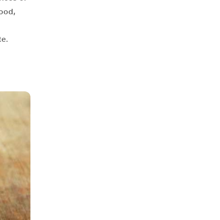
food,
te.