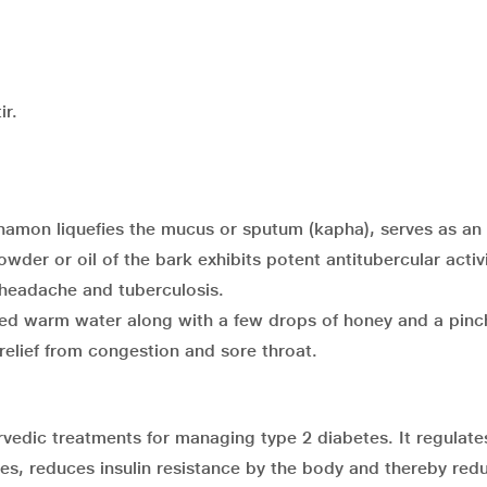
ir.
innamon liquefies the mucus or sputum (kapha), serves as an
der or oil of the bark exhibits potent antitubercular activ
 headache and tuberculosis.
d warm water along with a few drops of honey and a pinc
relief from congestion and sore throat.
rvedic treatments for managing type 2 diabetes. It regulate
tes, reduces insulin resistance by the body and thereby red