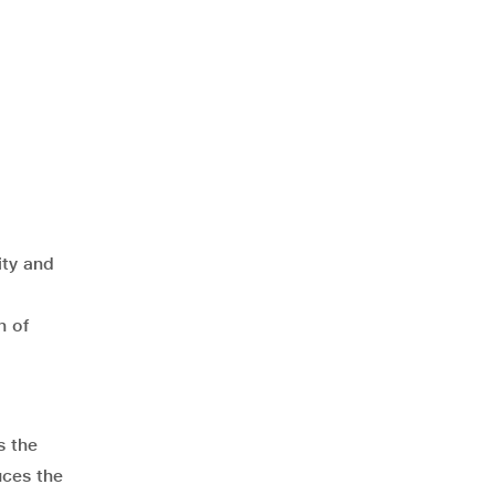
ity and
h of
s the
uces the