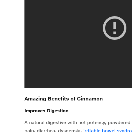
Amazing Benefits of Cinnamon
Improves Digestion
A natural digestive with hot potency, powdered 
pain, diarrhea, dyspepsia,
irritable bowel syndr