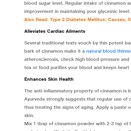
blood sugar level. Regular intake of cinnamon s
improvement in maintaining your glycemic level.
Also Read: Type 2 Diabetes Mellitus: Causes,
Alleviates Cardiac Ailments
Several traditional texts vouch by this potent b
bark of cinnamon make it a
natural blood thinne
atherosclerosis, check high blood pressure and
tea or food purifies your blood and keeps heart
Enhances Skin Health
The anti-inflammatory property of cinnamon is be
Ayurveda strongly suggests that regular use of c
thus treating the signs of aging. Apply a paste o
skin.
Mix 1 tbsp of cinnamon powder with 2-3 tsp of h