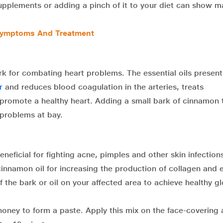
upplements or adding a pinch of it to your diet can show 
 Symptoms And Treatment
ark for combating heart problems. The essential oils present
r
and reduces blood coagulation in the arteries, treats
 promote a healthy heart. Adding a small bark of cinnamon 
 problems at bay.
neficial for fighting acne, pimples and other skin infection
innamon oil for increasing the production of collagen and e
f the bark or oil on your affected area to achieve healthy g
oney to form a paste. Apply this mix on the face-covering