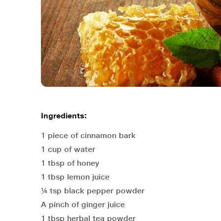
Ingredients:
1 piece of cinnamon bark
1 cup of water
1 tbsp of honey
1 tbsp lemon juice
¼ tsp black pepper powder
A pinch of ginger juice
1 tbsp herbal tea powder