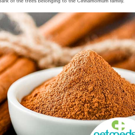
e bark of the trees belonging to the Cinnamomum family.