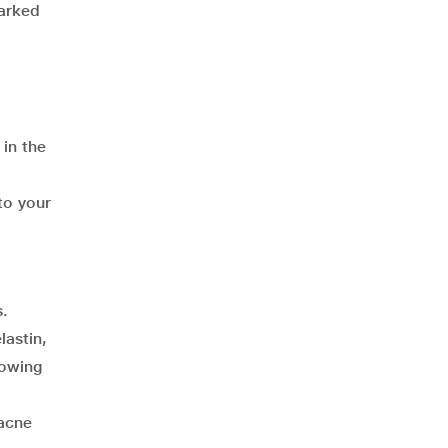
marked
 in the
to your
s.
lastin,
lowing
 acne