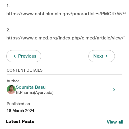
1.
https://www.ncbi.nlm.nih.gov/pmc/articles/PMC4755769
2.
https://www.ejmed.org/index.php/ejmed/article/view/1
Previous
Next
CONTENT DETAILS
Author
Soumita Basu
B.Pharma(Ayurveda)
Published on
18 March 2024
Latest Posts
View all