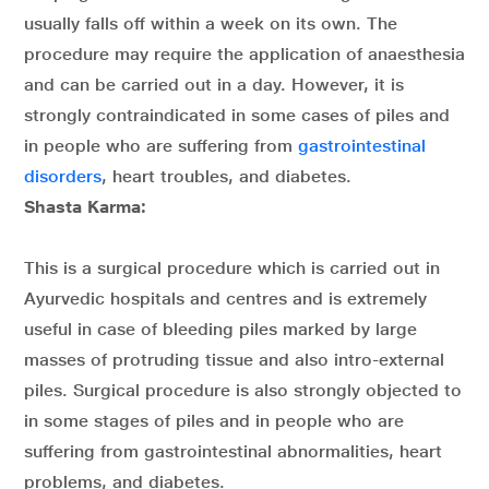
usually falls off within a week on its own. The
procedure may require the application of anaesthesia
and can be carried out in a day. However, it is
strongly contraindicated in some cases of piles and
in people who are suffering from
gastrointestinal
disorders
, heart troubles, and diabetes.
Shasta Karma:
This is a surgical procedure which is carried out in
Ayurvedic hospitals and centres and is extremely
useful in case of bleeding piles marked by large
masses of protruding tissue and also intro-external
piles. Surgical procedure is also strongly objected to
in some stages of piles and in people who are
suffering from gastrointestinal abnormalities, heart
problems, and diabetes.