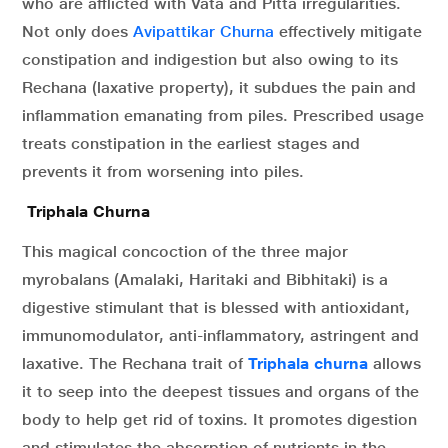
who are afflicted with Vata and Pitta irregularities.
Not only does
Avipattikar Churna
effectively mitigate
constipation and indigestion but also owing to its
Rechana (laxative property), it subdues the pain and
inflammation emanating from piles. Prescribed usage
treats constipation in the earliest stages and
prevents it from worsening into piles.
Triphala Churna
This magical concoction of the three major
myrobalans (Amalaki, Haritaki and Bibhitaki) is a
digestive stimulant that is blessed with antioxidant,
immunomodulator, anti-inflammatory, astringent and
laxative. The Rechana trait of
Triphala churna
allows
it to seep into the deepest tissues and organs of the
body to help get rid of toxins. It promotes digestion
and stimulates the absorption of nutrients in the