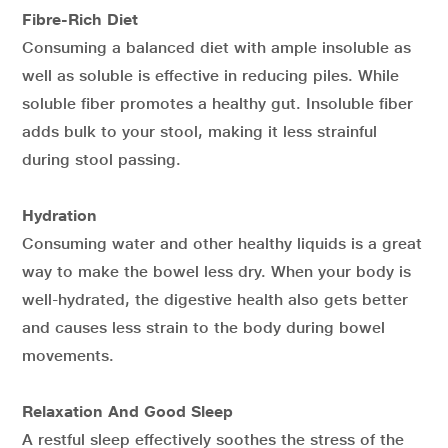
Fibre-Rich Diet
Consuming a balanced diet with ample insoluble as
well as soluble is effective in reducing piles. While
soluble fiber promotes a healthy gut. Insoluble fiber
adds bulk to your stool, making it less strainful
during stool passing.
Hydration
Consuming water and other healthy liquids is a great
way to make the bowel less dry. When your body is
well-hydrated, the digestive health also gets better
and causes less strain to the body during bowel
movements.
Relaxation And Good Sleep
A restful sleep effectively soothes the stress of the