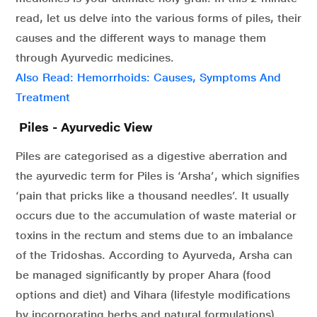
read, let us delve into the various forms of piles, their
causes and the different ways to manage them
through Ayurvedic medicines.
Also Read: Hemorrhoids: Causes, Symptoms And
Treatment
Piles - Ayurvedic View
Piles are categorised as a digestive aberration and
the ayurvedic term for Piles is ‘Arsha’, which signifies
‘pain that pricks like a thousand needles’. It usually
occurs due to the accumulation of waste material or
toxins in the rectum and stems due to an imbalance
of the Tridoshas. According to Ayurveda, Arsha can
be managed significantly by proper Ahara (food
options and diet) and Vihara (lifestyle modifications
by incorporating herbs and natural formulations).