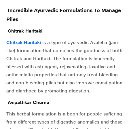
Incredible Ayurvedic Formulations To Manage
Piles
Chitrak Haritaki
Chitrak Haritaki
is a type of ayurvedic Avaleha (jam-
like) formulation that combines the goodness of both
Chitrak and Haritaki. The formulation is inherently
blessed with astringent, rejuvenating, laxative and
anthelmintic properties that not only treat bleeding
and non-bleeding piles but also improve constipation
and diarrhoea by promoting digestion.
Avipattikar Churna
This herbal formulation is a boon for people suffering
from different types of digestive anomalies and those