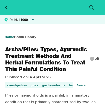
Delhi,
110001
Home
Health Library
Arsha/Piles: Types, Ayurvedic
Treatment Methods And
Herbal Formulations To Treat
This Painful Condition
Published on
14 April 2026
constipation
piles
gastroenteritis
herbal
... See all
digestive dis
Piles or haemorrhoids is a painful, inflammatory
condition that is primarily characterised by swollen