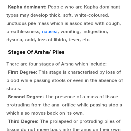
Kapha dominant:
People who are Kapha dominant
types may develop thick, soft, white-coloured,
unctuous pile mass which is associated with cough,
breathlessness,
nausea
, vomiting, indigestion,
dysuria, cold, loss of libido, fever, etc.
Stages Of Arsha/ Piles
There are four stages of Arsha which include:
First Degree:
This stage is characterised by loss of
blood while passing stools or even in the absence of
stools.
Second Degree:
The presence of a mass of tissue
protruding from the anal orifice while passing stools
which also moves back on its own.
Third Degree:
The prolapsed or protruding piles of
tissue do not move back into the anus on their own