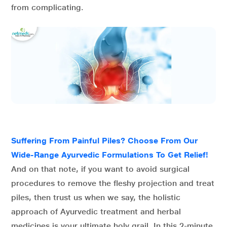
from complicating.
Suffering From Painful Piles? Choose From Our
Wide-Range Ayurvedic Formulations To Get Relief!
And on that note, if you want to avoid surgical
procedures to remove the fleshy projection and treat
piles, then trust us when we say, the holistic
approach of Ayurvedic treatment and herbal
medicines is your ultimate holy grail. In this 2-minute