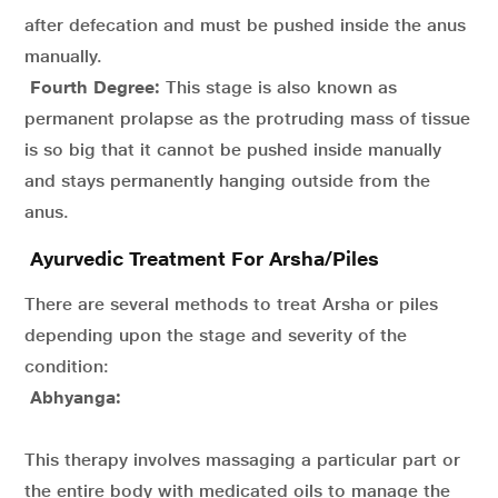
after defecation and must be pushed inside the anus
manually.
Fourth Degree:
This stage is also known as
permanent prolapse as the protruding mass of tissue
is so big that it cannot be pushed inside manually
and stays permanently hanging outside from the
anus.
Ayurvedic Treatment For Arsha/Piles
There are several methods to treat Arsha or piles
depending upon the stage and severity of the
condition:
Abhyanga:
This therapy involves massaging a particular part or
the entire body with medicated oils to manage the