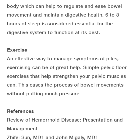
body which can help to regulate and ease bowel
movement and maintain digestive health. 6 to 8
hours of sleep is considered essential for the
digestive system to function at its best.
Exercise
An effective way to manage symptoms of piles,
exercising can be of great help. Simple pelvic floor
exercises that help strengthen your pelvic muscles
can. This eases the process of bowel movements
without putting much pressure.
References
Review of Hemorrhoid Disease: Presentation and
Management
Zhifei Sun, MD1 and John Migaly, MD1