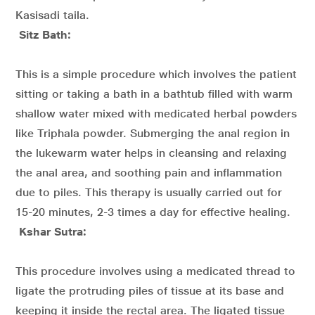
Kasisadi taila.
Sitz Bath:
This is a simple procedure which involves the patient
sitting or taking a bath in a bathtub filled with warm
shallow water mixed with medicated herbal powders
like Triphala powder. Submerging the anal region in
the lukewarm water helps in cleansing and relaxing
the anal area, and soothing pain and inflammation
due to piles. This therapy is usually carried out for
15-20 minutes, 2-3 times a day for effective healing.
Kshar Sutra:
This procedure involves using a medicated thread to
ligate the protruding piles of tissue at its base and
keeping it inside the rectal area. The ligated tissue