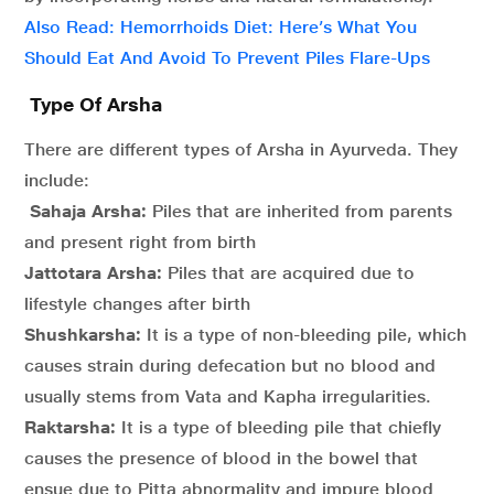
Also Read: Hemorrhoids Diet: Here’s What You
Should Eat And Avoid To Prevent Piles Flare-Ups
Type Of Arsha
There are different types of Arsha in Ayurveda. They
include:
Sahaja Arsha:
Piles that are inherited from parents
and present right from birth
Jattotara Arsha:
Piles that are acquired due to
lifestyle changes after birth
Shushkarsha:
It is a type of non-bleeding pile, which
causes strain during defecation but no blood and
usually stems from Vata and Kapha irregularities.
Raktarsha:
It is a type of bleeding pile that chiefly
causes the presence of blood in the bowel that
ensue due to Pitta abnormality and impure blood