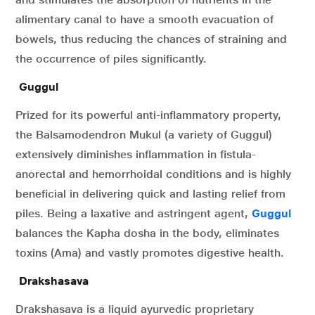
alimentary canal to have a smooth evacuation of
bowels, thus reducing the chances of straining and
the occurrence of piles significantly.
Guggul
Prized for its powerful anti-inflammatory property,
the Balsamodendron Mukul (a variety of Guggul)
extensively diminishes inflammation in fistula-
anorectal and hemorrhoidal conditions and is highly
beneficial in delivering quick and lasting relief from
piles. Being a laxative and astringent agent,
Guggul
balances the Kapha dosha in the body, eliminates
toxins (Ama) and vastly promotes digestive health.
Drakshasava
Drakshasava is a liquid ayurvedic proprietary