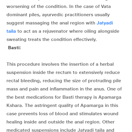
worsening of the condition. In the case of Vata
dominant piles, ayurvedic practitioners usually
suggest massaging the anal region with
Jatyadi
taila
to act as a rejuvenator where oiling alongside
sweating treats the condition effectively.
Basti:
This procedure involves the insertion of a herbal
suspension inside the rectum to extensively reduce
rectal bleeding, reducing the size of protruding pile
mass and pain and inflammation in the anus. One of
the best medications for Basti therapy is Apamarga
Kshara. The astringent quality of Apamarga in this
case prevents loss of blood and stimulates wound
healing inside and outside the anal region. Other
medicated suspensions include Jatyadi taila and