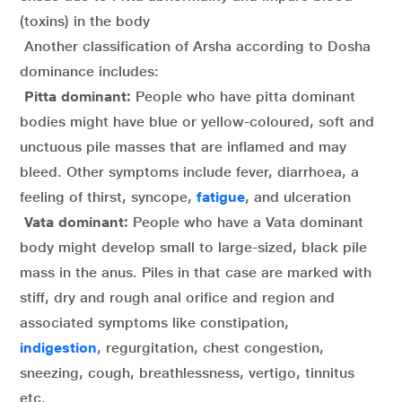
(toxins) in the body
Another classification of Arsha according to Dosha
dominance includes:
Pitta dominant:
People who have pitta dominant
bodies might have blue or yellow-coloured, soft and
unctuous pile masses that are inflamed and may
bleed. Other symptoms include fever, diarrhoea, a
feeling of thirst, syncope,
fatigue
, and ulceration
Vata dominant:
People who have a Vata dominant
body might develop small to large-sized, black pile
mass in the anus. Piles in that case are marked with
stiff, dry and rough anal orifice and region and
associated symptoms like constipation,
indigestion
,
regurgitation, chest congestion,
sneezing, cough, breathlessness, vertigo, tinnitus
etc.