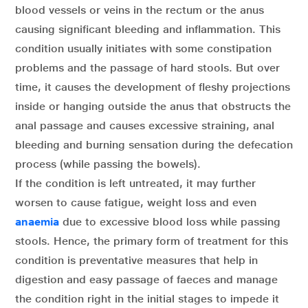
blood vessels or veins in the rectum or the anus
causing significant bleeding and inflammation. This
condition usually initiates with some constipation
problems and the passage of hard stools. But over
time, it causes the development of fleshy projections
inside or hanging outside the anus that obstructs the
anal passage and causes excessive straining, anal
bleeding and burning sensation during the defecation
process (while passing the bowels).
If the condition is left untreated, it may further
worsen to cause fatigue, weight loss and even
anaemia
due to excessive blood loss while passing
stools. Hence, the primary form of treatment for this
condition is preventative measures that help in
digestion and easy passage of faeces and manage
the condition right in the initial stages to impede it