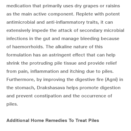
medication that primarily uses dry grapes or raisins
as the main active component. Replete with potent
antimicrobial and anti-inflammatory traits, it can
extensively impede the attack of secondary microbial
infections in the gut and manage bleeding because
of haemorrhoids. The alkaline nature of this
formulation has an astringent effect that can help
shrink the protruding pile tissue and provide relief
from pain, inflammation and itching due to piles.
Furthermore, by improving the digestive fire (Agni) in
the stomach, Drakshasava helps promote digestion
and prevent constipation and the occurrence of
piles.
Additional Home Remedies To Treat Piles