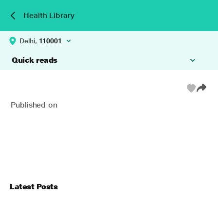
Health Library
Delhi,
110001
Quick reads
Published on
Latest Posts