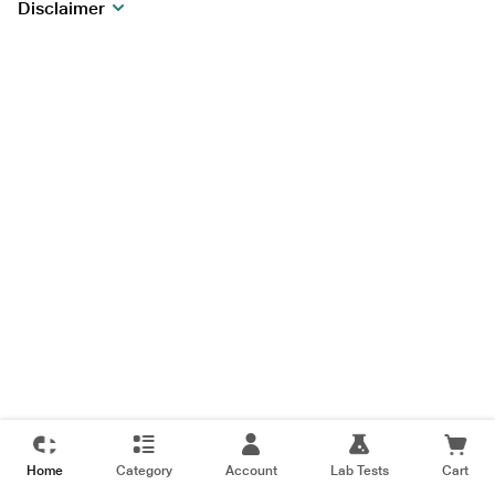
Disclaimer
Home
Category
Account
Lab Tests
Cart