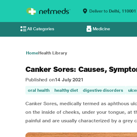
Deliver to
Delhi,
110001
All Categories
Medicine
Home
Health Library
Canker Sores: Causes, Sympto
Published on
14 July 2021
oral health
healthy diet
digestive disorders
ulce
Canker Sores, medically termed as aphthous ulcer
on the inside of cheeks, under your tongue, at t
painful and are usually characterized by a grey 