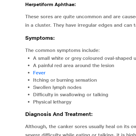
Herpetiform Aphthae:
These sores are quite uncommon and are caused 
in a cluster. They have irregular edges and can 
Symptoms:
The common symptoms include:
A small white or grey coloured oval-shaped u
A painful red area around the lesion
Fever
Itching or burning sensation
Swollen lymph nodes
Difficulty in swallowing or talking
Physical lethargy
Diagnosis And Treatment:
Although, the canker sores usually heal on its o
severe difficulty while eating or talking, it is 