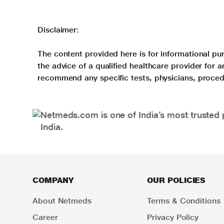
Disclaimer:
The content provided here is for informational pur
the advice of a qualified healthcare provider for
recommend any specific tests, physicians, proced
Netmeds.com is one of India’s most trusted 
India.
COMPANY
OUR POLICIES
About Netmeds
Terms & Conditions
Career
Privacy Policy