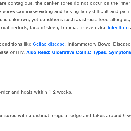
are contagious, the canker sores do not occur on the inner
sores can make eating and talking fairly difficult and painf
 is unknown, yet conditions such as stress, food allergies,
ual periods, lack of sleep, trauma, or even viral
infection
c
conditions like
Celiac disease
, Inflammatory Bowel Disease
sease or HIV.
Also Read: Ulcerative Colitis: Types, Sympto
order and heals within 1-2 weeks.
 sores with a distinct irregular edge and takes around 6 