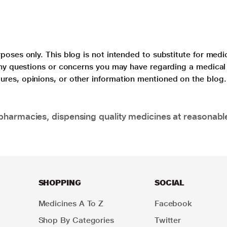
poses only. This blog is not intended to substitute for medi
 any questions or concerns you may have regarding a medical
ures, opinions, or other information mentioned on the blog.
pharmacies, dispensing quality medicines at reasonabl
SHOPPING
SOCIAL
Medicines A To Z
Facebook
Shop By Categories
Twitter