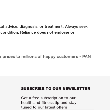
cal advice, diagnosis, or treatment. Always seek
 condition. Reliance does not endorse or
e prices to millions of happy customers - PAN
SUBSCRIBE TO OUR NEWSLETTER
Get a free subscription to our
health and fitness tip and stay
tuned to our latest offers