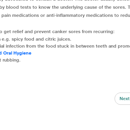
 by blood tests to know the underlying cause of the sores. 
 pain medications or anti-inflammatory medications to red
o get relief and prevent canker sores from recurring:
 e.g. spicy food and citric juices.
ial infection from the food stuck in between teeth and prom
d Oral Hygiene
t rubbing.
Next