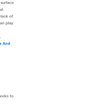
 surface
ul.
 lack of
an play
,
ms And
weeks to