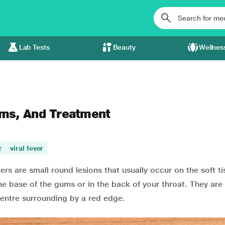
Lab Tests
Beauty
Wellnes
ms, And Treatment
r
viral fever
s are small round lesions that usually occur on the soft t
he base of the gums or in the back of your throat. They are
centre surrounding by a red edge.