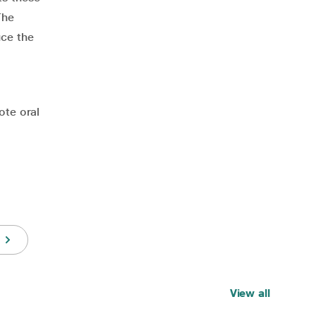
The
uce the
ote oral
View all