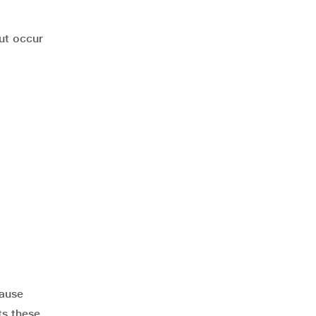
ut occur
cause
ts these