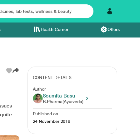
s
Health Corner
Offers
CONTENT DETAILS
Author
Soumita Basu
B.Pharma(Ayurveda)
issues
Published on
 quite
24 November 2019