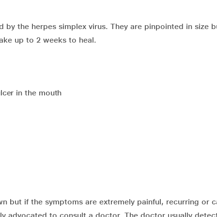
by the herpes simplex virus. They are pinpointed in size b
take up to 2 weeks to heal.
lcer in the mouth
wn but if the symptoms are extremely painful, recurring or 
highly advocated to consult a doctor. The doctor usually detec