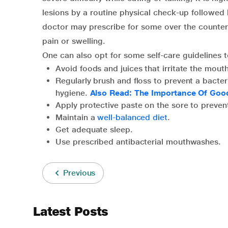
lesions by a routine physical check-up followed
doctor may prescribe for some over the counter
pain or swelling.
One can also opt for some self-care guidelines t
Avoid foods and juices that irritate the mouth
Regularly brush and floss to prevent a bacter
hygiene.
Also Read: The Importance Of Goo
Apply protective paste on the sore to preven
Maintain a
well-balanced diet
.
Get adequate sleep.
Use prescribed antibacterial mouthwashes.
Previous
Latest Posts