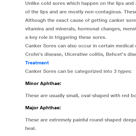
Unlike cold sores which happen on the lips and 
of the lips and are mostly non-contagious. These 
Although the exact cause of getting canker sores
vitamins and minerals, hormonal changes, menstr
a key role in triggering these sores.
Canker Sores can also occur in certain medical 
Crohn’s disease, Ulcerative colitis, Behcet's di
Treatment
Canker Sores can be categorized into 3 types:
Minor Aphthae:
These are usually small, oval-shaped with red b
Major Aphthae:
These are extremely painful round-shaped deeper
heal.