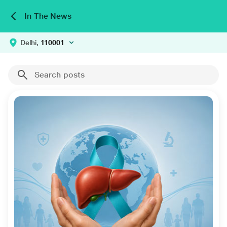
In The News
Delhi,
110001