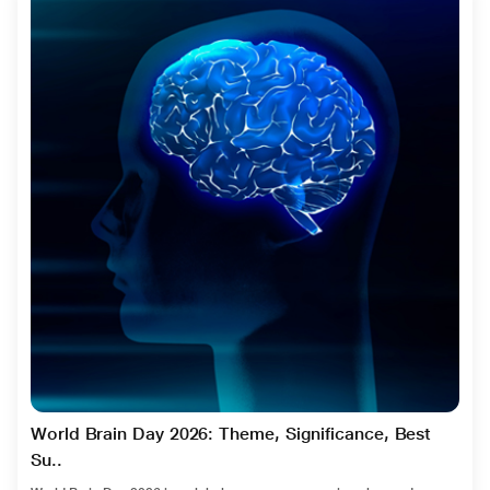
World Brain Day 2026: Theme, Significance, Best
Su..