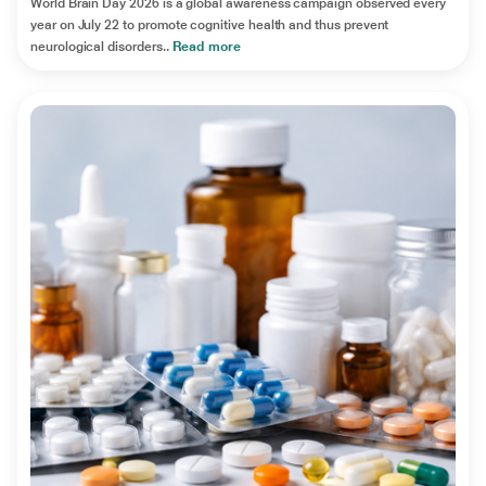
World Brain Day 2026 is a global awareness campaign observed every
year on July 22 to promote cognitive health and thus prevent
neurological disorders..
Read more