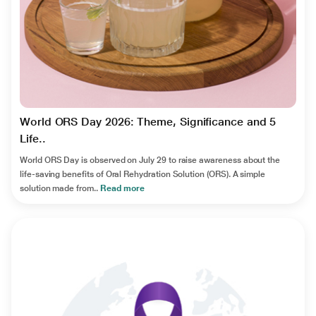
World ORS Day 2026: Theme, Significance and 5
Life..
World ORS Day is observed on July 29 to raise awareness about the
life-saving benefits of Oral Rehydration Solution (ORS). A simple
solution made from..
Read more