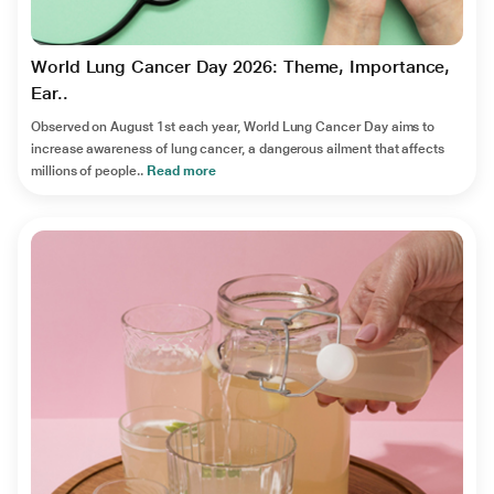
World Lung Cancer Day 2026: Theme, Importance,
Ear..
Observed on August 1st each year, World Lung Cancer Day aims to
increase awareness of lung cancer, a dangerous ailment that affects
millions of people..
Read more