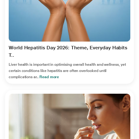
World Hepatitis Day 2026: Theme, Everyday Habits
T..
Liver health is important in optimising overall health and wellness, yet
certain conditions like hepatitis are often overlooked until
complications ar..
Read more