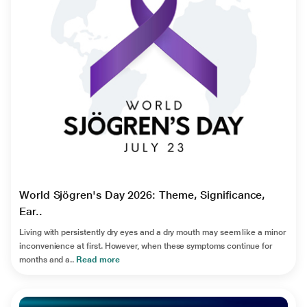
World Sjögren's Day 2026: Theme, Significance,
Ear..
Living with persistently dry eyes and a dry mouth may seem like a minor
inconvenience at first. However, when these symptoms continue for
months and a..
Read more