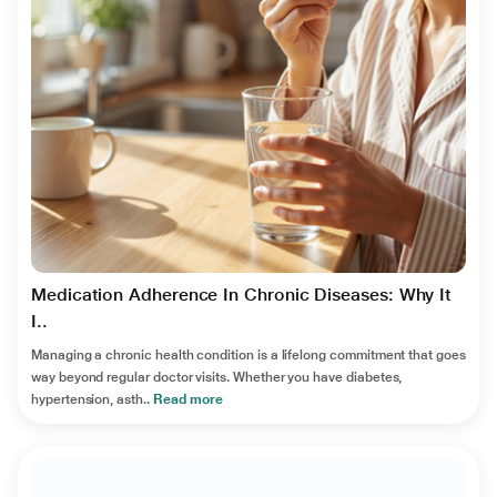
Medication Adherence In Chronic Diseases: Why It
I..
Managing a chronic health condition is a lifelong commitment that goes
way beyond regular doctor visits. Whether you have diabetes,
hypertension, asth..
Read more