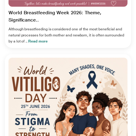
World Breastfeeding Week 2026: Theme,
Significance..
Although breastfeeding is considered one of the most beneficial and
natural processes for both mother and newborn, it is often surrounded
by a lot of ..
Read more