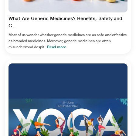
What Are Generic Medicines? Benefits, Safety and
C..
Most of us wonder whether generic medicines are as safe and effective
as branded medicines. Moreover, generic medicines are often
misunderstood despit..
Read more