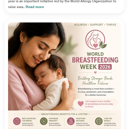
year is an important initiative led by the World Allergy Organization to
raise awa..
Read more