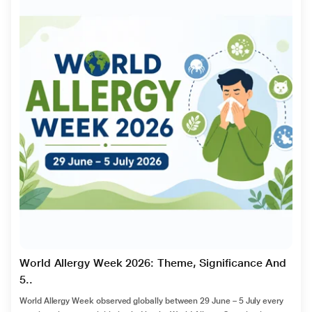
World Allergy Week 2026: Theme, Significance And
5..
World Allergy Week observed globally between 29 June – 5 July every