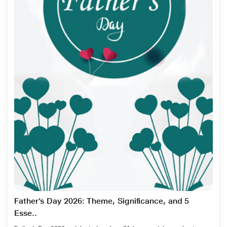
Father’s Day 2026: Theme, Significance, and 5
Esse..