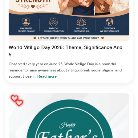
World Vitiligo Day 2026: Theme, Significance And
5..
Observed every year on June 25, World Vitiligo Day is a powerful
reminder to raise awareness about vitiligo, break social stigma, and
support those li..
Read more