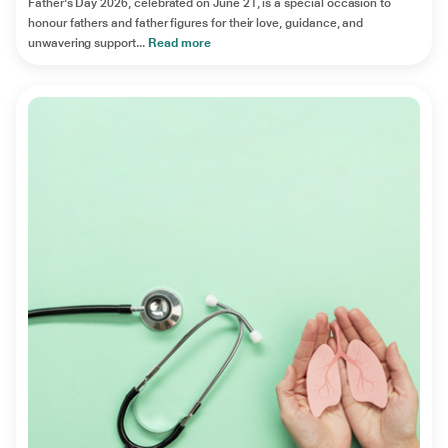
Father's Day 2026, celebrated on June 21, is a special occasion to
honour fathers and father figures for their love, guidance, and
unwavering support...
Read more