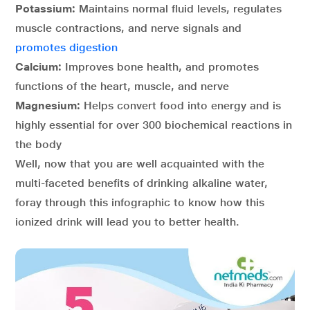
Potassium:
Maintains normal fluid levels, regulates
muscle contractions, and nerve signals and
promotes digestion
Calcium:
Improves bone health, and promotes
functions of the heart, muscle, and nerve
Magnesium:
Helps convert food into energy and is
highly essential for over 300 biochemical reactions in
the body
Well, now that you are well acquainted with the
multi-faceted benefits of drinking alkaline water,
foray through this infographic to know how this
ionized drink will lead you to better health.