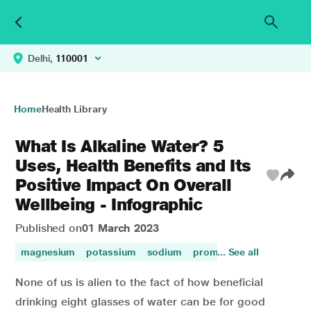
Delhi,
110001
Home
Health Library
What Is Alkaline Water? 5
Uses, Health Benefits and Its
Positive Impact On Overall
Wellbeing - Infographic
Published on
01 March 2023
magnesium
potassium
sodium
promotes digestion
... See all
ca
None of us is alien to the fact of how beneficial
drinking eight glasses of water can be for good