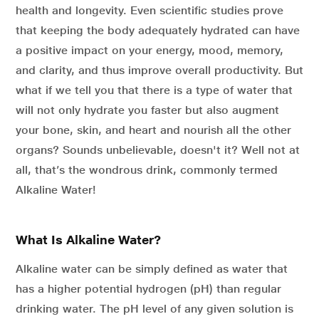
health and longevity. Even scientific studies prove
that keeping the body adequately hydrated can have
a positive impact on your energy, mood, memory,
and clarity, and thus improve overall productivity. But
what if we tell you that there is a type of water that
will not only hydrate you faster but also augment
your bone, skin, and heart and nourish all the other
organs? Sounds unbelievable, doesn't it? Well not at
all, that’s the wondrous drink, commonly termed
Alkaline Water!
What Is Alkaline Water?
Alkaline water can be simply defined as water that
has a higher potential hydrogen (pH) than regular
drinking water. The pH level of any given solution is