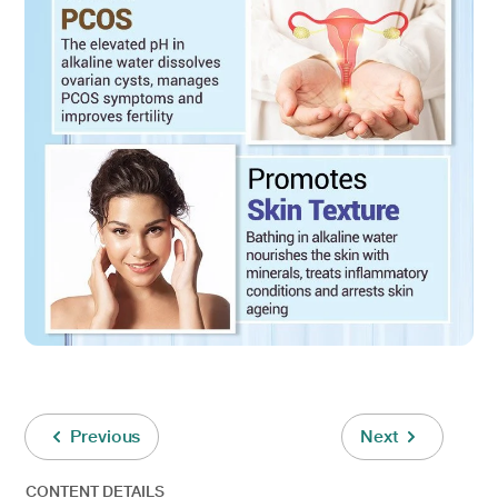
Previous
Next
CONTENT DETAILS