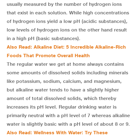
usually measured by the number of hydrogen ions
that exist in each solution. While high concentrations
of hydrogen ions yield a low pH (acidic substances),
low levels of hydrogen ions on the other hand result
in a high pH (basic substances).
Also Read: Alkaline Diet: 5 Incredible Alkaline-Rich
Foods That Promote Overall Health
The regular water we get at home always contains
some amounts of dissolved solids including minerals
like potassium, sodium, calcium, and magnesium,
but alkaline water tends to have a slightly higher
amount of total dissolved solids, which thereby
increases its pH level. Regular drinking water is
primarily neutral with a pH level of 7 whereas alkaline
water is slightly basic with a pH level of about 8 or 9.
Also Read: Wellness With Water: Try These