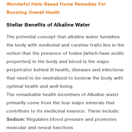
Wonderful Herb-Based Home Remedies For
Boosting Overall Health
Stellar Benefits of Alkaline Water
The potential concept that alkaline water furnishes
the body with medicinal and curative traits lies in the
notion that the presence of toxins (which have acidic
properties) in the body and blood is the major
perpetrator behind ill health, diseases and infections
that need to be neutralized to bestow the body with
optimal health and well-being.
The remarkable health incentives of Alkaline water
primarily come from the four major minerals that
contribute to its medicinal essence. These include:
Sodium:
Regulates blood pressure and promotes
muscular and neural functions