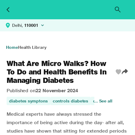
Delhi,
110001
Home
Health Library
What Are Micro Walks? How
To Do and Health Benefits In
Managing Diabetes
Published on
22 November 2024
diabetes symptons
controls diabetes
diabetes control
... See all
w
Medical experts have always stressed the
importance of being active during the day- after all,
studies have shown that sitting for extended periods