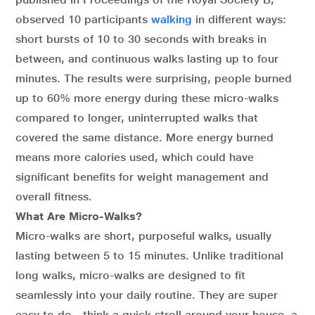
observed 10 participants
walking
in different ways:
short bursts of 10 to 30 seconds with breaks in
between, and continuous walks lasting up to four
minutes. The results were surprising, people burned
up to 60% more energy during these micro-walks
compared to longer, uninterrupted walks that
covered the same distance. More energy burned
means more calories used, which could have
significant benefits for weight management and
overall fitness.
What Are Micro-Walks?
Micro-walks are short, purposeful walks, usually
lasting between 5 to 15 minutes. Unlike traditional
long walks, micro-walks are designed to fit
seamlessly into your daily routine. They are super
easy to do—think a quick stroll around your house, a