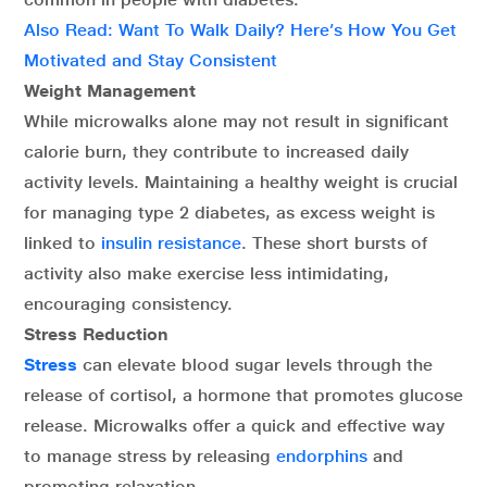
Also Read: Want To Walk Daily? Here’s How You Get
Motivated and Stay Consistent
Weight Management
While microwalks alone may not result in significant
calorie burn, they contribute to increased daily
activity levels. Maintaining a healthy weight is crucial
for managing type 2 diabetes, as excess weight is
linked to
insulin resistance
. These short bursts of
activity also make exercise less intimidating,
encouraging consistency.
Stress Reduction
Stress
can elevate blood sugar levels through the
release of cortisol, a hormone that promotes glucose
release. Microwalks offer a quick and effective way
to manage stress by releasing
endorphins
and
promoting relaxation.