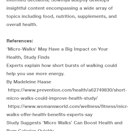
insightful content encompassing a wide array of
topics including food, nutrition, supplements, and
overall health.
References:
‘Micro-Walks’ May Have a Big Impact on Your
Health, Study Finds
Experts explain how short bursts of walking could
help you use more energy.
By Madeleine Haase
https://www.prevention.com/health/a62749830/short-
micro-walks-could-improve-health-study/
https://www.womansworld.com/wellness/fitness/micro
walks-offer-health-benefits-experts-say
Study Suggests ‘Micro Walks’ Can Boost Health and
Burn Calories Quickly