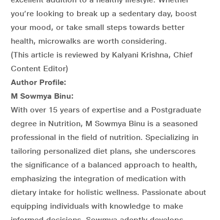
you’re looking to break up a sedentary day, boost
your mood, or take small steps towards better
health, microwalks are worth considering.
(This article is reviewed by Kalyani Krishna, Chief
Content Editor)
Author Profile:
M Sowmya Binu:
With over 15 years of expertise and a Postgraduate
degree in Nutrition, M Sowmya Binu is a seasoned
professional in the field of nutrition. Specializing in
tailoring personalized diet plans, she underscores
the significance of a balanced approach to health,
emphasizing the integration of medication with
dietary intake for holistic wellness. Passionate about
equipping individuals with knowledge to make
informed decisions, Sowmya adeptly develops