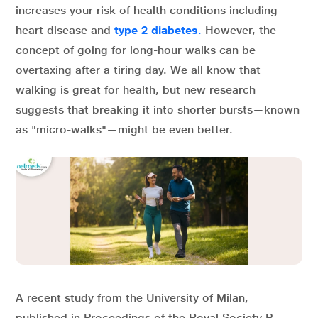
increases your risk of health conditions including
heart disease and
type 2 diabetes
.
However, the
concept of going for long-hour walks can be
overtaxing after a tiring day. We all know that
walking is great for health, but new research
suggests that breaking it into shorter bursts—known
as "micro-walks"—might be even better.
A recent study from the University of Milan,
published in Proceedings of the Royal Society B,