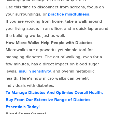
Use this time to disconnect from screens, focus on
your surroundings, or
practice mindfulness
.
If you are working from home, take a walk around
your living space, in an office, and a quick lap around
the building works just as well.
How Micro Walks Help People with Diabetes
Microwalks are a powerful yet simple tool for
managing diabetes. The act of walking, even for a
few minutes, has a direct impact on blood sugar
levels,
insulin sensitivity
, and overall metabolic
health. Here's how micro walks can benefit
individuals with diabetes:
To Manage Diabetes And Optimise Overall Health,
Buy From Our Extensive Range of Diabetes
Essentials Today!
Blood Sugar Control