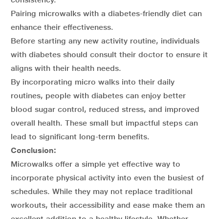
Pairing microwalks with a diabetes-friendly diet can
enhance their effectiveness.
Before starting any new activity routine, individuals
with diabetes should consult their doctor to ensure it
aligns with their health needs.
By incorporating micro walks into their daily
routines, people with diabetes can enjoy better
blood sugar control, reduced stress, and improved
overall health. These small but impactful steps can
lead to significant long-term benefits.
Conclusion:
Microwalks offer a simple yet effective way to
incorporate physical activity into even the busiest of
schedules. While they may not replace traditional
workouts, their accessibility and ease make them an
excellent addition to a healthy lifestyle. Whether