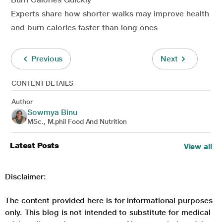
Experts share how shorter walks may improve health
and burn calories faster than long ones
Previous
Next
CONTENT DETAILS
Author
Sowmya Binu
MSc., M.phil Food And Nutrition
Latest Posts
View all
Disclaimer:
The content provided here is for informational purposes
only. This blog is not intended to substitute for medical