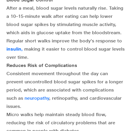
After a meal, blood sugar levels naturally rise. Taking
a 10–15-minute walk after eating can help lower
blood sugar spikes by stimulating muscle activity,
which aids in glucose uptake from the bloodstream.
Regular short walks improve the body’s response to
insulin
,
making it easier to control blood sugar levels
over time.
Reduces Risk of Complications
Consistent movement throughout the day can
prevent uncontrolled blood sugar spikes for a longer
period, which are associated with complications
such as
neuropathy
, retinopathy, and cardiovascular
issues.
Micro walks help maintain steady blood flow,
reducing the risk of circulatory problems that are
common in people with diabetes.