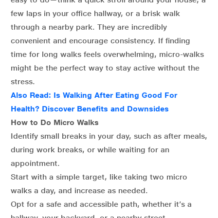
few laps in your office hallway, or a brisk walk
through a nearby park. They are incredibly
convenient and encourage consistency. If finding
time for long walks feels overwhelming, micro-walks
might be the perfect way to stay active without the
stress.
Also Read:
Is Walking After Eating Good For
Health? Discover Benefits and Downsides
How to Do Micro Walks
Identify small breaks in your day, such as after meals,
during work breaks, or while waiting for an
appointment.
Start with a simple target, like taking two micro
walks a day, and increase as needed.
Opt for a safe and accessible path, whether it’s a
hallway, your backyard, or a nearby street.