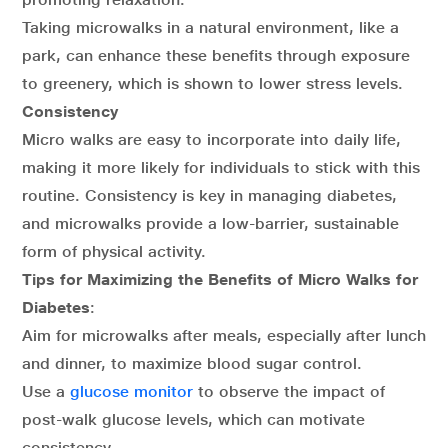
Taking microwalks in a natural environment, like a
park, can enhance these benefits through exposure
to greenery, which is shown to lower stress levels.
Consistency
Micro walks are easy to incorporate into daily life,
making it more likely for individuals to stick with this
routine. Consistency is key in managing diabetes,
and microwalks provide a low-barrier, sustainable
form of physical activity.
Tips for Maximizing the Benefits of Micro Walks for
Diabetes
:
Aim for microwalks after meals, especially after lunch
and dinner, to maximize blood sugar control.
Use a
glucose monitor
to observe the impact of
post-walk glucose levels, which can motivate
consistency.