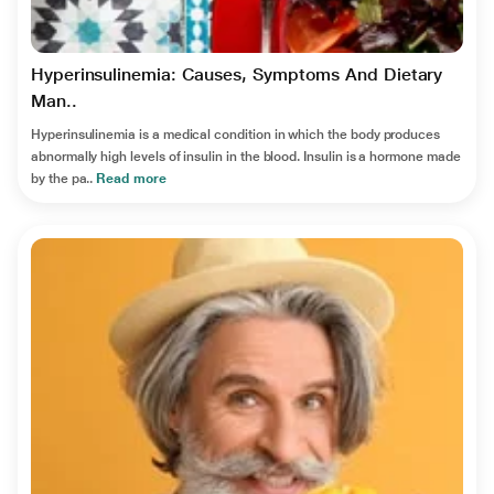
Hyperinsulinemia: Causes, Symptoms And Dietary
Man..
Hyperinsulinemia is a medical condition in which the body produces
abnormally high levels of insulin in the blood. Insulin is a hormone made
by the pa..
Read more