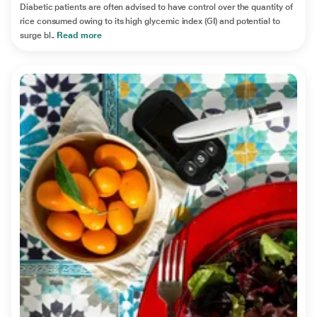
Diabetic patients are often advised to have control over the quantity of
rice consumed owing to its high glycemic index (GI) and potential to
surge bl..
Read more