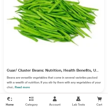
Guar/ Cluster Beans: Nutrition, Health Benefits, U..
Beans are versatile vegetables that come in several varieties packed
with a wealth of nutrition. If you stir fry them with any vegetables of your
choi..
Read more
Home
Category
Account
Lab Tests
Cart