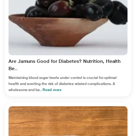
Are Jamuns Good for Diabetes? Nutrition, Health
Be..
Maintaining blood sugar levels under control is crucial for optimal
health and averting the risk of diabetes-related complications. A
wholesome and ba..
Read more