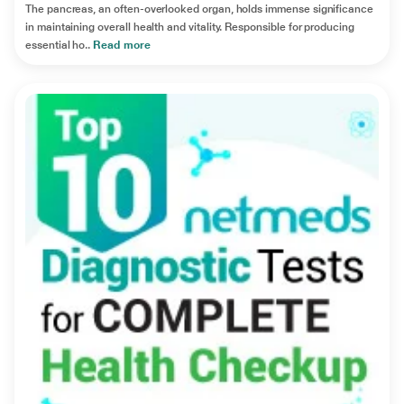
The pancreas, an often-overlooked organ, holds immense significance
in maintaining overall health and vitality. Responsible for producing
essential ho..
Read more