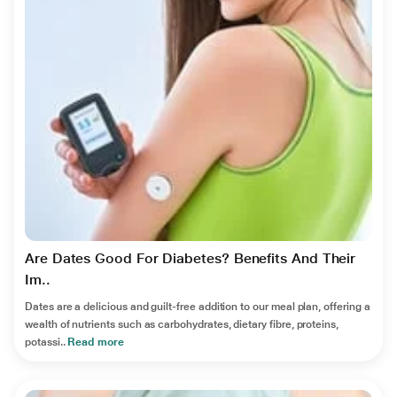
Are Dates Good For Diabetes? Benefits And Their
Im..
Dates are a delicious and guilt-free addition to our meal plan, offering a
wealth of nutrients such as carbohydrates, dietary fibre, proteins,
potassi..
Read more