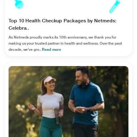
Top 10 Health Checkup Packages by Netmeds:
Celebra..
As Netmeds proudly marks its 10th anniversary, we thank you for
making us your trusted partner in health and wellness. Over the past
decade, we've gro..
Read more