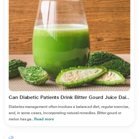
Can Diabetic Patients Drink Bitter Gourd Juice Dai..
Diabetes management often involves a balanced diet, regular exercise,
and, in some cases, incorporating natural remedies. Bitter gourd or
melon has ga..
Read more