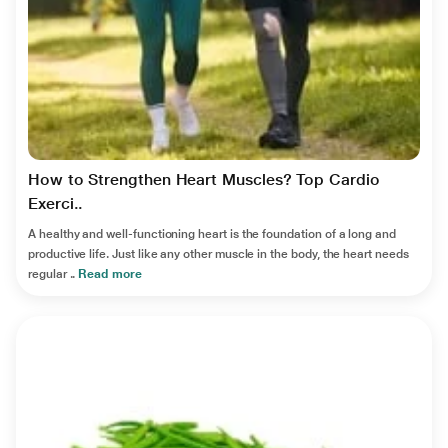
How to Strengthen Heart Muscles? Top Cardio
Exerci..
A healthy and well-functioning heart is the foundation of a long and
productive life. Just like any other muscle in the body, the heart needs
regular ..
Read more