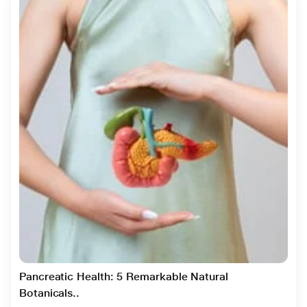
Pancreatic Health: 5 Remarkable Natural
Botanicals..