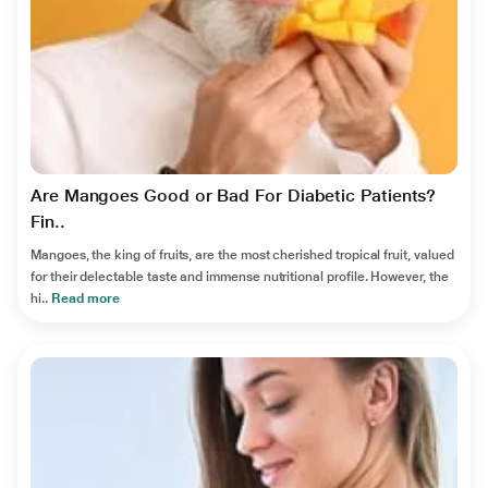
Are Mangoes Good or Bad For Diabetic Patients?
Fin..
Mangoes, the king of fruits, are the most cherished tropical fruit, valued
for their delectable taste and immense nutritional profile. However, the
hi..
Read more