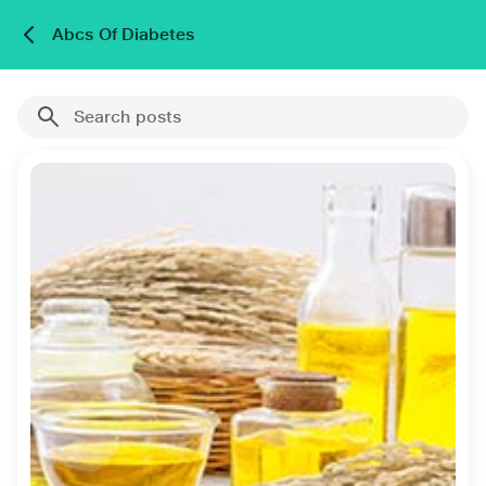
Abcs Of Diabetes