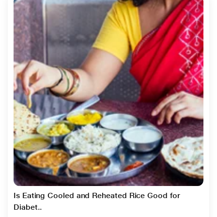
Is Eating Cooled and Reheated Rice Good for
Diabet..