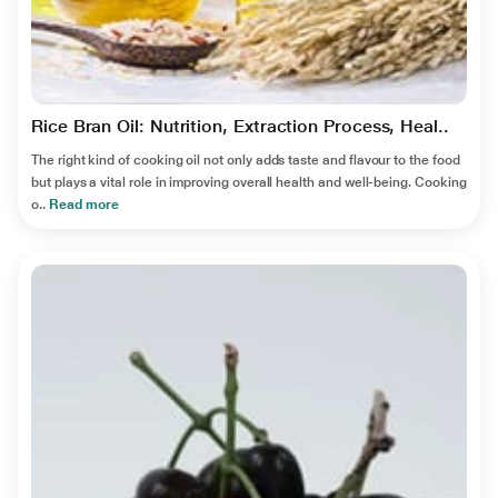
Rice Bran Oil: Nutrition, Extraction Process, Heal..
The right kind of cooking oil not only adds taste and flavour to the food
but plays a vital role in improving overall health and well-being. Cooking
o..
Read more