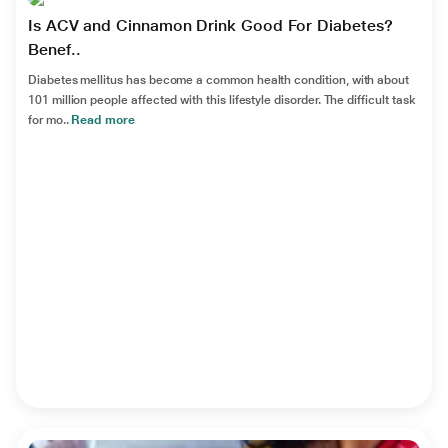
Is ACV and Cinnamon Drink Good For Diabetes?
Benef..
Diabetes mellitus has become a common health condition, with about
101 million people affected with this lifestyle disorder. The difficult task
for mo..
Read more