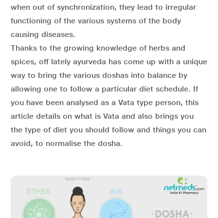
when out of synchronization, they lead to irregular
functioning of the various systems of the body
causing diseases.
Thanks to the growing knowledge of herbs and
spices, off lately ayurveda has come up with a unique
way to bring the various doshas into balance by
allowing one to follow a particular diet schedule. If
you have been analysed as a Vata type person, this
article details on what is Vata and also brings you
the type of diet you should follow and things you can
avoid, to normalise the dosha.