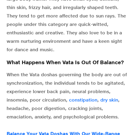
thin skin, frizzy hair, and irregularly shaped teeth.
They tend to get more affected due to sun rays. The
people under this category are quick-witted,
enthusiastic and creative. They also love to be in a
warm nurturing environment and have a keen sight
for dance and music.
What Happens When Vata Is Out Of Balance?
When the Vata doshas governing the body are out of
synchronization, the individual tends to be agitated,
experience lower back pain, neural problems,
insomnia, poor circulation,
constipation
,
dry skin
,
headache, poor digestion, cracking joints,
emaciation, anxiety, and psychological problems.
Balance Your Vata Doshas With Our Wide-Range