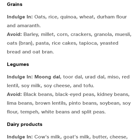
Grains
Indulge In:
Oats, rice, quinoa, wheat, durham flour
and amaranth.
Avoid:
Barley, millet, corn, crackers, granola, muesli,
oats (bran), pasta, rice cakes, tapioca, yeasted
bread and oat bran.
Legumes
Indulge In:
Moong dal
, toor dal, urad dal, miso, red
lentil, soy milk, soy cheese, and tofu.
Avoid:
Black beans, black-eyed peas, kidney beans,
lima beans, brown lentils, pinto beans, soybean, soy
flour, tempeh, white beans and split peas.
Dairy products
Indulge In:
Cow’s milk, goat’s milk, butter, cheese,