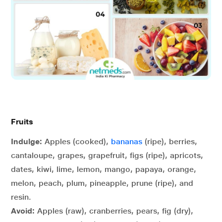
Fruits
Indulge:
Apples (cooked),
bananas
(ripe), berries,
cantaloupe, grapes, grapefruit, figs (ripe), apricots,
dates, kiwi, lime, lemon, mango, papaya, orange,
melon, peach, plum, pineapple, prune (ripe), and
resin.
Avoid:
Apples (raw), cranberries, pears, fig (dry),