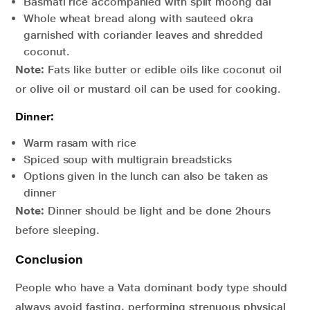
Basmati rice accompanied with split moong dal
Whole wheat bread along with sauteed okra
garnished with coriander leaves and shredded
coconut.
Note:
Fats like butter or edible oils like coconut oil
or olive oil or mustard oil can be used for cooking.
Dinner:
Warm rasam with rice
Spiced soup with multigrain breadsticks
Options given in the lunch can also be taken as
dinner
Note:
Dinner should be light and be done 2hours
before sleeping.
Conclusion
People who have a Vata dominant body type should
always avoid fasting, performing strenuous physical