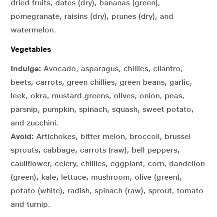
dried fruits, dates (dry), bananas (green),
pomegranate, raisins (dry), prunes (dry), and
watermelon.
Vegetables
Indulge:
Avocado, asparagus, chillies, cilantro,
beets, carrots, green chillies, green beans, garlic,
leek, okra, mustard greens, olives, onion, peas,
parsnip, pumpkin, spinach, squash, sweet potato,
and zucchini.
Avoid:
Artichokes, bitter melon, broccoli, brussel
sprouts, cabbage, carrots (raw), bell peppers,
cauliflower, celery, chillies, eggplant, corn, dandelion
(green), kale, lettuce, mushroom, olive (green),
potato (white), radish, spinach (raw), sprout, tomato
and turnip.