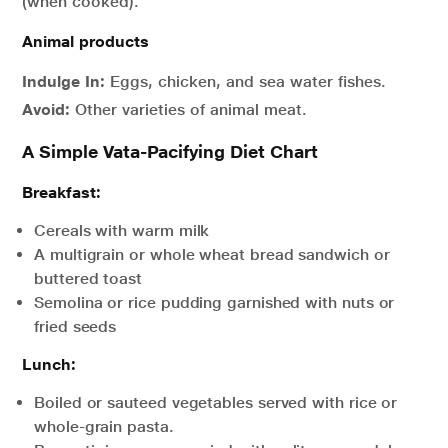
(when cooked).
Animal products
Indulge In:
Eggs, chicken, and sea water fishes.
Avoid:
Other varieties of animal meat.
A Simple Vata-Pacifying Diet Chart
Breakfast:
Cereals with warm milk
A multigrain or whole wheat bread sandwich or
buttered toast
Semolina or rice pudding garnished with nuts or
fried seeds
Lunch:
Boiled or sauteed vegetables served with rice or
whole-grain pasta.