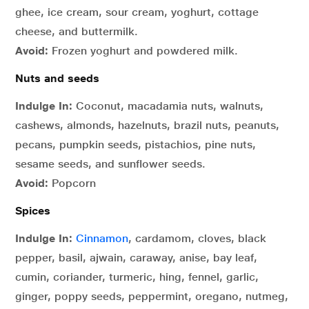
ghee, ice cream, sour cream, yoghurt, cottage
cheese, and buttermilk.
Avoid:
Frozen yoghurt and powdered milk.
Nuts and seeds
Indulge In:
Coconut, macadamia nuts, walnuts,
cashews, almonds, hazelnuts, brazil nuts, peanuts,
pecans, pumpkin seeds, pistachios, pine nuts,
sesame seeds, and sunflower seeds.
Avoid:
Popcorn
Spices
Indulge In:
Cinnamon
, cardamom, cloves, black
pepper, basil, ajwain, caraway, anise, bay leaf,
cumin, coriander, turmeric, hing, fennel, garlic,
ginger, poppy seeds, peppermint, oregano, nutmeg,