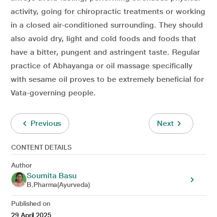
activity, going for chiropractic treatments or working
in a closed air-conditioned surrounding. They should
also avoid dry, light and cold foods and foods that
have a bitter, pungent and astringent taste. Regular
practice of Abhayanga or oil massage specifically
with sesame oil proves to be extremely beneficial for
Vata-governing people.
Previous
Next
CONTENT DETAILS
Author
Soumita Basu
B.Pharma(Ayurveda)
Published on
29 April 2025