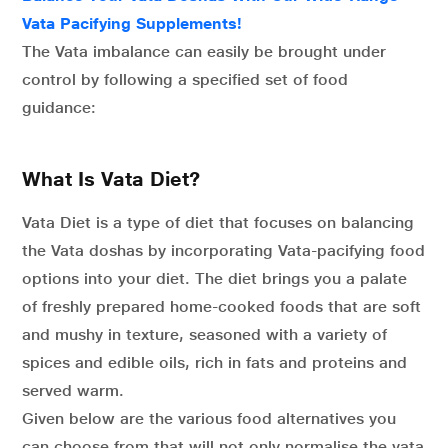
Vata Pacifying Supplements!
The Vata imbalance can easily be brought under
control by following a specified set of food
guidance:
What Is Vata Diet?
Vata Diet is a type of diet that focuses on balancing
the Vata doshas by incorporating Vata-pacifying food
options into your diet. The diet brings you a palate
of freshly prepared home-cooked foods that are soft
and mushy in texture, seasoned with a variety of
spices and edible oils, rich in fats and proteins and
served warm.
Given below are the various food alternatives you
can choose from that will not only normalise the vata