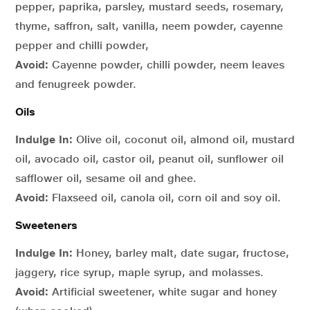
pepper, paprika, parsley, mustard seeds, rosemary,
thyme, saffron, salt, vanilla, neem powder, cayenne
pepper and chilli powder,
Avoid:
Cayenne powder, chilli powder, neem leaves
and fenugreek powder.
Oils
Indulge In:
Olive oil, coconut oil, almond oil, mustard
oil, avocado oil, castor oil, peanut oil, sunflower oil
safflower oil, sesame oil and ghee.
Avoid:
Flaxseed oil, canola oil, corn oil and soy oil.
Sweeteners
Indulge In:
Honey, barley malt, date sugar, fructose,
jaggery, rice syrup, maple syrup, and molasses.
Avoid:
Artificial sweetener, white sugar and honey