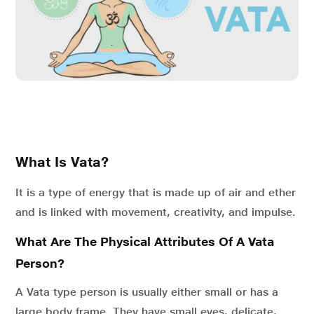
What Is Vata?
It is a type of energy that is made up of air and ether
and is linked with movement, creativity, and impulse.
What Are The Physical Attributes Of A Vata
Person?
A Vata type person is usually either small or has a
large body frame. They have small eyes, delicate,