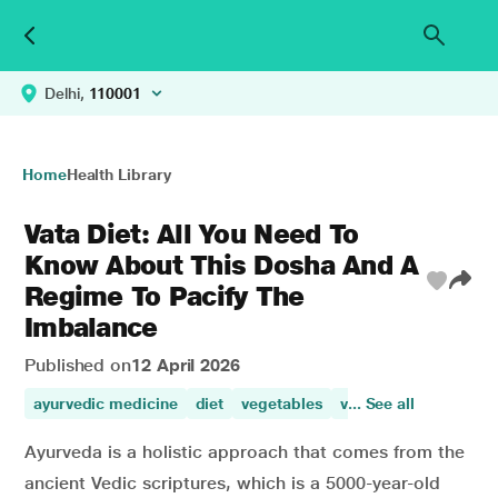
Delhi,
110001
Home
Health Library
Vata Diet: All You Need To
Know About This Dosha And A
Regime To Pacify The
Imbalance
Published on
12 April 2026
ayurvedic medicine
diet
vegetables
vegetables and whol
... See all
Ayurveda is a holistic approach that comes from the
ancient Vedic scriptures, which is a 5000-year-old