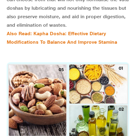
doshas by lubricating and nourishing the tissues but
also preserve moisture, and aid in proper digestion,
and elimination of wastes.
Also Read: Kapha Dosha: Effective Dietary
Modifications To Balance And Improve Stamina