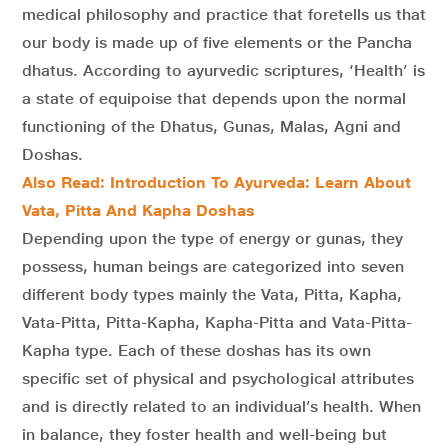
medical philosophy and practice that foretells us that
our body is made up of five elements or the Pancha
dhatus. According to ayurvedic scriptures, ‘Health’ is
a state of equipoise that depends upon the normal
functioning of the Dhatus, Gunas, Malas, Agni and
Doshas.
Also Read: Introduction To Ayurveda: Learn About
Vata, Pitta And Kapha Doshas
Depending upon the type of energy or gunas, they
possess, human beings are categorized into seven
different body types mainly the Vata, Pitta, Kapha,
Vata-Pitta, Pitta-Kapha, Kapha-Pitta and Vata-Pitta-
Kapha type. Each of these doshas has its own
specific set of physical and psychological attributes
and is directly related to an individual’s health. When
in balance, they foster health and well-being but