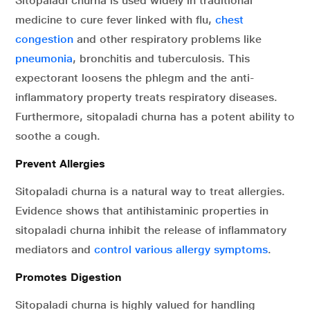
Sitopaladi churna is used widely in traditional
medicine to cure fever linked with flu,
chest
congestion
and other respiratory problems like
pneumonia
, bronchitis and tuberculosis. This
expectorant loosens the phlegm and the anti-
inflammatory property treats respiratory diseases.
Furthermore, sitopaladi churna has a potent ability to
soothe a cough.
Prevent Allergies
Sitopaladi churna is a natural way to treat allergies.
Evidence shows that antihistaminic properties in
sitopaladi churna inhibit the release of inflammatory
mediators and
control various allergy symptoms
.
Promotes Digestion
Sitopaladi churna is highly valued for handling