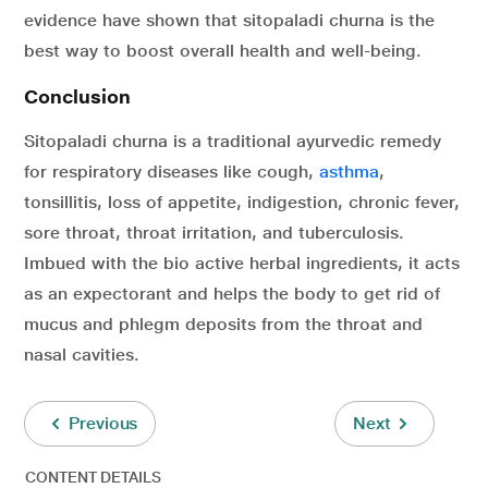
evidence have shown that sitopaladi churna is the
best way to boost overall health and well-being.
Conclusion
Sitopaladi churna is a traditional ayurvedic remedy
for respiratory diseases like cough,
asthma
,
tonsillitis, loss of appetite, indigestion, chronic fever,
sore throat, throat irritation, and tuberculosis.
Imbued with the bio active herbal ingredients, it acts
as an expectorant and helps the body to get rid of
mucus and phlegm deposits from the throat and
nasal cavities.
Previous
Next
CONTENT DETAILS