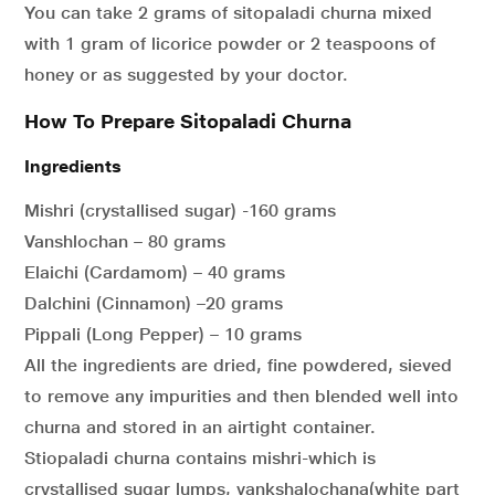
You can take 2 grams of sitopaladi churna mixed
with 1 gram of licorice powder or 2 teaspoons of
honey or as suggested by your doctor.
How To Prepare Sitopaladi Churna
Ingredients
Mishri (crystallised sugar) -160 grams
Vanshlochan – 80 grams
Elaichi (Cardamom) – 40 grams
Dalchini (Cinnamon) –20 grams
Pippali (Long Pepper) – 10 grams
All the ingredients are dried, fine powdered, sieved
to remove any impurities and then blended well into
churna and stored in an airtight container.
Stiopaladi churna contains mishri-which is
crystallised sugar lumps, vankshalochana(white part