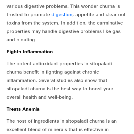
various digestive problems. This wonder churna is
trusted to promote
digestion
, appetite and clear out
toxins from the system. In addition, the carminative
properties may handle digestive problems like gas
and bloating.
Fights Inflammation
The potent antioxidant properties in sitopaladi
churna benefit in fighting against chronic
inflammation. Several studies also show that
sitopaladi churna is the best way to boost your
overall health and well-being.
Treats Anemia
The host of ingredients in sitopaladi churna is an
excellent blend of minerals that is effective in