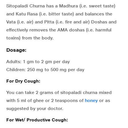
Sitopaladi Churna has a Madhura (i.e. sweet taste)
and Katu Rasa (i.e. bitter taste) and balances the
Vata (i.e. air) and Pitta (i.e. fire and air) Doshas and
effectively removes the AMA doshas (i.e. harmful
toxins) from the body.
Dosage:
Adults: 1 gm to 2 gm per day
Children: 250 mg to 500 mg per day
For Dry Cough:
You can take 2 grams of sitopaladi churna mixed
with 5 ml of ghee or 2 teaspoons of
honey
or as
suggested by your doctor.
For Wet/ Productive Cough: