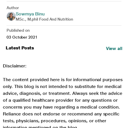
Author
Sowmya Binu
MSc., M.phil Food And Nutrition
Published on
03 October 2021
Latest Posts
View all
Disclaimer:
The content provided here is for informational purposes
only. This blog is not intended to substitute for medical
advice, diagnosis, or treatment. Always seek the advice
of a qualified healthcare provider for any questions or
concerns you may have regarding a medical condition.
Reliance does not endorse or recommend any specific
tests, physicians, procedures, opinions, or other
information mentioned on the blog.