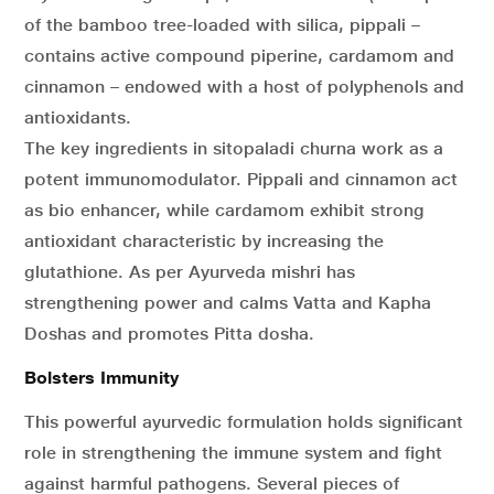
of the bamboo tree-loaded with silica, pippali –
contains active compound piperine, cardamom and
cinnamon – endowed with a host of polyphenols and
antioxidants.
The key ingredients in sitopaladi churna work as a
potent immunomodulator. Pippali and cinnamon act
as bio enhancer, while cardamom exhibit strong
antioxidant characteristic by increasing the
glutathione. As per Ayurveda mishri has
strengthening power and calms Vatta and Kapha
Doshas and promotes Pitta dosha.
Bolsters Immunity
This powerful ayurvedic formulation holds significant
role in strengthening the immune system and fight
against harmful pathogens. Several pieces of