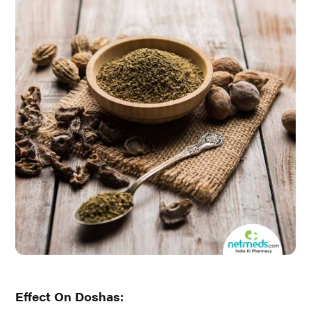
Effect On Doshas: