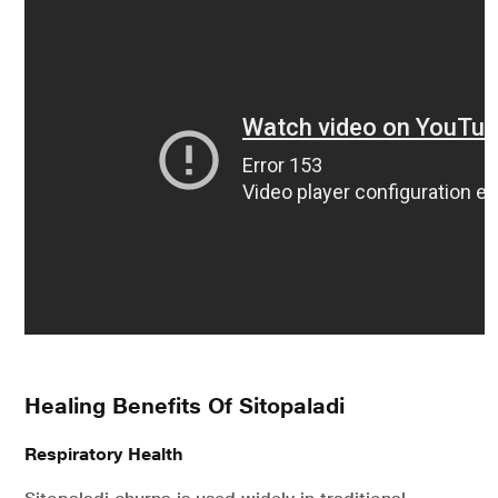
Healing Benefits Of Sitopaladi
Respiratory Health