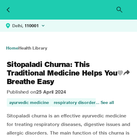
Delhi,
110001
Home
Health Library
Sitopaladi Churna: This
Traditional Medicine Helps You
Breathe Easy
Published on
25 April 2024
ayurvedic medicine
respiratory disorders
... See all
respiratory care
Sitopaladi churna is an effective ayurvedic medicine
for treating respiratory diseases, digestive issues and
allergic disorders. The main function of this churna is