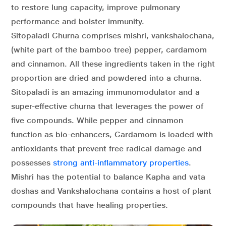
to restore lung capacity, improve pulmonary
performance and bolster immunity.
Sitopaladi Churna comprises mishri, vankshalochana,
(white part of the bamboo tree) pepper, cardamom
and cinnamon. All these ingredients taken in the right
proportion are dried and powdered into a churna.
Sitopaladi is an amazing immunomodulator and a
super-effective churna that leverages the power of
five compounds. While pepper and cinnamon
function as bio-enhancers, Cardamom is loaded with
antioxidants that prevent free radical damage and
possesses
strong anti-inflammatory properties
.
Mishri has the potential to balance Kapha and vata
doshas and Vankshalochana contains a host of plant
compounds that have healing properties.