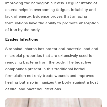
improving the hemoglobin levels. Regular intake of
churna helps in overcoming fatigue, irritability and
lack of energy. Evidence proves that amazing
formulations have the ability to promote absorption
of iron by the body.
Evades Infections
Sitopaladi churna has potent anti-bacterial and anti-
microbial properties that are extensively used for
removing bacteria from the body. The bioactive
compounds present in this traditional herbal
formulation not only treats wounds and improves
healing but also immunizes the body against a host
of viral and bacterial infections.