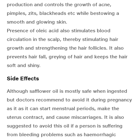
production and controls the growth of acne,
pimples, zits, blackheads etc while bestowing a
smooth and glowing skin.
Presence of oleic acid also stimulates blood
circulation in the scalp, thereby stimulating hair
growth and strengthening the hair follicles. It also
prevents hair fall, greying of hair and keeps the hair
soft and shiny.
Side Effects
Although safflower oil is mostly safe when ingested
but doctors recommend to avoid it during pregnancy
as it as it can start menstrual periods, make the
uterus contract, and cause miscarriages. It is also
suggested to avoid this oil if a person is suffering
from bleeding problems such as haemorrhagic