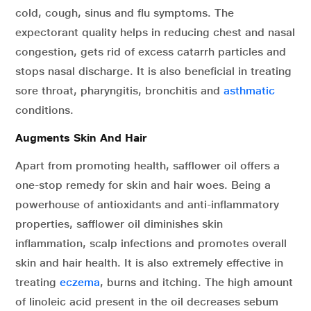
cold, cough, sinus and flu symptoms. The
expectorant quality helps in reducing chest and nasal
congestion, gets rid of excess catarrh particles and
stops nasal discharge. It is also beneficial in treating
sore throat, pharyngitis, bronchitis and
asthmatic
conditions.
Augments Skin And Hair
Apart from promoting health, safflower oil offers a
one-stop remedy for skin and hair woes. Being a
powerhouse of antioxidants and anti-inflammatory
properties, safflower oil diminishes skin
inflammation, scalp infections and promotes overall
skin and hair health. It is also extremely effective in
treating
eczema
, burns and itching. The high amount
of linoleic acid present in the oil decreases sebum