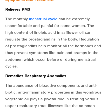
Relieves PMS
The monthly
menstrual cycle
can be extremely
uncomfortable and painful for some women. The
high content of linoleic acid in safflower oil can
regulate the prostaglandins in the body. Regulation
of prostaglandins help monitor all the hormones and
thus prevent symptoms like pain and cramps in the
abdomen which occur before or during menstrual
cycles.
Remedies Respiratory Anomalies
The abundance of bioactive components and anti-
biotic, anti-inflammatory properties in this wondrous
vegetable oil plays a pivotal role in treating various
upper respiratory tract illnesses like the common