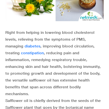
Right from helping in lowering blood cholesterol
levels, relieving from the symptoms of PMS,
managing
diabetes
, improving blood circulation,
treating
constipation
, reducing pain and
inflammation, remedying respiratory trouble,
enhancing skin and hair health, bolstering immunity,
to promoting growth and development of the body,
the versatile safflower oil has extensive health
benefits that span across different bodily
mechanisms.
Safflower oil is chiefly derived from the seeds of the
Safflower plant that goes by the botanical name