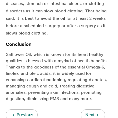
diseases, stomach or intestinal ulcers, or clotting
disorders as it can slow blood clotting. That being
said, it is best to avoid the oil for at least 2 weeks
before a scheduled surgery or after a surgery as it
slows blood clotting.
Conclusion
Safflower Oil, which is known for its heart healthy
qualities is blessed with a myriad of health benefits.
Thanks to the goodness of the essential Omega-6,
linoleic and oleic acids, it is widely used for
enhancing cardiac functioning, regulating diabetes,
managing cough and cold, treating digestive
anomalies, preventing skin infections, promoting
digestion, diminishing PMS and many more.
Previous
Next