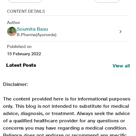
CONTENT DETAILS
Author
Soumita Basu
B.Pharma(Ayurveda)
Published on
15 February 2022
Latest Posts
View all
Disclaimer:
The content provided here is for informational purposes
only. This blog is not intended to substitute for medical
advice, diagnosis, or treatment. Always seek the advice
of a qualified healthcare provider for any questions or
concerns you may have regarding a medical condition.
Reliance does not endorse or recommend any specific