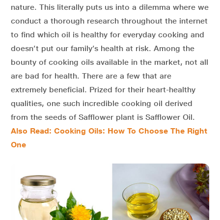
nature. This literally puts us into a dilemma where we
conduct a thorough research throughout the internet
to find which oil is healthy for everyday cooking and
doesn’t put our family’s health at risk. Among the
bounty of cooking oils available in the market, not all
are bad for health. There are a few that are
extremely beneficial. Prized for their heart-healthy
qualities, one such incredible cooking oil derived
from the seeds of Safflower plant is Safflower Oil.
Also Read: Cooking Oils: How To Choose The Right
One