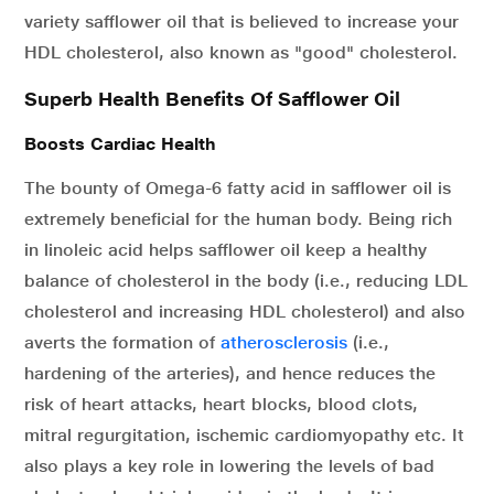
variety safflower oil that is believed to increase your
HDL cholesterol, also known as "good" cholesterol.
Superb Health Benefits Of Safflower Oil
Boosts Cardiac Health
The bounty of Omega-6 fatty acid in safflower oil is
extremely beneficial for the human body. Being rich
in linoleic acid helps safflower oil keep a healthy
balance of cholesterol in the body (i.e., reducing LDL
cholesterol and increasing HDL cholesterol) and also
averts the formation of
atherosclerosis
(i.e.,
hardening of the arteries), and hence reduces the
risk of heart attacks, heart blocks, blood clots,
mitral regurgitation, ischemic cardiomyopathy etc. It
also plays a key role in lowering the levels of bad