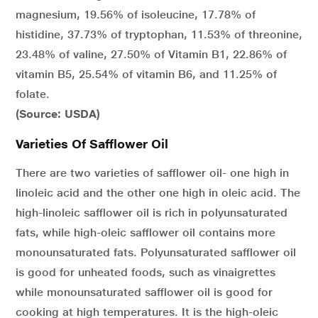
magnesium, 19.56% of isoleucine, 17.78% of
histidine, 37.73% of tryptophan, 11.53% of threonine,
23.48% of valine, 27.50% of Vitamin B1, 22.86% of
vitamin B5, 25.54% of vitamin B6, and 11.25% of
folate.
(Source: USDA)
Varieties Of Safflower Oil
There are two varieties of safflower oil- one high in
linoleic acid and the other one high in oleic acid. The
high-linoleic safflower oil is rich in polyunsaturated
fats, while high-oleic safflower oil contains more
monounsaturated fats. Polyunsaturated safflower oil
is good for unheated foods, such as vinaigrettes
while monounsaturated safflower oil is good for
cooking at high temperatures. It is the high-oleic