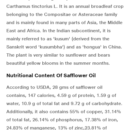
Carthamus tinctorius L. It is an annual broadleaf crop
belonging to the Compositae or Asteraceae family
and is mainly found in many parts of Asia, the Middle
East and Africa. In the Indian subcontinent, it is
mainly referred to as 'kusum' (derived from the
Sanskrit word 'kusumbha') and as 'hongua' in China.
The plant is very similar to sunflower and bears
beautiful yellow blooms in the summer months.
Nutritional Content Of Safflower Oil
According to USDA, 28 gms of safflower oil
contains, 147 calories, 4.59 g of protein, 1.59 g of
water, 10.9 g of total fat and 9.72 g of carbohydrate.
Additionally, it also contains 55% of copper, 31.14%
of total fat, 26.14% of phosphorus, 17.38% of iron,
24.83% of manganese, 13% of zinc,23.81% of