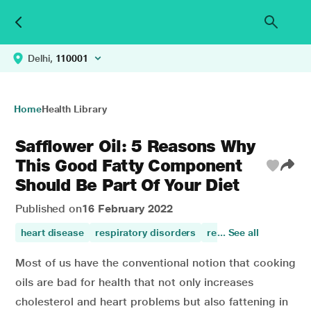
Delhi,
110001
Home
Health Library
Safflower Oil: 5 Reasons Why
This Good Fatty Component
Should Be Part Of Your Diet
Published on
16 February 2022
heart disease
respiratory disorders
respiratory care
... See all
dia
Most of us have the conventional notion that cooking
oils are bad for health that not only increases
cholesterol and heart problems but also fattening in