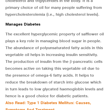
cholesterol and triglycerides in the body. It is a
primary choice of oil for many people suffering from
hypercholesterolemia (i.e., high cholesterol levels).
Manages Diabetes
The excellent hyperglycemic property of safflower oil
plays a key role in managing blood sugar in people.
The abundance of polyunsaturated fatty acids in this
vegetable oil helps in increasing insulin sensitivity.
The production of insulin from the β-pancreatic cells
becomes active on taking this vegetable oil due to
the presence of omega-6 fatty acids. It helps to
reduce the breakdown of starch into glucose which
in turn leads to low glycated haemoglobin levels and
hence is a good choice for diabetic patients.
Also Read: Type 1 Diabetes Mellitus: Causes,
Symptoms And Treatment