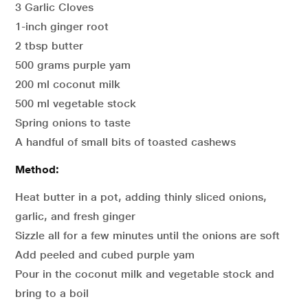
3 Garlic Cloves
1-inch ginger root
2 tbsp butter
500 grams purple yam
200 ml coconut milk
500 ml vegetable stock
Spring onions to taste
A handful of small bits of toasted cashews
Method:
Heat butter in a pot, adding thinly sliced onions,
garlic, and fresh ginger
Sizzle all for a few minutes until the onions are soft
Add peeled and cubed purple yam
Pour in the coconut milk and vegetable stock and
bring to a boil