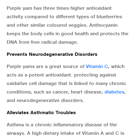
Purple yam has three times higher antioxidant
activity compared to different types of blueberries
and other similar coloured veggies. Anthocyanin
keeps the body cells in good health and protects the
DNA from free radical damage.
Prevents Neurodegenerative Disorders
Purple yams are a great source of
Vitamin C
, which
acts as a potent antioxidant. protecting against
oxidative cell damage that is linked to many chronic
conditions, such as cancer, heart disease,
diabetes
,
and neurodegenerative disorders.
Alleviates Asthmatic Troubles
Asthma is a chronic inflammatory disease of the
airways. A high dietary intake of Vitamin A and C is