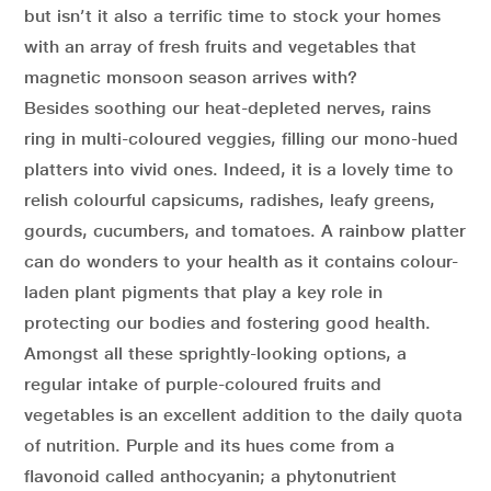
but isn’t it also a terrific time to stock your homes
with an array of fresh fruits and vegetables that
magnetic monsoon season arrives with?
Besides soothing our heat-depleted nerves, rains
ring in multi-coloured veggies, filling our mono-hued
platters into vivid ones. Indeed, it is a lovely time to
relish colourful capsicums, radishes, leafy greens,
gourds, cucumbers, and tomatoes. A rainbow platter
can do wonders to your health as it contains colour-
laden plant pigments that play a key role in
protecting our bodies and fostering good health.
Amongst all these sprightly-looking options, a
regular intake of purple-coloured fruits and
vegetables is an excellent addition to the daily quota
of nutrition. Purple and its hues come from a
flavonoid called anthocyanin; a phytonutrient