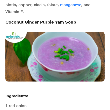
biotin, copper, niacin, folate,
manganese
, and
Vitamin E.
Coconut Ginger Purple Yam Soup
Ingredients:
1 red onion