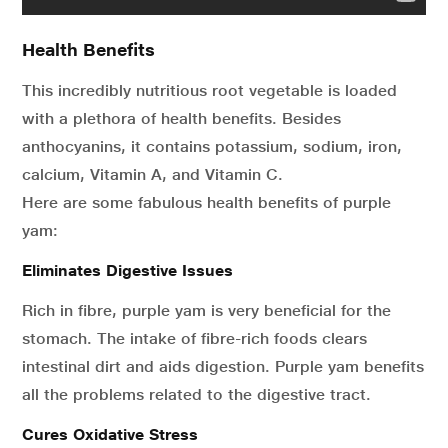
Health Benefits
This incredibly nutritious root vegetable is loaded
with a plethora of health benefits. Besides
anthocyanins, it contains potassium, sodium, iron,
calcium, Vitamin A, and Vitamin C.
Here are some fabulous health benefits of purple
yam:
Eliminates Digestive Issues
Rich in fibre, purple yam is very beneficial for the
stomach. The intake of fibre-rich foods clears
intestinal dirt and aids digestion. Purple yam benefits
all the problems related to the digestive tract.
Cures Oxidative Stress