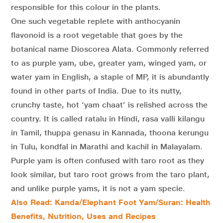
responsible for this colour in the plants.
One such vegetable replete with anthocyanin
flavonoid is a root vegetable that goes by the
botanical name Dioscorea Alata. Commonly referred
to as purple yam, ube, greater yam, winged yam, or
water yam in English, a staple of MP, it is abundantly
found in other parts of India. Due to its nutty,
crunchy taste, hot ‘yam chaat’ is relished across the
country. It is called ratalu in Hindi, rasa valli kilangu
in Tamil, thuppa genasu in Kannada, thoona kerungu
in Tulu, kondfal in Marathi and kachil in Malayalam.
Purple yam is often confused with taro root as they
look similar, but taro root grows from the taro plant,
and unlike purple yams, it is not a yam specie.
Also Read: Kanda/Elephant Foot Yam/Suran: Health
Benefits, Nutrition, Uses and Recipes