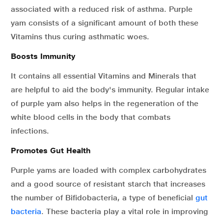
associated with a reduced risk of asthma. Purple
yam consists of a significant amount of both these
Vitamins thus curing asthmatic woes.
Boosts Immunity
It contains all essential Vitamins and Minerals that
are helpful to aid the body's immunity. Regular intake
of purple yam also helps in the regeneration of the
white blood cells in the body that combats
infections.
Promotes Gut Health
Purple yams are loaded with complex carbohydrates
and a good source of resistant starch that increases
the number of Bifidobacteria, a type of beneficial
gut
bacteria
. These bacteria play a vital role in improving