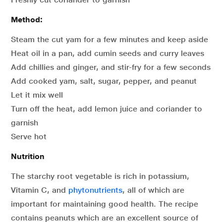
Method:
Steam the cut yam for a few minutes and keep aside
Heat oil in a pan, add cumin seeds and curry leaves
Add chillies and ginger, and stir-fry for a few seconds
Add cooked yam, salt, sugar, pepper, and peanut
Let it mix well
Turn off the heat, add lemon juice and coriander to
garnish
Serve hot
Nutrition
The starchy root vegetable is rich in potassium,
Vitamin C, and
phytonutrients
, all of which are
important for maintaining good health. The recipe
contains peanuts which are an excellent source of