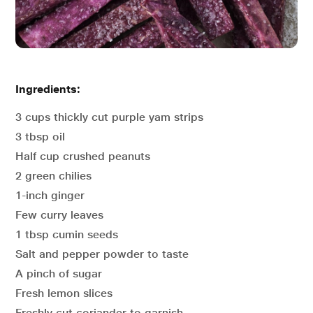
Ingredients:
3 cups thickly cut purple yam strips
3 tbsp oil
Half cup crushed peanuts
2 green chilies
1-inch ginger
Few curry leaves
1 tbsp cumin seeds
Salt and pepper powder to taste
A pinch of sugar
Fresh lemon slices
Freshly cut coriander to garnish