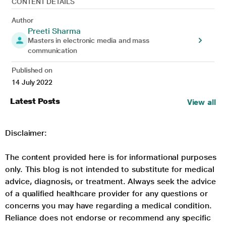
CONTENT DETAILS
Author
Preeti Sharma
Masters in electronic media and mass
communication
Published on
14 July 2022
Latest Posts
View all
Disclaimer:
The content provided here is for informational purposes
only. This blog is not intended to substitute for medical
advice, diagnosis, or treatment. Always seek the advice
of a qualified healthcare provider for any questions or
concerns you may have regarding a medical condition.
Reliance does not endorse or recommend any specific