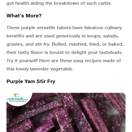
gut health aiding the breakdown of such carbs.
What's More?
These purple versatile tubers have fabulous culinary
benefits and are used generously in soups, salads,
gravies, and stir-fry. Boiled, mashed, fried, or baked,
their nutty flavor is bound to delight your tastebuds.
Try it yourself! Here are these easy recipes made of
this lovely lavender vegetable.
Purple Yam Stir Fry