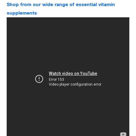
Shop from our wide range of essential vitamin
supplements