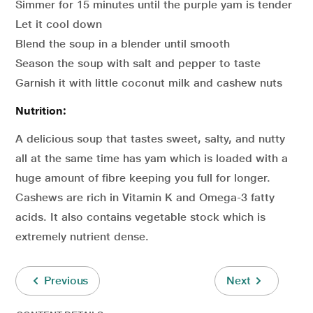
Simmer for 15 minutes until the purple yam is tender
Let it cool down
Blend the soup in a blender until smooth
Season the soup with salt and pepper to taste
Garnish it with little coconut milk and cashew nuts
Nutrition:
A delicious soup that tastes sweet, salty, and nutty
all at the same time has yam which is loaded with a
huge amount of fibre keeping you full for longer.
Cashews are rich in Vitamin K and Omega-3 fatty
acids. It also contains vegetable stock which is
extremely nutrient dense.
Previous
Next