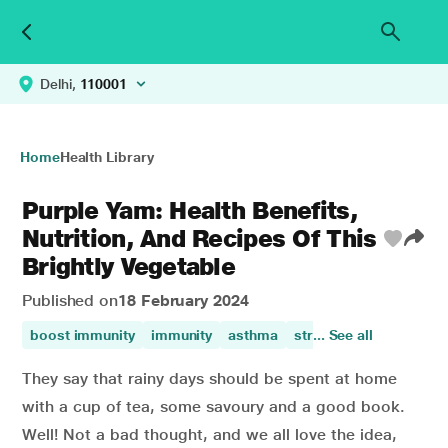
Delhi,
110001
Home
Health Library
Purple Yam: Health Benefits,
Nutrition, And Recipes Of This
Brightly Vegetable
Published on
18 February 2024
boost immunity
immunity
asthma
stress management
... See all
They say that rainy days should be spent at home
with a cup of tea, some savoury and a good book.
Well! Not a bad thought, and we all love the idea,