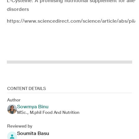
L-Cysteine: A promising nutritional supplement for allevi
disorders
https://www.sciencedirect.com/science/article/abs/pi
CONTENT DETAILS
Author
Sowmya Binu
MSc., M.phil Food And Nutrition
Reviewed by
Soumita Basu