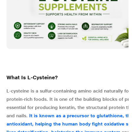
What Is L-Cysteine?
L-cysteine is a sulfur-containing amino acid naturally fou
protein-rich foods. It is one of the building blocks of pr
essential for producing keratin, the structural protein tha
and nails.
It is known as a precursor to glutathione, t
antioxidant, helping the human body fight oxidative st