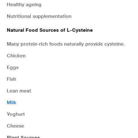
Healthy ageing
Nutritional supplementation
Natural Food Sources of L-Cysteine
Many protein-rich foods naturally provide cysteine.
Chicken
Eggs
Fish
Lean meat
Milk
Yoghurt
Cheese
Plant Sources