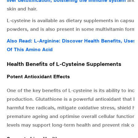
liver detoxification, bolstering the immune system
and s
skin and hair.
L-cysteine is available as dietary supplements in capsule
powders, and is also present in some multivitamin formu
Also Read: L-Arginine: Discover Health Benefits, Uses,
Of This Amino Acid
Health Benefits of L-Cysteine Supplements
Potent Antioxidant Effects
One of the key benefits of L-cysteine is its ability to inc
production. Glutathione is a powerful antioxidant that he
harmful free radicals, mitigate oxidative stress, shield he
premature ageing and optimise overall cellular function.
levels may support long-term health and prevent risk of 