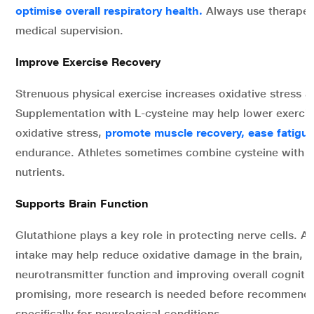
optimise overall respiratory health.
Always use therapeu
medical supervision.
Improve Exercise Recovery
Strenuous physical exercise increases oxidative stress
Supplementation with L-cysteine may help lower exerci
oxidative stress,
promote muscle recovery, ease fatigu
endurance. Athletes sometimes combine cysteine with o
nutrients.
Supports Brain Function
Glutathione plays a key role in protecting nerve cells. 
intake may help reduce oxidative damage in the brain, m
neurotransmitter function and improving overall cogniti
promising, more research is needed before recommendi
specifically for neurological conditions.