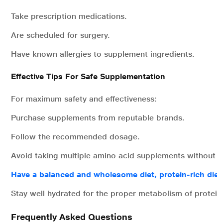
Take prescription medications.
Are scheduled for surgery.
Have known allergies to supplement ingredients.
Effective Tips For Safe Supplementation
For maximum safety and effectiveness:
Purchase supplements from reputable brands.
Follow the recommended dosage.
Avoid taking multiple amino acid supplements without m
Have a balanced and wholesome diet, protein-rich diet
Stay well hydrated for the proper metabolism of protein
Frequently Asked Questions