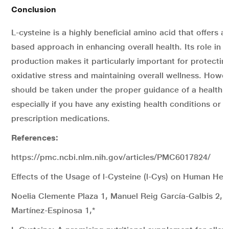
Conclusion
L-cysteine is a highly beneficial amino acid that offers a 
based approach in enhancing overall health. Its role in g
production makes it particularly important for protecti
oxidative stress and maintaining overall wellness. Howev
should be taken under the proper guidance of a health c
especially if you have any existing health conditions or a
prescription medications.
References:
https://pmc.ncbi.nlm.nih.gov/articles/PMC6017824/
Effects of the Usage of l-Cysteine (l-Cys) on Human Hea
Noelia Clemente Plaza 1, Manuel Reig García-Galbis 2, 
Martínez-Espinosa 1,*