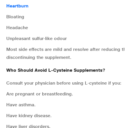
Heartburn
Bloating
Headache
Unpleasant sulfur-like odour
Most side effects are mild and resolve after reducing t
discontinuing the supplement.
Who Should Avoid L-Cysteine Supplements
?
Consult your physician before using L-cysteine if you:
Are pregnant or breastfeeding.
Have asthma.
Have kidney disease.
Have liver disorders.