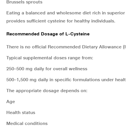
Brussels sprouts
Eating a balanced and wholesome diet rich in superior q
provides sufficient cysteine for healthy individuals.
Recommended Dosage of L-Cysteine
There is no official Recommended Dietary Allowance (RD
Typical supplemental doses range from:
250–500 mg daily for overall wellness
500–1,500 mg daily in specific formulations under health
The appropriate dosage depends on:
Age
Health status
Medical conditions