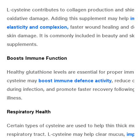
L-cysteine contributes to collagen production and shield
oxidative damage. Adding this supplement may help
imp
elasticity and complexion,
faster wound healing and dec
skin damage. It is commonly included in beauty and ski
supplements.
Boosts Immune Function
Healthy glutathione levels are essential for proper immune
cysteine may
boost immune defence activity
, reduce ox
during infection, and promote faster recovery following 
illness.
Respiratory Health
Certain types of cysteine are used to help thin thick muc
respiratory tract. L-cysteine may help clear mucus,
impr