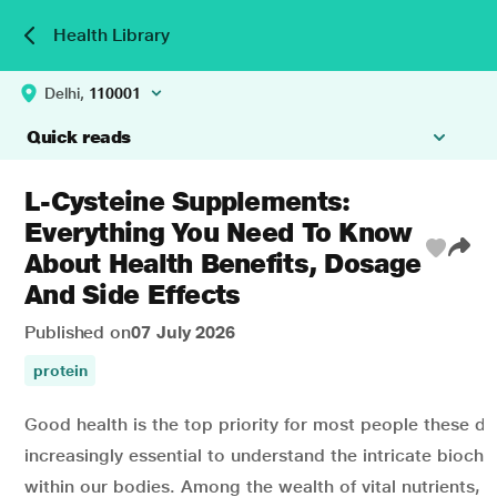
Health Library
Delhi,
110001
Quick reads
L-Cysteine Supplements:
Everything You Need To Know
About Health Benefits, Dosage
And Side Effects
Published on
07 July 2026
protein
Good health is the top priority for most people these day
increasingly essential to understand the intricate bioch
within our bodies. Among the wealth of vital nutrients, 