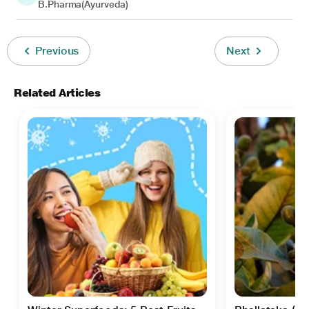
B.Pharma(Ayurveda)
Previous
Next
Related Articles