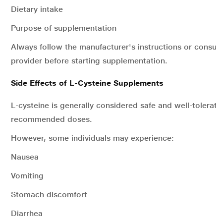
Dietary intake
Purpose of supplementation
Always follow the manufacturer's instructions or consult
provider before starting supplementation.
Side Effects of L-Cysteine Supplements
L-cysteine is generally considered safe and well-tolerat
recommended doses.
However, some individuals may experience:
Nausea
Vomiting
Stomach discomfort
Diarrhea