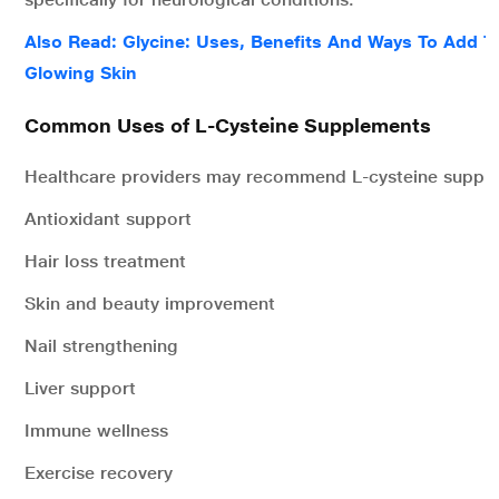
Also Read: Glycine: Uses, Benefits And Ways To Add T
Glowing Skin
Common Uses of L-Cysteine Supplements
Healthcare providers may recommend L-cysteine supple
Antioxidant support
Hair loss treatment
Skin and beauty improvement
Nail strengthening
Liver support
Immune wellness
Exercise recovery