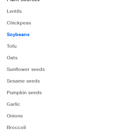
Lentils
Chickpeas
Soybeans
Tofu
Oats
Sunflower seeds
Sesame seeds
Pumpkin seeds
Garlic
Onions
Broccoli