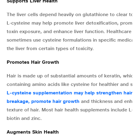
Supports Liver Health
The liver cells depend heavily on glutathione to clear to
L-cysteine may help promote liver detoxification, promo
toxin exposure, and enhance liver function. Healthcare 
sometimes use cysteine formulations in specific medical
the liver from certain types of toxicity.
Promotes Hair Growth
Hair is made up of substantial amounts of keratin, which 
containing amino acids like cysteine for healthier and st
L-cysteine supplementation may help strengthen hair s
breakage, promote hair growth
and thickness and enhan
texture of hair. Most hair health supplements include L-
biotin and zinc.
Augments Skin Health