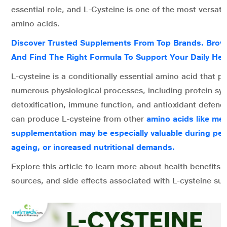
essential role, and L-Cysteine is one of the most versatil
amino acids.
Discover Trusted Supplements From Top Brands. Brows
And Find The Right Formula To Support Your Daily Hea
L-cysteine is a conditionally essential amino acid that pla
numerous physiological processes, including protein syn
detoxification, immune function, and antioxidant defen
can produce L-cysteine from other
amino acids like met
supplementation may be especially valuable during peri
ageing, or increased nutritional demands.
Explore this article to learn more about health benefits,
sources, and side effects associated with L-cysteine su