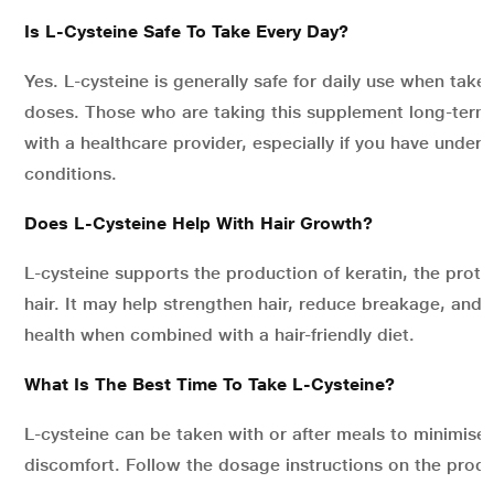
Is L-Cysteine Safe To Take Every Day?
Yes. L-cysteine is generally safe for daily use when ta
doses. Those who are taking this supplement long-term
with a healthcare provider, especially if you have underl
conditions.
Does L-Cysteine Help With Hair Growth?
L-cysteine supports the production of keratin, the prot
hair. It may help strengthen hair, reduce breakage, and 
health when combined with a hair-friendly diet.
What Is The Best Time To Take L-Cysteine?
L-cysteine can be taken with or after meals to minimis
discomfort. Follow the dosage instructions on the produ