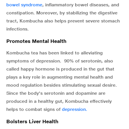
bowel syndrome
, inflammatory bowel diseases, and
constipation. Moreover, by stabilizing the digestive
tract, Kombucha also helps prevent severe stomach
infections.
Promotes Mental Health
Kombucha tea has been linked to alleviating
symptoms of depression. 90% of serotonin, also
called happy hormone is produced in the gut that
plays a key role in augmenting mental health and
mood regulation besides stimulating sexual desire.
Since the body's serotonin and dopamine are
produced in a healthy gut, Kombucha effectively
helps to combat signs of
depression.
Bolsters Liver Health