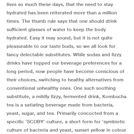
lives so much these days, that the need to stay
hydrated has been reiterated more than a million
times. The thumb rule says that one should drink
sufficient glasses of water to keep the body
hydrated. Easy it may sound, but it is not quite
pleasurable to our taste buds, so we all look for
fancy delectable substitutes. While sodas and fizzy
drinks have topped our beverage preferences for a
long period, now people have become conscious of
their choices, switching to healthy alternatives from
conventional unhealthy ones. One such soothing
substitute, a mildly fizzy, fermented drink, Kombucha
tea is a satiating beverage made from bacteria,
yeast, sugar, and tea. Primarily concocted from a
specific ‘SCOBY’ culture, a short form for ‘symbiotic
culture of bacteria and yeast, sunset yellow in colour