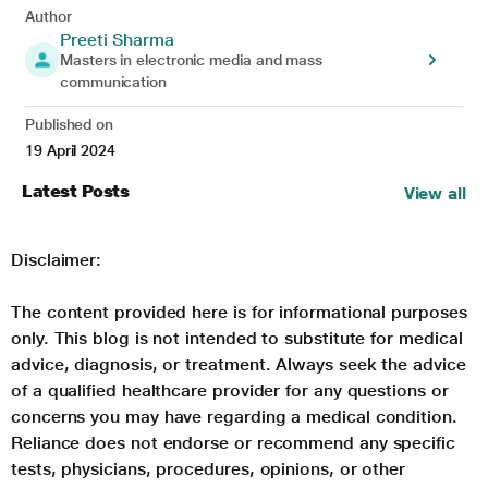
Author
Preeti Sharma
Masters in electronic media and mass
communication
Published on
19 April 2024
Latest Posts
View all
Disclaimer:
The content provided here is for informational purposes
only. This blog is not intended to substitute for medical
advice, diagnosis, or treatment. Always seek the advice
of a qualified healthcare provider for any questions or
concerns you may have regarding a medical condition.
Reliance does not endorse or recommend any specific
tests, physicians, procedures, opinions, or other