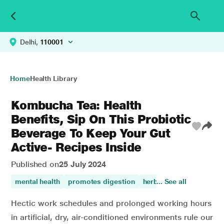
Delhi,
110001
Home
Health Library
Kombucha Tea: Health
Benefits, Sip On This Probiotic
Beverage To Keep Your Gut
Active- Recipes Inside
Published on
25 July 2024
mental health
promotes digestion
herbal
... See all
digestive disor
Hectic work schedules and prolonged working hours
in artificial, dry, air-conditioned environments rule our