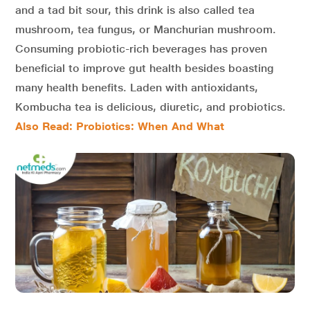
and a tad bit sour, this drink is also called tea
mushroom, tea fungus, or Manchurian mushroom.
Consuming probiotic-rich beverages has proven
beneficial to improve gut health besides boasting
many health benefits. Laden with antioxidants,
Kombucha tea is delicious, diuretic, and probiotics.
Also Read: Probiotics: When And What