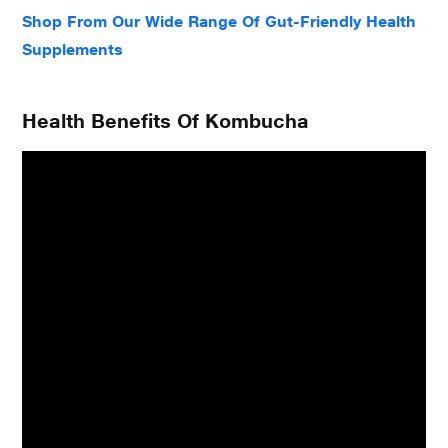
Shop From Our Wide Range Of Gut-Friendly Health
Supplements
Health Benefits Of Kombucha