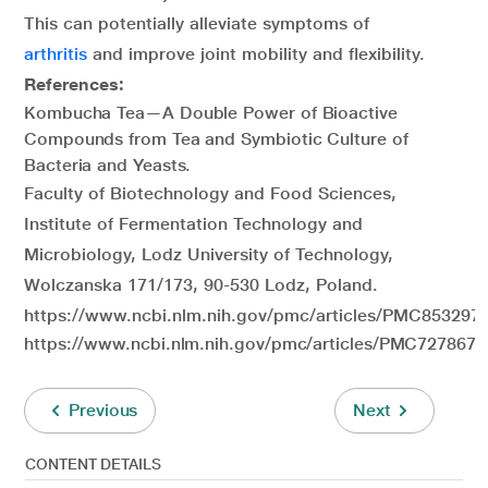
This can potentially alleviate symptoms of
arthritis
and improve joint mobility and flexibility.
References:
Kombucha Tea—A Double Power of Bioactive
Compounds from Tea and Symbiotic Culture of
Bacteria and Yeasts.
Faculty of Biotechnology and Food Sciences,
Institute of Fermentation Technology and
Microbiology, Lodz University of Technology,
Wolczanska 171/173, 90-530 Lodz, Poland.
https://www.ncbi.nlm.nih.gov/pmc/articles/PMC8532973
https://www.ncbi.nlm.nih.gov/pmc/articles/PMC7278673
Previous
Next
CONTENT DETAILS