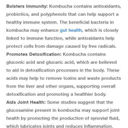
Bolsters Immunity:
Kombucha contains antioxidants,
probiotics, and polyphenols that can help support a
healthy immune system. The beneficial bacteria in
kombucha may enhance
gut health,
which is closely
linked to immune function, while antioxidants help
protect cells from damage caused by free radicals.
Promotes Detoxification:
Kombucha contains
gluconic acid and glucaric acid, which are believed
to aid in detoxification processes in the body. These
acids may help to remove toxins and waste products
from the liver and other organs, supporting overall
detoxification and promoting a healthier body.
Aids Joint Health:
Some studies suggest that the
glucosamine present in kombucha may support joint
health by promoting the production of synovial fluid,
which lubricates joints and reduces inflammation.