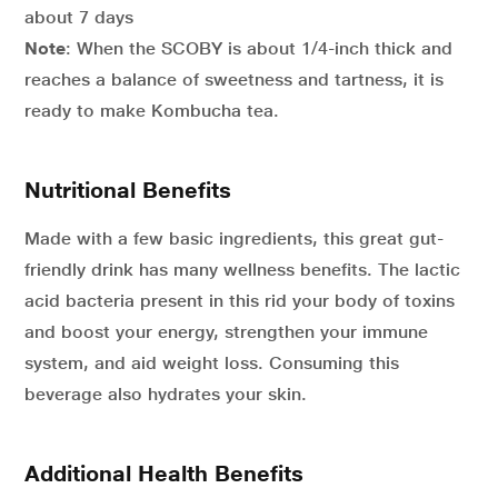
about 7 days
Note
: When the SCOBY is about 1/4-inch thick and
reaches a balance of sweetness and tartness, it is
ready to make Kombucha tea.
Nutritional Benefits
Made with a few basic ingredients, this great gut-
friendly drink has many wellness benefits. The lactic
acid bacteria present in this rid your body of toxins
and boost your energy, strengthen your immune
system, and aid weight loss. Consuming this
beverage also hydrates your skin.
Additional Health Benefits