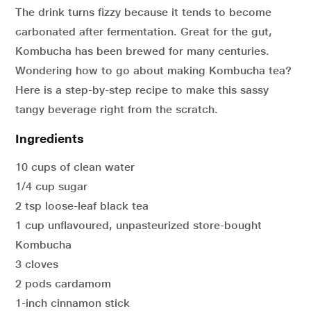
The drink turns fizzy because it tends to become
carbonated after fermentation. Great for the gut,
Kombucha has been brewed for many centuries.
Wondering how to go about making Kombucha tea?
Here is a step-by-step recipe to make this sassy
tangy beverage right from the scratch.
Ingredients
10 cups of clean water
1/4 cup sugar
2 tsp loose-leaf black tea
1 cup unflavoured, unpasteurized store-bought
Kombucha
3 cloves
2 pods cardamom
1-inch cinnamon stick