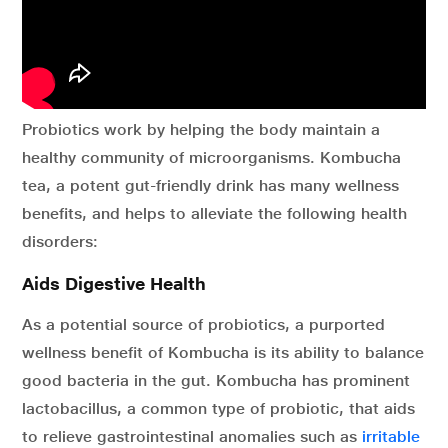
Probiotics work by helping the body maintain a
healthy community of microorganisms. Kombucha
tea, a potent gut-friendly drink has many wellness
benefits, and helps to alleviate the following health
disorders:
Aids Digestive Health
As a potential source of probiotics, a purported
wellness benefit of Kombucha is its ability to balance
good bacteria in the gut. Kombucha has prominent
lactobacillus, a common type of probiotic, that aids
to relieve gastrointestinal anomalies such as
irritable