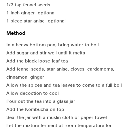
1/2 tsp fennel seeds
1-inch ginger- optional
1 piece star anise- optional
Method
In a heavy bottom pan, bring water to boil
Add sugar and stir well until it melts
Add the black loose-leaf tea
Add fennel seeds, star anise, cloves, cardamoms,
cinnamon, ginger
Allow the spices and tea leaves to come to a full boil
Allow decoction to cool
Pour out the tea into a glass jar
Add the Kombucha on top
Seal the jar with a muslin cloth or paper towel
Let the mixture ferment at room temperature for