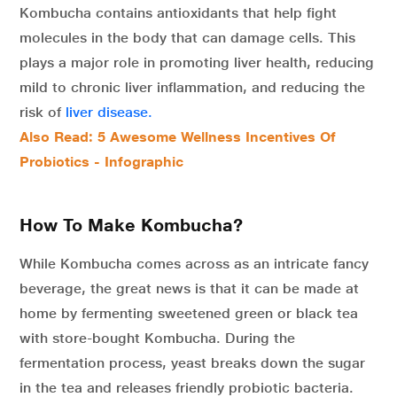
Kombucha contains antioxidants that help fight
molecules in the body that can damage cells. This
plays a major role in promoting liver health, reducing
mild to chronic liver inflammation, and reducing the
risk of
liver disease.
Also Read: 5 Awesome Wellness Incentives Of
Probiotics - Infographic
How To Make Kombucha?
While Kombucha comes across as an intricate fancy
beverage, the great news is that it can be made at
home by fermenting sweetened green or black tea
with store-bought Kombucha. During the
fermentation process, yeast breaks down the sugar
in the tea and releases friendly probiotic bacteria.