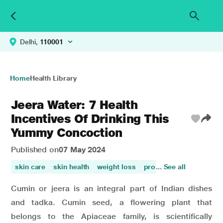
Delhi,
110001
Home
Health Library
Jeera Water: 7 Health
Incentives Of Drinking This
Yummy Concoction
Published on
07 May 2024
skin care
skin health
weight loss
promotes digestion
... See all
w
Cumin or jeera is an integral part of Indian dishes
and tadka. Cumin seed, a flowering plant that
belongs to the Apiaceae family, is scientifically