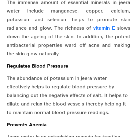
The immense amount of essential minerals in jeera
water include manganese, copper, calcium,
potassium and selenium helps to promote skin
radiance and glow. The richness of
vitamin E
slows
down the ageing of the skin. In addition, the potent
antibacterial properties ward off acne and making
the skin glow naturally.
Regulates Blood Pressure
The abundance of potassium in jeera water
effectively helps to regulate blood pressure by
balancing out the negative effects of salt. It helps to
dilate and relax the blood vessels thereby helping it
to maintain normal blood pressure readings.
Prevents Anemia
Jeera water is an astonishing remedy for treating