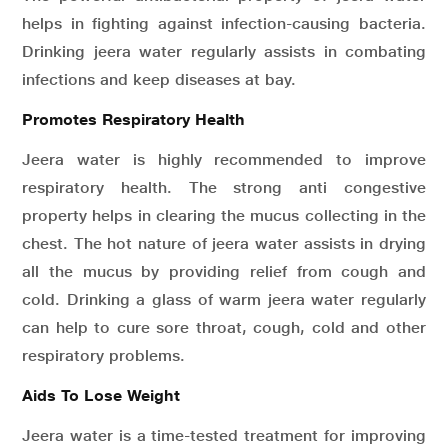
helps in fighting against infection-causing bacteria.
Drinking jeera water regularly assists in combating
infections and keep diseases at bay.
Promotes Respiratory Health
Jeera water is highly recommended to improve
respiratory health. The strong anti congestive
property helps in clearing the mucus collecting in the
chest. The hot nature of jeera water assists in drying
all the mucus by providing relief from cough and
cold. Drinking a glass of warm jeera water regularly
can help to cure sore throat, cough, cold and other
respiratory problems.
Aids To Lose Weight
Jeera water is a time-tested treatment for improving