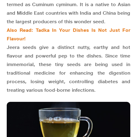
termed as Cuminum cyminum. It is a native to Asian
and Middle East countries with India and China being
the largest producers of this wonder seed.
Also Read: Tadka In Your Dishes Is Not Just For
Flavour!
Jeera seeds give a distinct nutty, earthy and hot
flavour and powerful pep to the dishes. Since time
immemorial, these tiny seeds are being used in
traditional medicine for enhancing the digestion
process, losing weight, controlling diabetes and
treating various food-borne infections.