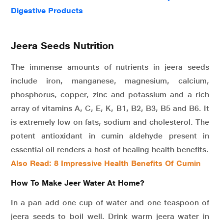
Digestive Products
Jeera Seeds Nutrition
The immense amounts of nutrients in jeera seeds
include iron, manganese, magnesium, calcium,
phosphorus, copper, zinc and potassium and a rich
array of vitamins A, C, E, K, B1, B2, B3, B5 and B6. It
is extremely low on fats, sodium and cholesterol. The
potent antioxidant in cumin aldehyde present in
essential oil renders a host of healing health benefits.
Also Read: 8 Impressive Health Benefits Of Cumin
How To Make Jeer Water At Home?
In a pan add one cup of water and one teaspoon of
jeera seeds to boil well. Drink warm jeera water in