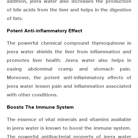
addition, jeera water also increases the production
of bile acids from the liver and helps in the digestion
of fats.
Potent Anti-inflammatory Effect
The powerful chemical compound thymoquinone in
jeera water shields the liver from inflammation and
promotes liver health. Jeera water also helps in
easing abdominal cramp and stomach pain.
Moreover, the potent anti-inflammatory effects of
jeera water lessen pain and inflammation associated
with other conditions.
Boosts The Immune System
The essence of vital minerals and vitamins available
in jeera water is known to boost the immune system.
The powerful antibacterial property of jeera water