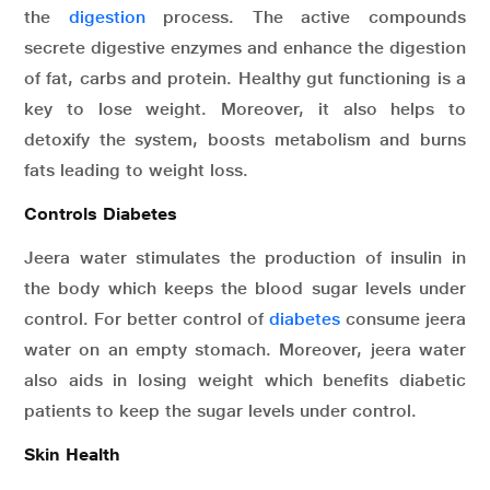
the
digestion
process. The active compounds
secrete digestive enzymes and enhance the digestion
of fat, carbs and protein. Healthy gut functioning is a
key to lose weight. Moreover, it also helps to
detoxify the system, boosts metabolism and burns
fats leading to weight loss.
Controls Diabetes
Jeera water stimulates the production of insulin in
the body which keeps the blood sugar levels under
control. For better control of
diabetes
consume jeera
water on an empty stomach. Moreover, jeera water
also aids in losing weight which benefits diabetic
patients to keep the sugar levels under control.
Skin Health