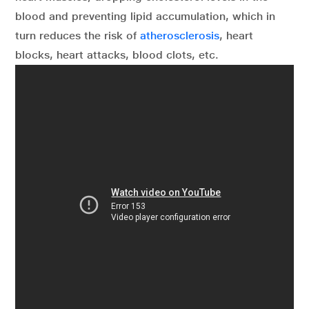
blood and preventing lipid accumulation, which in
turn reduces the risk of
atherosclerosis
, heart
blocks, heart attacks, blood clots, etc.