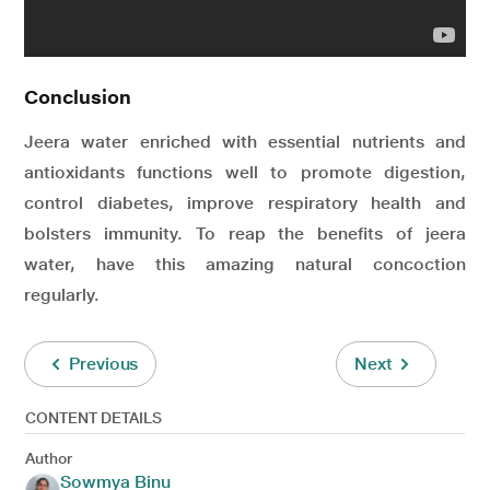
Conclusion
Jeera water enriched with essential nutrients and
antioxidants functions well to promote digestion,
control diabetes, improve respiratory health and
bolsters immunity. To reap the benefits of jeera
water, have this amazing natural concoction
regularly.
Previous
Next
CONTENT DETAILS
Author
Sowmya Binu