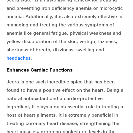
and preventing iron deficiency anemia or microcytic
anemia. Additionally, it is also extremely effective in
managing and treating the various symptoms of
anemia like general fatigue, physical weakness and
yellow discoloration of the skin, vertigo, laziness,
shortness of breath, dizziness, swelling and
headaches
.
Enhances Cardiac Functions
Jeera is one such incredible spice that has been
found to have a positive effect on the heart. Being a
natural antioxidant and a cardio-protective
ingredient, it plays a quintessential role in treating a
host of heart ailments. It is extremely beneficial in
treating coronary heart disease, strengthening the
heart muscles, dropping cholesterol levels in the