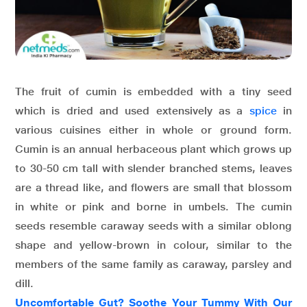
The fruit of cumin is embedded with a tiny seed
which is dried and used extensively as a
spice
in
various cuisines either in whole or ground form.
Cumin is an annual herbaceous plant which grows up
to 30-50 cm tall with slender branched stems, leaves
are a thread like, and flowers are small that blossom
in white or pink and borne in umbels. The cumin
seeds resemble caraway seeds with a similar oblong
shape and yellow-brown in colour, similar to the
members of the same family as caraway, parsley and
dill.
Uncomfortable Gut? Soothe Your Tummy With Our