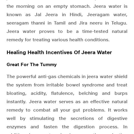
the morning on an empty stomach. Jeera water is
known as Jal Jeera in Hindi, Jeeragam water,
seeragam thanni in Tamil and Jira neeru in Telugu.
Jeera water proves to be a time-tested natural
remedy for treating various health conditions.
Healing Health Incentives Of Jeera Water
Great For The Tummy
The powerful anti-gas chemicals in jeera water shield
the system from irritable bowel syndrome and treat
bloating, acidity, flatulence, belching and burps
instantly. Jeera water serves as an effective natural
remedy to combat all your gut problems. It works
well by stimulating the secretions of digestive
enzymes and fasten the digestion process. In