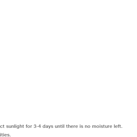
sunlight for 3-4 days until there is no moisture left.
ties.