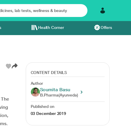
s
Health Corner
Offers
CONTENT DETAILS
Author
Soumita Basu
B.Pharma(Ayurveda)
. The
Published on
ving
03 December 2019
sion,
ems.