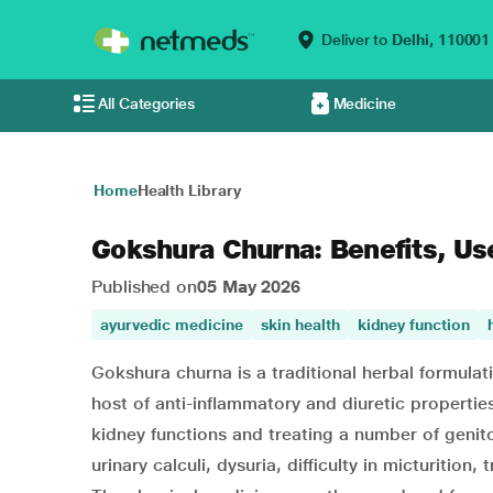
Deliver to
Delhi,
110001
All Categories
Medicine
Home
Health Library
Gokshura Churna: Benefits, Us
Published on
05 May 2026
ayurvedic medicine
skin health
kidney function
Gokshura churna is a traditional herbal formulat
host of anti-inflammatory and diuretic properties
kidney functions and treating a number of genit
urinary calculi, dysuria, difficulty in micturition