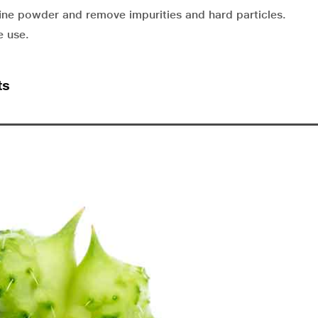
fine powder and remove impurities and hard particles.
e use.
ts