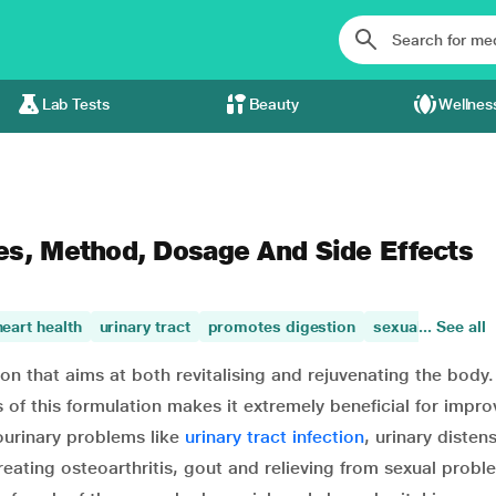
Lab Tests
Beauty
Wellnes
es, Method, Dosage And Side Effects
heart health
urinary tract
promotes digestion
sexual health
... See all
ion that aims at both revitalising and rejuvenating the body
 of this formulation makes it extremely beneficial for impro
ourinary problems like
urinary tract infection
, urinary disten
, treating osteoarthritis, gout and relieving from sexual probl