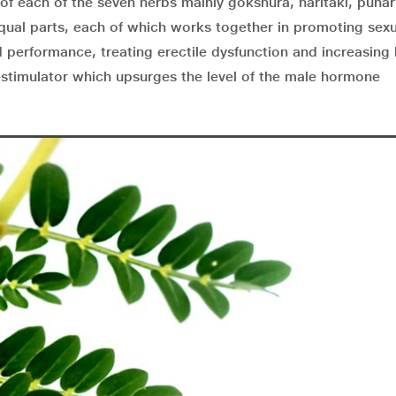
f each of the seven herbs mainly gokshura, haritaki, puna
qual parts, each of which works together in promoting sex
 performance, treating erectile dysfunction and increasing 
stimulator which upsurges the level of the male hormone