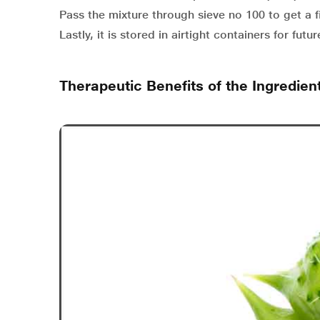
Pass the mixture through sieve no 100 to get a 
Lastly, it is stored in airtight containers for futur
Therapeutic Benefits of the Ingredien