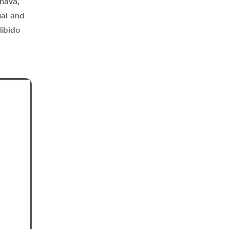
rnava,
ual and
libido