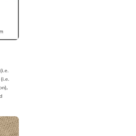
(i.e.
(i.e.
on),
nd