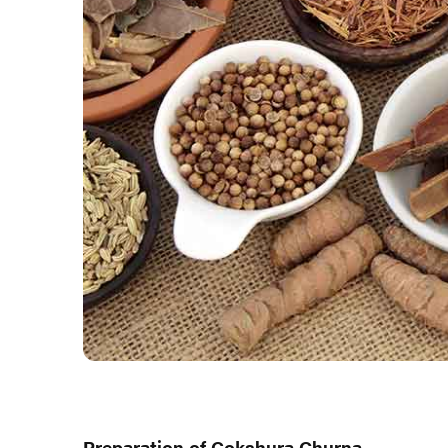
Preparation of Gokshura Churna