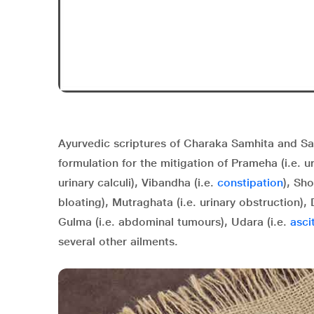
Ayurvedic scriptures of Charaka Samhita and Sa
formulation for the mitigation of Prameha (i.e. uri
urinary calculi), Vibandha (i.e.
constipation
), Sho
bloating), Mutraghata (i.e. urinary obstruction),
Gulma
(i.e. abdominal tumours),
Udara
(i.e.
asci
several other ailments.