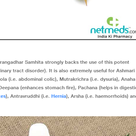
rangadhar Samhita strongly backs the use of this potent
nary tract disorder). It is also extremely useful for Ashmari 
ola (i.e. abdominal colic), Mutrakrichra (i.e. dysuria), Anaha 
Deepana
(enhances stomach fire),
Pachana
(helps in digesti
tes
), Antravruddhi (i.e.
Hernia
), Arsha (i.e. haemorrhoids) a