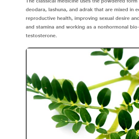
The classical medicine uses the powdered form o
deodara, lashuna, and adrak that are mixed in e
reproductive health, improving sexual desire and
and stamina and working as a nonhormonal bio-
testosterone.