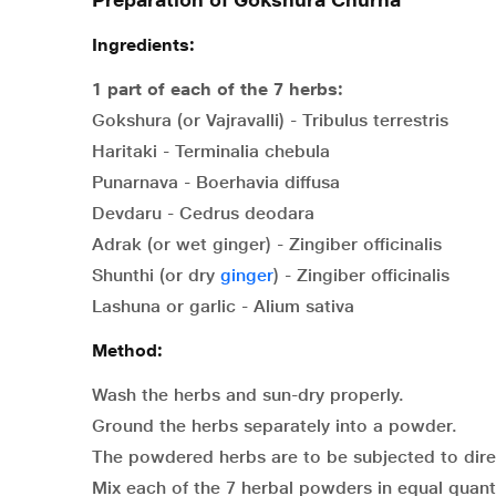
Ingredients:
1 part of each of the 7 herbs:
Gokshura (or Vajravalli) - Tribulus terrestris
Haritaki - Terminalia chebula
Punarnava - Boerhavia diffusa
Devdaru - Cedrus deodara
Adrak (or wet ginger) - Zingiber officinalis
Shunthi (or dry
ginger
) - Zingiber officinalis
Lashuna or garlic - Alium sativa
Method:
Wash the herbs and sun-dry properly.
Ground the herbs separately into a powder.
The powdered herbs are to be subjected to direct 
Mix each of the 7 herbal powders in equal quanti