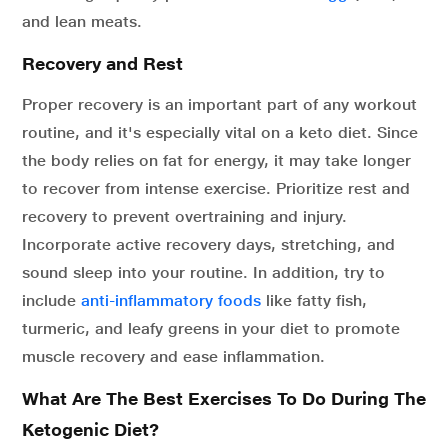
and lean meats.
Recovery and Rest
Proper recovery is an important part of any workout
routine, and it's especially vital on a keto diet. Since
the body relies on fat for energy, it may take longer
to recover from intense exercise. Prioritize rest and
recovery to prevent overtraining and injury.
Incorporate active recovery days, stretching, and
sound sleep into your routine. In addition, try to
include
anti-inflammatory foods
like fatty fish,
turmeric, and leafy greens in your diet to promote
muscle recovery and ease inflammation.
What Are The Best Exercises To Do During The
Ketogenic Diet?