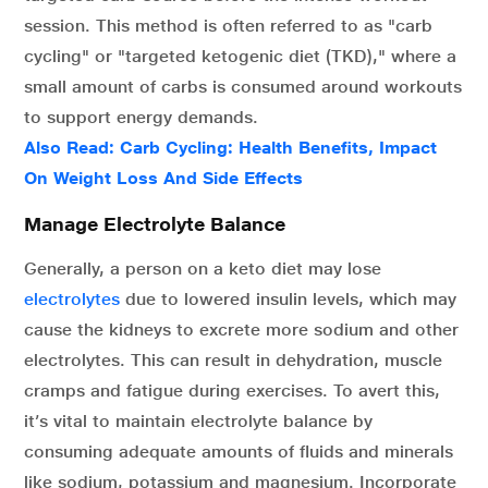
session. This method is often referred to as "carb
cycling" or "targeted ketogenic diet (TKD)," where a
small amount of carbs is consumed around workouts
to support energy demands.
Also Read:
Carb Cycling: Health Benefits, Impact
On Weight Loss And Side Effects
Manage Electrolyte Balance
Generally, a person on a keto diet may lose
electrolytes
due to lowered insulin levels, which may
cause the kidneys to excrete more sodium and other
electrolytes. This can result in dehydration, muscle
cramps and fatigue during exercises. To avert this,
it’s vital to maintain electrolyte balance by
consuming adequate amounts of fluids and minerals
like sodium, potassium and magnesium. Incorporate