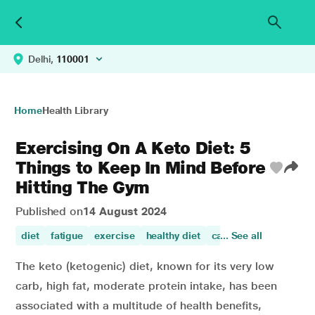
Delhi,
110001
Home
Health Library
Exercising On A Keto Diet: 5
Things to Keep In Mind Before
Hitting The Gym
Published on
14 August 2024
diet
fatigue
exercise
healthy diet
carbohydrates and pr
... See all
The keto (ketogenic) diet, known for its very low
carb, high fat, moderate protein intake, has been
associated with a multitude of health benefits,