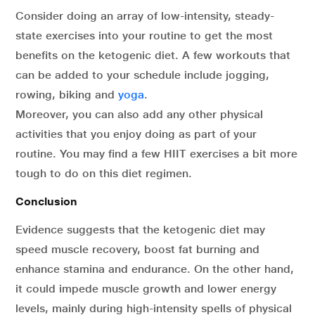
Consider doing an array of low-intensity, steady-
state exercises into your routine to get the most
benefits on the ketogenic diet. A few workouts that
can be added to your schedule include jogging,
rowing, biking and
yoga
.
Moreover, you can also add any other physical
activities that you enjoy doing as part of your
routine. You may find a few HIIT exercises a bit more
tough to do on this diet regimen.
Conclusion
Evidence suggests that the ketogenic diet may
speed muscle recovery, boost fat burning and
enhance stamina and endurance. On the other hand,
it could impede muscle growth and lower energy
levels, mainly during high-intensity spells of physical