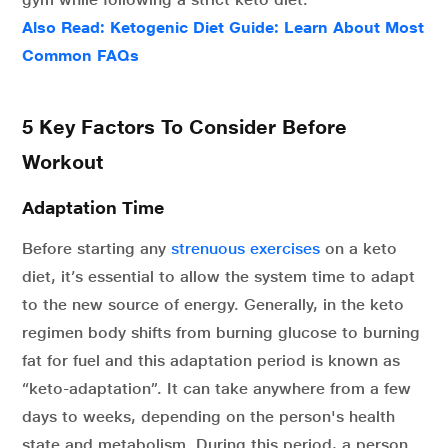
Also Read:
Ketogenic Diet Guide: Learn About Most
Common FAQs
5 Key Factors To Consider Before
Workout
Adaptation Time
Before starting any
strenuous exercises
on a keto
diet, it’s essential to allow the system time to adapt
to the new source of energy. Generally, in the keto
regimen body shifts from burning glucose to burning
fat for fuel and this adaptation period is known as
“keto-adaptation”. It can take anywhere from a few
days to weeks, depending on the person's health
state and metabolism. During this period, a person