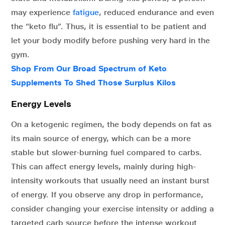
may experience
fatigue
, reduced endurance and even
the “keto flu”. Thus, it is essential to be patient and
let your body modify before pushing very hard in the
gym.
Shop From Our Broad Spectrum of Keto
Supplements To Shed Those Surplus Kilos
Energy Levels
On a ketogenic regimen, the body depends on fat as
its main source of energy, which can be a more
stable but slower-burning fuel compared to carbs.
This can affect energy levels, mainly during high-
intensity workouts that usually need an instant burst
of energy. If you observe any drop in performance,
consider changing your exercise intensity or adding a
targeted carb source before the intense workout