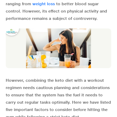
ranging from
weight loss
to better blood sugar
control. However, its effect on physical activity and
performance remains a subject of controversy.
However, combining the keto diet with a workout
regimen needs cautious planning and considerations
to ensure that the system has the fuel it needs to
carry out regular tasks optimally. Here we have listed
five important factors to consider before hitting the
gym while following a strict keto diet.