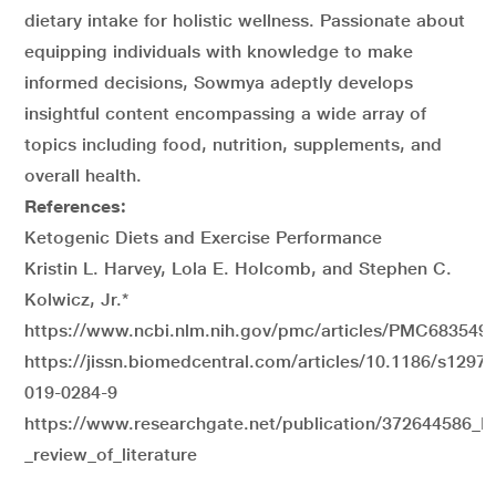
dietary intake for holistic wellness. Passionate about
equipping individuals with knowledge to make
informed decisions, Sowmya adeptly develops
insightful content encompassing a wide array of
topics including food, nutrition, supplements, and
overall health.
References:
Ketogenic Diets and Exercise Performance
Kristin L. Harvey, Lola E. Holcomb, and Stephen C.
Kolwicz, Jr.
*
https://www.ncbi.nlm.nih.gov/pmc/articles/PMC6835497
https://jissn.biomedcentral.com/articles/10.1186/s12970
019-0284-9
https://www.researchgate.net/publication/372644586_I
_review_of_literature