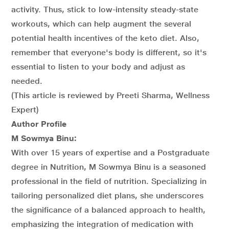
activity. Thus, stick to low-intensity steady-state
workouts, which can help augment the several
potential health incentives of the keto diet. Also,
remember that everyone's body is different, so it's
essential to listen to your body and adjust as
needed.
(This article is reviewed by Preeti Sharma, Wellness
Expert)
Author Profile
M Sowmya Binu:
With over 15 years of expertise and a Postgraduate
degree in Nutrition, M Sowmya Binu is a seasoned
professional in the field of nutrition. Specializing in
tailoring personalized diet plans, she underscores
the significance of a balanced approach to health,
emphasizing the integration of medication with