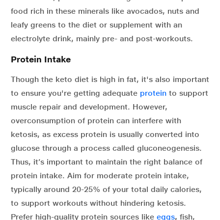
food rich in these minerals like avocados, nuts and
leafy greens to the diet or supplement with an
electrolyte drink, mainly pre- and post-workouts.
Protein Intake
Though the keto diet is high in fat, it's also important
to ensure you're getting adequate
protein
to support
muscle repair and development. However,
overconsumption of protein can interfere with
ketosis, as excess protein is usually converted into
glucose through a process called gluconeogenesis.
Thus, it’s important to maintain the right balance of
protein intake. Aim for moderate protein intake,
typically around 20-25% of your total daily calories,
to support workouts without hindering ketosis.
Prefer high-quality protein sources like
eggs
,
fish,