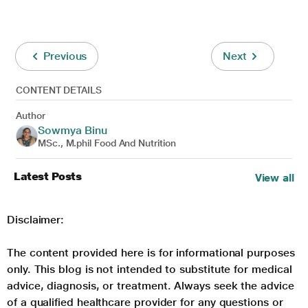
Previous
Next
CONTENT DETAILS
Author
Sowmya Binu
MSc., M.phil Food And Nutrition
Latest Posts
View all
Disclaimer:
The content provided here is for informational purposes
only. This blog is not intended to substitute for medical
advice, diagnosis, or treatment. Always seek the advice
of a qualified healthcare provider for any questions or