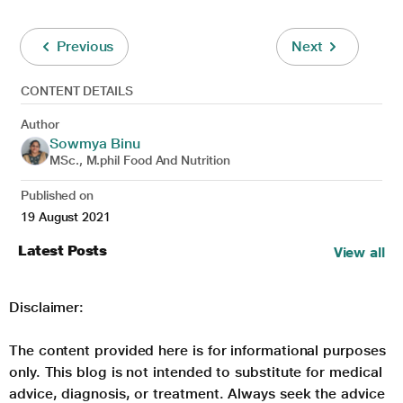
Previous
Next
CONTENT DETAILS
Author
Sowmya Binu
MSc., M.phil Food And Nutrition
Published on
19 August 2021
Latest Posts
View all
Disclaimer:
The content provided here is for informational purposes
only. This blog is not intended to substitute for medical
advice, diagnosis, or treatment. Always seek the advice