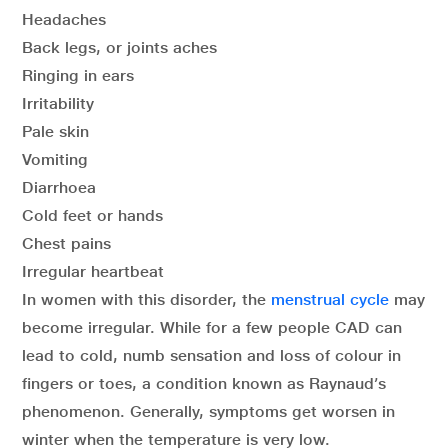
Headaches
Back legs, or joints aches
Ringing in ears
Irritability
Pale skin
Vomiting
Diarrhoea
Cold feet or hands
Chest pains
Irregular heartbeat
In women with this disorder, the
menstrual cycle
may
become irregular. While for a few people CAD can
lead to cold, numb sensation and loss of colour in
fingers or toes, a condition known as Raynaud’s
phenomenon. Generally, symptoms get worsen in
winter when the temperature is very low.