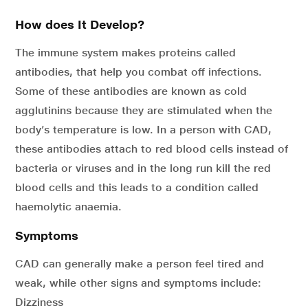
How does It Develop?
The immune system makes proteins called
antibodies, that help you combat off infections.
Some of these antibodies are known as cold
agglutinins because they are stimulated when the
body’s temperature is low. In a person with CAD,
these antibodies attach to red blood cells instead of
bacteria or viruses and in the long run kill the red
blood cells and this leads to a condition called
haemolytic anaemia.
Symptoms
CAD can generally make a person feel tired and
weak, while other signs and symptoms include:
Dizziness