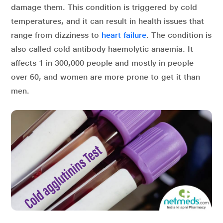
damage them. This condition is triggered by cold
temperatures, and it can result in health issues that
range from dizziness to
heart failure
. The condition is
also called cold antibody haemolytic anaemia. It
affects 1 in 300,000 people and mostly in people
over 60, and women are more prone to get it than
men.