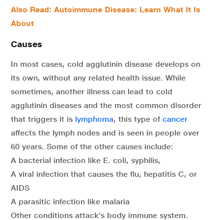
Also Read:
Autoimmune Disease: Learn What It Is
About
Causes
In most cases, cold agglutinin disease develops on
its own, without any related health issue. While
sometimes, another illness can lead to cold
agglutinin diseases and the most common disorder
that triggers it is
lymphoma
, this type of
cancer
affects the lymph nodes and is seen in people over
60 years. Some of the other causes include:
A bacterial infection like E. coli, syphilis,
A viral infection that causes the flu, hepatitis C, or
AIDS
A parasitic infection like malaria
Other conditions attack’s body immune system.