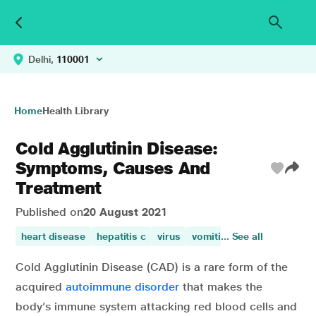
Delhi,
110001
Home
Health Library
Cold Agglutinin Disease:
Symptoms, Causes And
Treatment
Published on
20 August 2021
heart disease
hepatitis c
virus
vomiting
... See all
heart diseases
Cold Agglutinin Disease (CAD) is a rare form of the
acquired
autoimmune disorder
that makes the
body’s immune system attacking red blood cells and