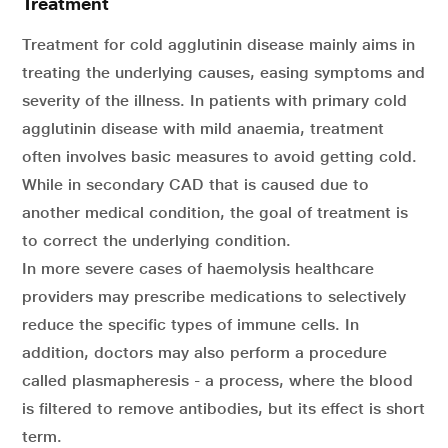
Treatment
Treatment for cold agglutinin disease mainly aims in
treating the underlying causes, easing symptoms and
severity of the illness. In patients with primary cold
agglutinin disease with mild anaemia, treatment
often involves basic measures to avoid getting cold.
While in secondary CAD that is caused due to
another medical condition, the goal of treatment is
to correct the underlying condition.
In more severe cases of haemolysis healthcare
providers may prescribe medications to selectively
reduce the specific types of immune cells. In
addition, doctors may also perform a procedure
called plasmapheresis - a process, where the blood
is filtered to remove antibodies, but its effect is short
term.