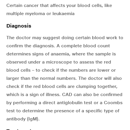
Certain cancer that affects your blood cells, like
multiple myeloma or leukaemia
Diagnosis
The doctor may suggest doing certain blood work to
confirm the diagnosis. A complete blood count
determines signs of anaemia, where the sample is
observed under a microscope to assess the red
blood cells – to check if the numbers are lower or
larger than the normal numbers. The doctor will also
check if the red blood cells are clumping together,
which is a sign of illness. CAD can also be confirmed
by performing a direct antiglobulin test or a Coombs
test to determine the presence of a specific type of
antibody (IgM).