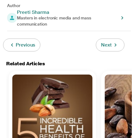
Author
Preeti Sharma
Masters in electronic media and mass
communication
Previous
Next
Related Articles