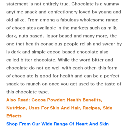
statement is not entirely true. Chocolate is a yummy
anytime snack and confectionery loved by young and
old alike. From among a fabulous wholesome range
of chocolates available in the markets such as milk,
dark, nuts based, liquor based and many more, the
one that health-conscious people relish and swear by
is dark and simple cocoa-based chocolate also
called bitter chocolate. While the word bitter and
chocolate do not go well with each other, this form
of chocolate is good for health and can be a perfect
snack to munch on once you get used to the taste of
this chocolate type.
Also Read: Cocoa Powder: Health Benefits,
Nutrition, Uses For Skin And Hair, Recipes, Side
Effects
Shop From Our Wide Range Of Heart And Skin