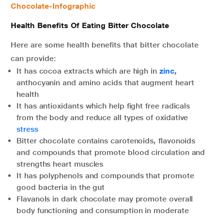
Chocolate-Infographic
Health Benefits Of Eating Bitter Chocolate
Here are some health benefits that bitter chocolate
can provide:
It has cocoa extracts which are high in
zinc
,
anthocyanin and amino acids that augment heart
health
It has antioxidants which help fight free radicals
from the body and reduce all types of oxidative
stress
Bitter chocolate contains carotenoids, flavonoids
and compounds that promote blood circulation and
strengths heart muscles
It has polyphenols and compounds that promote
good bacteria in the gut
Flavanols in dark chocolate may promote overall
body functioning and consumption in moderate