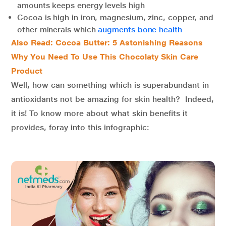
amounts keeps energy levels high
Cocoa is high in iron, magnesium, zinc, copper, and
other minerals which
augments bone health
Also Read: Cocoa Butter: 5 Astonishing Reasons
Why You Need To Use This Chocolaty Skin Care
Product
Well, how can something which is superabundant in
antioxidants not be amazing for skin health? Indeed,
it is! To know more about what skin benefits it
provides, foray into this infographic: