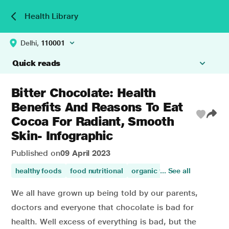
Health Library
Delhi,
110001
Quick reads
Bitter Chocolate: Health
Benefits And Reasons To Eat
Cocoa For Radiant, Smooth
Skin- Infographic
Published on
09 April 2023
healthy foods
food nutritional
organic foods
... See all
food
food 
We all have grown up being told by our parents,
doctors and everyone that chocolate is bad for
health. Well excess of everything is bad, but the