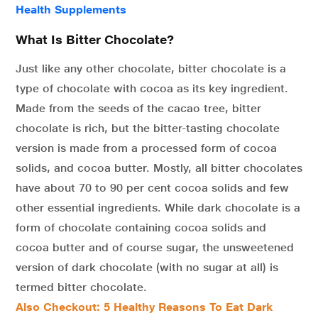
Health Supplements
What Is Bitter Chocolate?
Just like any other chocolate, bitter chocolate is a
type of chocolate with cocoa as its key ingredient.
Made from the seeds of the cacao tree, bitter
chocolate is rich, but the bitter-tasting chocolate
version is made from a processed form of cocoa
solids, and cocoa butter. Mostly, all bitter chocolates
have about 70 to 90 per cent cocoa solids and few
other essential ingredients. While dark chocolate is a
form of chocolate containing cocoa solids and
cocoa butter and of course sugar, the unsweetened
version of dark chocolate (with no sugar at all) is
termed bitter chocolate.
Also Checkout: 5 Healthy Reasons To Eat Dark