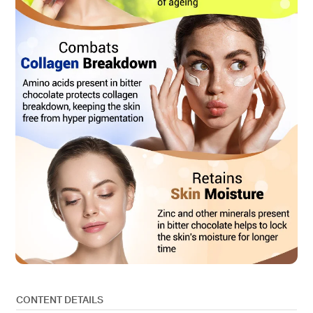
CONTENT DETAILS