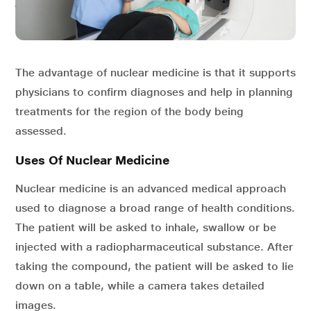
The advantage of nuclear medicine is that it supports
physicians to confirm diagnoses and help in planning
treatments for the region of the body being
assessed.
Uses Of Nuclear Medicine
Nuclear medicine is an advanced medical approach
used to diagnose a broad range of health conditions.
The patient will be asked to inhale, swallow or be
injected with a radiopharmaceutical substance. After
taking the compound, the patient will be asked to lie
down on a table, while a camera takes detailed
images.