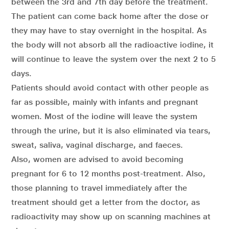
between the 3rd and 7th day before the treatment.
The patient can come back home after the dose or
they may have to stay overnight in the hospital. As
the body will not absorb all the radioactive iodine, it
will continue to leave the system over the next 2 to 5
days.
Patients should avoid contact with other people as
far as possible, mainly with infants and pregnant
women. Most of the iodine will leave the system
through the urine, but it is also eliminated via tears,
sweat, saliva, vaginal discharge, and faeces.
Also, women are advised to avoid becoming
pregnant for 6 to 12 months post-treatment. Also,
those planning to travel immediately after the
treatment should get a letter from the doctor, as
radioactivity may show up on scanning machines at