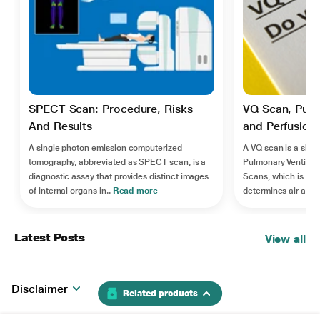
SPECT Scan: Procedure, Risks
VQ Scan, Pulm
And Results
and Perfusion:
A single photon emission computerized
A VQ scan is a short
tomography, abbreviated as SPECT scan, is a
Pulmonary Ventilatio
diagnostic assay that provides distinct images
Scans, which is an 
of internal organs in..
Read more
determines air and b
Latest Posts
View all
Disclaimer
Related products