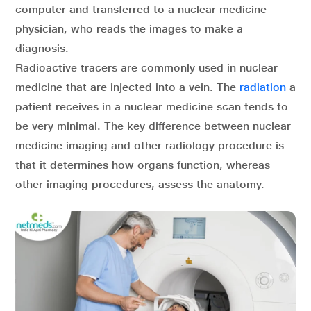
computer and transferred to a nuclear medicine
physician, who reads the images to make a
diagnosis.
Radioactive tracers are commonly used in nuclear
medicine that are injected into a vein. The
radiation
a
patient receives in a nuclear medicine scan tends to
be very minimal. The key difference between nuclear
medicine imaging and other radiology procedure is
that it determines how organs function, whereas
other imaging procedures, assess the anatomy.