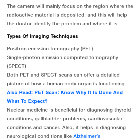
The camera will mainly focus on the region where the
radioactive material is deposited, and this will help
the doctor identify the problem and where it is.
Types Of Imaging Techniques
Positron emission tomography (PET)
Single-photon emission computed tomography
(SPECT)
Both PET and SPECT scans can offer a detailed
picture of how a human body organ is functioning.
Also Read:
PET Scan: Know Why It Is Done And
What To Expect?
Nuclear medicine is beneficial for diagnosing thyroid
conditions, gallbladder problems, cardiovascular
conditions and cancer. Also, it helps in diagnosing
neurological conditions like
Alzheimer’s