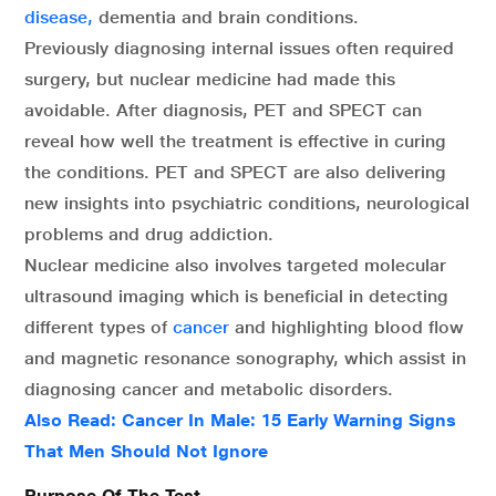
disease,
dementia and brain conditions.
Previously diagnosing internal issues often required
surgery, but nuclear medicine had made this
avoidable. After diagnosis, PET and SPECT can
reveal how well the treatment is effective in curing
the conditions. PET and SPECT are also delivering
new insights into psychiatric conditions, neurological
problems and drug addiction.
Nuclear medicine also involves targeted molecular
ultrasound imaging which is beneficial in detecting
different types of
cancer
and highlighting blood flow
and magnetic resonance sonography, which assist in
diagnosing cancer and metabolic disorders.
Also Read:
Cancer In Male: 15 Early Warning Signs
That Men Should Not Ignore
Purpose Of The Test