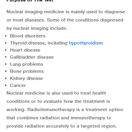
Nuclear imaging medicine is mainly used to diagnose
or treat diseases. Some of the conditions diagnosed
by nuclear imaging include:
Blood disorders
Thyroid disease, including
hypothyroidism
Heart disease
Gallbladder disease
Lung problems
Bone problems
Kidney disease
Cancer
Nuclear medicine is also used to treat health
conditions or to evaluate how the treatment is
working. Radioimmunotherapy is a treatment option
that combines radiation and immunotherapy to
provide radiation accurately to a targeted region.