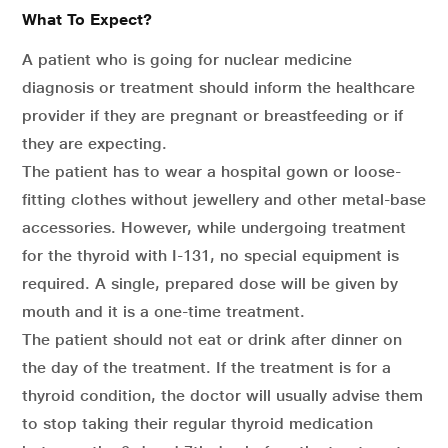
What To Expect?
A patient who is going for nuclear medicine
diagnosis or treatment should inform the healthcare
provider if they are pregnant or breastfeeding or if
they are expecting.
The patient has to wear a hospital gown or loose-
fitting clothes without jewellery and other metal-base
accessories. However, while undergoing treatment
for the thyroid with I-131, no special equipment is
required. A single, prepared dose will be given by
mouth and it is a one-time treatment.
The patient should not eat or drink after dinner on
the day of the treatment. If the treatment is for a
thyroid condition, the doctor will usually advise them
to stop taking their regular thyroid medication