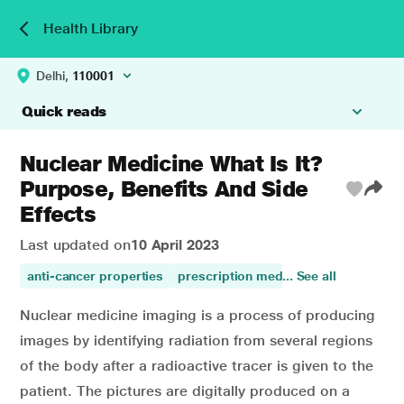
Health Library
Delhi,
110001
Quick reads
Nuclear Medicine What Is It?
Purpose, Benefits And Side
Effects
Last updated on
10 April 2023
anti-cancer properties
prescription medicines
... See all
prevents c
Nuclear medicine imaging is a process of producing
images by identifying radiation from several regions
of the body after a radioactive tracer is given to the
patient. The pictures are digitally produced on a