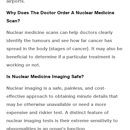
airports.
Why Does The Doctor Order A Nuclear Medicine
Scan?
Nuclear medicine scans can help doctors clearly
identify the tumours and see how far cancer has
spread in the body (stages of cancer). It may also be
beneficial to determine if a particular treatment is
working or not.
Is Nuclear Medicine Imaging Safe?
Nuclear imaging is a safe, painless, and cost-
effective approach to obtaining minute details that
may be otherwise unavailable or need a more
expensive and riskier test. A distinct feature of
nuclear imaging tests is their extreme sensitivity to
abnormalities in an organ’s function.