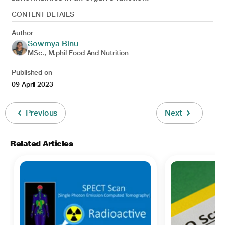
CONTENT DETAILS
Author
Sowmya Binu
MSc., M.phil Food And Nutrition
Published on
09 April 2023
Previous
Next
Related Articles