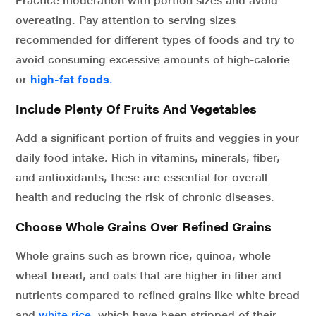
Practice moderation with portion sizes and avoid
overeating. Pay attention to serving sizes
recommended for different types of foods and try to
avoid consuming excessive amounts of high-calorie
or
high-fat foods
.
Include Plenty Of Fruits And Vegetables
Add a significant portion of fruits and veggies in your
daily food intake. Rich in vitamins, minerals, fiber,
and antioxidants, these are essential for overall
health and reducing the risk of chronic diseases.
Choose Whole Grains Over Refined Grains
Whole grains such as brown rice, quinoa, whole
wheat bread, and oats that are higher in fiber and
nutrients compared to refined grains like white bread
and
white rice,
which have been stripped of their