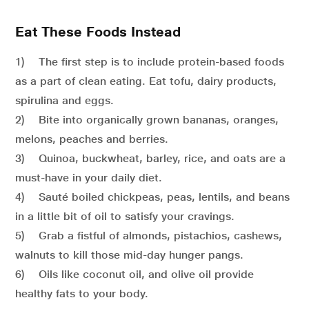
Eat These Foods Instead
1) The first step is to include protein-based foods
as a part of clean eating. Eat tofu, dairy products,
spirulina and eggs.
2) Bite into organically grown bananas, oranges,
melons, peaches and berries.
3) Quinoa, buckwheat, barley, rice, and oats are a
must-have in your daily diet.
4) Sauté boiled chickpeas, peas, lentils, and beans
in a little bit of oil to satisfy your cravings.
5) Grab a fistful of almonds, pistachios, cashews,
walnuts to kill those mid-day hunger pangs.
6) Oils like coconut oil, and olive oil provide
healthy fats to your body.