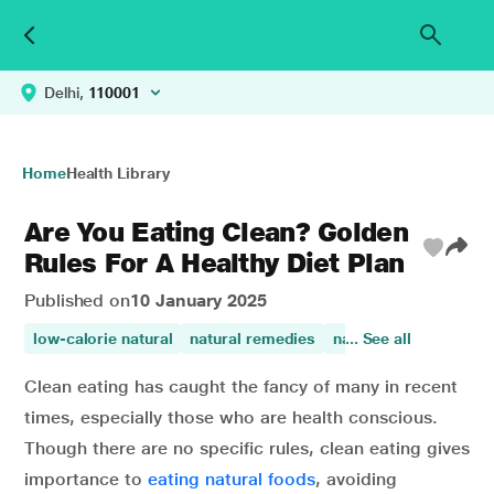
Delhi,
110001
Home
Health Library
Are You Eating Clean? Golden
Rules For A Healthy Diet Plan
Published on
10 January 2025
low-calorie natural
natural remedies
natural fruit sugars
... See all
Clean eating has caught the fancy of many in recent
times, especially those who are health conscious.
Though there are no specific rules, clean eating gives
importance to
eating natural foods
, avoiding