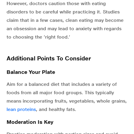
However, doctors caution those with eating
disorders to be careful while practicing it. Studies
claim that in a few cases, clean eating may become
an obsession and may lead to anxiety with regards
to choosing the ‘right food.’
Additional Points To Consider
Balance Your Plate
Aim for a balanced diet that includes a variety of
foods from all major food groups. This typically
means incorporating fruits, vegetables, whole grains,
lean proteins
,
and healthy fats.
Moderation Is Key