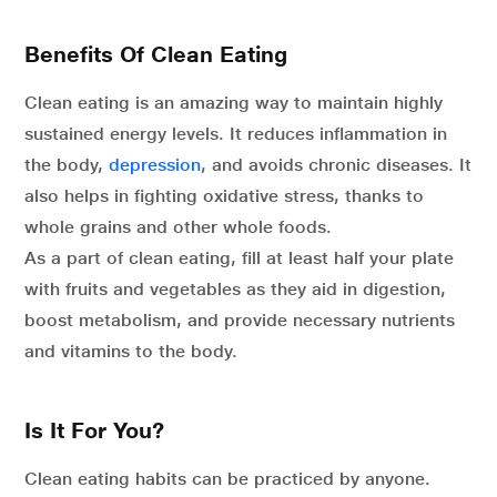
Benefits Of Clean Eating
Clean eating is an amazing way to maintain highly
sustained energy levels. It reduces inflammation in
the body,
depression
, and avoids chronic diseases. It
also helps in fighting oxidative stress, thanks to
whole grains and other whole foods.
As a part of clean eating, fill at least half your plate
with fruits and vegetables as they aid in digestion,
boost metabolism, and provide necessary nutrients
and vitamins to the body.
Is It For You?
Clean eating habits can be practiced by anyone.