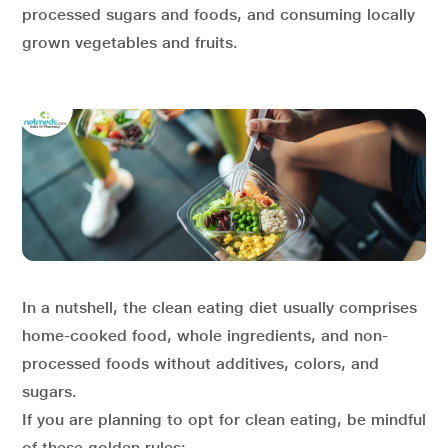
processed sugars and foods, and consuming locally
grown vegetables and fruits.
In a nutshell, the clean eating diet usually comprises
home-cooked food, whole ingredients, and non-
processed foods without additives, colors, and
sugars.
If you are planning to opt for clean eating, be mindful
of these golden rules: