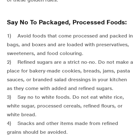
Say No To Packaged, Processed Foods:
1) Avoid foods that come processed and packed in
bags, and boxes and are loaded with preservatives,
sweeteners, and food colouring.
2) Refined sugars are a strict no-no. Do not make a
place for bakery-made cookies, breads, jams, pasta
sauces, or branded salad dressings in your kitchen
as they come with added and refined sugars.
3) Say no to white foods. Do not eat white rice,
white sugar, processed cereals, refined flours, or
white bread.
4) Snacks and other items made from refined
grains should be avoided.