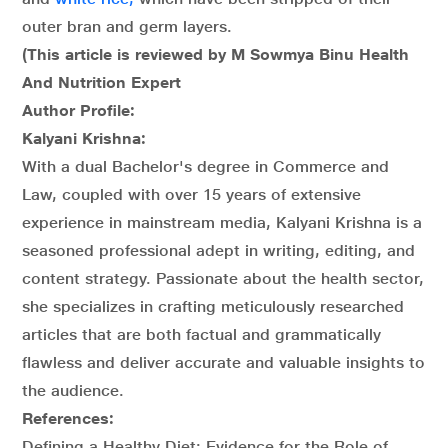
outer bran and germ layers.
(This article is reviewed by M Sowmya Binu Health
And Nutrition Expert
Author Profile:
Kalyani Krishna:
With a dual Bachelor's degree in Commerce and
Law, coupled with over 15 years of extensive
experience in mainstream media, Kalyani Krishna is a
seasoned professional adept in writing, editing, and
content strategy. Passionate about the health sector,
she specializes in crafting meticulously researched
articles that are both factual and grammatically
flawless and deliver accurate and valuable insights to
the audience.
References:
Defining a Healthy Diet: Evidence for the Role of