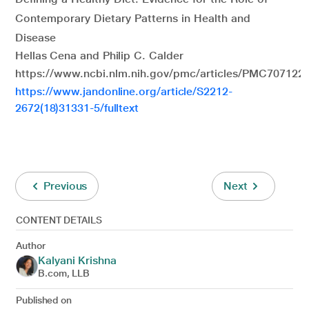
Contemporary Dietary Patterns in Health and
Disease
Hellas Cena and Philip C. Calder
https://www.ncbi.nlm.nih.gov/pmc/articles/PMC7071223
https://www.jandonline.org/article/S2212-
2672(18)31331-5/fulltext
Previous
Next
CONTENT DETAILS
Author
Kalyani Krishna
B.com, LLB
Published on