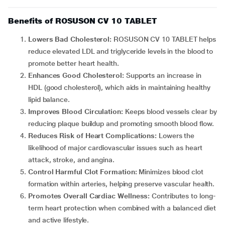
Benefits of ROSUSON CV 10 TABLET
Lowers Bad Cholesterol:
ROSUSON CV 10 TABLET helps
reduce elevated LDL and triglyceride levels in the blood to
promote better heart health.
Enhances Good Cholesterol:
Supports an increase in
HDL (good cholesterol), which aids in maintaining healthy
lipid balance.
Improves Blood Circulation:
Keeps blood vessels clear by
reducing plaque buildup and promoting smooth blood flow.
Reduces Risk of Heart Complications:
Lowers the
likelihood of major cardiovascular issues such as heart
attack, stroke, and angina.
Control Harmful Clot Formation:
Minimizes blood clot
formation within arteries, helping preserve vascular health.
Promotes Overall Cardiac Wellness:
Contributes to long-
term heart protection when combined with a balanced diet
and active lifestyle.