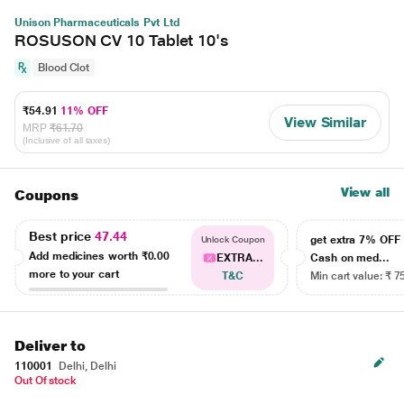
Unison Pharmaceuticals Pvt Ltd
ROSUSON CV 10 Tablet 10's
Blood Clot
₹54.91
11% OFF
View Similar
MRP
₹61.70
(Inclusive of all taxes)
View all
Coupons
Best price
47.44
get extra 7% OF
Unlock Coupon
Add medicines worth
₹0.00
EXTRA...
Cash on med...
more to your cart
T&C
Min cart value: ₹ 7
Deliver to
110001
Delhi, Delhi
Out Of stock