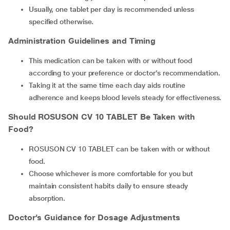
Usually, one tablet per day is recommended unless
specified otherwise.
Administration Guidelines and Timing
This medication can be taken with or without food
according to your preference or doctor’s recommendation.
Taking it at the same time each day aids routine
adherence and keeps blood levels steady for effectiveness.
Should
ROSUSON CV 10 TABLET
Be Taken with
Food?
ROSUSON CV 10 TABLET can be taken with or without
food.
Choose whichever is more comfortable for you but
maintain consistent habits daily to ensure steady
absorption.
Doctor’s Guidance for Dosage Adjustments