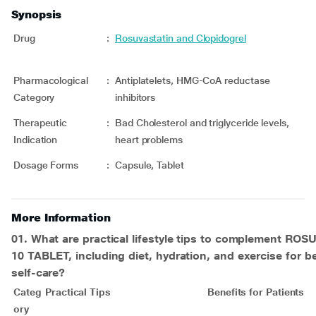
Synopsis
Drug
:
Rosuvastatin and Clopidogrel
Pharmacological
:
Antiplatelets, HMG-CoA reductase
Category
inhibitors
Therapeutic
:
Bad Cholesterol and triglyceride levels,
Indication
heart problems
Dosage Forms
:
Capsule, Tablet
More Information
01. What are practical lifestyle tips to complement
ROSU
10 TABLET
, including diet, hydration, and exercise for be
self-care?
Categ
Practical Tips
Benefits for Patients
ory