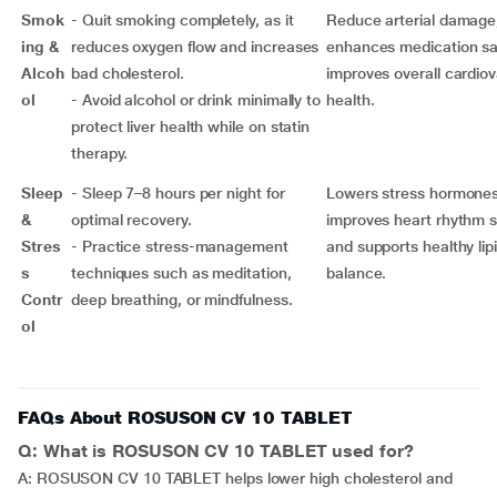
Smok
- Quit smoking completely, as it
Reduce arterial damage
ing &
reduces oxygen flow and increases
enhances medication sa
Alcoh
bad cholesterol.
improves overall cardio
ol
- Avoid alcohol or drink minimally to
health.
protect liver health while on statin
therapy.
Sleep
- Sleep 7–8 hours per night for
Lowers stress hormones
&
optimal recovery.
improves heart rhythm st
Stres
- Practice stress-management
and supports healthy lip
s
techniques such as meditation,
balance.
Contr
deep breathing, or mindfulness.
ol
FAQs About ROSUSON CV 10 TABLET
Q: What is ROSUSON CV 10 TABLET used for?
A: ROSUSON CV 10 TABLET helps lower high cholesterol and