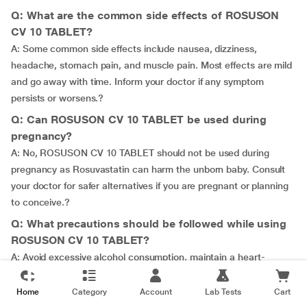
Q: What are the common side effects of ROSUSON
CV 10 TABLET?
A: Some common side effects include nausea, dizziness,
headache, stomach pain, and muscle pain. Most effects are mild
and go away with time. Inform your doctor if any symptom
persists or worsens.?
Q: Can ROSUSON CV 10 TABLET be used during
pregnancy?
A: No, ROSUSON CV 10 TABLET should not be used during
pregnancy as Rosuvastatin can harm the unborn baby. Consult
your doctor for safer alternatives if you are pregnant or planning
to conceive.?
Q: What precautions should be followed while using
ROSUSON CV 10 TABLET?
A: Avoid excessive alcohol consumption, maintain a heart-
healthy diet, and report any unusual bleeding, muscle pain, or
weakness to your doctor immediately.?
Home
Category
Account
Lab Tests
Cart