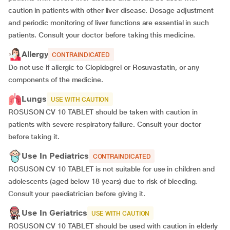
caution in patients with other liver disease. Dosage adjustment
and periodic monitoring of liver functions are essential in such
patients. Consult your doctor before taking this medicine.
Allergy
CONTRAINDICATED
Do not use if allergic to Clopidogrel or Rosuvastatin, or any
components of the medicine.
Lungs
USE WITH CAUTION
ROSUSON CV 10 TABLET should be taken with caution in
patients with severe respiratory failure. Consult your doctor
before taking it.
Use In Pediatrics
CONTRAINDICATED
ROSUSON CV 10 TABLET is not suitable for use in children and
adolescents (aged below 18 years) due to risk of bleeding.
Consult your paediatrician before giving it.
Use In Geriatrics
USE WITH CAUTION
ROSUSON CV 10 TABLET should be used with caution in elderly