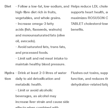
Diet
- Follow a low-fat, low-sodium, and
Helps reduce LDL choles
high-fibre diet rich in fruits,
supports heart health, 
vegetables, and whole grains.
maximizes ROSUSON C
- Increase omega-3 fatty
TABLET cholesterol-low
acids (fish, flaxseeds, walnuts)
benefits.
and monounsaturated fats (olive
oil, avocado).
- Avoid saturated fats, trans fats,
and processed foods.
- Limit salt and red meat intake to
maintain healthy blood pressure.
Hydra
- Drink at least 2–3 litres of water
Flushes out toxins, suppo
tion
daily to aid detoxification and
function, and reduces th
metabolic health.
dehydration-related fati
- Limit or avoid alcoholic
beverages, as alcohol may
increase liver strain and cause side
effects when combined with