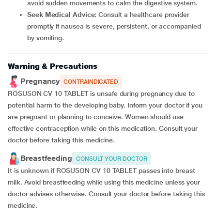
avoid sudden movements to calm the digestive system.
Seek Medical Advice:
Consult a healthcare provider
promptly if nausea is severe, persistent, or accompanied
by vomiting.
Warning & Precautions
Pregnancy
CONTRAINDICATED
ROSUSON CV 10 TABLET is unsafe during pregnancy due to
potential harm to the developing baby. Inform your doctor if you
are pregnant or planning to conceive. Women should use
effective contraception while on this medication. Consult your
doctor before taking this medicine.
Breastfeeding
CONSULT YOUR DOCTOR
It is unknown if ROSUSON CV 10 TABLET passes into breast
milk. Avoid breastfeeding while using this medicine unless your
doctor advises otherwise. Consult your doctor before taking this
medicine.