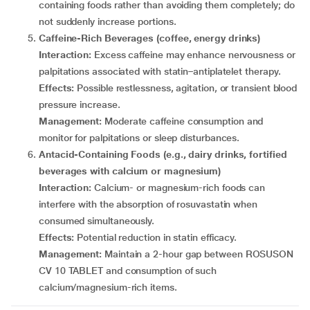
containing foods rather than avoiding them completely; do
not suddenly increase portions.
Caffeine-Rich Beverages (coffee, energy drinks)
Interaction:
Excess caffeine may enhance nervousness or
palpitations associated with statin–antiplatelet therapy.
Effects:
Possible restlessness, agitation, or transient blood
pressure increase.
Management:
Moderate caffeine consumption and
monitor for palpitations or sleep disturbances.
Antacid-Containing Foods (e.g., dairy drinks, fortified
beverages with calcium or magnesium)
Interaction:
Calcium- or magnesium-rich foods can
interfere with the absorption of rosuvastatin when
consumed simultaneously.
Effects:
Potential reduction in statin efficacy.
Management:
Maintain a 2-hour gap between ROSUSON
CV 10 TABLET and consumption of such
calcium/magnesium-rich items.