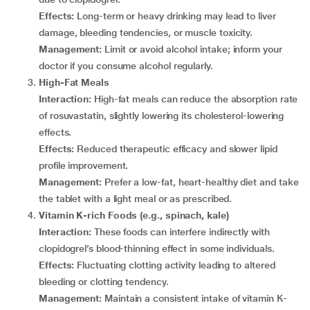
Effects:
Long-term or heavy drinking may lead to liver
damage, bleeding tendencies, or muscle toxicity.
Management:
Limit or avoid alcohol intake; inform your
doctor if you consume alcohol regularly.
High-Fat Meals
Interaction:
High-fat meals can reduce the absorption rate
of rosuvastatin, slightly lowering its cholesterol-lowering
effects.
Effects:
Reduced therapeutic efficacy and slower lipid
profile improvement.
Management:
Prefer a low-fat, heart-healthy diet and take
the tablet with a light meal or as prescribed.
Vitamin K-rich Foods (e.g., spinach, kale)
Interaction:
These foods can interfere indirectly with
clopidogrel’s blood-thinning effect in some individuals.
Effects:
Fluctuating clotting activity leading to altered
bleeding or clotting tendency.
Management:
Maintain a consistent intake of vitamin K-