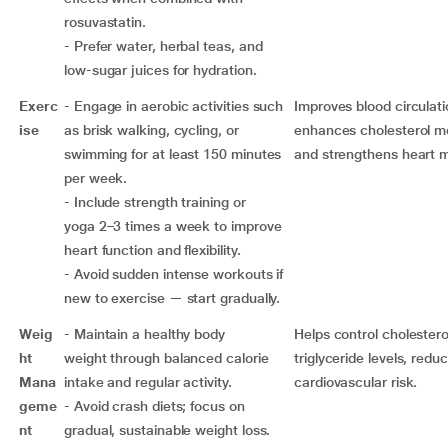
rosuvastatin.
- Prefer water, herbal teas, and
low-sugar juices for hydration.
Exerc
- Engage in aerobic activities such
Improves blood circulati
ise
as brisk walking, cycling, or
enhances cholesterol m
swimming for at least 150 minutes
and strengthens heart 
per week.
- Include strength training or
yoga 2–3 times a week to improve
heart function and flexibility.
- Avoid sudden intense workouts if
new to exercise — start gradually.
Weig
- Maintain a healthy body
Helps control cholestero
ht
weight through balanced calorie
triglyceride levels, redu
Mana
intake and regular activity.
cardiovascular risk.
geme
- Avoid crash diets; focus on
nt
gradual, sustainable weight loss.