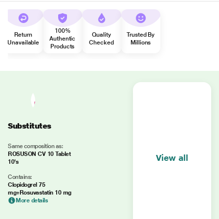
100%
Return
Quality
Trusted By
Authentic
Unavailable
Checked
Millions
Products
Substitutes
Same composition as:
ROSUSON CV 10 Tablet
View all
10's
Contains:
Clopidogrel 75
mg+Rosuvastatin 10 mg
More details