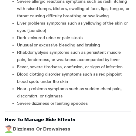
Severe allergic reactions symptoms such as rash, itching
with raised lumps, blisters, swelling of face, lips, tongue, or
throat causing difficulty breathing or swallowing
Liver problems symptoms such as yellowing of the skin or
eyes (jaundice)
Dark-coloured urine or pale stools
Unusual or excessive bleeding and bruising
Rhabdomyolysis symptoms such as persistent muscle
pain, tenderness, or weakness accompanied by fever
Fever, severe tiredness, confusion, or signs of infection
Blood clotting disorder symptoms such as red pinpoint
blood spots under the skin
Heart problems symptoms such as sudden chest pain,
discomfort, or tightness
Severe dizziness or fainting episodes
How To Manage Side Effects
Dizziness Or Drowsiness