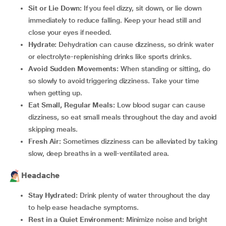
Sit or Lie Down:
If you feel dizzy, sit down, or lie down
immediately to reduce falling. Keep your head still and
close your eyes if needed.
Hydrate:
Dehydration can cause dizziness, so drink water
or electrolyte-replenishing drinks like sports drinks.
Avoid Sudden Movements:
When standing or sitting, do
so slowly to avoid triggering dizziness. Take your time
when getting up.
Eat Small, Regular Meals:
Low blood sugar can cause
dizziness, so eat small meals throughout the day and avoid
skipping meals.
Fresh Air:
Sometimes dizziness can be alleviated by taking
slow, deep breaths in a well-ventilated area.
Headache
Stay Hydrated:
Drink plenty of water throughout the day
to help ease headache symptoms.
Rest in a Quiet Environment:
Minimize noise and bright