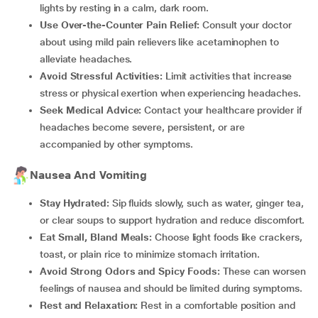
lights by resting in a calm, dark room.
Use Over-the-Counter Pain Relief:
Consult your doctor
about using mild pain relievers like acetaminophen to
alleviate headaches.
Avoid Stressful Activities:
Limit activities that increase
stress or physical exertion when experiencing headaches.
Seek Medical Advice:
Contact your healthcare provider if
headaches become severe, persistent, or are
accompanied by other symptoms.
Nausea And Vomiting
Stay Hydrated:
Sip fluids slowly, such as water, ginger tea,
or clear soups to support hydration and reduce discomfort.
Eat Small, Bland Meals:
Choose light foods like crackers,
toast, or plain rice to minimize stomach irritation.
Avoid Strong Odors and Spicy Foods:
These can worsen
feelings of nausea and should be limited during symptoms.
Rest and Relaxation:
Rest in a comfortable position and