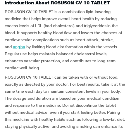
Introduction About ROSUSON CV 10 TABLET
ROSUSON CV 10 TABLET is a combination lipid-lowering
medicine that helps improve overall heart health by reducing
excess levels of LDL (bad cholesterol) and triglycerides in the
blood. It supports healthy blood flow and lowers the chances of
cardiovascular complications such as heart attack, stroke,
and
angina
by limiting blood clot formation within the vessels.
Regular use helps maintain balanced cholesterol levels,
enhances vascular protection, and contributes to long-term
cardiac well-being.
ROSUSON CV 10 TABLET can be taken with or without food,
exactly as directed by your doctor. For best results, take it at the
same time each day to maintain consistent levels in your body.
The dosage and duration are based on your medical condition
and response to the medicine. Do not discontinue the tablet
without medical advice, even if you start feeling better. Pairing
this medicine with healthy habits such as following a low-fat diet,
staying physically active, and avoiding smoking can enhance its