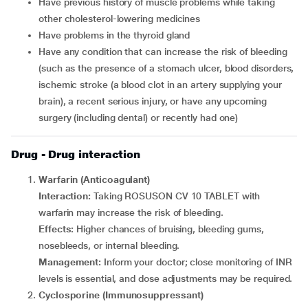
Have previous history of muscle problems while taking
other cholesterol-lowering medicines
Have problems in the thyroid gland
Have any condition that can increase the risk of bleeding
(such as the presence of a stomach ulcer, blood disorders,
ischemic stroke (a blood clot in an artery supplying your
brain), a recent serious injury, or have any upcoming
surgery (including dental) or recently had one)
Drug - Drug interaction
Warfarin (Anticoagulant)
Interaction:
Taking ROSUSON CV 10 TABLET with
warfarin may increase the risk of bleeding.
Effects:
Higher chances of bruising, bleeding gums,
nosebleeds, or internal bleeding.
Management:
Inform your doctor; close monitoring of INR
levels is essential, and dose adjustments may be required.
Cyclosporine (Immunosuppressant)