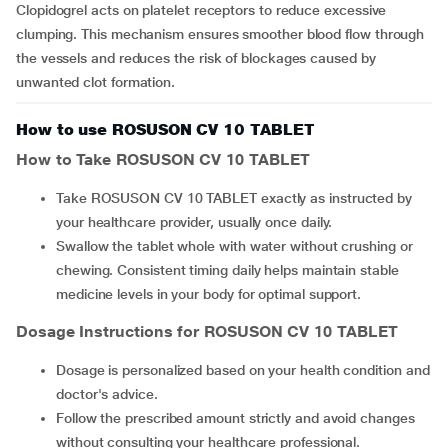
Clopidogrel acts on platelet receptors to reduce excessive
clumping. This mechanism ensures smoother blood flow through
the vessels and reduces the risk of blockages caused by
unwanted clot formation.
How to use ROSUSON CV 10 TABLET
How to Take
ROSUSON CV 10 TABLET
Take ROSUSON CV 10 TABLET exactly as instructed by
your healthcare provider, usually once daily.
Swallow the tablet whole with water without crushing or
chewing. Consistent timing daily helps maintain stable
medicine levels in your body for optimal support.
Dosage Instructions for
ROSUSON CV 10 TABLET
Dosage is personalized based on your health condition and
doctor's advice.
Follow the prescribed amount strictly and avoid changes
without consulting your healthcare professional.