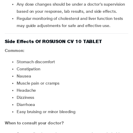
Any dose changes should be under a doctor’s supervision
based on your response, lab results, and side effects.
Regular monitoring of cholesterol and liver function tests
may guide adjustments for safe and effective use.
Side Effects Of ROSUSON CV 10 TABLET
Common:
Stomach discomfort
Constipation
Nausea
Muscle pain or cramps
Headache
Dizziness
Diarrhoea
Easy bruising or minor bleeding
When to consult your doctor?