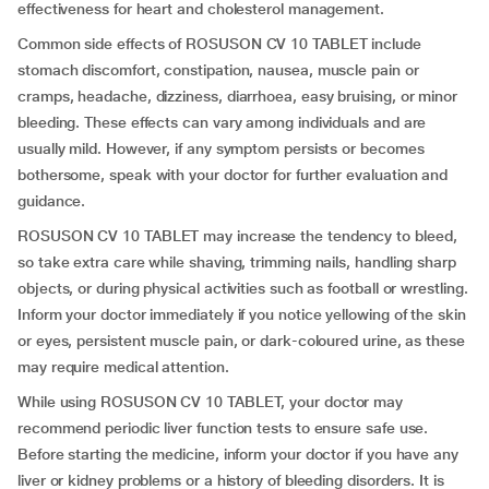
effectiveness for heart and cholesterol management.
Common side effects of ROSUSON CV 10 TABLET include
stomach discomfort, constipation, nausea, muscle pain or
cramps, headache, dizziness, diarrhoea, easy bruising, or minor
bleeding. These effects can vary among individuals and are
usually mild. However, if any symptom persists or becomes
bothersome, speak with your doctor for further evaluation and
guidance.
ROSUSON CV 10 TABLET may increase the tendency to bleed,
so take extra care while shaving, trimming nails, handling sharp
objects, or during physical activities such as football or wrestling.
Inform your doctor immediately if you notice yellowing of the skin
or eyes, persistent muscle pain, or dark-coloured urine, as these
may require medical attention.
While using ROSUSON CV 10 TABLET, your doctor may
recommend periodic liver function tests to ensure safe use.
Before starting the medicine, inform your doctor if you have any
liver or kidney problems or a history of bleeding disorders. It is