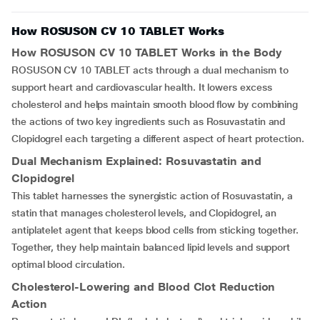
How ROSUSON CV 10 TABLET Works
How
ROSUSON CV 10 TABLET
Works in the Body
ROSUSON CV 10 TABLET acts through a dual mechanism to
support heart and cardiovascular health. It lowers excess
cholesterol and helps maintain smooth blood flow by combining
the actions of two key ingredients such as Rosuvastatin and
Clopidogrel each targeting a different aspect of heart protection.
Dual Mechanism Explained: Rosuvastatin and
Clopidogrel
This tablet harnesses the synergistic action of Rosuvastatin, a
statin that manages cholesterol levels, and Clopidogrel, an
antiplatelet agent that keeps blood cells from sticking together.
Together, they help maintain balanced lipid levels and support
optimal blood circulation.
Cholesterol-Lowering and Blood Clot Reduction
Action