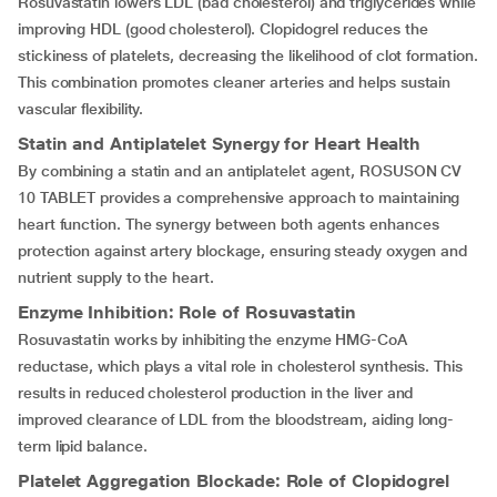
Rosuvastatin lowers LDL (bad cholesterol) and triglycerides while
improving HDL (good cholesterol). Clopidogrel reduces the
stickiness of platelets, decreasing the likelihood of clot formation.
This combination promotes cleaner arteries and helps sustain
vascular flexibility.
Statin and Antiplatelet Synergy for Heart Health
By combining a statin and an antiplatelet agent, ROSUSON CV
10 TABLET provides a comprehensive approach to maintaining
heart function. The synergy between both agents enhances
protection against artery blockage, ensuring steady oxygen and
nutrient supply to the heart.
Enzyme Inhibition: Role of Rosuvastatin
Rosuvastatin works by inhibiting the enzyme HMG-CoA
reductase, which plays a vital role in cholesterol synthesis. This
results in reduced cholesterol production in the liver and
improved clearance of LDL from the bloodstream, aiding long-
term lipid balance.
Platelet Aggregation Blockade: Role of Clopidogrel