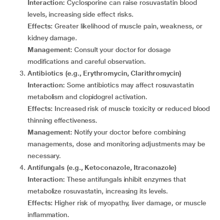
Interaction:
Cyclosporine can raise rosuvastatin blood
levels, increasing side effect risks.
Effects:
Greater likelihood of muscle pain, weakness, or
kidney damage.
Management:
Consult your doctor for dosage
modifications and careful observation.
Antibiotics (e.g., Erythromycin, Clarithromycin)
Interaction:
Some antibiotics may affect rosuvastatin
metabolism and clopidogrel activation.
Effects:
Increased risk of muscle toxicity or reduced blood
thinning effectiveness.
Management:
Notify your doctor before combining
managements, dose and monitoring adjustments may be
necessary.
Antifungals (e.g., Ketoconazole, Itraconazole)
Interaction:
These antifungals inhibit enzymes that
metabolize rosuvastatin, increasing its levels.
Effects:
Higher risk of myopathy, liver damage, or muscle
inflammation.