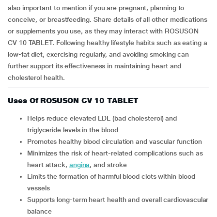
also important to mention if you are pregnant, planning to
conceive, or breastfeeding. Share details of all other medications
or supplements you use, as they may interact with ROSUSON
CV 10 TABLET. Following healthy lifestyle habits such as eating a
low-fat diet, exercising regularly, and avoiding smoking can
further support its effectiveness in maintaining heart and
cholesterol health.
Uses Of ROSUSON CV 10 TABLET
Helps reduce elevated LDL (bad cholesterol) and
triglyceride levels in the blood
Promotes healthy blood circulation and vascular function
Minimizes the risk of heart-related complications such as
heart attack,
angina
, and stroke
Limits the formation of harmful blood clots within blood
vessels
Supports long-term heart health and overall cardiovascular
balance