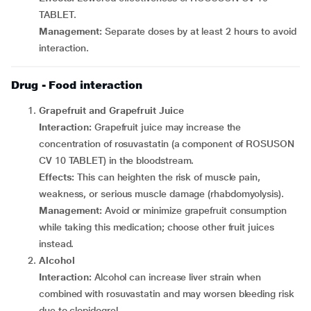
TABLET.
Management:
Separate doses by at least 2 hours to avoid
interaction.
Drug - Food interaction
Grapefruit and Grapefruit Juice
Interaction:
Grapefruit juice may increase the
concentration of rosuvastatin (a component of ROSUSON
CV 10 TABLET) in the bloodstream.
Effects:
This can heighten the risk of muscle pain,
weakness, or serious muscle damage (rhabdomyolysis).
Management:
Avoid or minimize grapefruit consumption
while taking this medication; choose other fruit juices
instead.
Alcohol
Interaction:
Alcohol can increase liver strain when
combined with rosuvastatin and may worsen bleeding risk
due to clopidogrel.