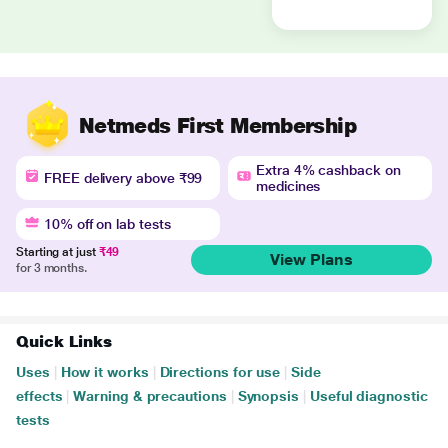
Netmeds First Membership
Extra 4% cashback on
FREE delivery above ₹99
medicines
10% off on lab tests
Starting at just
₹49
View Plans
for 3 months.
Quick Links
Uses
|
How it works
|
Directions for use
|
Side
effects
|
Warning & precautions
|
Synopsis
|
Useful diagnostic
tests