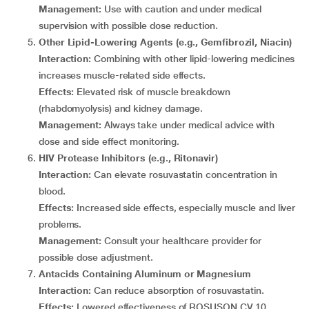
Management:
Use with caution and under medical
supervision with possible dose reduction.
Other Lipid-Lowering Agents (e.g., Gemfibrozil, Niacin)
Interaction:
Combining with other lipid-lowering medicines
increases muscle-related side effects.
Effects:
Elevated risk of muscle breakdown
(rhabdomyolysis) and kidney damage.
Management:
Always take under medical advice with
dose and side effect monitoring.
HIV Protease Inhibitors (e.g., Ritonavir)
Interaction:
Can elevate rosuvastatin concentration in
blood.
Effects:
Increased side effects, especially muscle and liver
problems.
Management:
Consult your healthcare provider for
possible dose adjustment.
Antacids Containing Aluminum or Magnesium
Interaction:
Can reduce absorption of rosuvastatin.
Effects:
Lowered effectiveness of ROSUSON CV 10