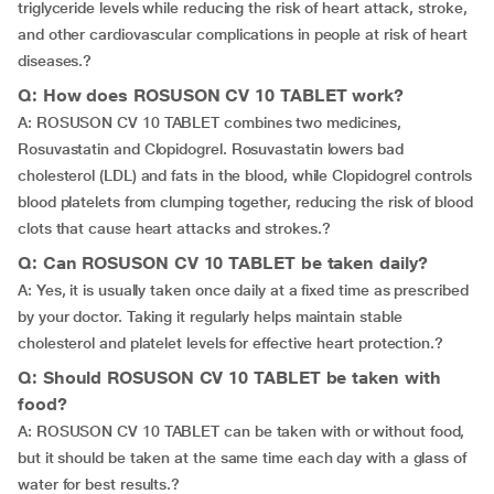
triglyceride levels while reducing the risk of heart attack, stroke,
and other cardiovascular complications in people at risk of heart
diseases.?
Q: How does ROSUSON CV 10 TABLET work?
A: ROSUSON CV 10 TABLET combines two medicines,
Rosuvastatin and Clopidogrel. Rosuvastatin lowers bad
cholesterol (LDL) and fats in the blood, while Clopidogrel controls
blood platelets from clumping together, reducing the risk of blood
clots that cause heart attacks and strokes.?
Q: Can ROSUSON CV 10 TABLET be taken daily?
A: Yes, it is usually taken once daily at a fixed time as prescribed
by your doctor. Taking it regularly helps maintain stable
cholesterol and platelet levels for effective heart protection.?
Q: Should ROSUSON CV 10 TABLET be taken with
food?
A: ROSUSON CV 10 TABLET can be taken with or without food,
but it should be taken at the same time each day with a glass of
water for best results.?