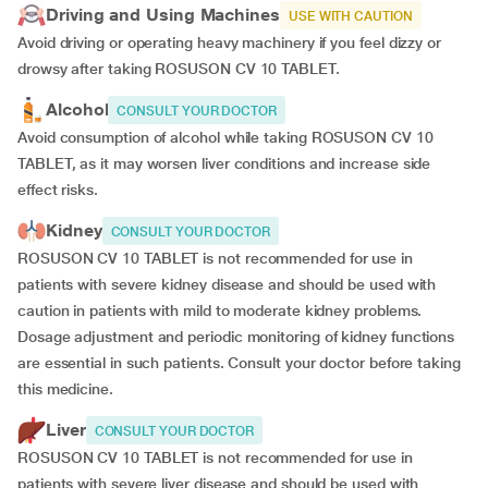
Driving and Using Machines
USE WITH CAUTION
Avoid driving or operating heavy machinery if you feel dizzy or
drowsy after taking ROSUSON CV 10 TABLET.
Alcohol
CONSULT YOUR DOCTOR
Avoid consumption of alcohol while taking ROSUSON CV 10
TABLET, as it may worsen liver conditions and increase side
effect risks.
Kidney
CONSULT YOUR DOCTOR
ROSUSON CV 10 TABLET is not recommended for use in
patients with severe kidney disease and should be used with
caution in patients with mild to moderate kidney problems.
Dosage adjustment and periodic monitoring of kidney functions
are essential in such patients. Consult your doctor before taking
this medicine.
Liver
CONSULT YOUR DOCTOR
ROSUSON CV 10 TABLET is not recommended for use in
patients with severe liver disease and should be used with