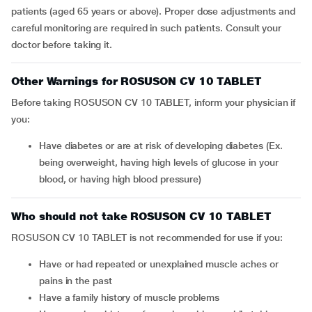
patients (aged 65 years or above). Proper dose adjustments and
careful monitoring are required in such patients. Consult your
doctor before taking it.
Other Warnings for ROSUSON CV 10 TABLET
Before taking ROSUSON CV 10 TABLET, inform your physician if
you:
Have diabetes or are at risk of developing diabetes (Ex.
being overweight, having high levels of glucose in your
blood, or having high blood pressure)
Who should not take ROSUSON CV 10 TABLET
ROSUSON CV 10 TABLET is not recommended for use if you:
Have or had repeated or unexplained muscle aches or
pains in the past
Have a family history of muscle problems