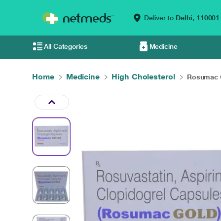
Deliver to
Delhi,
110001
All Categories
Medicine
Home
Medicine
High Cholesterol
Rosumac G