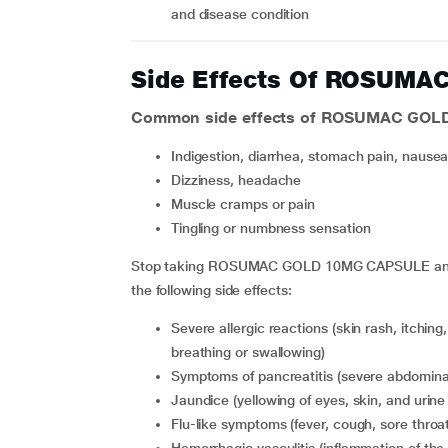
and disease condition
Side Effects Of ROSUM
Common side effects of ROSUMAC GOL
indigestion, diarrhea, stomach pain, nausea
dizziness, headache
muscle cramps or pain
tingling or numbness sensation
Stop taking ROSUMAC GOLD 10MG CAPSULE and co
the following side effects:
severe allergic reactions (skin rash, itching, swelling of the face, lips, throat and neck, difficulty in
breathing or swallowing)
symptoms of pancreatitis (severe abdominal
jaundice (yellowing of eyes, skin, and urine
flu-like symptoms (fever, cough, sore thro