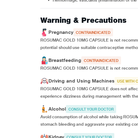
hemorrhagic vasculitis (inflammation of the
Warning & Precautions
Pregnancy
CONTRAINDICATED
ROSUMAC GOLD 10MG CAPSULE is not recommende
potential should use suitable contraceptive meth
Breastfeeding
CONTRAINDICATED
ROSUMAC GOLD 10MG CAPSULE is not recommend
Driving and Using Machines
USE WITH 
ROSUMAC GOLD 10MG CAPSULE does not affect your
experience dizziness during management with the
Alcohol
CONSULT YOUR DOCTOR
Avoid consumption of alcohol while taking ROS
stomach bleeding and aggravate your existing con
Kidney
CONSULT YOUR DOCTOR