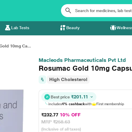
Lab Tests
Beauty
Wellnes
old 10mg Ca...
Macleods Pharmaceuticals Pvt Ltd
Rosumac Gold 10mg Capsu
High Cholesterol
₹201.11
Best price
includes
4% cashback
with
First membership
₹232.77
10% OFF
MRP
₹258.63
(Inclusive of all taxes)