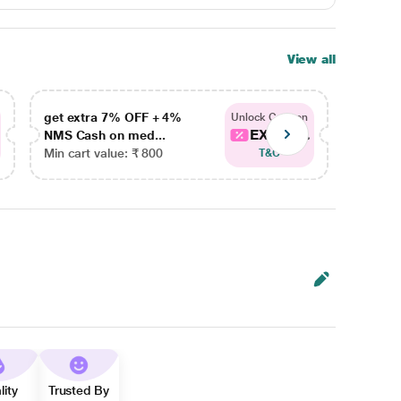
View all
get extra 7% OFF + 4%
get ex
Unlock Coupon
EXTRA...
NMS Cash on med...
NMS Ca
Min cart value: ₹ 800
Min car
T&C
lity
Trusted By