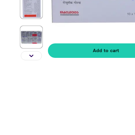
Add to cart