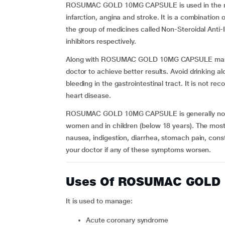
ROSUMAC GOLD 10MG CAPSULE is used in the ma
infarction, angina and stroke. It is a combination 
the group of medicines called Non-Steroidal Ant
inhibitors respectively.
Along with ROSUMAC GOLD 10MG CAPSULE managem
doctor to achieve better results. Avoid drinking alc
bleeding in the gastrointestinal tract. It is not re
heart disease.
ROSUMAC GOLD 10MG CAPSULE is generally not r
women and in children (below 18 years). The mos
nausea, indigestion, diarrhea, stomach pain, cons
your doctor if any of these symptoms worsen.
Uses Of ROSUMAC GOLD
It is used to manage:
acute coronary syndrome