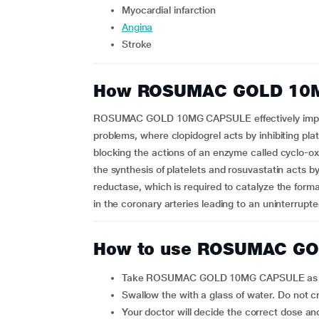
myocardial infarction
angina
stroke
How ROSUMAC GOLD 10
ROSUMAC GOLD 10MG CAPSULE effectively improve
problems, where clopidogrel acts by inhibiting plat
blocking the actions of an enzyme called cyclo-ox
the synthesis of platelets and rosuvastatin acts 
reductase, which is required to catalyze the forma
in the coronary arteries leading to an uninterrupt
How to use ROSUMAC G
Take ROSUMAC GOLD 10MG CAPSULE as ad
Swallow the with a glass of water. Do not 
Your doctor will decide the correct dose and duration for you depending upon your age, body weight