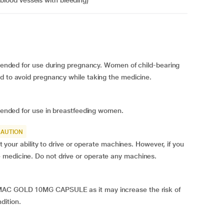
 blood vessels with bleeding)
d for use during pregnancy. Women of child-bearing
od to avoid pregnancy while taking the medicine.
ed for use in breastfeeding women.
CAUTION
 ability to drive or operate machines. However, if you
 medicine. Do not drive or operate any machines.
UMAC GOLD 10MG CAPSULE as it may increase the risk of
dition.