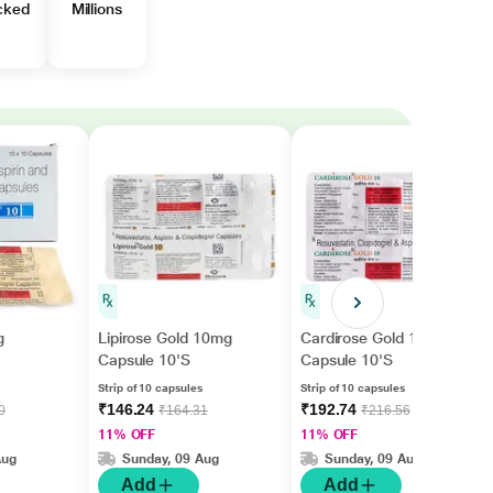
cked
Millions
g
Lipirose Gold 10mg
Cardirose Gold 10mg
Capsule 10'S
Capsule 10'S
Strip of 10 capsules
Strip of 10 capsules
₹146.24
₹192.74
0
₹164.31
₹216.56
11% OFF
11% OFF
Aug
Sunday, 09 Aug
Sunday, 09 Aug
Add
Add