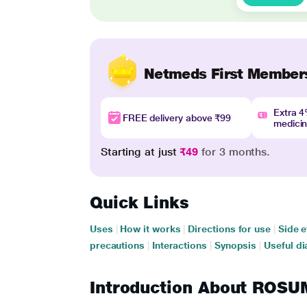
Netmeds First Member
Extra 
FREE delivery above ₹99
medici
Starting at just
₹49
for 3 months.
Quick Links
Uses
|
How it works
|
Directions for use
|
Side e
precautions
|
Interactions
|
Synopsis
|
Useful di
Introduction About RO