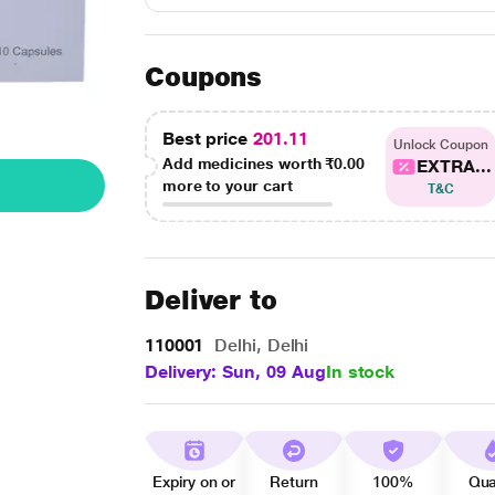
Coupons
Best price
201.11
Unlock Coupon
Add medicines worth
₹0.00
EXTRA...
more to your cart
T&C
Deliver to
110001
Delhi, Delhi
Delivery: Sun, 09 Aug
In stock
Expiry on or
Return
100%
Qua