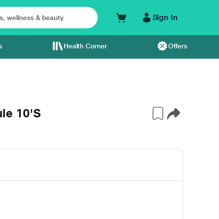
Sign In
s
Health Corner
Offers
le 10'S