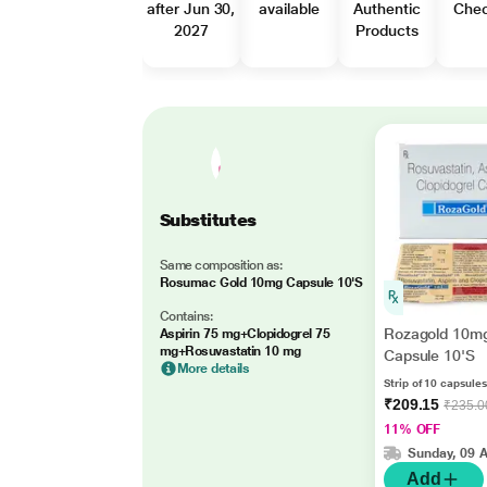
after Jun 30,
available
Authentic
Che
2027
Products
Substitutes
Same composition as:
Rosumac Gold 10mg Capsule 10'S
Contains:
Rozagold 10m
Aspirin 75 mg+Clopidogrel 75
mg+Rosuvastatin 10 mg
Capsule 10'S
More details
Strip of 10 capsules
₹209.15
₹235.0
11% OFF
Sunday, 09 
Add