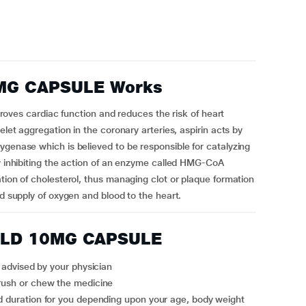
MG CAPSULE Works
s cardiac function and reduces the risk of heart
elet aggregation in the coronary arteries, aspirin acts by
ygenase which is believed to be responsible for catalyzing
by inhibiting the action of an enzyme called HMG-CoA
tion of cholesterol, thus managing clot or plaque formation
ed supply of oxygen and blood to the heart.
OLD 10MG CAPSULE
vised by your physician
crush or chew the medicine