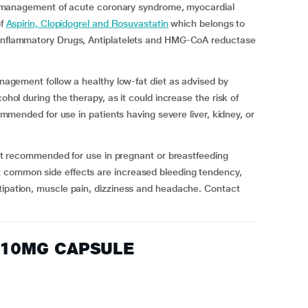
nagement of acute coronary syndrome, myocardial
of
Aspirin, Clopidogrel and Rosuvastatin
which belongs to
i-Inflammatory Drugs, Antiplatelets and HMG-CoA reductase
ent follow a healthy low-fat diet as advised by
ohol during the therapy, as it could increase the risk of
commended for use in patients having severe liver, kidney, or
ecommended for use in pregnant or breastfeeding
t common side effects are increased bleeding tendency,
tipation, muscle pain, dizziness and headache. Contact
 10MG CAPSULE