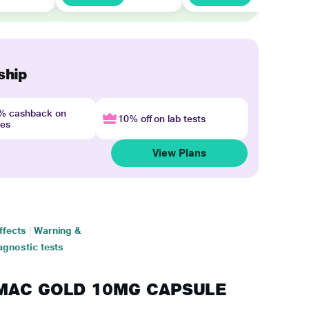
ship
4% cashback on
10% off on lab tests
nes
View Plans
ffects
|
Warning &
agnostic tests
SUMAC GOLD 10MG CAPSULE