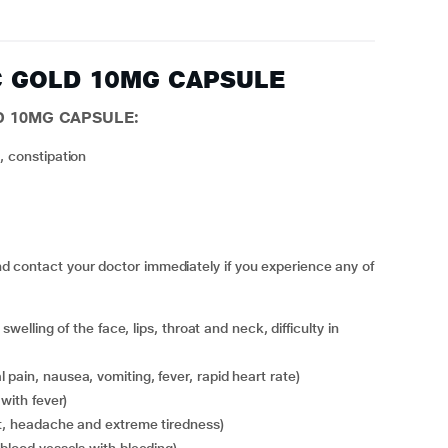
AC GOLD 10MG CAPSULE
D 10MG CAPSULE:
, constipation
ntact your doctor immediately if you experience any of
 pain, nausea, vomiting, fever, rapid heart rate)
 with fever)
at, headache and extreme tiredness)