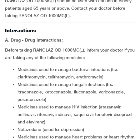
RANOLAZ OD 1000MG(L) should be used with caution in elderly
patients aged 65 years or above. Contact your doctor before
taking RANOLAZ OD 1000MG(L).
Interactions
A. Drug - Drug interactions:
Before taking RANOLAZ OD 1000MG(L), inform your doctor if you
are taking any of the following medicine:
medicines used to manage bacterial infections (Ex.
clarithromycin, telithromycin, erythromycin)
medicines used to manage fungal infections (Ex.
itraconazole, ketoconazole, fluconazole, voriconazole,
posaconazole)
medicines used to manage HIV infection (atazanavir,
nelfinavir, ritonavir, indinavir, saquinavir tenofovir disoproxil
and efavirenz)
nefazodone (used for depression)
medicines used to manage heart problems or heart rhythm