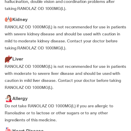
hallucination, double vision and coordination problems after
taking RANOLAZ OD 1000MG(L).
Kidney
RANOLAZ OD 1000MG(L) is not recommended for use in patients
with severe kidney disease and should be used with caution in
mild to moderate kidney disease. Contact your doctor before
taking RANOLAZ OD 1000MG(L).
Liver
RANOLAZ OD 1000MG(L) is not recommended for use in patients
with moderate to severe liver disease and should be used with
caution in mild liver disease. Contact your doctor before taking
RANOLAZ OD 1000MG(L).
Allergy
Do not take RANOLAZ OD 1000MG(L) if you are allergic to
Ranolazine or to lactose or other sugars or to any other
ingredients of this medicine.
Heart Disease