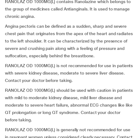
RANOLAZ OD 1000MG(L) contains Ranolazine which belongs to
the group of medicines called Antianginals. It is used to manage
chronic angina.
Angina pectoris can be defined as a sudden, sharp and severe
chest pain that originates from the apex of the heart and radiates
to the left shoulder. It can be characterized by the presence of
severe and crushing pain along with a feeling of pressure and
suffocation, especially behind the breastbone.
RANOLAZ OD 1000MG(L) is not recommended for use in patients
with severe kidney disease, moderate to severe liver disease.
Contact your doctor before taking.
RANOLAZ OD 1000MG(L) should be used with caution in patients
with mild to moderate kidney disease, mild liver disease and
moderate to severe heart failure, abnormal ECG changes like like
QT prolongation or long QT syndrome. Contact your doctor
before taking.
RANOLAZ OD 1000MG(L) is generally not recommended for use
in pregnant women unless considered clearly necessary. Contact