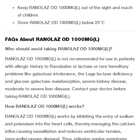
Keep RANOLAZ OD 1000MG(L) out of the sight and reach
of children
Store RANOLAZ OD 1000MG(L) below 25°C
FAQs About RANOLAZ OD 1000MG(L)
Who should avoid taking RANOLAZ OD 1000MG(L)?
RANOLAZ OD 1000MG(L) is not recommended for use in patients
with allergic history to Ranolazine or lactose or rare hereditary
problems like galactose intolerance, the Lapp lactase deficiency
and glucose-galactose malabsorption, severe kidney disease,
moderate to severe liver disease. Contact your doctor before
taking RANOLAZ OD 1000MG(L).
How RANOLAZ OD 1000MG(L) works?
RANOLAZ OD 1000MG(L) works by inhibiting the entry of sodium
and potassium into the heart cells, thereby managing the calcium
influx causing vasodilation and reduces ventricular tension,
myocardial oxygen demand. Thus, relieving angina symptoms.