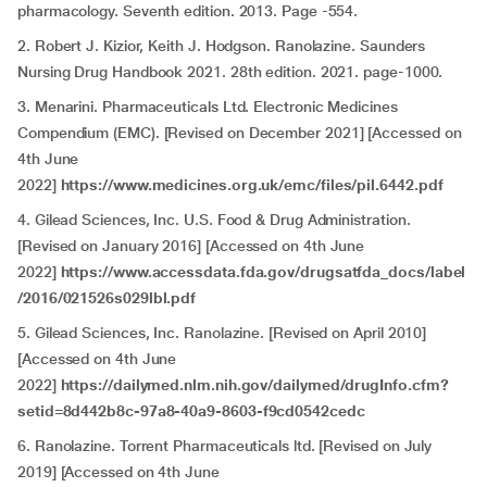
pharmacology. Seventh edition. 2013. Page -554.
2. Robert J. Kizior, Keith J. Hodgson. Ranolazine. Saunders
Nursing Drug Handbook 2021. 28th edition. 2021. page-1000.
3. Menarini. Pharmaceuticals Ltd. Electronic Medicines
Compendium (EMC). [Revised on December 2021] [Accessed on
4th June
2022]
https://www.medicines.org.uk/emc/files/pil.6442.pdf
4. Gilead Sciences, Inc. U.S. Food & Drug Administration.
[Revised on January 2016] [Accessed on 4th June
2022]
https://www.accessdata.fda.gov/drugsatfda_docs/label
/2016/021526s029lbl.pdf
5. Gilead Sciences, Inc. Ranolazine. [Revised on April 2010]
[Accessed on 4th June
2022]
https://dailymed.nlm.nih.gov/dailymed/drugInfo.cfm?
setid=8d442b8c-97a8-40a9-8603-f9cd0542cedc
6. Ranolazine. Torrent Pharmaceuticals ltd. [Revised on July
2019] [Accessed on 4th June