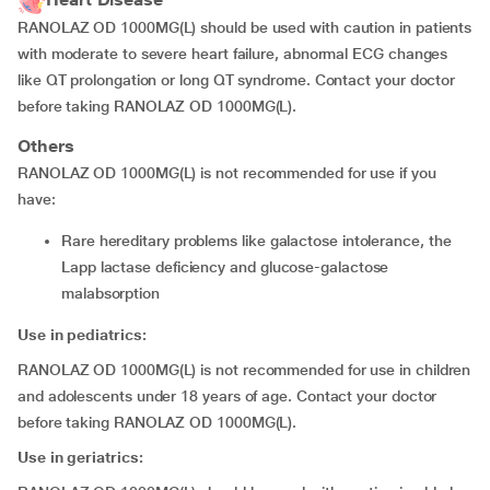
RANOLAZ OD 1000MG(L) should be used with caution in patients
with moderate to severe heart failure, abnormal ECG changes
like QT prolongation or long QT syndrome. Contact your doctor
before taking RANOLAZ OD 1000MG(L).
Others
RANOLAZ OD 1000MG(L) is not recommended for use if you
have:
rare hereditary problems like galactose intolerance, the
Lapp lactase deficiency and glucose-galactose
malabsorption
Use in pediatrics:
RANOLAZ OD 1000MG(L) is not recommended for use in children
and adolescents under 18 years of age. Contact your doctor
before taking RANOLAZ OD 1000MG(L).
Use in geriatrics: