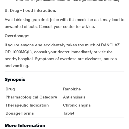
B. Drug - Food interaction:
Avoid drinking grapefruit juice with this medicine as it may lead to
unwanted effects. Consult your doctor for advice.
Overdosage:
If you or anyone else accidentally takes too much of RANOLAZ
OD 1000MG(L), consult your doctor immediately or visit the
nearby hospital. Symptoms of overdose are dizziness, nausea
and vomiting.
Synopsis
Drug
:
Ranolzine
Pharmacological Category
:
Antianginals
Therapeutic Indication
:
Chronic angina
Dosage Forms
:
Tablet
More Information