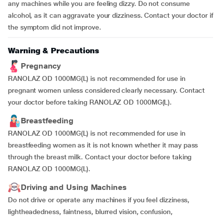
any machines while you are feeling dizzy. Do not consume
alcohol, as it can aggravate your dizziness. Contact your doctor if
the symptom did not improve.
Warning & Precautions
Pregnancy
RANOLAZ OD 1000MG(L) is not recommended for use in
pregnant women unless considered clearly necessary. Contact
your doctor before taking RANOLAZ OD 1000MG(L).
Breastfeeding
RANOLAZ OD 1000MG(L) is not recommended for use in
breastfeeding women as it is not known whether it may pass
through the breast milk. Contact your doctor before taking
RANOLAZ OD 1000MG(L).
Driving and Using Machines
Do not drive or operate any machines if you feel dizziness,
lightheadedness, faintness, blurred vision, confusion,