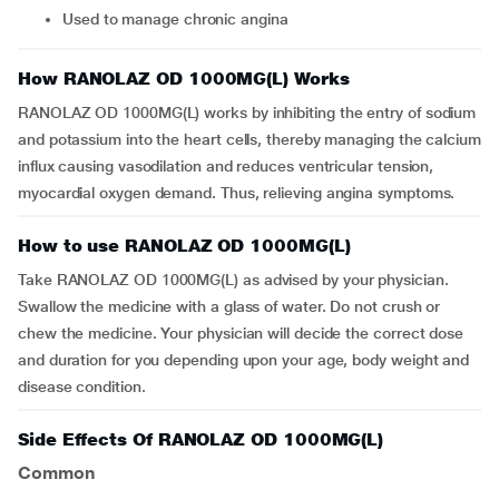
Used to manage chronic angina
How RANOLAZ OD 1000MG(L) Works
RANOLAZ OD 1000MG(L) works by inhibiting the entry of sodium
and potassium into the heart cells, thereby managing the calcium
influx causing vasodilation and reduces ventricular tension,
myocardial oxygen demand. Thus, relieving angina symptoms.
How to use RANOLAZ OD 1000MG(L)
Take RANOLAZ OD 1000MG(L) as advised by your physician.
Swallow the medicine with a glass of water. Do not crush or
chew the medicine. Your physician will decide the correct dose
and duration for you depending upon your age, body weight and
disease condition.
Side Effects Of RANOLAZ OD 1000MG(L)
Common