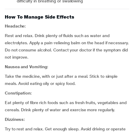
difficulty in breathing or swallowing
How To Manage Side Effects
Headache:
Rest and relax. Drink plenty of fluids such as water and
electrolytes. Apply a pain-relieving balm on the head if necessary.
Do not consume alcohol. Contact your doctor if the symptom did
not improve.
Nausea and Vomiting:
Take the medicine, with or just after a meal. Stick to simple
meals. Avoid eating oily or spicy food.
Constipation:
Eat plenty of fibre rich foods such as fresh fruits, vegetables and
cereals. Drink plenty of water and exercise more regularly.
Dizziness:
Try to rest and relax. Get enough sleep. Avoid driving or operate