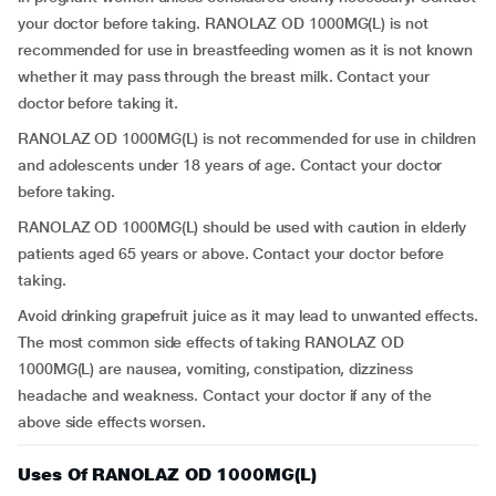
your doctor before taking. RANOLAZ OD 1000MG(L) is not
recommended for use in breastfeeding women as it is not known
whether it may pass through the breast milk. Contact your
doctor before taking it.
RANOLAZ OD 1000MG(L) is not recommended for use in children
and adolescents under 18 years of age. Contact your doctor
before taking.
RANOLAZ OD 1000MG(L) should be used with caution in elderly
patients aged 65 years or above. Contact your doctor before
taking.
Avoid drinking grapefruit juice as it may lead to unwanted effects.
The most common side effects of taking RANOLAZ OD
1000MG(L) are nausea, vomiting, constipation, dizziness
headache and weakness. Contact your doctor if any of the
above side effects worsen.
Uses Of RANOLAZ OD 1000MG(L)