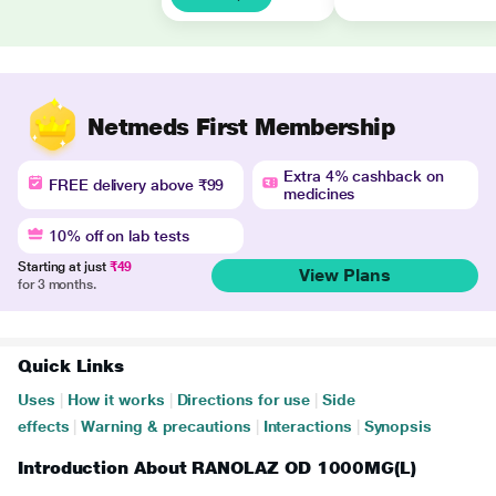
Netmeds First Membership
Extra 4% cashback on
FREE delivery above ₹99
medicines
10% off on lab tests
Starting at just
₹49
View Plans
for 3 months.
Quick Links
Uses
|
How it works
|
Directions for use
|
Side
effects
|
Warning & precautions
|
Interactions
|
Synopsis
Introduction About RANOLAZ OD 1000MG(L)