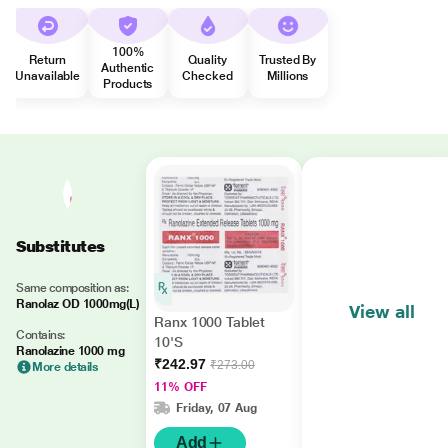
100%
Return
Quality
Trusted By
Authentic
Unavailable
Checked
Millions
Products
Substitutes
Same composition as:
Ranolaz OD 1000mg(L)
View all
Ranx 1000 Tablet
Contains:
10'S
Ranolazine 1000 mg
₹242.97
₹273.00
More details
11% OFF
Friday, 07 Aug
Add