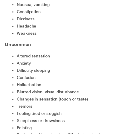
nausea, vomiting
constipation
dizziness
headache
weakness
Uncommon
altered sensation
anxiety
difficulty sleeping
confusion
hallucination
blurred vision, visual disturbance
changes in sensation (touch or taste)
tremors
feeling tired or sluggish
sleepiness or drowsiness
fainting