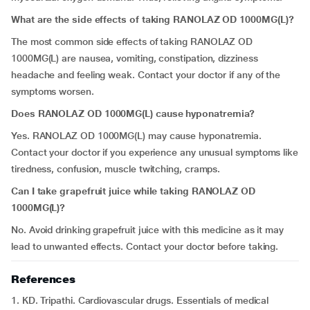
What are the side effects of taking RANOLAZ OD 1000MG(L)?
The most common side effects of taking RANOLAZ OD
1000MG(L) are nausea, vomiting, constipation, dizziness
headache and feeling weak. Contact your doctor if any of the
symptoms worsen.
Does RANOLAZ OD 1000MG(L) cause hyponatremia?
Yes. RANOLAZ OD 1000MG(L) may cause hyponatremia.
Contact your doctor if you experience any unusual symptoms like
tiredness, confusion, muscle twitching, cramps.
Can I take grapefruit juice while taking RANOLAZ OD
1000MG(L)?
No. Avoid drinking grapefruit juice with this medicine as it may
lead to unwanted effects. Contact your doctor before taking.
References
1. KD. Tripathi. Cardiovascular drugs. Essentials of medical