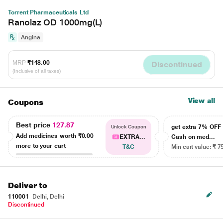
Torrent Pharmaceuticals Ltd
Ranolaz OD 1000mg(L)
Angina
MRP
₹148.00
Discontinued
(Inclusive of all taxes)
View all
Coupons
Best price
127.87
get extra 7% OF
Unlock Coupon
Add medicines worth
₹0.00
EXTRA...
Cash on med...
more to your cart
T&C
Min cart value: ₹ 7
Deliver to
110001
Delhi, Delhi
Discontinued