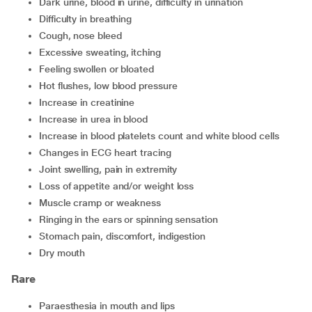
dark urine, blood in urine, difficulty in urination
difficulty in breathing
cough, nose bleed
excessive sweating, itching
feeling swollen or bloated
hot flushes, low blood pressure
increase in creatinine
increase in urea in blood
increase in blood platelets count and white blood cells
changes in ECG heart tracing
joint swelling, pain in extremity
loss of appetite and/or weight loss
muscle cramp or weakness
ringing in the ears or spinning sensation
stomach pain, discomfort, indigestion
dry mouth
Rare
paraesthesia in mouth and lips