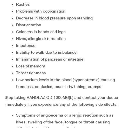
rashes
problems with coordination
decrease in blood pressure upon standing
disorientation
coldness in hands and legs
hives, allergic skin reaction
impotence
inability to walk due to imbalance
inflammation of pancreas or intestine
loss of memory
throat tightness
low sodium levels in the blood (hyponatremia) causing
tiredness, confusion, muscle twitching, cramps
Stop taking RANOLAZ OD 1000MG(L) and contact your doctor
immediately if you experience any of the following side effects:
symptoms of angioedema or allergic reaction such as
hives, swelling of the face, tongue or throat causing