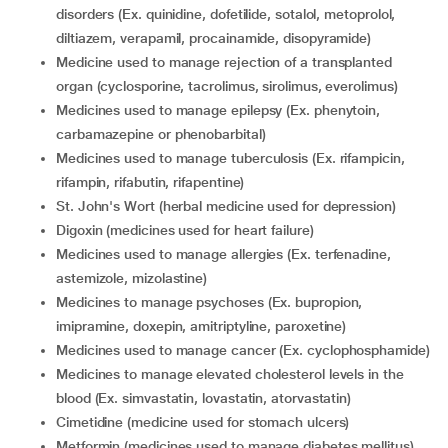
disorders (Ex. quinidine, dofetilide, sotalol, metoprolol,
diltiazem, verapamil, procainamide, disopyramide)
medicine used to manage rejection of a transplanted
organ (cyclosporine, tacrolimus, sirolimus, everolimus)
medicines used to manage epilepsy (Ex. phenytoin,
carbamazepine or phenobarbital)
medicines used to manage tuberculosis (Ex. rifampicin,
rifampin, rifabutin, rifapentine)
St. John's Wort (herbal medicine used for depression)
digoxin (medicines used for heart failure)
medicines used to manage allergies (Ex. terfenadine,
astemizole, mizolastine)
medicines to manage psychoses (Ex. bupropion,
imipramine, doxepin, amitriptyline, paroxetine)
medicines used to manage cancer (Ex. cyclophosphamide)
medicines to manage elevated cholesterol levels in the
blood (Ex. simvastatin, lovastatin, atorvastatin)
cimetidine (medicine used for stomach ulcers)
metformin (medicines used to manage diabetes mellitus)