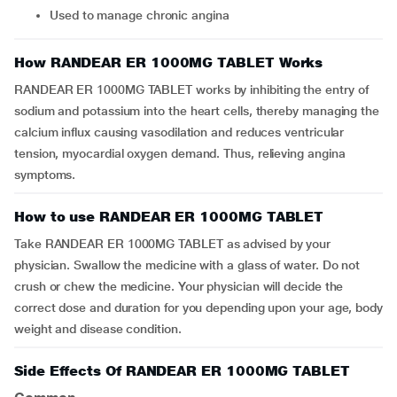
Used to manage chronic angina
How RANDEAR ER 1000MG TABLET Works
RANDEAR ER 1000MG TABLET works by inhibiting the entry of
sodium and potassium into the heart cells, thereby managing the
calcium influx causing vasodilation and reduces ventricular
tension, myocardial oxygen demand. Thus, relieving angina
symptoms.
How to use RANDEAR ER 1000MG TABLET
Take RANDEAR ER 1000MG TABLET as advised by your
physician. Swallow the medicine with a glass of water. Do not
crush or chew the medicine. Your physician will decide the
correct dose and duration for you depending upon your age, body
weight and disease condition.
Side Effects Of RANDEAR ER 1000MG TABLET