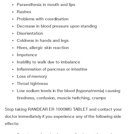
paraesthesia in mouth and lips
rashes
problems with coordination
decrease in blood pressure upon standing
disorientation
coldness in hands and legs
hives, allergic skin reaction
impotence
inability to walk due to imbalance
inflammation of pancreas or intestine
loss of memory
throat tightness
low sodium levels in the blood (hyponatremia) causing
tiredness, confusion, muscle twitching, cramps
Stop taking RANDEAR ER 1000MG TABLET and contact your
doctor immediately if you experience any of the following side
effects: