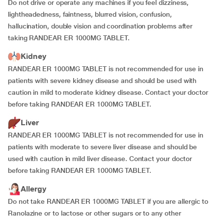
Do not drive or operate any machines if you feel dizziness,
lightheadedness, faintness, blurred vision, confusion,
hallucination, double vision and coordination problems after
taking RANDEAR ER 1000MG TABLET.
Kidney
RANDEAR ER 1000MG TABLET is not recommended for use in
patients with severe kidney disease and should be used with
caution in mild to moderate kidney disease. Contact your doctor
before taking RANDEAR ER 1000MG TABLET.
Liver
RANDEAR ER 1000MG TABLET is not recommended for use in
patients with moderate to severe liver disease and should be
used with caution in mild liver disease. Contact your doctor
before taking RANDEAR ER 1000MG TABLET.
Allergy
Do not take RANDEAR ER 1000MG TABLET if you are allergic to
Ranolazine or to lactose or other sugars or to any other