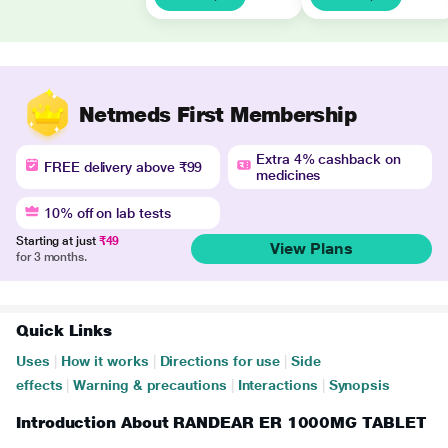
Netmeds First Membership
Extra 4% cashback on
FREE delivery above ₹99
medicines
10% off on lab tests
Starting at just
₹49
View Plans
for 3 months.
Quick Links
Uses
|
How it works
|
Directions for use
|
Side
effects
|
Warning & precautions
|
Interactions
|
Synopsis
Introduction About RANDEAR ER 1000MG TABLET