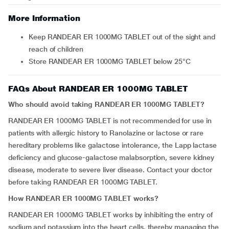
More Information
Keep RANDEAR ER 1000MG TABLET out of the sight and
reach of children
Store RANDEAR ER 1000MG TABLET below 25°C
FAQs About RANDEAR ER 1000MG TABLET
Who should avoid taking RANDEAR ER 1000MG TABLET?
RANDEAR ER 1000MG TABLET is not recommended for use in
patients with allergic history to Ranolazine or lactose or rare
hereditary problems like galactose intolerance, the Lapp lactase
deficiency and glucose-galactose malabsorption, severe kidney
disease, moderate to severe liver disease. Contact your doctor
before taking RANDEAR ER 1000MG TABLET.
How RANDEAR ER 1000MG TABLET works?
RANDEAR ER 1000MG TABLET works by inhibiting the entry of
sodium and potassium into the heart cells, thereby managing the