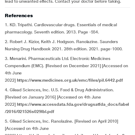
lead to unwanted effects. Contact your doctor before taking.
References
1. KD. Tripathi. Cardiovascular drugs. Essentials of medical
pharmacology. Seventh edition. 2013. Page -554.
2. Robert J. Kizior, Keith J. Hodgson. Ranolazine. Saunders
Nursing Drug Handbook 2021. 28th edition. 2021. page-1000.
3. Menarini. Pharmaceuticals Ltd. Electronic Medicines
Compendium (EMC). [Revised on December 2021] [Accessed on
4th June
2022]
https://www.medicines.org.uk/emc/files/pil.6442.pdf
4. Gilead Sciences, Inc. U.S. Food & Drug Administration.
[Revised on January 2016] [Accessed on 4th June
2022]
https://www.accessdata.fda.gov/drugsatfda_docs/label
/2016/021526s029lbl.pdf
5. Gilead Sciences, Inc. Ranolazine. [Revised on April 2010]
[Accessed on 4th June