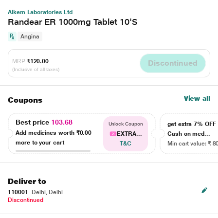
Alkem Laboratories Ltd
Randear ER 1000mg Tablet 10'S
Angina
MRP
₹120.00
Discontinued
(Inclusive of all taxes)
View all
Coupons
Best price
103.68
get extra 7% OF
Unlock Coupon
Add medicines worth
₹0.00
EXTRA...
Cash on med...
more to your cart
T&C
Min cart value: ₹ 8
Deliver to
110001
Delhi, Delhi
Discontinued