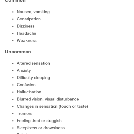
Common
nausea, vomiting
constipation
dizziness
headache
weakness
Uncommon
altered sensation
anxiety
difficulty sleeping
confusion
hallucination
blurred vision, visual disturbance
changes in sensation (touch or taste)
tremors
feeling tired or sluggish
sleepiness or drowsiness