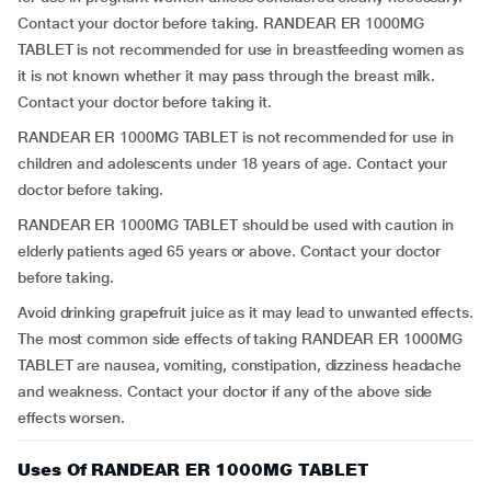
Contact your doctor before taking. RANDEAR ER 1000MG
TABLET is not recommended for use in breastfeeding women as
it is not known whether it may pass through the breast milk.
Contact your doctor before taking it.
RANDEAR ER 1000MG TABLET is not recommended for use in
children and adolescents under 18 years of age. Contact your
doctor before taking.
RANDEAR ER 1000MG TABLET should be used with caution in
elderly patients aged 65 years or above. Contact your doctor
before taking.
Avoid drinking grapefruit juice as it may lead to unwanted effects.
The most common side effects of taking RANDEAR ER 1000MG
TABLET are nausea, vomiting, constipation, dizziness headache
and weakness. Contact your doctor if any of the above side
effects worsen.
Uses Of RANDEAR ER 1000MG TABLET