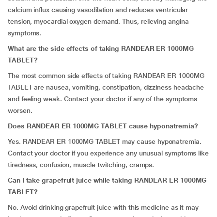
calcium influx causing vasodilation and reduces ventricular
tension, myocardial oxygen demand. Thus, relieving angina
symptoms.
What are the side effects of taking RANDEAR ER 1000MG
TABLET?
The most common side effects of taking RANDEAR ER 1000MG
TABLET are nausea, vomiting, constipation, dizziness headache
and feeling weak. Contact your doctor if any of the symptoms
worsen.
Does RANDEAR ER 1000MG TABLET cause hyponatremia?
Yes. RANDEAR ER 1000MG TABLET may cause hyponatremia.
Contact your doctor if you experience any unusual symptoms like
tiredness, confusion, muscle twitching, cramps.
Can I take grapefruit juice while taking RANDEAR ER 1000MG
TABLET?
No. Avoid drinking grapefruit juice with this medicine as it may