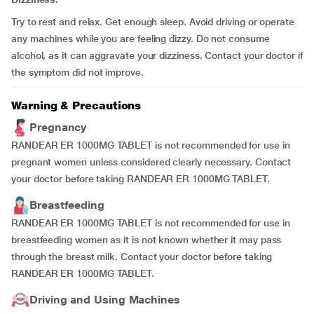
Try to rest and relax. Get enough sleep. Avoid driving or operate
any machines while you are feeling dizzy. Do not consume
alcohol, as it can aggravate your dizziness. Contact your doctor if
the symptom did not improve.
Warning & Precautions
Pregnancy
RANDEAR ER 1000MG TABLET is not recommended for use in
pregnant women unless considered clearly necessary. Contact
your doctor before taking RANDEAR ER 1000MG TABLET.
Breastfeeding
RANDEAR ER 1000MG TABLET is not recommended for use in
breastfeeding women as it is not known whether it may pass
through the breast milk. Contact your doctor before taking
RANDEAR ER 1000MG TABLET.
Driving and Using Machines