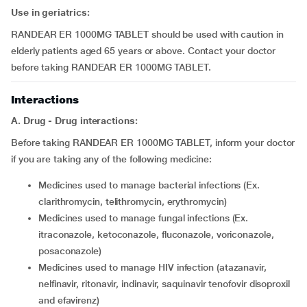
Use in geriatrics:
RANDEAR ER 1000MG TABLET should be used with caution in
elderly patients aged 65 years or above. Contact your doctor
before taking RANDEAR ER 1000MG TABLET.
Interactions
A. Drug - Drug interactions:
Before taking RANDEAR ER 1000MG TABLET, inform your doctor
if you are taking any of the following medicine:
medicines used to manage bacterial infections (Ex.
clarithromycin, telithromycin, erythromycin)
medicines used to manage fungal infections (Ex.
itraconazole, ketoconazole, fluconazole, voriconazole,
posaconazole)
medicines used to manage HIV infection (atazanavir,
nelfinavir, ritonavir, indinavir, saquinavir tenofovir disoproxil
and efavirenz)