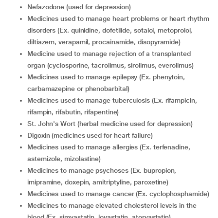
nefazodone (used for depression)
medicines used to manage heart problems or heart rhythm
disorders (Ex. quinidine, dofetilide, sotalol, metoprolol,
diltiazem, verapamil, procainamide, disopyramide)
medicine used to manage rejection of a transplanted
organ (cyclosporine, tacrolimus, sirolimus, everolimus)
medicines used to manage epilepsy (Ex. phenytoin,
carbamazepine or phenobarbital)
medicines used to manage tuberculosis (Ex. rifampicin,
rifampin, rifabutin, rifapentine)
St. John's Wort (herbal medicine used for depression)
digoxin (medicines used for heart failure)
medicines used to manage allergies (Ex. terfenadine,
astemizole, mizolastine)
medicines to manage psychoses (Ex. bupropion,
imipramine, doxepin, amitriptyline, paroxetine)
medicines used to manage cancer (Ex. cyclophosphamide)
medicines to manage elevated cholesterol levels in the
blood (Ex. simvastatin, lovastatin, atorvastatin)