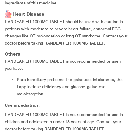
ingredients of this medicine.
Heart Disease
RANDEAR ER 1000MG TABLET should be used with caution in
patients with moderate to severe heart failure, abnormal ECG
changes like QT prolongation or long QT syndrome. Contact your
doctor before taking RANDEAR ER 1000MG TABLET.
Others
RANDEAR ER 1000MG TABLET is not recommended for use if
you have:
rare hereditary problems like galactose intolerance, the
Lapp lactase deficiency and glucose-galactose
malabsorption
Use in pediatrics:
RANDEAR ER 1000MG TABLET is not recommended for use in
children and adolescents under 18 years of age. Contact your
doctor before taking RANDEAR ER 1000MG TABLET.