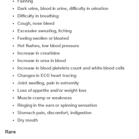
fainting
dark urine, blood in urine, difficulty in urination
difficulty in breathing
cough, nose bleed
excessive sweating, itching
feeling swollen or bloated
hot flushes, low blood pressure
increase in creatinine
increase in urea in blood
increase in blood platelets count and white blood cells
changes in ECG heart tracing
joint swelling, pain in extremity
loss of appetite and/or weight loss
muscle cramp or weakness
ringing in the ears or spinning sensation
stomach pain, discomfort, indigestion
dry mouth
Rare