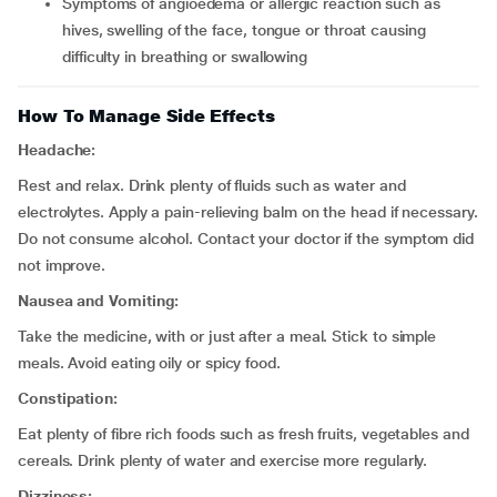
symptoms of angioedema or allergic reaction such as
hives, swelling of the face, tongue or throat causing
difficulty in breathing or swallowing
How To Manage Side Effects
Headache:
Rest and relax. Drink plenty of fluids such as water and
electrolytes. Apply a pain-relieving balm on the head if necessary.
Do not consume alcohol. Contact your doctor if the symptom did
not improve.
Nausea and Vomiting:
Take the medicine, with or just after a meal. Stick to simple
meals. Avoid eating oily or spicy food.
Constipation:
Eat plenty of fibre rich foods such as fresh fruits, vegetables and
cereals. Drink plenty of water and exercise more regularly.
Dizziness: