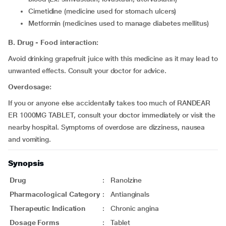
cimetidine (medicine used for stomach ulcers)
metformin (medicines used to manage diabetes mellitus)
B. Drug - Food interaction:
Avoid drinking grapefruit juice with this medicine as it may lead to
unwanted effects. Consult your doctor for advice.
Overdosage:
If you or anyone else accidentally takes too much of RANDEAR
ER 1000MG TABLET, consult your doctor immediately or visit the
nearby hospital. Symptoms of overdose are dizziness, nausea
and vomiting.
Synopsis
Drug
:
Ranolzine
Pharmacological Category
:
Antianginals
Therapeutic Indication
:
Chronic angina
Dosage Forms
:
Tablet