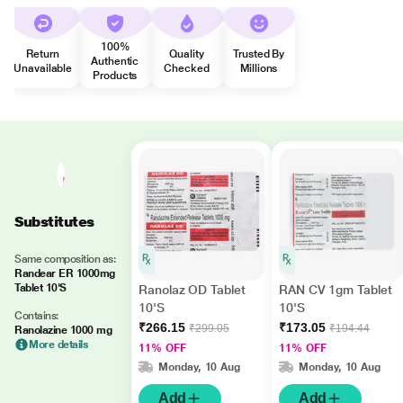
100%
Return
Quality
Trusted By
Authentic
Unavailable
Checked
Millions
Products
Substitutes
Same composition as:
Randear ER 1000mg
Tablet 10'S
Ranolaz OD Tablet
RAN CV 1gm Tablet
10'S
10'S
Contains:
₹266.15
₹173.05
₹299.05
₹194.44
Ranolazine 1000 mg
More details
11% OFF
11% OFF
Monday, 10 Aug
Monday, 10 Aug
Add
Add