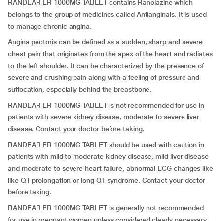
RANDEAR ER 1000MG TABLET contains Ranolazine which
belongs to the group of medicines called Antianginals. It is used
to manage chronic angina.
Angina pectoris can be defined as a sudden, sharp and severe
chest pain that originates from the apex of the heart and radiates
to the left shoulder. It can be characterized by the presence of
severe and crushing pain along with a feeling of pressure and
suffocation, especially behind the breastbone.
RANDEAR ER 1000MG TABLET is not recommended for use in
patients with severe kidney disease, moderate to severe liver
disease. Contact your doctor before taking.
RANDEAR ER 1000MG TABLET should be used with caution in
patients with mild to moderate kidney disease, mild liver disease
and moderate to severe heart failure, abnormal ECG changes like
like QT prolongation or long QT syndrome. Contact your doctor
before taking.
RANDEAR ER 1000MG TABLET is generally not recommended
for use in pregnant women unless considered clearly necessary.