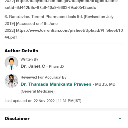
2022]
https://dailymed.nlm.nih.gov/dailymed/drugInfo.cfm?
setid=8d442b8c-97a8-40a9-8603-f9cd0542cedc
6. Ranolazine. Torrent Pharmaceuticals ltd. [Revised on July
2019] [Accessed on 4th June
2022]
https://www.torrentian.com/pisheet/Upload/PI_Sheet/13
44.pdf
Author Details
Written By
Dr. Janet.C
- Pharm.D
Reviewed For Accuracy By
Dr. Thamada Manikanta Praveen
- MBBS, MD
(General Medicine)
Last updated on 22 Nov 2022 | 11:31 PM(IST)
Disclaimer