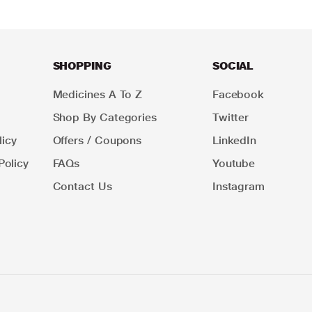
SHOPPING
SOCIAL
Medicines A To Z
Facebook
Shop By Categories
Twitter
icy
Offers / Coupons
LinkedIn
Policy
FAQs
Youtube
Contact Us
Instagram