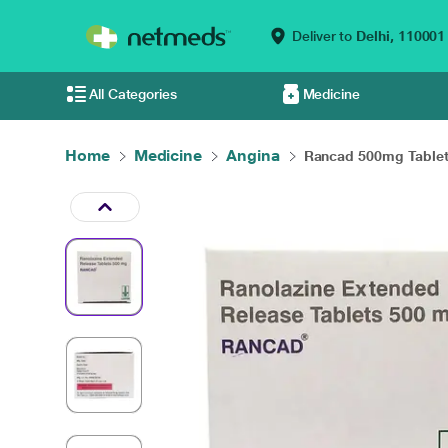
Deliver to
Delhi,
110001
All Categories
Medicine
Home
Medicine
Angina
Rancad 500mg Tablet 