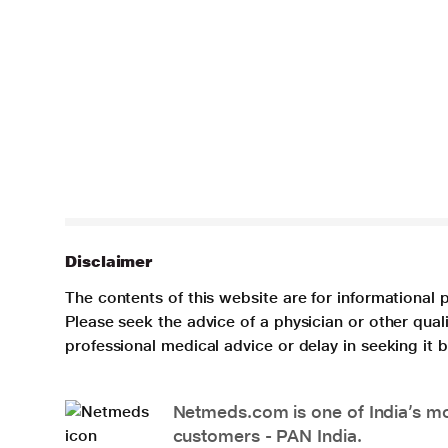
Disclaimer
The contents of this website are for informational 
Please seek the advice of a physician or other qua
professional medical advice or delay in seeking it
Netmeds.com is one of India’s mos
customers - PAN India.