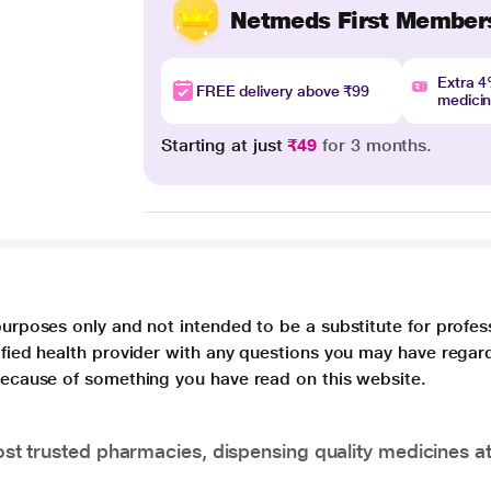
Netmeds First Member
Extra 
FREE delivery above ₹99
medici
Starting at just
₹49
for 3 months.
purposes only and not intended to be a substitute for profes
lified health provider with any questions you may have regar
 because of something you have read on this website.
t trusted pharmacies, dispensing quality medicines at