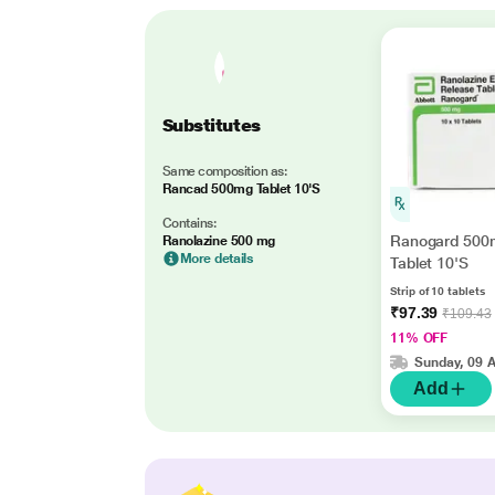
Substitutes
Same composition as:
Rancad 500mg Tablet 10'S
Contains:
Ranogard 500
Ranolazine 500 mg
More details
Tablet 10'S
Strip of 10 tablets
₹97.39
₹109.43
11% OFF
Sunday, 09 
Add