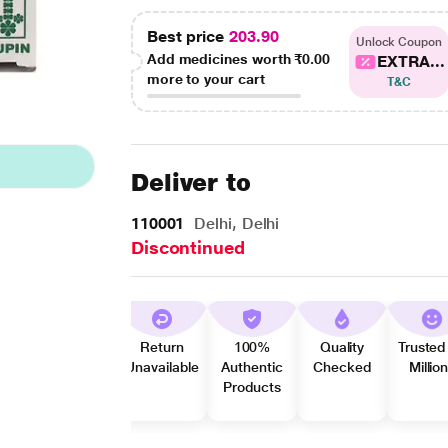
Best price
203.90
Unlock Coupon
Add medicines worth
₹0.00
EXTRA...
more to your cart
T&C
Deliver to
110001
Delhi, Delhi
Discontinued
Return
100%
Quality
Trusted
Unavailable
Authentic
Checked
Millio
Products