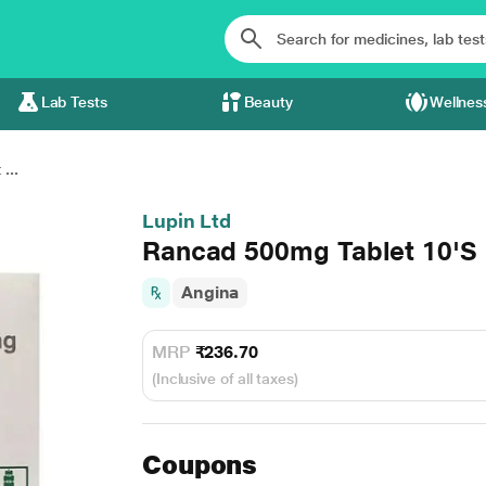
Lab Tests
Beauty
Wellnes
...
Lupin Ltd
Rancad 500mg Tablet 10'S
Angina
MRP
₹236.70
(Inclusive of all taxes)
Coupons