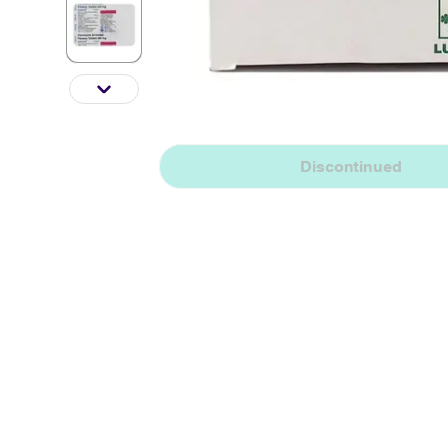
Discontinued