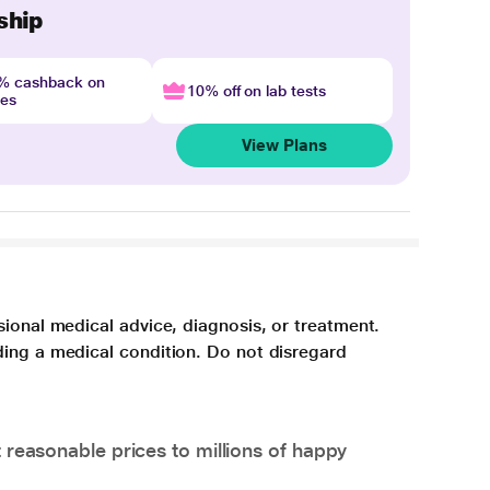
ship
4% cashback on
10% off on lab tests
nes
View Plans
sional medical advice, diagnosis, or treatment.
ding a medical condition. Do not disregard
 reasonable prices to millions of happy