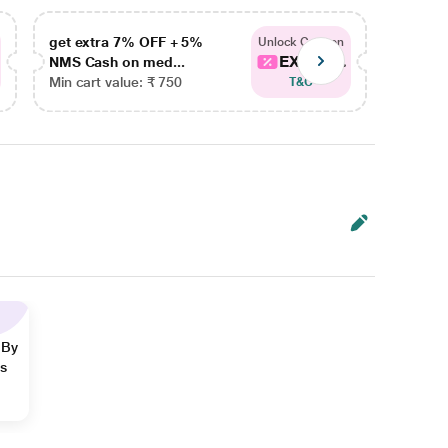
get extra 7% OFF + 5%
get ex
Unlock Coupon
EXTRA...
NMS Cash on med...
NMS Ca
Min cart value: ₹ 750
Min car
T&C
 By
ns