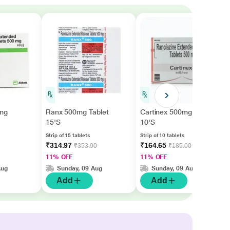
mg
Ranx 500mg Tablet
Cartinex 500mg Tablet
15'S
10'S
Strip of 15 tablets
Strip of 10 tablets
₹314.97
₹164.65
₹353.90
₹185.00
11% OFF
11% OFF
Aug
Sunday, 09 Aug
Sunday, 09 Aug
Add
Add