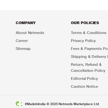
COMPANY
OUR POLICIES
About Netmeds
Terms & Conditions
Career
Privacy Policy
Sitemap
Fees & Payments Pol
Shipping & Delivery 
Return, Refund &
Cancellation Policy
Editorial Policy
Caution Notice
#MadeInIndia © 2025 Netmeds Marketplace Ltd