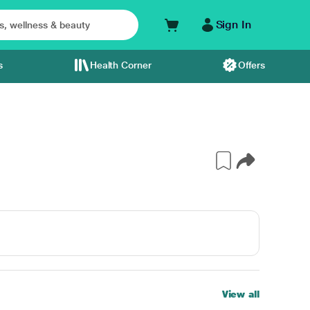
Sign In
s
Health Corner
Offers
View all