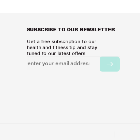
SUBSCRIBE TO OUR NEWSLETTER
Get a free subscription to our
health and fitness tip and stay
tuned to our latest offers