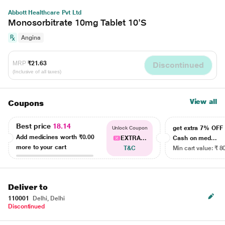
Abbott Healthcare Pvt Ltd
Monosorbitrate 10mg Tablet 10'S
Angina
MRP
₹21.63
Discontinued
(Inclusive of all taxes)
View all
Coupons
Best price
18.14
get extra 7% OF
Unlock Coupon
Add medicines worth
₹0.00
EXTRA...
Cash on med...
more to your cart
T&C
Min cart value: ₹ 8
Deliver to
110001
Delhi, Delhi
Discontinued