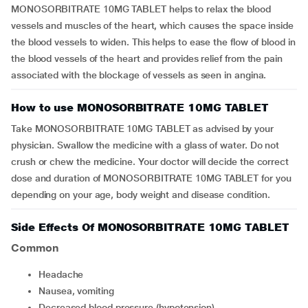
MONOSORBITRATE 10MG TABLET helps to relax the blood
vessels and muscles of the heart, which causes the space inside
the blood vessels to widen. This helps to ease the flow of blood in
the blood vessels of the heart and provides relief from the pain
associated with the blockage of vessels as seen in angina.
How to use MONOSORBITRATE 10MG TABLET
Take MONOSORBITRATE 10MG TABLET as advised by your
physician. Swallow the medicine with a glass of water. Do not
crush or chew the medicine. Your doctor will decide the correct
dose and duration of MONOSORBITRATE 10MG TABLET for you
depending on your age, body weight and disease condition.
Side Effects Of MONOSORBITRATE 10MG TABLET
Common
headache
nausea, vomiting
decreased blood pressure (hypotension)