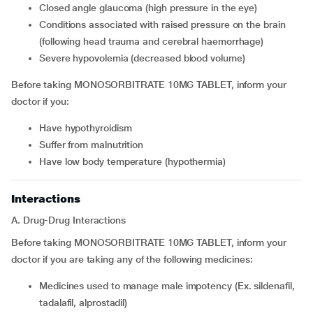
closed angle glaucoma (high pressure in the eye)
conditions associated with raised pressure on the brain
(following head trauma and cerebral haemorrhage)
severe hypovolemia (decreased blood volume)
Before taking MONOSORBITRATE 10MG TABLET, inform your
doctor if you:
have hypothyroidism
suffer from malnutrition
have low body temperature (hypothermia)
Interactions
A. Drug-Drug Interactions
Before taking MONOSORBITRATE 10MG TABLET, inform your
doctor if you are taking any of the following medicines:
medicines used to manage male impotency (Ex. sildenafil,
tadalafil, alprostadil)