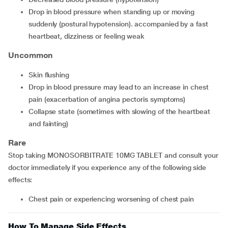
drop in blood pressure when standing up or moving
suddenly (postural hypotension). accompanied by a fast
heartbeat, dizziness or feeling weak
Uncommon
skin flushing
drop in blood pressure may lead to an increase in chest
pain (exacerbation of angina pectoris symptoms)
collapse state (sometimes with slowing of the heartbeat
and fainting)
Rare
Stop taking MONOSORBITRATE 10MG TABLET and consult your
doctor immediately if you experience any of the following side
effects:
chest pain or experiencing worsening of chest pain
How To Manage Side Effects