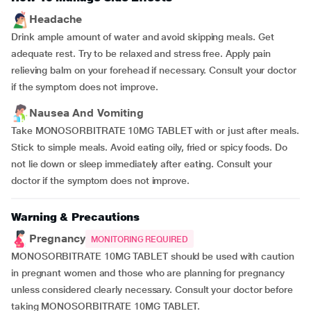
Headache
Drink ample amount of water and avoid skipping meals. Get
adequate rest. Try to be relaxed and stress free. Apply pain
relieving balm on your forehead if necessary. Consult your doctor
if the symptom does not improve.
Nausea And Vomiting
Take MONOSORBITRATE 10MG TABLET with or just after meals.
Stick to simple meals. Avoid eating oily, fried or spicy foods. Do
not lie down or sleep immediately after eating. Consult your
doctor if the symptom does not improve.
Warning & Precautions
Pregnancy
MONITORING REQUIRED
MONOSORBITRATE 10MG TABLET should be used with caution
in pregnant women and those who are planning for pregnancy
unless considered clearly necessary. Consult your doctor before
taking MONOSORBITRATE 10MG TABLET.