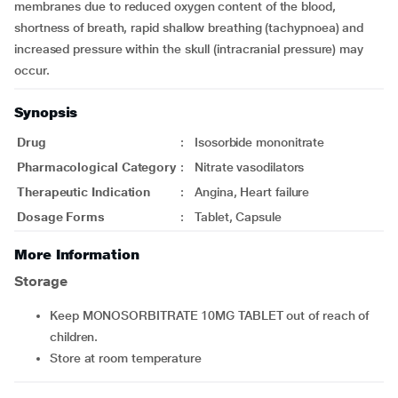
membranes due to reduced oxygen content of the blood,
shortness of breath, rapid shallow breathing (tachypnoea) and
increased pressure within the skull (intracranial pressure) may
occur.
Synopsis
Drug
:
Isosorbide mononitrate
Pharmacological Category
:
Nitrate vasodilators
Therapeutic Indication
:
Angina, Heart failure
Dosage Forms
:
Tablet, Capsule
More Information
Storage
Keep MONOSORBITRATE 10MG TABLET out of reach of
children.
Store at room temperature