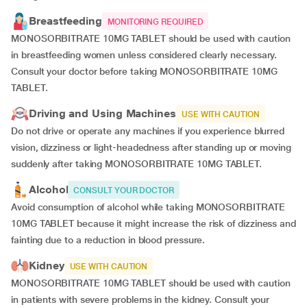
Breastfeeding
MONITORING REQUIRED
MONOSORBITRATE 10MG TABLET should be used with caution
in breastfeeding women unless considered clearly necessary.
Consult your doctor before taking MONOSORBITRATE 10MG
TABLET.
Driving and Using Machines
USE WITH CAUTION
Do not drive or operate any machines if you experience blurred
vision, dizziness or light-headedness after standing up or moving
suddenly after taking MONOSORBITRATE 10MG TABLET.
Alcohol
CONSULT YOUR DOCTOR
Avoid consumption of alcohol while taking MONOSORBITRATE
10MG TABLET because it might increase the risk of dizziness and
fainting due to a reduction in blood pressure.
Kidney
USE WITH CAUTION
MONOSORBITRATE 10MG TABLET should be used with caution
in patients with severe problems in the kidney. Consult your