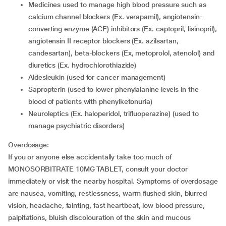
medicines used to manage high blood pressure such as
calcium channel blockers (Ex. verapamil), angiotensin-
converting enzyme (ACE) inhibitors (Ex. captopril, lisinopril),
angiotensin II receptor blockers (Ex. azilsartan,
candesartan), beta-blockers (Ex, metoprolol, atenolol) and
diuretics (Ex. hydrochlorothiazide)
aldesleukin (used for cancer management)
sapropterin (used to lower phenylalanine levels in the
blood of patients with phenylketonuria)
neuroleptics (Ex. haloperidol, trifluoperazine) (used to
manage psychiatric disorders)
Overdosage:
If you or anyone else accidentally take too much of
MONOSORBITRATE 10MG TABLET, consult your doctor
immediately or visit the nearby hospital. Symptoms of overdosage
are nausea, vomiting, restlessness, warm flushed skin, blurred
vision, headache, fainting, fast heartbeat, low blood pressure,
palpitations, bluish discolouration of the skin and mucous