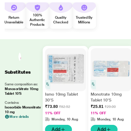
100%
Return
Quality
Trusted By
Authentic
Unavailable
Checked
Millions
Products
Substitutes
Same composition as:
Monosorbitrate 10mg
Tablet 10'S
Ismo 10mg Tablet
Monotrate 10mg
30'S
Tablet 10'S
Contains:
₹73.80
₹25.81
₹82.92
₹29.00
Isosorbide Mononitrate
10 mg
11% OFF
11% OFF
More details
Monday, 10 Aug
Monday, 10 Aug
Add
Add