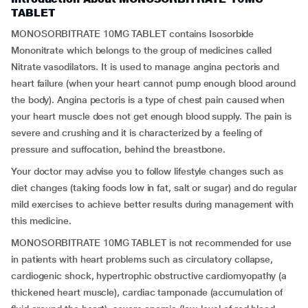
TABLET
MONOSORBITRATE 10MG TABLET contains Isosorbide
Mononitrate which belongs to the group of medicines called
Nitrate vasodilators. It is used to manage angina pectoris and
heart failure (when your heart cannot pump enough blood around
the body). Angina pectoris is a type of chest pain caused when
your heart muscle does not get enough blood supply. The pain is
severe and crushing and it is characterized by a feeling of
pressure and suffocation, behind the breastbone.
Your doctor may advise you to follow lifestyle changes such as
diet changes (taking foods low in fat, salt or sugar) and do regular
mild exercises to achieve better results during management with
this medicine.
MONOSORBITRATE 10MG TABLET is not recommended for use
in patients with heart problems such as circulatory collapse,
cardiogenic shock, hypertrophic obstructive cardiomyopathy (a
thickened heart muscle), cardiac tamponade (accumulation of