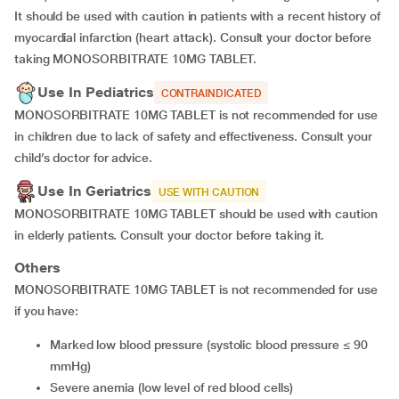
It should be used with caution in patients with a recent history of
myocardial infarction (heart attack). Consult your doctor before
taking MONOSORBITRATE 10MG TABLET.
Use In Pediatrics
CONTRAINDICATED
MONOSORBITRATE 10MG TABLET is not recommended for use
in children due to lack of safety and effectiveness. Consult your
child’s doctor for advice.
Use In Geriatrics
USE WITH CAUTION
MONOSORBITRATE 10MG TABLET should be used with caution
in elderly patients. Consult your doctor before taking it.
Others
MONOSORBITRATE 10MG TABLET is not recommended for use
if you have:
marked low blood pressure (systolic blood pressure ≤ 90
mmHg)
severe anemia (low level of red blood cells)