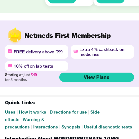
Netmeds First Membership
Extra 4% cashback on
FREE delivery above ₹99
medicines
10% off on lab tests
Starting at just
₹49
View Plans
for 3 months.
Quick Links
Uses
|
How it works
|
Directions for use
|
Side
effects
|
Warning &
precautions
|
Interactions
|
Synopsis
|
Useful diagnostic tests
Introduction About MONOSORBITRATE 10MG