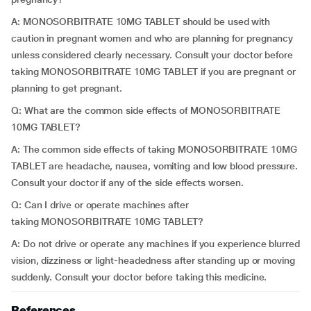
A: MONOSORBITRATE 10MG TABLET should be used with
caution in pregnant women and who are planning for pregnancy
unless considered clearly necessary. Consult your doctor before
taking MONOSORBITRATE 10MG TABLET if you are pregnant or
planning to get pregnant.
Q: What are the common side effects of MONOSORBITRATE
10MG TABLET?
A: The common side effects of taking MONOSORBITRATE 10MG
TABLET are headache, nausea, vomiting and low blood pressure.
Consult your doctor if any of the side effects worsen.
Q: Can I drive or operate machines after
taking MONOSORBITRATE 10MG TABLET?
A: Do not drive or operate any machines if you experience blurred
vision, dizziness or light-headedness after standing up or moving
suddenly. Consult your doctor before taking this medicine.
References