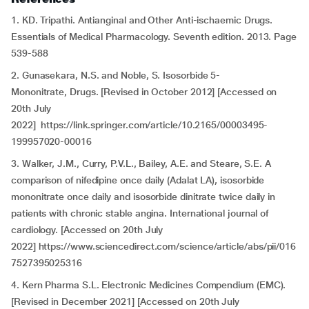
1. KD. Tripathi. Antianginal and Other Anti-ischaemic Drugs.
Essentials of Medical Pharmacology. Seventh edition. 2013. Page
539-588
2. Gunasekara, N.S. and Noble, S. Isosorbide 5-
Mononitrate, Drugs. [Revised in October 2012] [Accessed on
20th July
2022] https://link.springer.com/article/10.2165/00003495-
199957020-00016
3. Walker, J.M., Curry, P.V.L., Bailey, A.E. and Steare, S.E. A
comparison of nifedipine once daily (Adalat LA), isosorbide
mononitrate once daily and isosorbide dinitrate twice daily in
patients with chronic stable angina. International journal of
cardiology. [Accessed on 20th July
2022] https://www.sciencedirect.com/science/article/abs/pii/016
7527395025316
4. Kern Pharma S.L. Electronic Medicines Compendium (EMC).
[Revised in December 2021] [Accessed on 20th July