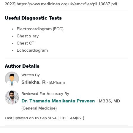
2022] https://www.medicines.org.uk/emc/files/pil.13637.pdf
Useful Diagnostic Tests
Electrocardiogram (ECG)
Chest x-ray
Chest CT
Echocardiogram
Author Details
Written By
Srilekha. R
- B.Pharm
Reviewed For Accuracy By
Dr. Thamada Manikanta Praveen
- MBBS, MD
(General Medicine)
Last updated on 02 Sep 2024 | 10:11 AM(IST)