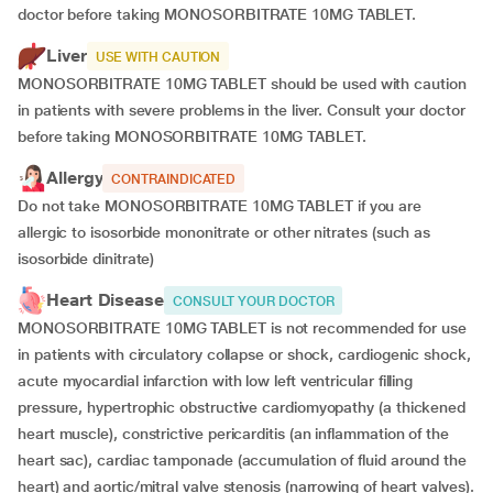
doctor before taking MONOSORBITRATE 10MG TABLET.
Liver
USE WITH CAUTION
MONOSORBITRATE 10MG TABLET should be used with caution
in patients with severe problems in the liver. Consult your doctor
before taking MONOSORBITRATE 10MG TABLET.
Allergy
CONTRAINDICATED
Do not take MONOSORBITRATE 10MG TABLET if you are
allergic to isosorbide mononitrate or other nitrates (such as
isosorbide dinitrate)
Heart Disease
CONSULT YOUR DOCTOR
MONOSORBITRATE 10MG TABLET is not recommended for use
in patients with circulatory collapse or shock, cardiogenic shock,
acute myocardial infarction with low left ventricular filling
pressure, hypertrophic obstructive cardiomyopathy (a thickened
heart muscle), constrictive pericarditis (an inflammation of the
heart sac), cardiac tamponade (accumulation of fluid around the
heart) and aortic/mitral valve stenosis (narrowing of heart valves).