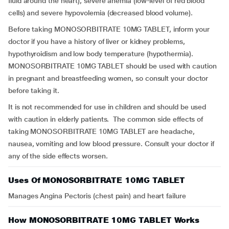
fluid around the heart), severe anemia (low-level of red blood
cells) and severe hypovolemia (decreased blood volume).
Before taking MONOSORBITRATE 10MG TABLET, inform your
doctor if you have a history of liver or kidney problems,
hypothyroidism and low body temperature (hypothermia).
MONOSORBITRATE 10MG TABLET should be used with caution
in pregnant and breastfeeding women, so consult your doctor
before taking it.
It is not recommended for use in children and should be used
with caution in elderly patients. The common side effects of
taking MONOSORBITRATE 10MG TABLET are headache,
nausea, vomiting and low blood pressure. Consult your doctor if
any of the side effects worsen.
Uses Of MONOSORBITRATE 10MG TABLET
Manages Angina Pectoris (chest pain) and heart failure
How MONOSORBITRATE 10MG TABLET Works