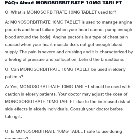
FAQs About MONOSORBITRATE 10MG TABLET
Q: What is MONOSORBITRATE 10MG TABLET used for?
A: MONOSORBITRATE 10MG TABLET is used to manage angina
pectoris and heart failure (when your heart cannot pump enough
blood around the body). Angina pectoris is a type of chest pain
caused when your heart muscle does not get enough blood
supply. The pain is severe and crushing and it is characterized by
a feeling of pressure and suffocation, behind the breastbone.
Q: Can MONOSORBITRATE 10MG TABLET be used in elderly
patients?
A: Yes, MONOSORBITRATE 10MG TABLET should be used with
caution in elderly patients. Your doctor may adjust the dose of
MONOSORBITRATE 10MG TABLET due to the increased risk of
side effects in elderly individuals. Consult your doctor before
taking it.
Q: Is MONOSORBITRATE 10MG TABLET safe to use during
pregnancy?