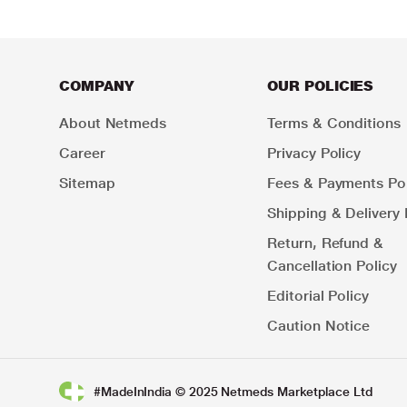
COMPANY
OUR POLICIES
About Netmeds
Terms & Conditions
Career
Privacy Policy
Sitemap
Fees & Payments Pol
Shipping & Delivery 
Return, Refund &
Cancellation Policy
Editorial Policy
Caution Notice
#MadeInIndia © 2025 Netmeds Marketplace Ltd