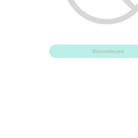
Discontinued