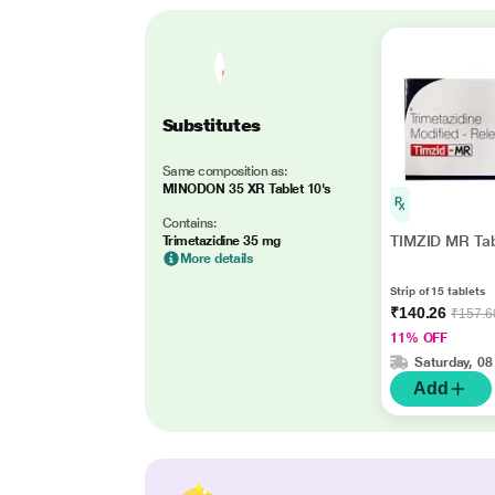
Substitutes
Same composition as:
MINODON 35 XR Tablet 10's
Contains:
TIMZID MR Tab
Trimetazidine 35 mg
More details
Strip of 15 tablets
₹140.26
₹157.6
11% OFF
Saturday, 08
Add