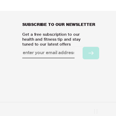
SUBSCRIBE TO OUR NEWSLETTER
Get a free subscription to our
health and fitness tip and stay
tuned to our latest offers