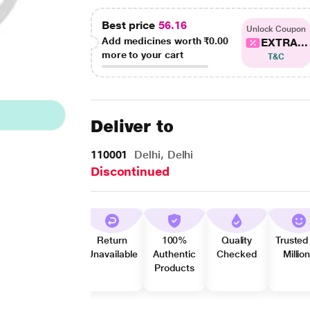
Best price
56.16
Unlock Coupon
Add medicines worth
₹0.00
EXTRA...
more to your cart
T&C
Deliver to
110001
Delhi, Delhi
Discontinued
Return
100%
Quality
Trusted
Unavailable
Authentic
Checked
Millio
Products