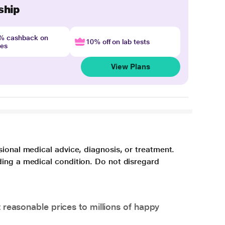
ship
4% cashback on
10% off on lab tests
nes
View Plans
sional medical advice, diagnosis, or treatment.
ding a medical condition. Do not disregard
 reasonable prices to millions of happy