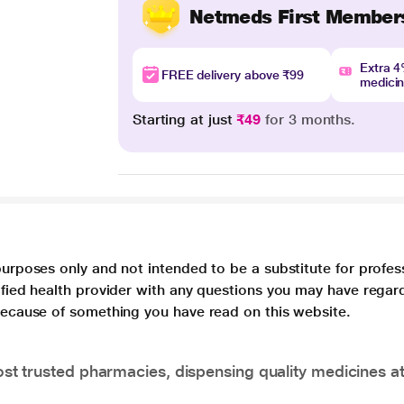
Netmeds First Member
Extra 
FREE delivery above ₹99
medici
Starting at just
₹49
for 3 months.
purposes only and not intended to be a substitute for profes
lified health provider with any questions you may have regar
 because of something you have read on this website.
t trusted pharmacies, dispensing quality medicines at