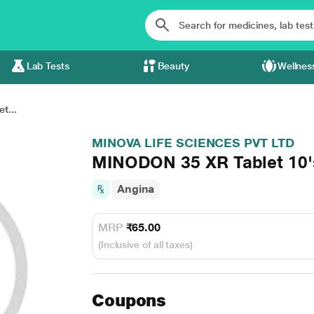
Lab Tests
Beauty
Wellnes
t...
MINOVA LIFE SCIENCES PVT LTD
MINODON 35 XR Tablet 10'
Angina
MRP
₹65.00
(Inclusive of all taxes)
Coupons