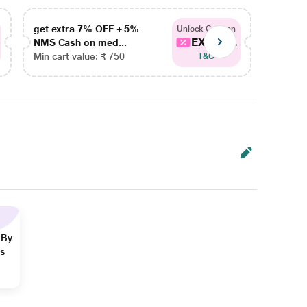
get extra 7% OFF + 5%
get ex
Unlock Coupon
EXTRA...
NMS Cash on med...
NMS Ca
Min cart value: ₹ 750
Min car
T&C
 By
ns