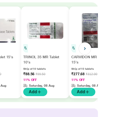
let 15's
TRINOL 35 MR Tablet
CARVIDON MR Tablet
10's
15's
Strip of 10 tablets
Strip of 15 tablets
₹88.56
₹277.68
0
₹99.50
₹312.00
11% OFF
11% OFF
 Aug
Saturday, 08 Aug
Saturday, 08 Aug
Add
Add