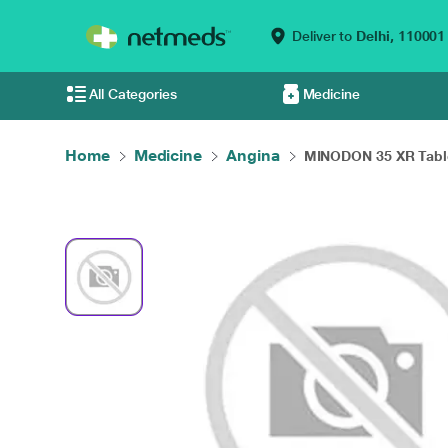
Deliver to
Delhi,
110001
All Categories
Medicine
Home
Medicine
Angina
MINODON 35 XR Table