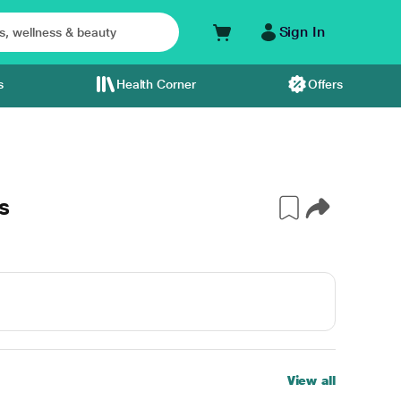
Sign In
s
Health Corner
Offers
s
View all