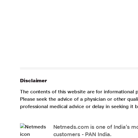
Disclaimer
The contents of this website are for informational 
Please seek the advice of a physician or other qua
professional medical advice or delay in seeking it
Netmeds.com is one of India’s mos
customers - PAN India.