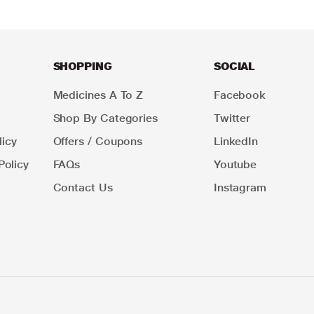
SHOPPING
SOCIAL
Medicines A To Z
Facebook
Shop By Categories
Twitter
icy
Offers / Coupons
LinkedIn
Policy
FAQs
Youtube
Contact Us
Instagram