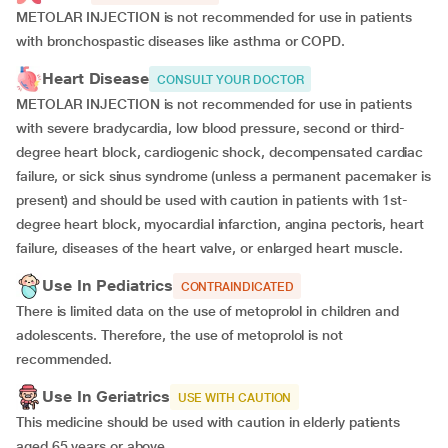
METOLAR INJECTION is not recommended for use in patients
with bronchospastic diseases like asthma or COPD.
Heart Disease
CONSULT YOUR DOCTOR
METOLAR INJECTION is not recommended for use in patients
with severe bradycardia, low blood pressure, second or third-
degree heart block, cardiogenic shock, decompensated cardiac
failure, or sick sinus syndrome (unless a permanent pacemaker is
present) and should be used with caution in patients with 1st-
degree heart block, myocardial infarction, angina pectoris, heart
failure, diseases of the heart valve, or enlarged heart muscle.
Use In Pediatrics
CONTRAINDICATED
There is limited data on the use of metoprolol in children and
adolescents. Therefore, the use of metoprolol is not
recommended.
Use In Geriatrics
USE WITH CAUTION
This medicine should be used with caution in elderly patients
aged 65 years or above.