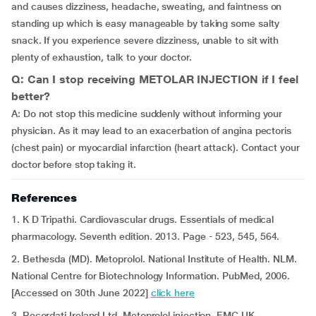
and causes dizziness, headache, sweating, and faintness on
standing up which is easy manageable by taking some salty
snack. If you experience severe dizziness, unable to sit with
plenty of exhaustion, talk to your doctor.
Q: Can I stop receiving METOLAR INJECTION if I feel
better?
A: Do not stop this medicine suddenly without informing your
physician. As it may lead to an exacerbation of angina pectoris
(chest pain) or myocardial infarction (heart attack). Contact your
doctor before stop taking it.
References
1. K D Tripathi. Cardiovascular drugs. Essentials of medical
pharmacology. Seventh edition. 2013. Page - 523, 545, 564.
2. Bethesda (MD). Metoprolol. National Institute of Health. NLM.
National Centre for Biotechnology Information. PubMed, 2006.
[Accessed on 30th June 2022]
click here
3. Recordati Ireland Ltd. Metoprolol injection. EMC.UK.