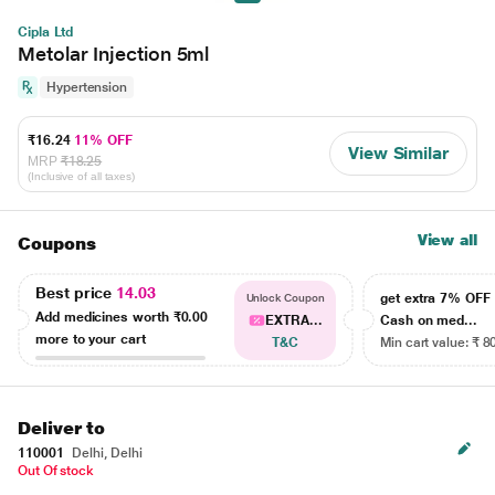
Cipla Ltd
Metolar Injection 5ml
Hypertension
₹16.24
11% OFF
View Similar
MRP
₹18.25
(Inclusive of all taxes)
View all
Coupons
Best price
14.03
get extra 7% OF
Unlock Coupon
Add medicines worth
₹0.00
EXTRA...
Cash on med...
more to your cart
T&C
Min cart value: ₹ 8
Deliver to
110001
Delhi, Delhi
Out Of stock