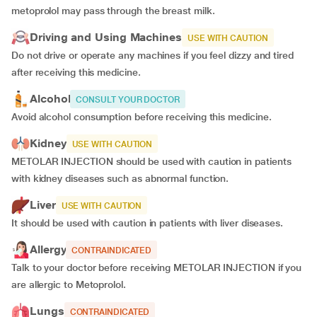
metoprolol may pass through the breast milk.
Driving and Using Machines
USE WITH CAUTION
Do not drive or operate any machines if you feel dizzy and tired
after receiving this medicine.
Alcohol
CONSULT YOUR DOCTOR
Avoid alcohol consumption before receiving this medicine.
Kidney
USE WITH CAUTION
METOLAR INJECTION should be used with caution in patients
with kidney diseases such as abnormal function.
Liver
USE WITH CAUTION
It should be used with caution in patients with liver diseases.
Allergy
CONTRAINDICATED
Talk to your doctor before receiving METOLAR INJECTION if you
are allergic to Metoprolol.
Lungs
CONTRAINDICATED