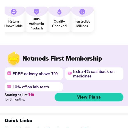
100%
Return
Quality
Trusted By
Authentic
Unavailable
Checked
Millions
Products
Netmeds First Membership
Extra 4% cashback on
FREE delivery above ₹99
medicines
10% off on lab tests
Starting at just
₹49
View Plans
for 3 months.
Quick Links