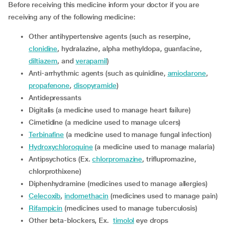
Before receiving this medicine inform your doctor if you are
receiving any of the following medicine:
other antihypertensive agents (such as reserpine,
clonidine
, hydralazine, alpha methyldopa, guanfacine,
diltiazem
, and
verapamil
)
Anti-arrhythmic agents (such as quinidine,
amiodarone
,
propafenone
,
disopyramide
)
Antidepressants
digitalis (a medicine used to manage heart failure)
cimetidine (a medicine used to manage ulcers)
terbinafine
(a medicine used to manage fungal infection)
hydroxychloroquine
(a medicine used to manage malaria)
Antipsychotics (Ex.
chlorpromazine
, triflupromazine,
chlorprothixene)
diphenhydramine (medicines used to manage allergies)
celecoxib
,
indomethacin
(medicines used to manage pain)
rifampicin
(medicines used to manage tuberculosis)
other beta-blockers, Ex.
timolol
eye drops