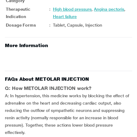
Category
Therapeutic
:
High blood pressure
,
Angina pectoris
,
Indication
Heart failure
Dosage Forms
:
Tablet, Capsule, Injection
More Information
FAQs About METOLAR INJECTION
Q: How METOLAR INJECTION work?
A: In hypertension, this medicine works by blocking the effect of
adrenaline on the heart and decreasing cardiac output, also
reducing the outflow of sympathetic neurons and suppressing
renin activity (normally responsible for an increase in blood
pressure). Together, these actions lower blood pressure
effectively.