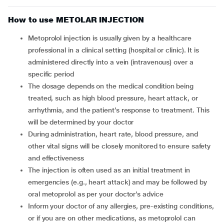
How to use METOLAR INJECTION
Metoprolol injection is usually given by a healthcare
professional in a clinical setting (hospital or clinic). It is
administered directly into a vein (intravenous) over a
specific period
The dosage depends on the medical condition being
treated, such as high blood pressure, heart attack, or
arrhythmia, and the patient’s response to treatment. This
will be determined by your doctor
During administration, heart rate, blood pressure, and
other vital signs will be closely monitored to ensure safety
and effectiveness
The injection is often used as an initial treatment in
emergencies (e.g., heart attack) and may be followed by
oral metoprolol as per your doctor’s advice
Inform your doctor of any allergies, pre-existing conditions,
or if you are on other medications, as metoprolol can