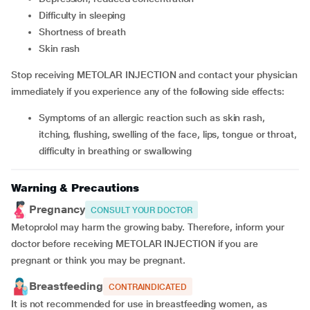
difficulty in sleeping
shortness of breath
skin rash
Stop receiving METOLAR INJECTION and contact your physician
immediately if you experience any of the following side effects:
symptoms of an allergic reaction such as skin rash,
itching, flushing, swelling of the face, lips, tongue or throat,
difficulty in breathing or swallowing
Warning & Precautions
Pregnancy
CONSULT YOUR DOCTOR
Metoprolol may harm the growing baby. Therefore, inform your
doctor before receiving METOLAR INJECTION if you are
pregnant or think you may be pregnant.
Breastfeeding
CONTRAINDICATED
It is not recommended for use in breastfeeding women, as