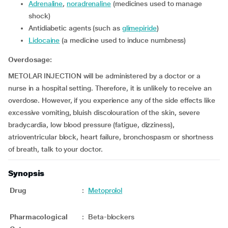
adrenaline
,
noradrenaline
(medicines used to manage
shock)
Antidiabetic agents (such as
glimepiride
)
lidocaine
(a medicine used to induce numbness)
Overdosage:
METOLAR INJECTION will be administered by a doctor or a
nurse in a hospital setting. Therefore, it is unlikely to receive an
overdose. However, if you experience any of the side effects like
excessive vomiting, bluish discolouration of the skin, severe
bradycardia, low blood pressure (fatigue, dizziness),
atrioventricular block, heart failure, bronchospasm or shortness
of breath, talk to your doctor.
Synopsis
Drug
:
Metoprolol
Pharmacological
:
Beta-blockers