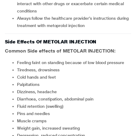
interact with other drugs or exacerbate certain medical
conditions
Always follow the healthcare provider’s instructions during
treatment with metoprolol injection
Side Effects Of METOLAR INJECTION
Common Side effects of METOLAR INJECTION:
feeling faint on standing because of low blood pressure
tiredness, drowsiness
cold hands and feet
palpitations
dizziness, headache
diarrhoea, constipation, abdominal pain
fluid retention (swelling)
pins and needles
muscle cramps
weight gain, increased sweating
depression, reduced concentration