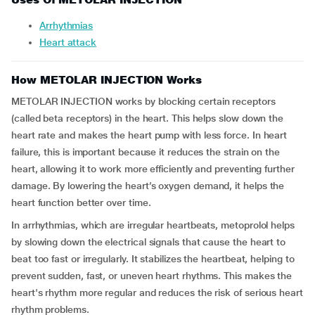
Arrhythmias
Heart attack
How METOLAR INJECTION Works
METOLAR INJECTION works by blocking certain receptors
(called beta receptors) in the heart. This helps slow down the
heart rate and makes the heart pump with less force. In heart
failure, this is important because it reduces the strain on the
heart, allowing it to work more efficiently and preventing further
damage. By lowering the heart’s oxygen demand, it helps the
heart function better over time.
In arrhythmias, which are irregular heartbeats, metoprolol helps
by slowing down the electrical signals that cause the heart to
beat too fast or irregularly. It stabilizes the heartbeat, helping to
prevent sudden, fast, or uneven heart rhythms. This makes the
heart's rhythm more regular and reduces the risk of serious heart
rhythm problems.