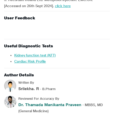
[Accessed on 26th Sept 2024].
click here
User Feedback
Useful Diagnostic Tests
Kidney function test (KFT)
Cardiac Risk Profile
Author Details
Written By
Srilekha. R
- B.Pharm
Reviewed For Accuracy By
Dr. Thamada Manikanta Praveen
- MBBS, MD
(General Medicine)