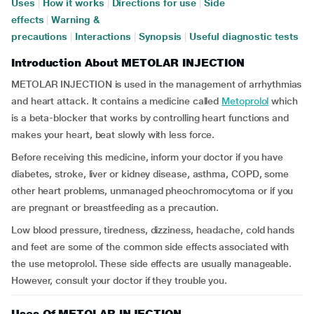
Uses
|
How it works
|
Directions for use
|
Side
effects
|
Warning &
precautions
|
Interactions
|
Synopsis
|
Useful diagnostic tests
Introduction About METOLAR INJECTION
METOLAR INJECTION is used in the management of arrhythmias
and heart attack. It contains a medicine called
Metoprolol
which
is a beta-blocker that works by controlling heart functions and
makes your heart, beat slowly with less force.
Before receiving this medicine, inform your doctor if you have
diabetes, stroke, liver or kidney disease, asthma, COPD, some
other heart problems, unmanaged pheochromocytoma or if you
are pregnant or breastfeeding as a precaution.
Low blood pressure, tiredness, dizziness, headache, cold hands
and feet are some of the common side effects associated with
the use metoprolol. These side effects are usually manageable.
However, consult your doctor if they trouble you.
Uses Of METOLAR INJECTION