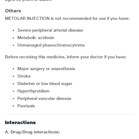
Others
METOLAR INJECTION is not recommended for use if you have:
severe peripheral arterial disease
metabolic acidosis
unmanaged phaeochromocytoma
Before receiving this medicine, inform your doctor if you have:
major surgery or anaesthesia
stroke
diabetes or low blood sugar
hyperthyroidism
peripheral vascular disease
psoriasis
Interactions
A. Drug-Drug interactions: