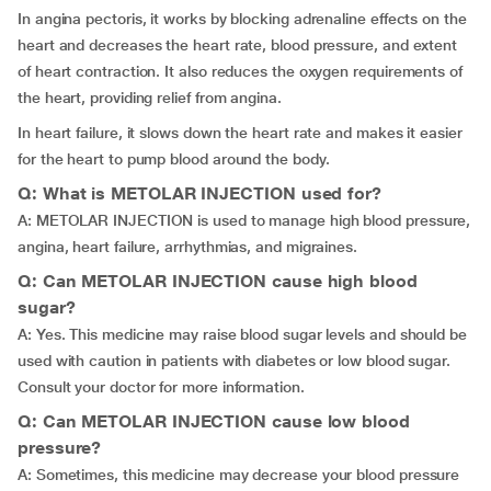
In angina pectoris, it works by blocking adrenaline effects on the
heart and decreases the heart rate, blood pressure, and extent
of heart contraction. It also reduces the oxygen requirements of
the heart, providing relief from angina.
In heart failure, it slows down the heart rate and makes it easier
for the heart to pump blood around the body.
Q: What is METOLAR INJECTION used for?
A: METOLAR INJECTION is used to manage high blood pressure,
angina, heart failure, arrhythmias, and migraines.
Q: Can METOLAR INJECTION cause high blood
sugar?
A: Yes. This medicine may raise blood sugar levels and should be
used with caution in patients with diabetes or low blood sugar.
Consult your doctor for more information.
Q: Can METOLAR INJECTION cause low blood
pressure?
A: Sometimes, this medicine may decrease your blood pressure