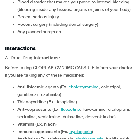
blood disorder that makes you prone to internal bleeding
(bleeding inside any tissues, organs or joints of your body)
recent serious injury
recent surgery (including dental surgery)
any planned surgeries
Interactions
A. Drug-Drug interactions:
Before taking CLOPITAB CV 20MG CAPSULE inform your doctor,
if you are taking any of these medicines:
Anti-lipidemic agents (Ex.
cholestyramine
, colestipol,
gemfibrozil, ezetimibe)
Thienopyridine (Ex. ticlopidine)
Anti-depressants (Ex.
fluoxetine
, fluvoxamine, citalopram,
sertraline, venlafaxine, duloxetine, desvenlafaxine)
Vitamins (Ex. niacin)
Immunosuppressants (Ex.
cyclosporin
)