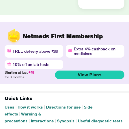
Netmeds First Membership
Extra 4% cashback on
FREE delivery above ₹99
medicines
10% off on lab tests
Starting at just
₹49
View Plans
for 3 months.
Quick Links
Uses
|
How it works
|
Directions for use
|
Side
effects
|
Warning &
precautions
|
Interactions
|
Synopsis
|
Useful diagnostic tests