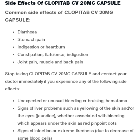
Side Effects Of CLOPITAB CV 20MG CAPSULE
Common side effects of CLOPITAB CV 20MG
CAPSULE:
diarrhoea
stomach pain
indigestion or heartburn
constipation, flatulence, indigestion
joint pain, muscle and back pain
Stop taking CLOPITAB CV 20MG CAPSULE and contact your
doctor immediately if you experience any of the following side
effects:
unexpected or unusual bleeding or bruising, hematoma
signs of liver problems such as yellowing of the skin and/or
the eyes (jaundice), whether associated with bleeding
which appears under the skin as red pinpoint dots
signs of infection or extreme tiredness (due to decrease of
some blood cells)