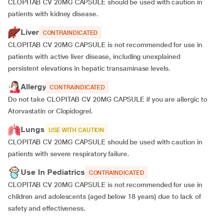
CLOPITAB CV 20MG CAPSULE should be used with caution in
patients with kidney disease.
Liver
CONTRAINDICATED
CLOPITAB CV 20MG CAPSULE is not recommended for use in
patients with active liver disease, including unexplained
persistent elevations in hepatic transaminase levels.
Allergy
CONTRAINDICATED
Do not take CLOPITAB CV 20MG CAPSULE if you are allergic to
Atorvastatin or Clopidogrel.
Lungs
USE WITH CAUTION
CLOPITAB CV 20MG CAPSULE should be used with caution in
patients with severe respiratory failure.
Use In Pediatrics
CONTRAINDICATED
CLOPITAB CV 20MG CAPSULE is not recommended for use in
children and adolescents (aged below 18 years) due to lack of
safety and effectiveness.