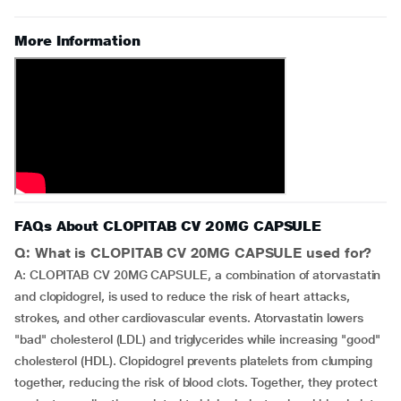
More Information
FAQs About CLOPITAB CV 20MG CAPSULE
Q: What is CLOPITAB CV 20MG CAPSULE used for?
A: CLOPITAB CV 20MG CAPSULE, a combination of atorvastatin
and clopidogrel, is used to reduce the risk of heart attacks,
strokes, and other cardiovascular events. Atorvastatin lowers
"bad" cholesterol (LDL) and triglycerides while increasing "good"
cholesterol (HDL). Clopidogrel prevents platelets from clumping
together, reducing the risk of blood clots. Together, they protect