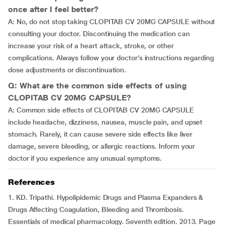
once after I feel better?
A: No, do not stop taking CLOPITAB CV 20MG CAPSULE without
consulting your doctor. Discontinuing the medication can
increase your risk of a heart attack, stroke, or other
complications. Always follow your doctor’s instructions regarding
dose adjustments or discontinuation.
Q: What are the common side effects of using
CLOPITAB CV 20MG CAPSULE?
A: Common side effects of CLOPITAB CV 20MG CAPSULE
include headache, dizziness, nausea, muscle pain, and upset
stomach. Rarely, it can cause severe side effects like liver
damage, severe bleeding, or allergic reactions. Inform your
doctor if you experience any unusual symptoms.
References
1. KD. Tripathi. Hypolipidemic Drugs and Plasma Expanders &
Drugs Affecting Coagulation, Bleeding and Thrombosis.
Essentials of medical pharmacology. Seventh edition. 2013. Page