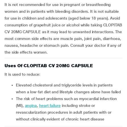
It is not recommended for use in pregnant or breastfeeding
women and in patients with bleeding disorders. It is not suitable
for use in children and adolescents (aged below 18 years). Avoid
consumption of grapefruit juice or alcohol while taking CLOPITAB
CV 20MG CAPSULE as it may lead to unwanted interactions. The
most common side effects are muscle pain, joint pain, diarrhoea,
nausea, headache or stomach pain. Consult your doctor if any of
the side effects worsen.
Uses Of CLOPITAB CV 20MG CAPSULE
It is used to reduce:
elevated cholesterol and triglyceride levels in patients
when a low-fat diet and lifestyle changes alone have failed
the risk of heart problems such as myocardial infarction
(MI),
angina
,
heart failure
including stroke or
revascularization procedures in adult patients with or
without clinically evident of chronic heart disease