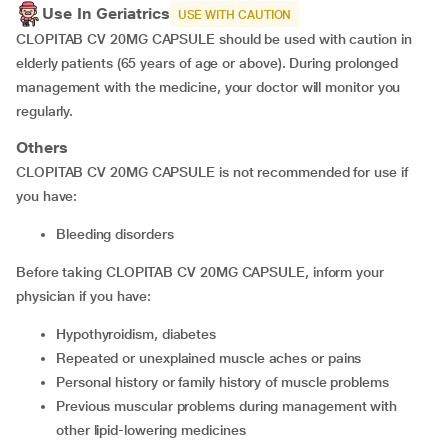
Use In Geriatrics
USE WITH CAUTION
CLOPITAB CV 20MG CAPSULE should be used with caution in
elderly patients (65 years of age or above). During prolonged
management with the medicine, your doctor will monitor you
regularly.
Others
CLOPITAB CV 20MG CAPSULE is not recommended for use if
you have:
bleeding disorders
Before taking CLOPITAB CV 20MG CAPSULE, inform your
physician if you have:
hypothyroidism, diabetes
repeated or unexplained muscle aches or pains
personal history or family history of muscle problems
previous muscular problems during management with
other lipid-lowering medicines