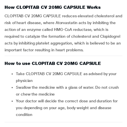
How CLOPITAB CV 20MG CAPSULE Works
CLOPITAB CV 20MG CAPSULE reduces elevated cholesterol and
risk of heart disease, where Atorvastatin acts by inhibiting the
action of an enzyme called HMG-CoA reductase, which is
required to catalyze the formation of cholesterol and Clopidogrel
acts by inhibiting platelet aggregation, which is believed to be an
important factor resulting in heart problems.
How to use CLOPITAB CV 20MG CAPSULE
Take CLOPITAB CV 20MG CAPSULE as advised by your
physician
Swallow the medicine with a glass of water. Do not crush
or chew the medicine
Your doctor will decide the correct dose and duration for
you depending on your age, body weight and disease
condition