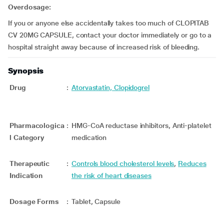
Overdosage:
If you or anyone else accidentally takes too much of CLOPITAB
CV 20MG CAPSULE, contact your doctor immediately or go to a
hospital straight away because of increased risk of bleeding.
Synopsis
Drug
:
Atorvastatin, Clopidogrel
Pharmacologica
:
HMG-CoA reductase inhibitors, Anti-platelet
l Category
medication
Therapeutic
:
Controls blood cholesterol levels
,
Reduces
Indication
the risk of heart diseases
Dosage Forms
:
Tablet, Capsule