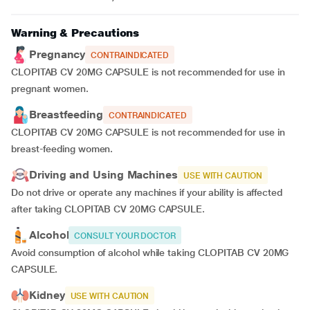
Warning & Precautions
Pregnancy
CONTRAINDICATED
CLOPITAB CV 20MG CAPSULE is not recommended for use in
pregnant women.
Breastfeeding
CONTRAINDICATED
CLOPITAB CV 20MG CAPSULE is not recommended for use in
breast-feeding women.
Driving and Using Machines
USE WITH CAUTION
Do not drive or operate any machines if your ability is affected
after taking CLOPITAB CV 20MG CAPSULE.
Alcohol
CONSULT YOUR DOCTOR
Avoid consumption of alcohol while taking CLOPITAB CV 20MG
CAPSULE.
Kidney
USE WITH CAUTION