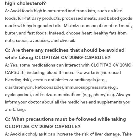
high cholesterol?
A: Avoid foods high in saturated and trans fats, such as fried
foods, full-fat dairy products, processed meats, and baked goods
made with hydrogenated oils. Minimize consumption of red meat,
butter, and fast foods. Instead, choose heart-healthy fats from
nuts, seeds, avocados, and olive oil.
Q: Are there any medicines that should be avoided
while taking CLOPITAB CV 20MG CAPSULE?
A: Yes, some medications can interact with CLOPITAB CV 20MG
CAPSULE, including, blood thinners like warfarin (increased
bleeding risk), certain antibiotics or antifungals (e.g.,
clarithromycin, ketoconazole), immunosuppressants (e.g.,
cyclosporine), anti-seizure medications (e.g., phenytoin). Always
inform your doctor about all the medicines and supplements you
are taking.
Q: What precautions must be followed while taking
CLOPITAB CV 20MG CAPSULE?
A: Avoid alcohol, as it can increase the risk of liver damage. Take