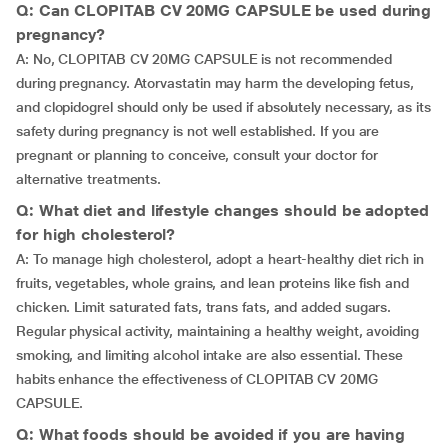
Q: Can CLOPITAB CV 20MG CAPSULE be used during
pregnancy?
A: No, CLOPITAB CV 20MG CAPSULE is not recommended
during pregnancy. Atorvastatin may harm the developing fetus,
and clopidogrel should only be used if absolutely necessary, as its
safety during pregnancy is not well established. If you are
pregnant or planning to conceive, consult your doctor for
alternative treatments.
Q: What diet and lifestyle changes should be adopted
for high cholesterol?
A: To manage high cholesterol, adopt a heart-healthy diet rich in
fruits, vegetables, whole grains, and lean proteins like fish and
chicken. Limit saturated fats, trans fats, and added sugars.
Regular physical activity, maintaining a healthy weight, avoiding
smoking, and limiting alcohol intake are also essential. These
habits enhance the effectiveness of CLOPITAB CV 20MG
CAPSULE.
Q: What foods should be avoided if you are having