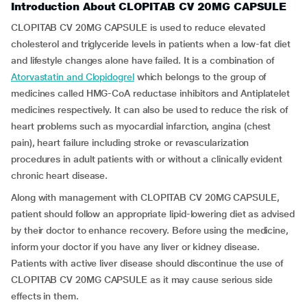
Introduction About CLOPITAB CV 20MG CAPSULE
CLOPITAB CV 20MG CAPSULE is used to reduce elevated
cholesterol and triglyceride levels in patients when a low-fat diet
and lifestyle changes alone have failed. It is a combination of
Atorvastatin and Clopidogrel
which belongs to the group of
medicines called HMG-CoA reductase inhibitors and Antiplatelet
medicines respectively. It can also be used to reduce the risk of
heart problems such as myocardial infarction, angina (chest
pain), heart failure including stroke or revascularization
procedures in adult patients with or without a clinically evident
chronic heart disease.
Along with management with CLOPITAB CV 20MG CAPSULE,
patient should follow an appropriate lipid-lowering diet as advised
by their doctor to enhance recovery. Before using the medicine,
inform your doctor if you have any liver or kidney disease.
Patients with active liver disease should discontinue the use of
CLOPITAB CV 20MG CAPSULE as it may cause serious side
effects in them.