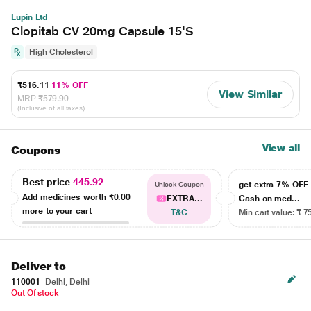
Lupin Ltd
Clopitab CV 20mg Capsule 15'S
High Cholesterol
₹516.11
11% OFF
View Similar
MRP
₹579.90
(Inclusive of all taxes)
View all
Coupons
Best price
445.92
get extra 7% OF
Unlock Coupon
Add medicines worth
₹0.00
EXTRA...
Cash on med...
more to your cart
T&C
Min cart value: ₹ 7
Deliver to
110001
Delhi, Delhi
Out Of stock