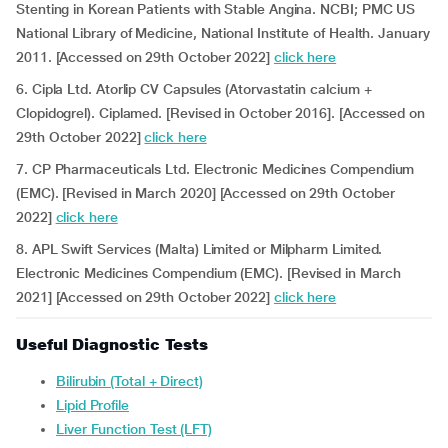
Stenting in Korean Patients with Stable Angina. NCBI; PMC US
National Library of Medicine, National Institute of Health. January
2011. [Accessed on 29th October 2022]
click here
6. Cipla Ltd. Atorlip CV Capsules (Atorvastatin calcium +
Clopidogrel). Ciplamed. [Revised in October 2016]. [Accessed on
29th October 2022]
click here
7. CP Pharmaceuticals Ltd. Electronic Medicines Compendium
(EMC). [Revised in March 2020] [Accessed on 29th October
2022]
click here
8. APL Swift Services (Malta) Limited or Milpharm Limited.
Electronic Medicines Compendium (EMC). [Revised in March
2021] [Accessed on 29th October 2022]
click here
Useful Diagnostic Tests
Bilirubin (Total + Direct)
Lipid Profile
Liver Function Test (LFT)