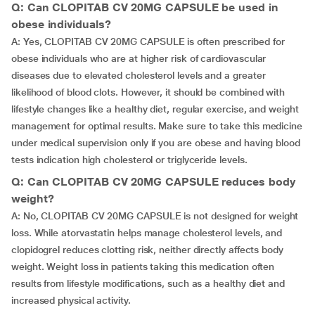
Q: Can CLOPITAB CV 20MG CAPSULE be used in
obese individuals?
A: Yes, CLOPITAB CV 20MG CAPSULE is often prescribed for
obese individuals who are at higher risk of cardiovascular
diseases due to elevated cholesterol levels and a greater
likelihood of blood clots. However, it should be combined with
lifestyle changes like a healthy diet, regular exercise, and weight
management for optimal results. Make sure to take this medicine
under medical supervision only if you are obese and having blood
tests indication high cholesterol or triglyceride levels.
Q: Can CLOPITAB CV 20MG CAPSULE reduces body
weight?
A: No, CLOPITAB CV 20MG CAPSULE is not designed for weight
loss. While atorvastatin helps manage cholesterol levels, and
clopidogrel reduces clotting risk, neither directly affects body
weight. Weight loss in patients taking this medication often
results from lifestyle modifications, such as a healthy diet and
increased physical activity.