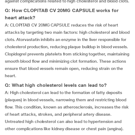
against complications related to high cholesterol and blood clots.
Q: How CLOPITAB CV 20MG CAPSULE works for
heart attack?
A: CLOPITAB CV 20MG CAPSULE reduces the risk of heart
attacks by targeting two main factors: high cholesterol and blood
clots. Atorvastatin inhibits an enzyme in the liver responsible for
cholesterol production, reducing plaque buildup in blood vessels.
Clopidogrel prevents platelets from sticking together, maintaining
smooth blood flow and minimizing clot formation. These actions
ensure that blood vessels remain open, reducing strain on the
heart.
Q: What high cholesterol levels can lead to?
A: High cholesterol can lead to the formation of fatty deposits
(plaques) in blood vessels, narrowing them and restricting blood
flow. This condition, known as atherosclerosis, increases the risk
of heart attacks, strokes, and peripheral artery disease.
Untreated high cholesterol can also lead to hypertension and
other complications like kidney disease or chest pain (angina).