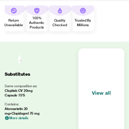
100%
Return
Quality
Trusted By
Authentic
Unavailable
Checked
Millions
Products
Substitutes
Same composition as:
Clopitab CV 20mg
View all
Capsule 15'S
Contains:
Atorvastatin 20
mg+Clopidogrel 75 mg
More details