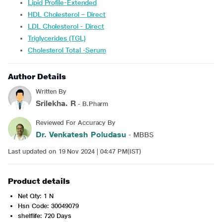
Lipid Profile-Extended
HDL Cholesterol – Direct
LDL Cholesterol - Direct
Triglycerides (TGL)
Cholesterol Total -Serum
Author Details
Written By
Srilekha. R
- B.Pharm
Reviewed For Accuracy By
Dr. Venkatesh Poludasu
- MBBS
Last updated on 19 Nov 2024 | 04:47 PM(IST)
Product details
Net Qty: 1 N
Hsn Code: 30049079
shelflife: 720 Days