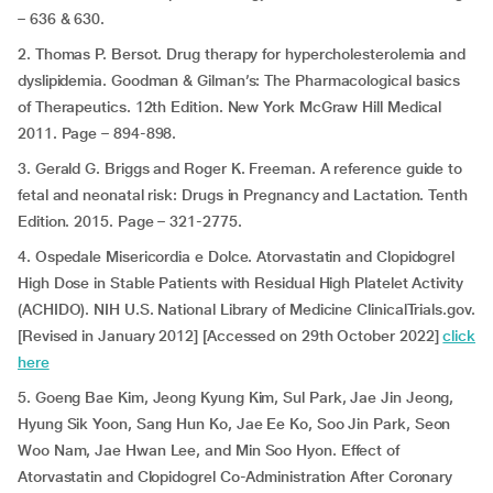
– 636 & 630.
2. Thomas P. Bersot. Drug therapy for hypercholesterolemia and
dyslipidemia. Goodman & Gilman’s: The Pharmacological basics
of Therapeutics. 12th Edition. New York McGraw Hill Medical
2011. Page – 894-898.
3. Gerald G. Briggs and Roger K. Freeman. A reference guide to
fetal and neonatal risk: Drugs in Pregnancy and Lactation. Tenth
Edition. 2015. Page – 321-2775.
4. Ospedale Misericordia e Dolce. Atorvastatin and Clopidogrel
High Dose in Stable Patients with Residual High Platelet Activity
(ACHIDO). NIH U.S. National Library of Medicine ClinicalTrials.gov.
[Revised in January 2012] [Accessed on 29th October 2022]
click
here
5. Goeng Bae Kim, Jeong Kyung Kim, Sul Park, Jae Jin Jeong,
Hyung Sik Yoon, Sang Hun Ko, Jae Ee Ko, Soo Jin Park, Seon
Woo Nam, Jae Hwan Lee, and Min Soo Hyon. Effect of
Atorvastatin and Clopidogrel Co-Administration After Coronary