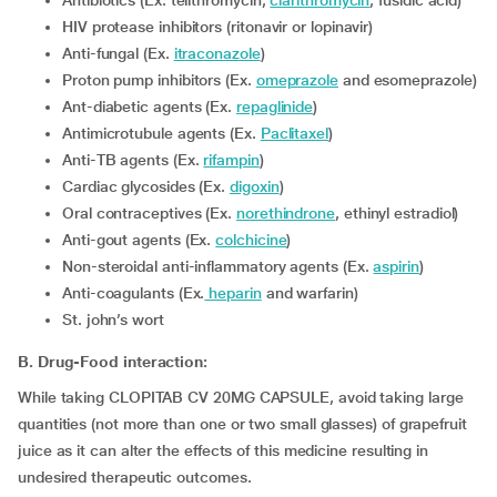
Antibiotics (Ex. telithromycin,
clarithromycin
, fusidic acid)
HIV protease inhibitors (ritonavir or lopinavir)
Anti-fungal (Ex.
itraconazole
)
proton pump inhibitors (Ex.
omeprazole
and esomeprazole)
Ant-diabetic agents (Ex.
repaglinide
)
Antimicrotubule agents (Ex.
Paclitaxel
)
Anti-TB agents (Ex.
rifampin
)
Cardiac glycosides (Ex.
digoxin
)
Oral contraceptives (Ex.
norethindrone
, ethinyl estradiol)
Anti-gout agents (Ex.
colchicine
)
non-steroidal anti-inflammatory agents (Ex.
aspirin
)
Anti-coagulants (Ex.
heparin
and warfarin)
St. john’s wort
B. Drug-Food interaction:
While taking CLOPITAB CV 20MG CAPSULE, avoid taking large
quantities (not more than one or two small glasses) of grapefruit
juice as it can alter the effects of this medicine resulting in
undesired therapeutic outcomes.