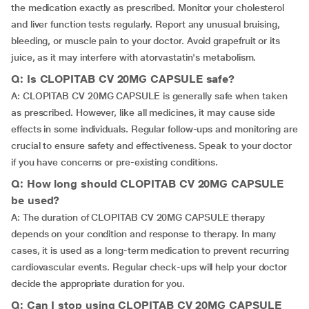
the medication exactly as prescribed. Monitor your cholesterol
and liver function tests regularly. Report any unusual bruising,
bleeding, or muscle pain to your doctor. Avoid grapefruit or its
juice, as it may interfere with atorvastatin's metabolism.
Q: Is CLOPITAB CV 20MG CAPSULE safe?
A: CLOPITAB CV 20MG CAPSULE is generally safe when taken
as prescribed. However, like all medicines, it may cause side
effects in some individuals. Regular follow-ups and monitoring are
crucial to ensure safety and effectiveness. Speak to your doctor
if you have concerns or pre-existing conditions.
Q: How long should CLOPITAB CV 20MG CAPSULE
be used?
A: The duration of CLOPITAB CV 20MG CAPSULE therapy
depends on your condition and response to therapy. In many
cases, it is used as a long-term medication to prevent recurring
cardiovascular events. Regular check-ups will help your doctor
decide the appropriate duration for you.
Q: Can I stop using CLOPITAB CV 20MG CAPSULE