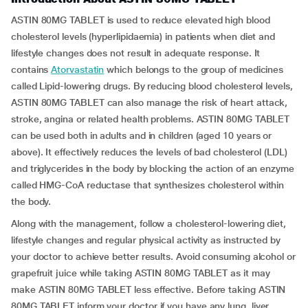
ASTIN 80MG TABLET is used to reduce elevated high blood
cholesterol levels (hyperlipidaemia) in patients when diet and
lifestyle changes does not result in adequate response. It
contains
Atorvastatin
which belongs to the group of medicines
called Lipid-lowering drugs. By reducing blood cholesterol levels,
ASTIN 80MG TABLET can also manage the risk of heart attack,
stroke, angina or related health problems. ASTIN 80MG TABLET
can be used both in adults and in children (aged 10 years or
above). It effectively reduces the levels of bad cholesterol (LDL)
and triglycerides in the body by blocking the action of an enzyme
called HMG-CoA reductase that synthesizes cholesterol within
the body.
Along with the management, follow a cholesterol-lowering diet,
lifestyle changes and regular physical activity as instructed by
your doctor to achieve better results. Avoid consuming alcohol or
grapefruit juice while taking ASTIN 80MG TABLET as it may
make ASTIN 80MG TABLET less effective. Before taking ASTIN
80MG TABLET inform your doctor if you have any lung, liver,