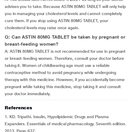
advises you to take. Because ASTIN 80MG TABLET will only help
you in managing your cholesterol levels and cannot completely
cure them. If you stop using ASTIN 80MG TABLET, your
cholesterol levels may raise once again.
Q: Can ASTIN 80MG TABLET be taken by pregnant or
breast-feeding women?
A: ASTIN 80MG TABLET is not recommended for use in pregnant
or breast-feeding women. Therefore, consult your doctor before
taking it. Women of childbearing age must use a reliable
contraceptive method to avoid pregnancy while undergoing
therapy with this medicine. However, if you accidentally become
pregnant while taking this medicine, stop taking it and consult
your doctor immediately.
References
1. KD. Tripathi. Insulin, Hypolipidemic Drugs and Plasma
Expanders. Essentials of medical pharmacology. Seventh edition.
2013. Page-637.