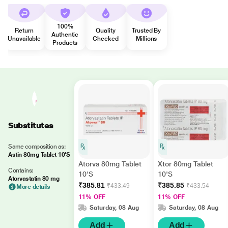
100%
Return
Quality
Trusted By
Authentic
Unavailable
Checked
Millions
Products
Substitutes
Same composition as:
Astin 80mg Tablet 10'S
Atorva 80mg Tablet
Xtor 80mg Tablet
Contains:
10'S
10'S
Atorvastatin 80 mg
₹385.81
₹385.85
₹433.49
₹433.54
More details
11% OFF
11% OFF
Saturday, 08 Aug
Saturday, 08 Aug
Add
Add