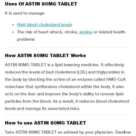
Uses Of ASTIN 80MG TABLET
It is used to manage:
high blood cholesterol levels
the risk of heart attack, stroke,
angina
or related health
problems
How ASTIN 80MG TABLET Works
ASTIN 80MG TABLET is a lipid lowering medicine. It effectively
reduces the levels of bad cholesterol (LDL) and triglycerides in
the body by blocking the action of an enzyme called HMG-CoA
reductase that synthesizes cholesterol within the body. It also
acts on the liver and improve the body’s ability to remove lipid
particles from the blood. As a result, it reduces blood cholesterol
levels and manage its associated risks.
How to use ASTIN 80MG TABLET
Take ASTIN 80MG TABLET as advised by your physician. Swallow