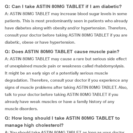
Q: Can I take ASTIN 80MG TABLET if I am diabetic?
A: ASTIN 80MG TABLET may increase blood sugar levels in some
patients. This is most predominantly seen in patients who already
have diabetes along with obesity and/or hypertension. Therefore,
consult your doctor before taking ASTIN 80MG TABLET if you are
diabetic, obese or have hypertension.
Q: Does ASTIN 80MG TABLET cause muscle pain?
A: ASTIN 80MG TABLET may cause a rare but serious side effect
of unexplained muscle pain or weakness called rhabdomyolysis.
It might be an early sign of a potentially serious muscle
degradation. Therefore, consult your doctor if you experience any
signs of muscle problems after taking ASTIN 80MG TABLET. Also,
talk to your doctor before taking ASTIN 80MG TABLET if you
already have weak muscles or have a family history of any
muscle disorders.
Q: How long should I take ASTIN 80MG TABLET to
manage high cholesterol?
A: You should take ASTIN 80MG TABLET as long as your doctor