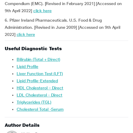
Compendium (EMC). [Revised in February 2021] [Accessed on
9th April 2022]
click here
6. Pfizer Ireland Pharmaceuticals. U.S. Food & Drug
Administration. [Revised in June 2009] [Accessed on 9th April
2022]
click here
Useful Diagnostic Tests
Bilirubin (Total + Direct)
Lipid Profile
Liver Function Test (LFT)
Lipid Profile-Extended
HDL Cholesterol – Direct
LDL Cholesterol - Direct
Triglycerides (TGL)
Cholesterol Total -Serum
Author Details