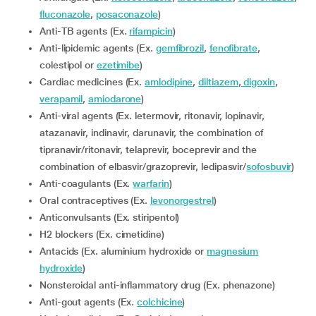
fluconazole
,
posaconazole
)
Anti-TB agents (Ex.
rifampicin
)
Anti-lipidemic agents (Ex.
gemfibrozil
,
fenofibrate
,
colestipol or
ezetimibe
)
Cardiac medicines (Ex.
amlodipine
,
diltiazem
,
digoxin
,
verapamil
,
amiodarone
)
Anti-viral agents (Ex. letermovir, ritonavir, lopinavir,
atazanavir, indinavir, darunavir, the combination of
tipranavir/ritonavir, telaprevir, boceprevir and the
combination of elbasvir/grazoprevir, ledipasvir/
sofosbuvir
)
Anti-coagulants (Ex.
warfarin
)
Oral contraceptives (Ex.
levonorgestrel
)
Anticonvulsants (Ex. stiripentol)
H2 blockers (Ex. cimetidine)
Antacids (Ex. aluminium hydroxide or
magnesium
hydroxide
)
Nonsteroidal anti-inflammatory drug (Ex. phenazone)
Anti-gout agents (Ex.
colchicine
)