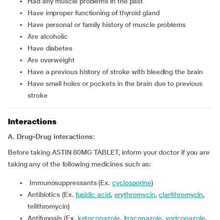
had any muscle problems in the past
have improper functioning of thyroid gland
have personal or family history of muscle problems
are alcoholic
have diabetes
are overweight
have a previous history of stroke with bleeding the brain
have small holes or pockets in the brain due to previous
stroke
Interactions
A. Drug-Drug interactions:
Before taking ASTIN 80MG TABLET, inform your doctor if you are
taking any of the following medicines such as:
Immunosuppressants (Ex.
cyclosporine
)
Antibiotics (Ex.
fusidic acid
,
erythromycin
,
clarithromycin
,
telithromycin)
Antifungals (Ex.
ketoconazole
,
itraconazole
,
voriconazole
,