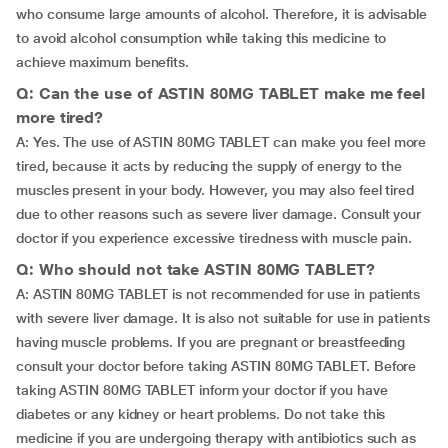
who consume large amounts of alcohol. Therefore, it is advisable
to avoid alcohol consumption while taking this medicine to
achieve maximum benefits.
Q: Can the use of ASTIN 80MG TABLET make me feel
more tired?
A: Yes. The use of ASTIN 80MG TABLET can make you feel more
tired, because it acts by reducing the supply of energy to the
muscles present in your body. However, you may also feel tired
due to other reasons such as severe liver damage. Consult your
doctor if you experience excessive tiredness with muscle pain.
Q: Who should not take ASTIN 80MG TABLET?
A: ASTIN 80MG TABLET is not recommended for use in patients
with severe liver damage. It is also not suitable for use in patients
having muscle problems. If you are pregnant or breastfeeding
consult your doctor before taking ASTIN 80MG TABLET. Before
taking ASTIN 80MG TABLET inform your doctor if you have
diabetes or any kidney or heart problems. Do not take this
medicine if you are undergoing therapy with antibiotics such as