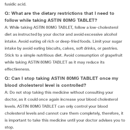
fusidic acid.
Q: What are the dietary restrictions that I need to
follow while taking ASTIN 80MG TABLET?
A: While taking ASTIN 80MG TABLET, follow a low-cholesterol
diet as instructed by your doctor and avoid excessive alcohol
intake. Avoid eating oil rich or deep-fried foods. Limit your sugar
intake by avoid eating biscuits, cakes, soft drinks, or pastries.
Stick to a simple nutritious diet. Avoid consumption of grapefruit
while taking ASTIN 80MG TABLET as it may reduce its
effectiveness.
Q: Can I stop taking ASTIN 80MG TABLET once my
blood cholesterol level is controlled?
A: Do not stop taking this medicine without consulting your
doctor, as it could once again increase your blood cholesterol
levels. ASTIN 80MG TABLET can only control your blood
cholesterol levels and cannot cure them completely, therefore, it
is important to take this medicine until your doctor advises you to
stop.