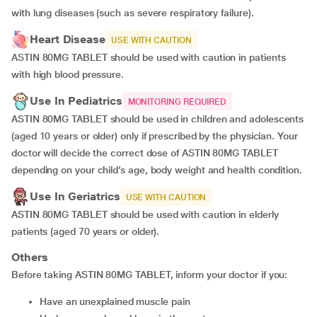
with lung diseases (such as severe respiratory failure).
Heart Disease
USE WITH CAUTION
ASTIN 80MG TABLET should be used with caution in patients
with high blood pressure.
Use In Pediatrics
MONITORING REQUIRED
ASTIN 80MG TABLET should be used in children and adolescents
(aged 10 years or older) only if prescribed by the physician. Your
doctor will decide the correct dose of ASTIN 80MG TABLET
depending on your child’s age, body weight and health condition.
Use In Geriatrics
USE WITH CAUTION
ASTIN 80MG TABLET should be used with caution in elderly
patients (aged 70 years or older).
Others
Before taking ASTIN 80MG TABLET, inform your doctor if you:
have an unexplained muscle pain