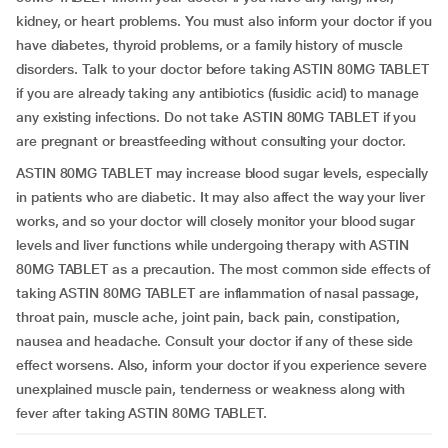
kidney, or heart problems. You must also inform your doctor if you
have diabetes, thyroid problems, or a family history of muscle
disorders. Talk to your doctor before taking ASTIN 80MG TABLET
if you are already taking any antibiotics (fusidic acid) to manage
any existing infections. Do not take ASTIN 80MG TABLET if you
are pregnant or breastfeeding without consulting your doctor.
ASTIN 80MG TABLET may increase blood sugar levels, especially
in patients who are diabetic. It may also affect the way your liver
works, and so your doctor will closely monitor your blood sugar
levels and liver functions while undergoing therapy with ASTIN
80MG TABLET as a precaution. The most common side effects of
taking ASTIN 80MG TABLET are inflammation of nasal passage,
throat pain, muscle ache, joint pain, back pain, constipation,
nausea and headache. Consult your doctor if any of these side
effect worsens. Also, inform your doctor if you experience severe
unexplained muscle pain, tenderness or weakness along with
fever after taking ASTIN 80MG TABLET.