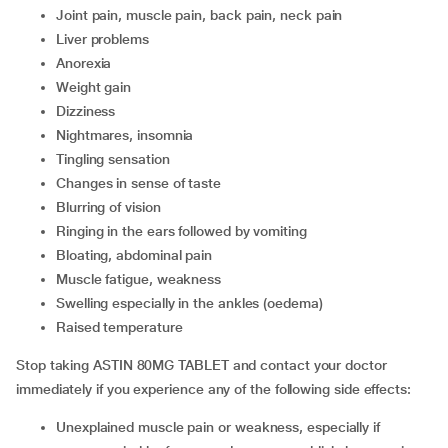
joint pain, muscle pain, back pain, neck pain
liver problems
anorexia
weight gain
dizziness
nightmares, insomnia
tingling sensation
changes in sense of taste
blurring of vision
ringing in the ears followed by vomiting
bloating, abdominal pain
muscle fatigue, weakness
swelling especially in the ankles (oedema)
raised temperature
Stop taking ASTIN 80MG TABLET and contact your doctor
immediately if you experience any of the following side effects:
unexplained muscle pain or weakness, especially if