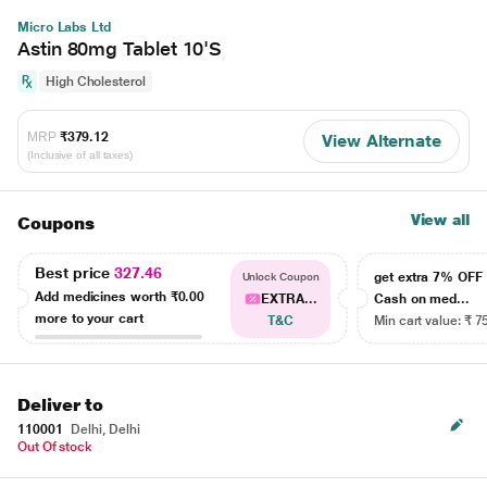
Micro Labs Ltd
Astin 80mg Tablet 10'S
High Cholesterol
MRP
₹379.12
View Alternate
(Inclusive of all taxes)
View all
Coupons
Best price
327.46
get extra 7% OF
Unlock Coupon
Add medicines worth
₹0.00
EXTRA...
Cash on med...
more to your cart
T&C
Min cart value: ₹ 7
Deliver to
110001
Delhi, Delhi
Out Of stock