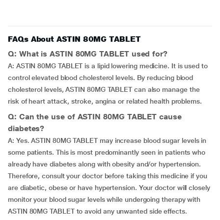
FAQs About ASTIN 80MG TABLET
Q: What is ASTIN 80MG TABLET used for?
A: ASTIN 80MG TABLET is a lipid lowering medicine. It is used to
control elevated blood cholesterol levels. By reducing blood
cholesterol levels, ASTIN 80MG TABLET can also manage the
risk of heart attack, stroke, angina or related health problems.
Q: Can the use of ASTIN 80MG TABLET cause
diabetes?
A: Yes. ASTIN 80MG TABLET may increase blood sugar levels in
some patients. This is most predominantly seen in patients who
already have diabetes along with obesity and/or hypertension.
Therefore, consult your doctor before taking this medicine if you
are diabetic, obese or have hypertension. Your doctor will closely
monitor your blood sugar levels while undergoing therapy with
ASTIN 80MG TABLET to avoid any unwanted side effects.