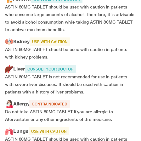
ASTIN 80MG TABLET should be used with caution in patients
who consume large amounts of alcohol. Therefore, it is advisable
to avoid alcohol consumption while taking ASTIN 80MG TABLET
to achieve maximum benefits.
Kidney
USE WITH CAUTION
ASTIN 80MG TABLET should be used with caution in patients
with kidney problems.
Liver
CONSULT YOUR DOCTOR
ASTIN 80MG TABLET is not recommended for use in patients
with severe liver diseases. It should be used with caution in
patients with a history of liver problems.
Allergy
CONTRAINDICATED
Do not take ASTIN 80MG TABLET if you are allergic to
Atorvastatin or any other ingredients of this medicine.
Lungs
USE WITH CAUTION
ASTIN 80MG TABLET should be used with caution in patients