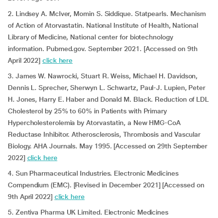
2. Lindsey A. McIver, Momin S. Siddique. Statpearls. Mechanism
of Action of Atorvastatin. National Institute of Health, National
Library of Medicine, National center for biotechnology
information. Pubmed.gov. September 2021. [Accessed on 9th
April 2022]
click here
3. James W. Nawrocki, Stuart R. Weiss, Michael H. Davidson,
Dennis L. Sprecher, Sherwyn L. Schwartz, Paul-J. Lupien, Peter
H. Jones, Harry E. Haber and Donald M. Black. Reduction of LDL
Cholesterol by 25% to 60% in Patients with Primary
Hypercholesterolemia by Atorvastatin, a New HMG-CoA
Reductase Inhibitor. Atherosclerosis, Thrombosis and Vascular
Biology. AHA Journals. May 1995. [Accessed on 29th September
2022]
click here
4. Sun Pharmaceutical Industries. Electronic Medicines
Compendium (EMC). [Revised in December 2021] [Accessed on
9th April 2022]
click here
5. Zentiva Pharma UK Limited. Electronic Medicines