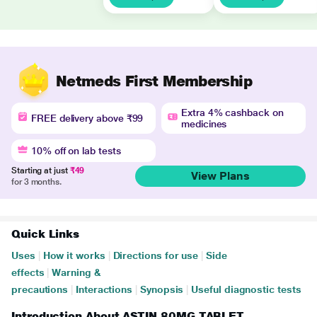
Netmeds First Membership
Extra 4% cashback on
FREE delivery above ₹99
medicines
10% off on lab tests
Starting at just
₹49
View Plans
for 3 months.
Quick Links
Uses
|
How it works
|
Directions for use
|
Side
effects
|
Warning &
precautions
|
Interactions
|
Synopsis
|
Useful diagnostic tests
Introduction About ASTIN 80MG TABLET