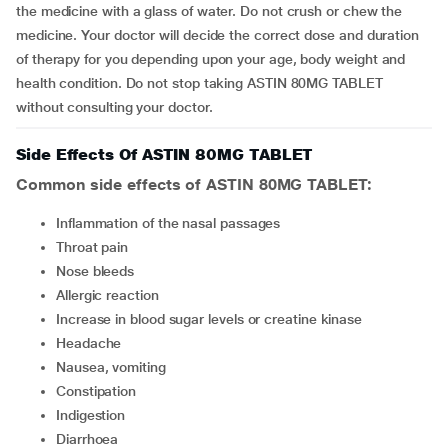
the medicine with a glass of water. Do not crush or chew the
medicine. Your doctor will decide the correct dose and duration
of therapy for you depending upon your age, body weight and
health condition. Do not stop taking ASTIN 80MG TABLET
without consulting your doctor.
Side Effects Of ASTIN 80MG TABLET
Common side effects of ASTIN 80MG TABLET:
inflammation of the nasal passages
throat pain
nose bleeds
allergic reaction
increase in blood sugar levels or creatine kinase
headache
nausea, vomiting
constipation
indigestion
diarrhoea