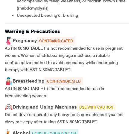
accompanied by fever, weakness, or reddish-brown urine
(rhabdomyolysis)
unexpected bleeding or bruising
Warning & Precautions
Pregnancy
CONTRAINDICATED
ASTIN 80MG TABLET is not recommended for use in pregnant
women. Women of childbearing age must use a reliable
contraceptive method to avoid pregnancy while undergoing
therapy with ASTIN 80MG TABLET.
Breastfeeding
CONTRAINDICATED
ASTIN 80MG TABLET is not recommended for use in
breastfeeding women.
Driving and Using Machines
USE WITH CAUTION
Do not drive or operate any heavy tools or machines if you feel
dizzy or sleepy after taking ASTIN 80MG TABLET.
Alcohol
CONSULT YOUR DOCTOR