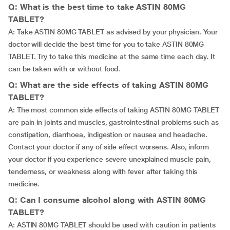
Q: What is the best time to take ASTIN 80MG
TABLET?
A: Take ASTIN 80MG TABLET as advised by your physician. Your
doctor will decide the best time for you to take ASTIN 80MG
TABLET. Try to take this medicine at the same time each day. It
can be taken with or without food.
Q: What are the side effects of taking ASTIN 80MG
TABLET?
A: The most common side effects of taking ASTIN 80MG TABLET
are pain in joints and muscles, gastrointestinal problems such as
constipation, diarrhoea, indigestion or nausea and headache.
Contact your doctor if any of side effect worsens. Also, inform
your doctor if you experience severe unexplained muscle pain,
tenderness, or weakness along with fever after taking this
medicine.
Q: Can I consume alcohol along with ASTIN 80MG
TABLET?
A: ASTIN 80MG TABLET should be used with caution in patients