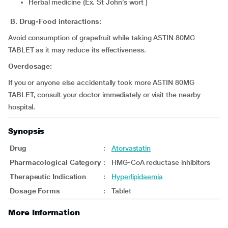
Herbal medicine (Ex. St John’s wort )
B. Drug-Food interactions:
Avoid consumption of grapefruit while taking ASTIN 80MG
TABLET as it may reduce its effectiveness.
Overdosage:
If you or anyone else accidentally took more ASTIN 80MG
TABLET, consult your doctor immediately or visit the nearby
hospital.
Synopsis
Drug
:
Atorvastatin
Pharmacological Category
:
HMG-CoA reductase inhibitors
Therapeutic Indication
:
Hyperlipidaemia
Dosage Forms
:
Tablet
More Information