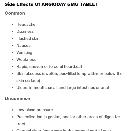
Side Effects Of ANGIODAY 5MG TABLET
Common
headache
dizziness
flushed skin
nausea
vomiting
weakness
rapid, uneven or forceful heartbeat
skin abscess (swollen, pus-filled lump within or below the
skin surface)
ulcers in mouth, small and large intestines or anal
Uncommon
low blood pressure
pus collection in genital, anal or other areas of digestive
tract
corneal ulcer (open sore in the corneal part of eye)