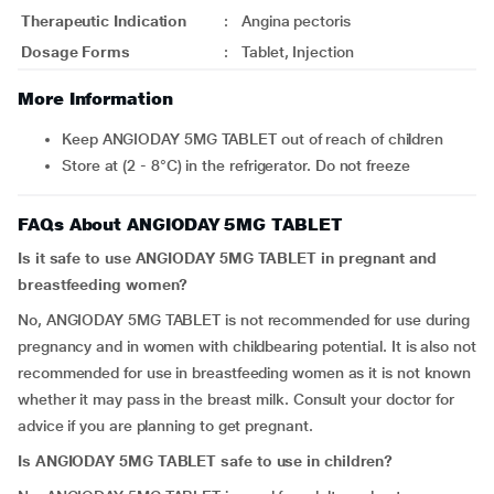
Therapeutic Indication
:
Angina pectoris
Dosage Forms
:
Tablet, Injection
More Information
Keep ANGIODAY 5MG TABLET out of reach of children
Store at (2 - 8°C) in the refrigerator. Do not freeze
FAQs About ANGIODAY 5MG TABLET
Is it safe to use ANGIODAY 5MG TABLET in pregnant and
breastfeeding women?
No, ANGIODAY 5MG TABLET is not recommended for use during
pregnancy and in women with childbearing potential. It is also not
recommended for use in breastfeeding women as it is not known
whether it may pass in the breast milk. Consult your doctor for
advice if you are planning to get pregnant.
Is ANGIODAY 5MG TABLET safe to use in children?