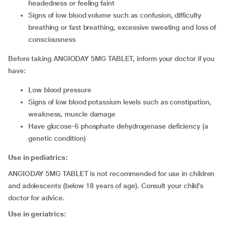
headedness or feeling faint
signs of low blood volume such as confusion, difficulty
breathing or fast breathing, excessive sweating and loss of
consciousness
Before taking ANGIODAY 5MG TABLET, inform your doctor if you
have:
low blood pressure
signs of low blood potassium levels such as constipation,
weakness, muscle damage
have glucose-6 phosphate dehydrogenase deficiency (a
genetic condition)
Use in pediatrics:
ANGIODAY 5MG TABLET is not recommended for use in children
and adolescents (below 18 years of age). Consult your child’s
doctor for advice.
Use in geriatrics: