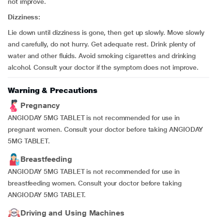
not improve.
Dizziness:
Lie down until dizziness is gone, then get up slowly. Move slowly
and carefully, do not hurry. Get adequate rest. Drink plenty of
water and other fluids. Avoid smoking cigarettes and drinking
alcohol. Consult your doctor if the symptom does not improve.
Warning & Precautions
Pregnancy
ANGIODAY 5MG TABLET is not recommended for use in
pregnant women. Consult your doctor before taking ANGIODAY
5MG TABLET.
Breastfeeding
ANGIODAY 5MG TABLET is not recommended for use in
breastfeeding women. Consult your doctor before taking
ANGIODAY 5MG TABLET.
Driving and Using Machines