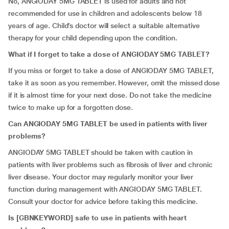
No, ANGIODAY 5MG TABLET is used for adults and not
recommended for use in children and adolescents below 18
years of age. Child’s doctor will select a suitable alternative
therapy for your child depending upon the condition.
What if I forget to take a dose of ANGIODAY 5MG TABLET?
If you miss or forget to take a dose of ANGIODAY 5MG TABLET,
take it as soon as you remember. However, omit the missed dose
if it is almost time for your next dose. Do not take the medicine
twice to make up for a forgotten dose.
Can ANGIODAY 5MG TABLET be used in patients with liver
problems?
ANGIODAY 5MG TABLET should be taken with caution in
patients with liver problems such as fibrosis of liver and chronic
liver disease. Your doctor may regularly monitor your liver
function during management with ANGIODAY 5MG TABLET.
Consult your doctor for advice before taking this medicine.
Is
[
GBNKEYWORD] safe to use in patients with heart