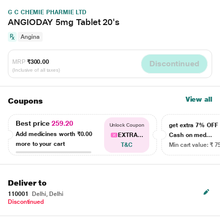
G C CHEMIE PHARMIE LTD
ANGIODAY 5mg Tablet 20's
Angina
MRP
₹300.00
Discontinued
(Inclusive of all taxes)
View all
Coupons
Best price
259.20
get extra 7% OF
Unlock Coupon
Add medicines worth
₹0.00
EXTRA...
Cash on med...
more to your cart
T&C
Min cart value: ₹ 7
Deliver to
110001
Delhi, Delhi
Discontinued