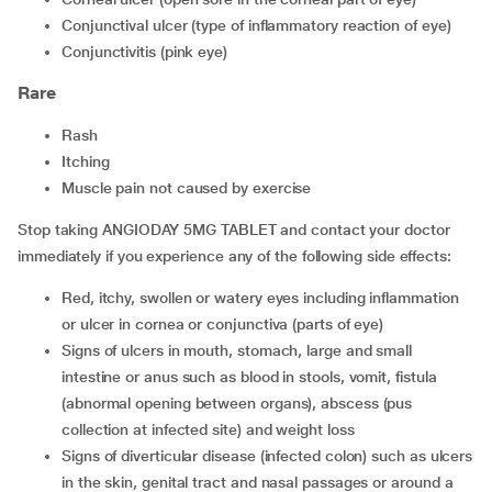
conjunctival ulcer (type of inflammatory reaction of eye)
conjunctivitis (pink eye)
Rare
rash
itching
muscle pain not caused by exercise
Stop taking ANGIODAY 5MG TABLET and contact your doctor
immediately if you experience any of the following side effects:
red, itchy, swollen or watery eyes including inflammation
or ulcer in cornea or conjunctiva (parts of eye)
signs of ulcers in mouth, stomach, large and small
intestine or anus such as blood in stools, vomit, fistula
(abnormal opening between organs), abscess (pus
collection at infected site) and weight loss
signs of diverticular disease (infected colon) such as ulcers
in the skin, genital tract and nasal passages or around a