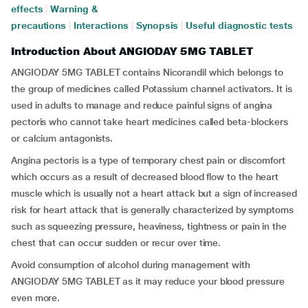
effects
|
Warning &
precautions
|
Interactions
|
Synopsis
|
Useful diagnostic tests
Introduction About ANGIODAY 5MG TABLET
ANGIODAY 5MG TABLET contains Nicorandil which belongs to
the group of medicines called Potassium channel activators. It is
used in adults to manage and reduce painful signs of angina
pectoris who cannot take heart medicines called beta-blockers
or calcium antagonists.
Angina pectoris is a type of temporary chest pain or discomfort
which occurs as a result of decreased blood flow to the heart
muscle which is usually not a heart attack but a sign of increased
risk for heart attack that is generally characterized by symptoms
such as squeezing pressure, heaviness, tightness or pain in the
chest that can occur sudden or recur over time.
Avoid consumption of alcohol during management with
ANGIODAY 5MG TABLET as it may reduce your blood pressure
even more.