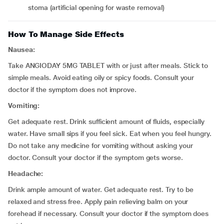
stoma (artificial opening for waste removal)
How To Manage Side Effects
Nausea:
Take ANGIODAY 5MG TABLET with or just after meals. Stick to
simple meals. Avoid eating oily or spicy foods. Consult your
doctor if the symptom does not improve.
Vomiting:
Get adequate rest. Drink sufficient amount of fluids, especially
water. Have small sips if you feel sick. Eat when you feel hungry.
Do not take any medicine for vomiting without asking your
doctor. Consult your doctor if the symptom gets worse.
Headache:
Drink ample amount of water. Get adequate rest. Try to be
relaxed and stress free. Apply pain relieving balm on your
forehead if necessary. Consult your doctor if the symptom does