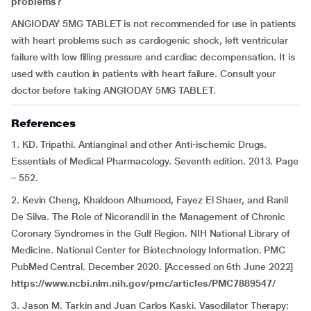
problems?
ANGIODAY 5MG TABLET is not recommended for use in patients
with heart problems such as cardiogenic shock, left ventricular
failure with low filling pressure and cardiac decompensation. It is
used with caution in patients with heart failure. Consult your
doctor before taking ANGIODAY 5MG TABLET.
References
1. KD. Tripathi. Antianginal and other Anti-ischemic Drugs.
Essentials of Medical Pharmacology. Seventh edition. 2013. Page
– 552.
2. Kevin Cheng, Khaldoon Alhumood, Fayez El Shaer, and Ranil
De Silva. The Role of Nicorandil in the Management of Chronic
Coronary Syndromes in the Gulf Region. NIH National Library of
Medicine. National Center for Biotechnology Information. PMC
PubMed Central. December 2020. [Accessed on 6th June 2022]
https://www.ncbi.nlm.nih.gov/pmc/articles/PMC7889547/
3. Jason M. Tarkin and Juan Carlos Kaski. Vasodilator Therapy: