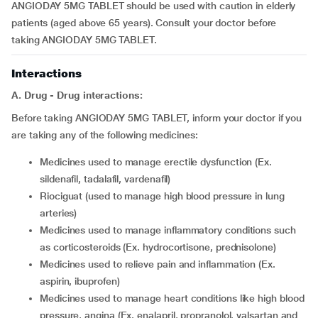
ANGIODAY 5MG TABLET should be used with caution in elderly
patients (aged above 65 years). Consult your doctor before
taking ANGIODAY 5MG TABLET.
Interactions
A. Drug - Drug interactions:
Before taking ANGIODAY 5MG TABLET, inform your doctor if you
are taking any of the following medicines:
medicines used to manage erectile dysfunction (Ex.
sildenafil, tadalafil, vardenafil)
riociguat (used to manage high blood pressure in lung
arteries)
medicines used to manage inflammatory conditions such
as corticosteroids (Ex. hydrocortisone, prednisolone)
medicines used to relieve pain and inflammation (Ex.
aspirin, ibuprofen)
medicines used to manage heart conditions like high blood
pressure, angina (Ex. enalapril, propranolol, valsartan and