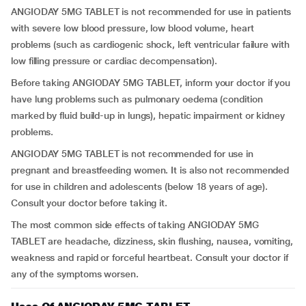
ANGIODAY 5MG TABLET is not recommended for use in patients
with severe low blood pressure, low blood volume, heart
problems (such as cardiogenic shock, left ventricular failure with
low filling pressure or cardiac decompensation).
Before taking ANGIODAY 5MG TABLET, inform your doctor if you
have lung problems such as pulmonary oedema (condition
marked by fluid build-up in lungs), hepatic impairment or kidney
problems.
ANGIODAY 5MG TABLET is not recommended for use in
pregnant and breastfeeding women. It is also not recommended
for use in children and adolescents (below 18 years of age).
Consult your doctor before taking it.
The most common side effects of taking ANGIODAY 5MG
TABLET are headache, dizziness, skin flushing, nausea, vomiting,
weakness and rapid or forceful heartbeat. Consult your doctor if
any of the symptoms worsen.