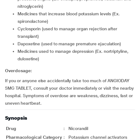
nitroglycerin)
medicines that increase blood potassium levels (Ex.
spironolactone)
cyclosporin (used to manage organ rejection after
transplant)
dapoxetine (used to manage premature ejaculation)
medicines used to manage depression (Ex. nortriptyline,
duloxetine)
Overdosage:
If you or anyone else accidentally take too much of ANGIODAY
5MG TABLET, consult your doctor immediately or visit the nearby
hospital. Symptoms of overdose are weakness, dizziness, fast or
uneven heartbeat.
Synopsis
Drug
:
Nicorandil
Pharmacological Category
:
Potassium channel activators