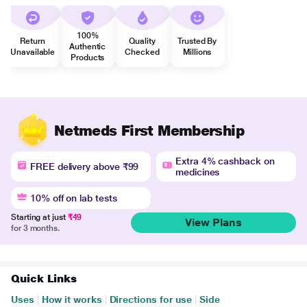
100%
Return
Quality
Trusted By
Authentic
Unavailable
Checked
Millions
Products
Netmeds First Membership
Extra 4% cashback on
FREE delivery above ₹99
medicines
10% off on lab tests
Starting at just
₹49
View Plans
for 3 months.
Quick Links
Uses
|
How it works
|
Directions for use
|
Side