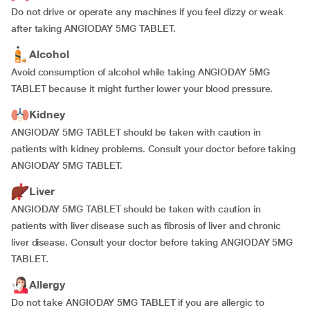
Do not drive or operate any machines if you feel dizzy or weak
after taking ANGIODAY 5MG TABLET.
Alcohol
Avoid consumption of alcohol while taking ANGIODAY 5MG
TABLET because it might further lower your blood pressure.
Kidney
ANGIODAY 5MG TABLET should be taken with caution in
patients with kidney problems. Consult your doctor before taking
ANGIODAY 5MG TABLET.
Liver
ANGIODAY 5MG TABLET should be taken with caution in
patients with liver disease such as fibrosis of liver and chronic
liver disease. Consult your doctor before taking ANGIODAY 5MG
TABLET.
Allergy
Do not take ANGIODAY 5MG TABLET if you are allergic to