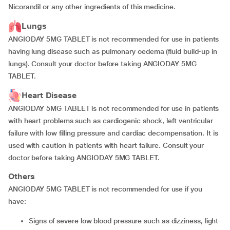
Nicorandil or any other ingredients of this medicine.
Lungs
ANGIODAY 5MG TABLET is not recommended for use in patients
having lung disease such as pulmonary oedema (fluid build-up in
lungs). Consult your doctor before taking ANGIODAY 5MG
TABLET.
Heart Disease
ANGIODAY 5MG TABLET is not recommended for use in patients
with heart problems such as cardiogenic shock, left ventricular
failure with low filling pressure and cardiac decompensation. It is
used with caution in patients with heart failure. Consult your
doctor before taking ANGIODAY 5MG TABLET.
Others
ANGIODAY 5MG TABLET is not recommended for use if you
have:
signs of severe low blood pressure such as dizziness, light-