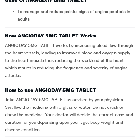
Uses Of ANGIODAY 5MG TABLET
To manage and reduce painful signs of angina pectoris in
adults
How ANGIODAY 5MG TABLET Works
ANGIODAY 5MG TABLET works by increasing blood flow through
the heart vessels, leading to improved blood and oxygen supply
to the heart muscle thus reducing the workload of the heart
which results in reducing the frequency and severity of angina
attacks.
How to use ANGIODAY 5MG TABLET
Take ANGIODAY 5MG TABLET as advised by your physician.
Swallow the medicine with a glass of water. Do not crush or
chew the medicine. Your doctor will decide the correct dose and
duration for you depending upon your age, body weight and
disease condition.