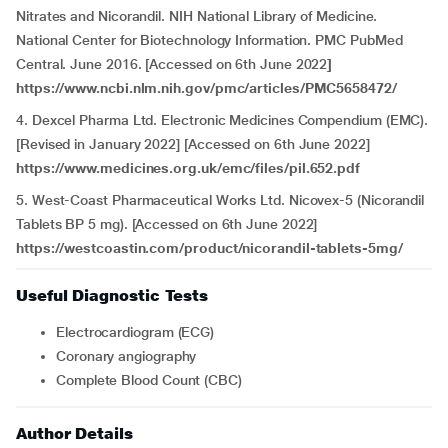
Nitrates and Nicorandil. NIH National Library of Medicine.
National Center for Biotechnology Information. PMC PubMed
Central. June 2016. [Accessed on 6th June 2022
]
https://www.ncbi.nlm.nih.gov/pmc/articles/PMC5658472/
4. Dexcel Pharma Ltd. Electronic Medicines Compendium (EMC).
[Revised in January 2022] [Accessed on 6th June 2022]
https://www.medicines.org.uk/emc/files/pil.652.pdf
5. West-Coast Pharmaceutical Works Ltd. Nicovex-5 (Nicorandil
Tablets BP 5 mg). [Accessed on 6th June 2022]
https://westcoastin.com/product/nicorandil-tablets-5mg/
Useful Diagnostic Tests
Electrocardiogram (ECG)
Coronary angiography
Complete Blood Count (CBC)
Author Details