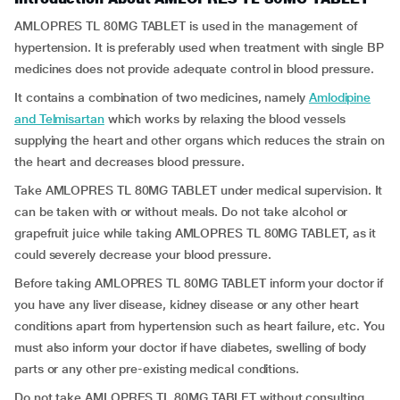
AMLOPRES TL 80MG TABLET is used in the management of
hypertension. It is preferably used when treatment with single BP
medicines does not provide adequate control in blood pressure.
It contains a combination of two medicines, namely
Amlodipine
and Telmisartan
which works by relaxing the blood vessels
supplying the heart and other organs which reduces the strain on
the heart and decreases blood pressure.
Take AMLOPRES TL 80MG TABLET under medical supervision. It
can be taken with or without meals. Do not take alcohol or
grapefruit juice while taking AMLOPRES TL 80MG TABLET, as it
could severely decrease your blood pressure.
Before taking AMLOPRES TL 80MG TABLET inform your doctor if
you have any liver disease, kidney disease or any other heart
conditions apart from hypertension such as heart failure, etc. You
must also inform your doctor if have diabetes, swelling of body
parts or any other pre-existing medical conditions.
Do not take AMLOPRES TL 80MG TABLET without consulting