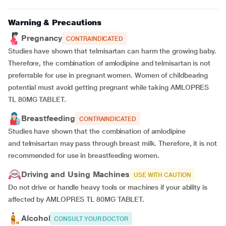
Warning & Precautions
Pregnancy
CONTRAINDICATED
Studies have shown that telmisartan can harm the growing baby.
Therefore, the combination of amlodipine and telmisartan is not
preferrable for use in pregnant women. Women of childbearing
potential must avoid getting pregnant while taking AMLOPRES
TL 80MG TABLET.
Breastfeeding
CONTRAINDICATED
Studies have shown that the combination of amlodipine
and telmisartan may pass through breast milk. Therefore, it is not
recommended for use in breastfeeding women.
Driving and Using Machines
USE WITH CAUTION
Do not drive or handle heavy tools or machines if your ability is
affected by AMLOPRES TL 80MG TABLET.
Alcohol
CONSULT YOUR DOCTOR