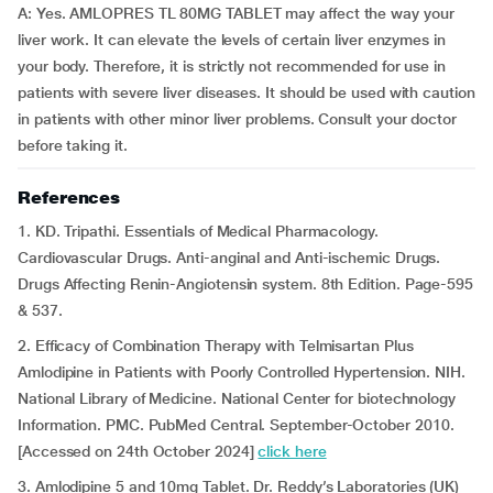
A: Yes. AMLOPRES TL 80MG TABLET may affect the way your
liver work. It can elevate the levels of certain liver enzymes in
your body. Therefore, it is strictly not recommended for use in
patients with severe liver diseases. It should be used with caution
in patients with other minor liver problems. Consult your doctor
before taking it.
References
1. KD. Tripathi. Essentials of Medical Pharmacology.
Cardiovascular Drugs. Anti-anginal and Anti-ischemic Drugs.
Drugs Affecting Renin-Angiotensin system. 8th Edition. Page-595
& 537.
2. Efficacy of Combination Therapy with Telmisartan Plus
Amlodipine in Patients with Poorly Controlled Hypertension. NIH.
National Library of Medicine. National Center for biotechnology
Information. PMC. PubMed Central. September-October 2010.
[Accessed on 24th October 2024]
click here
3. Amlodipine 5 and 10mg Tablet. Dr. Reddy’s Laboratories (UK)