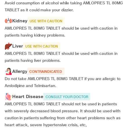
Avoid consumption of alcohol while taking AMLOPRES TL 80MG
TABLET as it could make your dizzier.
Kidney
USE WITH CAUTION
AMLOPRES TL 80MG TABLET should be used with caution in
patients having kidney problems.
Liver
USE WITH CAUTION
AMLOPRES TL 80MG TABLET should be used with caution in
patients having liver problems.
Allergy
CONTRAINDICATED
Do not take AMLOPRES TL 80MG TABLET if you are allergic to
Amlodipine and Telmisartan.
Heart Disease
CONSULT YOUR DOCTOR
AMLOPRES TL 80MG TABLET should not be used in patients
with severely decreased blood pressure. It should be used with
caution in patients suffering from other heart problems such as
heart attack, severe hypertensive crisis, etc,