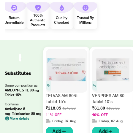
100%
Return
Quality
Trusted By
Authentic
Unavailable
Checked
Millions
Products
Substitutes
Same composition as:
AMLOPRES TL 80mg
Tablet 15's
TELVAS AM 80/5
VENPRES AM 80
Tablet 15's
Tablet 10's
Contains:
₹218.05
₹61.80
₹245.00
₹103.00
Amlodipine 5
mg+Telmisartan 80 mg
11% OFF
40% OFF
More details
Friday, 07 Aug
Friday, 07 Aug
Add
Add