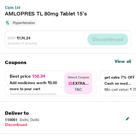
Cipla Ltd
AMLOPRES TL 80mg Tablet 15's
Hypertension
MRP
₹174.24
Discontinued
(Inclusive of all taxes)
View all
Coupons
Best price
150.34
get extra 7% OF
Unlock Coupon
Add medicines worth
₹0.00
EXTRA...
Cash on med...
more to your cart
T&C
Min cart value: ₹ 7
Deliver to
110001
Delhi, Delhi
Discontinued