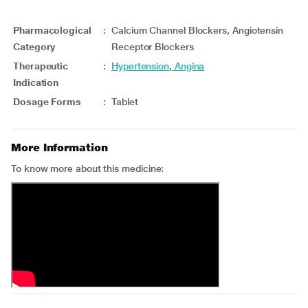
Pharmacological
:
Calcium Channel Blockers, Angiotensin
Category
Receptor Blockers
Therapeutic
:
Hypertension
,
Angina
Indication
Dosage Forms
:
Tablet
More Information
To know more about this medicine: