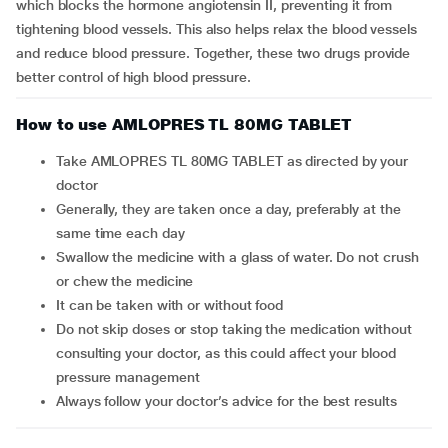
which blocks the hormone angiotensin II, preventing it from
tightening blood vessels. This also helps relax the blood vessels
and reduce blood pressure. Together, these two drugs provide
better control of high blood pressure.
How to use AMLOPRES TL 80MG TABLET
Take AMLOPRES TL 80MG TABLET as directed by your
doctor
Generally, they are taken once a day, preferably at the
same time each day
Swallow the medicine with a glass of water. Do not crush
or chew the medicine
It can be taken with or without food
Do not skip doses or stop taking the medication without
consulting your doctor, as this could affect your blood
pressure management
Always follow your doctor’s advice for the best results