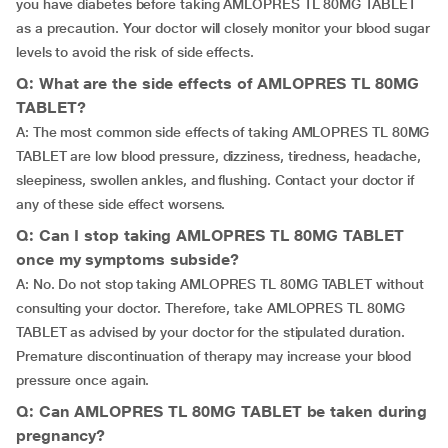
you have diabetes before taking AMLOPRES TL 80MG TABLET
as a precaution. Your doctor will closely monitor your blood sugar
levels to avoid the risk of side effects.
Q: What are the side effects of AMLOPRES TL 80MG
TABLET?
A: The most common side effects of taking AMLOPRES TL 80MG
TABLET are low blood pressure, dizziness, tiredness, headache,
sleepiness, swollen ankles, and flushing. Contact your doctor if
any of these side effect worsens.
Q: Can I stop taking AMLOPRES TL 80MG TABLET
once my symptoms subside?
A: No. Do not stop taking AMLOPRES TL 80MG TABLET without
consulting your doctor. Therefore, take AMLOPRES TL 80MG
TABLET as advised by your doctor for the stipulated duration.
Premature discontinuation of therapy may increase your blood
pressure once again.
Q: Can AMLOPRES TL 80MG TABLET be taken during
pregnancy?