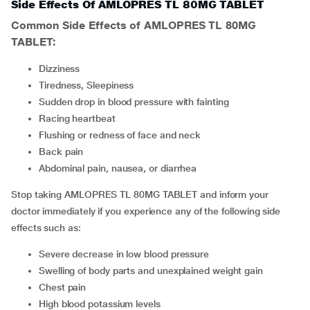
Side Effects Of AMLOPRES TL 80MG TABLET
Common Side Effects of AMLOPRES TL 80MG
TABLET:
Dizziness
Tiredness, Sleepiness
Sudden drop in blood pressure with fainting
Racing heartbeat
Flushing or redness of face and neck
Back pain
Abdominal pain, nausea, or diarrhea
Stop taking AMLOPRES TL 80MG TABLET and inform your
doctor immediately if you experience any of the following side
effects such as:
Severe decrease in low blood pressure
Swelling of body parts and unexplained weight gain
Chest pain
High blood potassium levels