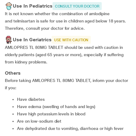
Use In Pediatrics
CONSULT YOUR DOCTOR
It is not known whether the combination of amlodipine
and telmisartan is safe for use in children aged below 18 years.
Therefore, consult your doctor for advice.
Use In Geriatrics
USE WITH CAUTION
AMLOPRES TL 80MG TABLET should be used with caution in
elderly patients (aged 65 years or more), especially if suffering
from kidney problems.
Others
Before taking AMLOPRES TL 80MG TABLET, inform your doctor
if you:
Have diabetes
Have edema (swelling of hands and legs)
Have high potassium levels in blood
Are on low-sodium diet
Are dehydrated due to vomiting, diarrhoea or high fever