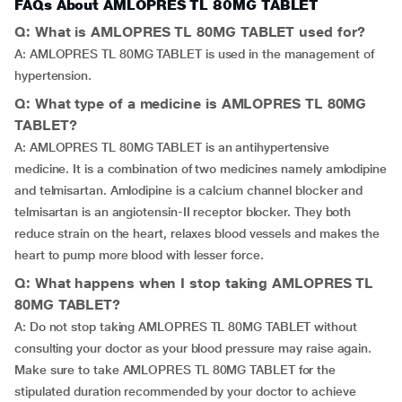
FAQs About AMLOPRES TL 80MG TABLET
Q: What is AMLOPRES TL 80MG TABLET used for?
A: AMLOPRES TL 80MG TABLET is used in the management of
hypertension.
Q: What type of a medicine is AMLOPRES TL 80MG
TABLET?
A: AMLOPRES TL 80MG TABLET is an antihypertensive
medicine. It is a combination of two medicines namely amlodipine
and telmisartan. Amlodipine is a calcium channel blocker and
telmisartan is an angiotensin-II receptor blocker. They both
reduce strain on the heart, relaxes blood vessels and makes the
heart to pump more blood with lesser force.
Q: What happens when I stop taking AMLOPRES TL
80MG TABLET?
A: Do not stop taking AMLOPRES TL 80MG TABLET without
consulting your doctor as your blood pressure may raise again.
Make sure to take AMLOPRES TL 80MG TABLET for the
stipulated duration recommended by your doctor to achieve