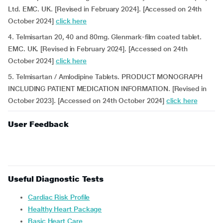
Ltd. EMC. UK. [Revised in February 2024]. [Accessed on 24th
October 2024]
click here
4. Telmisartan 20, 40 and 80mg. Glenmark-film coated tablet.
EMC. UK. [Revised in February 2024]. [Accessed on 24th
October 2024]
click here
5. Telmisartan / Amlodipine Tablets. PRODUCT MONOGRAPH
INCLUDING PATIENT MEDICATION INFORMATION. [Revised in
October 2023]. [Accessed on 24th October 2024]
click here
User Feedback
Useful Diagnostic Tests
Cardiac Risk Profile
Healthy Heart Package
Basic Heart Care