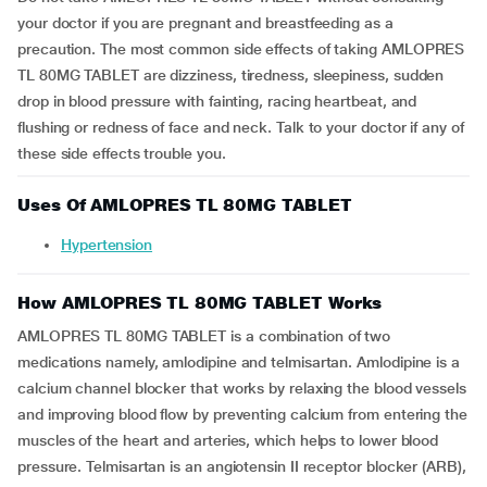
your doctor if you are pregnant and breastfeeding as a
precaution. The most common side effects of taking AMLOPRES
TL 80MG TABLET are dizziness, tiredness, sleepiness, sudden
drop in blood pressure with fainting, racing heartbeat, and
flushing or redness of face and neck. Talk to your doctor if any of
these side effects trouble you.
Uses Of AMLOPRES TL 80MG TABLET
Hypertension
How AMLOPRES TL 80MG TABLET Works
AMLOPRES TL 80MG TABLET is a combination of two
medications namely, amlodipine and telmisartan. Amlodipine is a
calcium channel blocker that works by relaxing the blood vessels
and improving blood flow by preventing calcium from entering the
muscles of the heart and arteries, which helps to lower blood
pressure. Telmisartan is an angiotensin II receptor blocker (ARB),