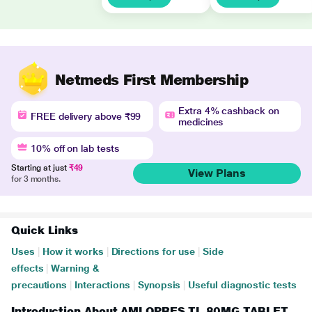
Netmeds First Membership
Extra 4% cashback on
FREE delivery above ₹99
medicines
10% off on lab tests
Starting at just
₹49
View Plans
for 3 months.
Quick Links
Uses
|
How it works
|
Directions for use
|
Side
effects
|
Warning &
precautions
|
Interactions
|
Synopsis
|
Useful diagnostic tests
Introduction About AMLOPRES TL 80MG TABLET