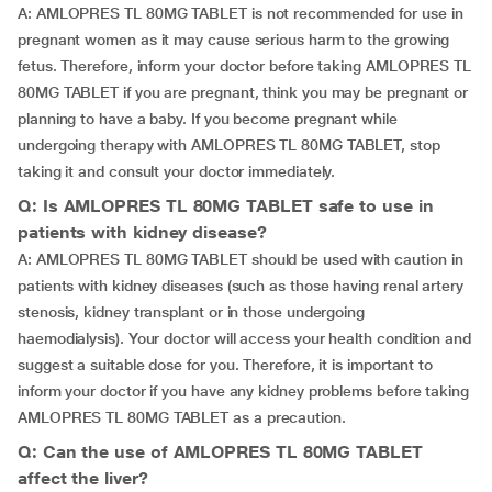
A: AMLOPRES TL 80MG TABLET is not recommended for use in
pregnant women as it may cause serious harm to the growing
fetus. Therefore, inform your doctor before taking AMLOPRES TL
80MG TABLET if you are pregnant, think you may be pregnant or
planning to have a baby. If you become pregnant while
undergoing therapy with AMLOPRES TL 80MG TABLET, stop
taking it and consult your doctor immediately.
Q: Is AMLOPRES TL 80MG TABLET safe to use in
patients with kidney disease?
A: AMLOPRES TL 80MG TABLET should be used with caution in
patients with kidney diseases (such as those having renal artery
stenosis, kidney transplant or in those undergoing
haemodialysis). Your doctor will access your health condition and
suggest a suitable dose for you. Therefore, it is important to
inform your doctor if you have any kidney problems before taking
AMLOPRES TL 80MG TABLET as a precaution.
Q: Can the use of AMLOPRES TL 80MG TABLET
affect the liver?