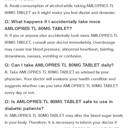
A: Avoid consumption of alcohol while taking AMLOPRES TL
80MG TABLET as it might make you feel dizzier and drowsier.
Q: What happens if I accidentally take more
AMLOPRES TL 80MG TABLET?
A: If you or anyone else accidentally took more AMLOPRES TL
80MG TABLET, consult your doctor immediately. Overdosage
may cause low blood pressure, abnormal heartbeat, fainting,
drowsiness, nausea, vomiting or confusion.
Q: Can I take AMLOPRES TL 80MG TABLET daily?
A: Take AMLOPRES TL 80MG TABLET as advised by your
physician. Your doctor will evaluate your health condition and
suggests whether can you take AMLOPRES TL 80MG TABLET
every day or not.
Q: Is AMLOPRES TL 80MG TABLET safe to use in
diabetic patients?
A: AMLOPRES TL 80MG TABLET may alter the blood sugar levels
in your body. Therefore, it is necessary to inform your doctor if