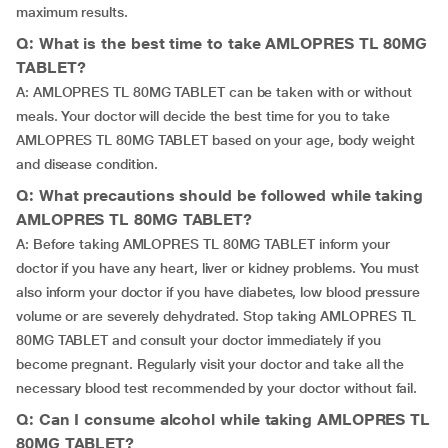
maximum results.
Q: What is the best time to take AMLOPRES TL 80MG
TABLET?
A: AMLOPRES TL 80MG TABLET can be taken with or without
meals. Your doctor will decide the best time for you to take
AMLOPRES TL 80MG TABLET based on your age, body weight
and disease condition.
Q: What precautions should be followed while taking
AMLOPRES TL 80MG TABLET?
A: Before taking AMLOPRES TL 80MG TABLET inform your
doctor if you have any heart, liver or kidney problems. You must
also inform your doctor if you have diabetes, low blood pressure
volume or are severely dehydrated. Stop taking AMLOPRES TL
80MG TABLET and consult your doctor immediately if you
become pregnant. Regularly visit your doctor and take all the
necessary blood test recommended by your doctor without fail.
Q: Can I consume alcohol while taking AMLOPRES TL
80MG TABLET?