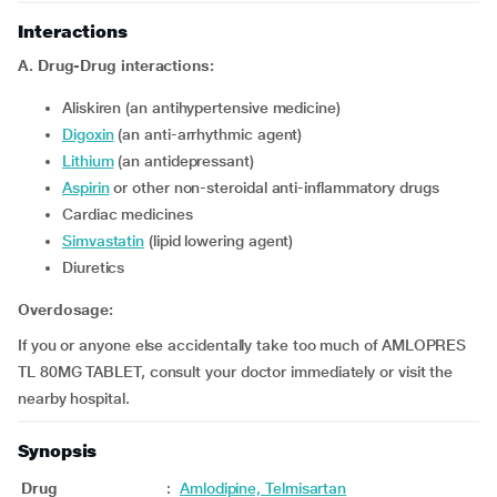
Interactions
A. Drug-Drug interactions:
Aliskiren (an antihypertensive medicine)
Digoxin
(an anti-arrhythmic agent)
Lithium
(an antidepressant)
Aspirin
or other non-steroidal anti-inflammatory drugs
Cardiac medicines
Simvastatin
(lipid lowering agent)
Diuretics
Overdosage:
If you or anyone else accidentally take too much of AMLOPRES
TL 80MG TABLET, consult your doctor immediately or visit the
nearby hospital.
Synopsis
Drug
:
Amlodipine, Telmisartan