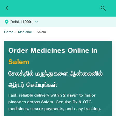
Delhi,
110001
Home
›
Medicine
›
Salem
Order Medicines Online in
Salem
சேலத்தில் மருந்துகளை ஆன்லைனில்
ஆர்டர் செய்யுங்கள்
Fast, reliable delivery within
2 days*
to major
pincodes across Salem. Genuine Rx & OTC
medicines, secure payments, and easy tracking.