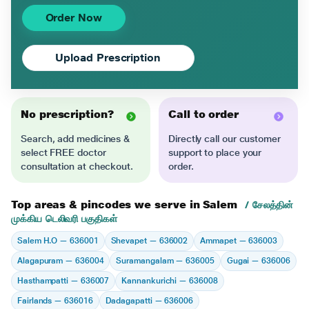
Order Now
Upload Prescription
No prescription?
Call to order
Search, add medicines &
Directly call our customer
select FREE doctor
support to place your
consultation at checkout.
order.
Top areas & pincodes we serve in Salem
/ சேலத்தின்
முக்கிய டெலிவரி பகுதிகள்
Salem H.O — 636001
Shevapet — 636002
Ammapet — 636003
Alagapuram — 636004
Suramangalam — 636005
Gugai — 636006
Hasthampatti — 636007
Kannankurichi — 636008
Fairlands — 636016
Dadagapatti — 636006