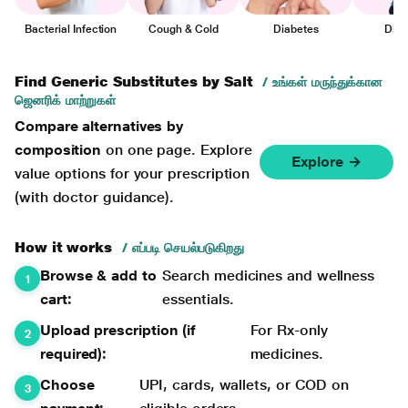
Bacterial Infection
Cough & Cold
Diabetes
Diar
Find Generic Substitutes by Salt
/ உங்கள் மருந்துக்கான
ஜெனரிக் மாற்றுகள்
Compare alternatives by
composition
on one page. Explore
Explore →
value options for your prescription
(with doctor guidance).
How it works
/ எப்படி செயல்படுகிறது
Browse & add to
Search medicines and wellness
cart:
essentials.
Upload prescription (if
For Rx-only
required):
medicines.
Choose
UPI, cards, wallets, or COD on