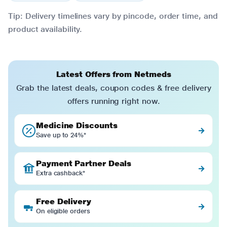
Tip: Delivery timelines vary by pincode, order time, and
product availability.
Latest Offers from Netmeds
Grab the latest deals, coupon codes & free delivery
offers running right now.
Medicine Discounts
→
Save up to 24%*
Payment Partner Deals
→
Extra cashback*
Free Delivery
→
On eligible orders