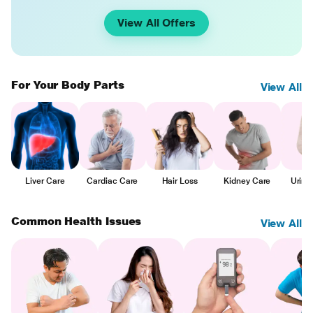
View All Offers
For Your Body Parts
View All
Liver Care
Cardiac Care
Hair Loss
Kidney Care
Urina
Common Health Issues
View All