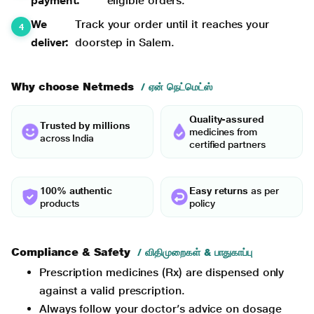
payment:
eligible orders.
We
Track your order until it reaches your
deliver:
doorstep in Salem.
Why choose Netmeds
/ ஏன் நெட்மெட்ஸ்
Quality-assured
Trusted by millions
medicines from
across India
certified partners
100% authentic
Easy returns
as per
products
policy
Compliance & Safety
/ விதிமுறைகள் & பாதுகாப்பு
Prescription medicines (Rx) are dispensed only
against a valid prescription.
Always follow your doctor’s advice on dosage