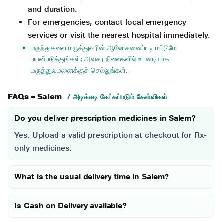
and duration.
For emergencies, contact local emergency
services or visit the nearest hospital immediately.
மருந்துகளை மருத்துவரின் ஆலோசனைப்படி மட்டுமே
பயன்படுத்துங்கள்; அவசர நிலைகளில் உடனடியாக
மருத்துவமனைக்குச் செல்லுங்கள்.
FAQs – Salem
/ அடிக்கடி கேட்கப்படும் கேள்விகள்
Do you deliver prescription medicines in Salem?
Yes. Upload a valid prescription at checkout for Rx-
only medicines.
What is the usual delivery time in Salem?
Is Cash on Delivery available?