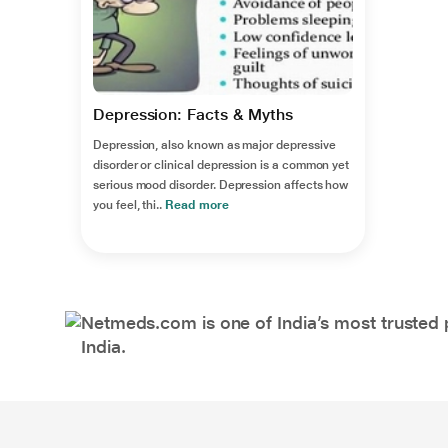
Depression: Facts & Myths
Depression, also known as major depressive
disorder or clinical depression is a common yet
serious mood disorder. Depression affects how
you feel, thi..
Read more
Netmeds.com is one of India’s most trusted 
India.