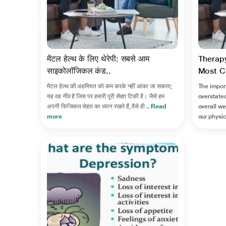
मेंटल हेल्थ के लिए थेरेपी: सबसे आम
Therapy
साइकोलॉजिकल कंड..
Most C
मेंटल हेल्थ की अहमियत को कम करके नहीं आंका जा सकता;
The impor
यह वह नींव है जिस पर हमारी पूरी सेहत टिकी है। जैसे हम
overstated
अपनी फिजिकल सेहत का ध्यान रखते हैं, वैसे ही ..
Read
overall we
more
our physic