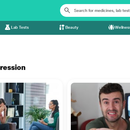
Lab Tests
Beauty
Wellnes
pression