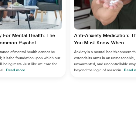
 For Mental Health: The
Anti-Anxiety Medication: T
ommon Psychol..
You Must Know When..
tance of mental health cannot be
Anxiety is a mental health concern th
; it is the foundation upon which our
extends its arms in an unreasonable,
ll-being rests. Just like we care for
unwarranted, and uncontrollable way
al..
Read more
beyond the logic of reasonin..
Read 