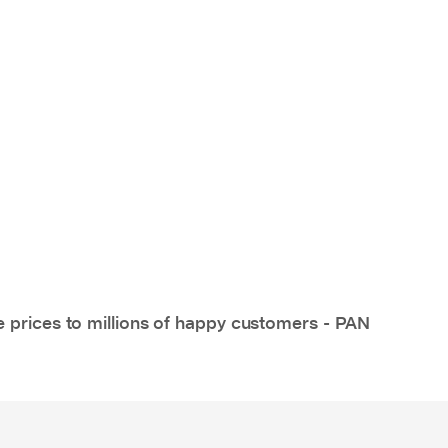
e prices to millions of happy customers - PAN