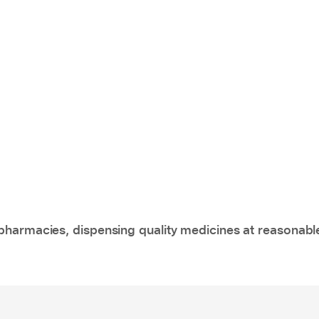
pharmacies, dispensing quality medicines at reasonabl