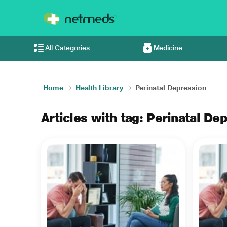
All Categories
Medicine
Home
Health Library
Perinatal Depression
Articles with tag: Perinatal De