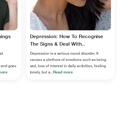
hings
Depression: How To Recognise
The Signs & Deal With..
at
Depression is a serious mood disorder. It
causes a plethora of emotions such as being
 and goes
sad, loss of interest in daily activities, feeling
more
lonely, but a..
Read more