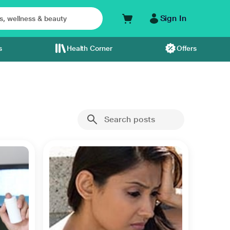
Sign In
s
Health Corner
Offers