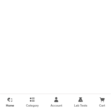
Home
Category
Account
Lab Tests
Cart